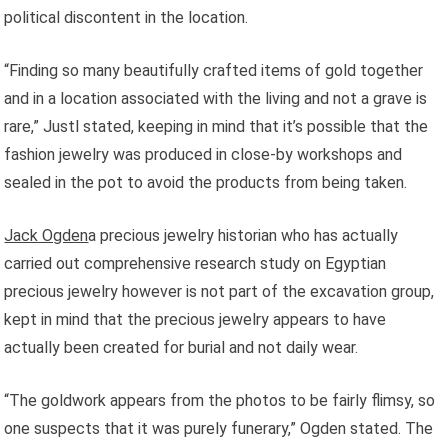
political discontent in the location.
“Finding so many beautifully crafted items of gold together
and in a location associated with the living and not a grave is
rare,” Justl stated, keeping in mind that it’s possible that the
fashion jewelry was produced in close-by workshops and
sealed in the pot to avoid the products from being taken.
Jack Ogden
a precious jewelry historian who has actually
carried out comprehensive research study on Egyptian
precious jewelry however is not part of the excavation group,
kept in mind that the precious jewelry appears to have
actually been created for burial and not daily wear.
“The goldwork appears from the photos to be fairly flimsy, so
one suspects that it was purely funerary,” Ogden stated. The