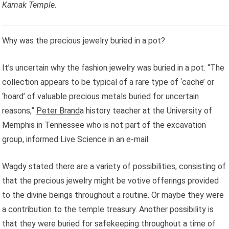
Karnak Temple.
Why was the precious jewelry buried in a pot?
It’s uncertain why the fashion jewelry was buried in a pot. “The
collection appears to be typical of a rare type of ‘cache’ or
‘hoard’ of valuable precious metals buried for uncertain
reasons,”
Peter Brand
a history teacher at the University of
Memphis in Tennessee who is not part of the excavation
group, informed Live Science in an e-mail.
Wagdy stated there are a variety of possibilities, consisting of
that the precious jewelry might be votive offerings provided
to the divine beings throughout a routine. Or maybe they were
a contribution to the temple treasury. Another possibility is
that they were buried for safekeeping throughout a time of