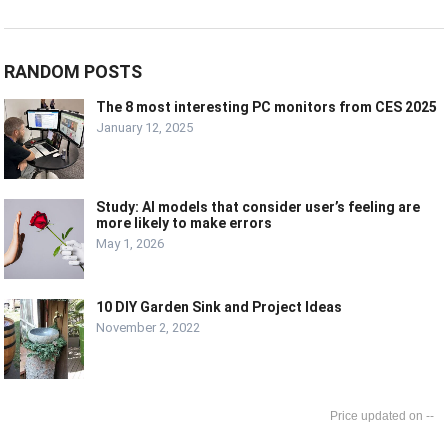
RANDOM POSTS
The 8 most interesting PC monitors from CES 2025
January 12, 2025
Study: AI models that consider user’s feeling are
more likely to make errors
May 1, 2026
10 DIY Garden Sink and Project Ideas
November 2, 2022
--