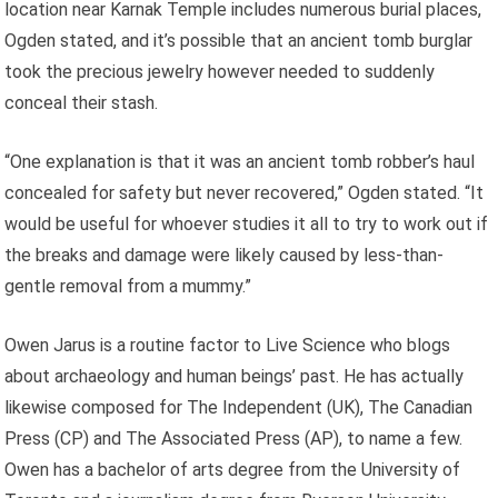
location near Karnak Temple includes numerous burial places,
Ogden stated, and it’s possible that an ancient tomb burglar
took the precious jewelry however needed to suddenly
conceal their stash.
“One explanation is that it was an ancient tomb robber’s haul
concealed for safety but never recovered,” Ogden stated. “It
would be useful for whoever studies it all to try to work out if
the breaks and damage were likely caused by less-than-
gentle removal from a mummy.”
Owen Jarus is a routine factor to Live Science who blogs
about archaeology and human beings’ past. He has actually
likewise composed for The Independent (UK), The Canadian
Press (CP) and The Associated Press (AP), to name a few.
Owen has a bachelor of arts degree from the University of