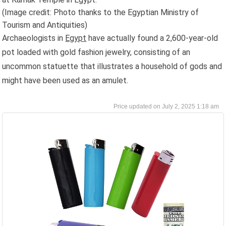
(Image credit: Photo thanks to the Egyptian Ministry of
Tourism and Antiquities)
Archaeologists in
Egypt
have actually found a 2,600-year-old
pot loaded with gold fashion jewelry, consisting of an
uncommon statuette that illustrates a household of gods and
might have been used as an amulet.
July 2, 2025 1:18 am