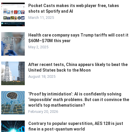
Pocket Casts makes its web player free, takes
shots at Spotify and AI
March 11, 2025
Health care company says Trump tariffs will cost it
$60M–$70M this year
May 2, 2025
After recent tests, China appears likely to beat the
United States back to the Moon
August 18, 2025
‘Proof by intimidation’: AI is confidently solving
‘impossible’ math problems. But can it convince the
world’s top mathematicians?
February 20, 2026
Contrary to popular superstition, AES 128 is just
fine in a post-quantum world