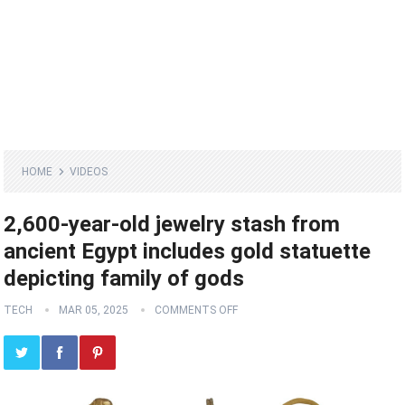
HOME
VIDEOS
2,600-year-old jewelry stash from
ancient Egypt includes gold statuette
depicting family of gods
TECH
MAR 05, 2025
COMMENTS OFF