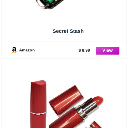
Secret Stash
Amazon
$ 8.99