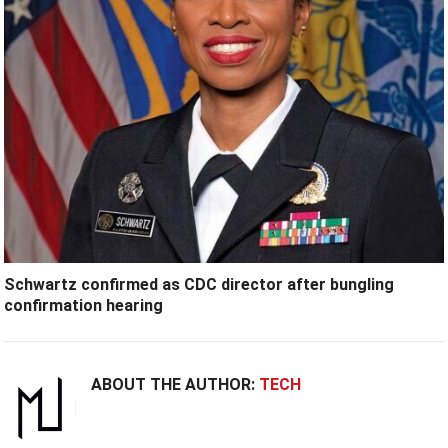
Schwartz confirmed as CDC director after bungling
confirmation hearing
ABOUT THE AUTHOR:
TECH