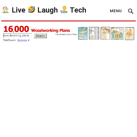
Live
Laugh
Tech
MENU