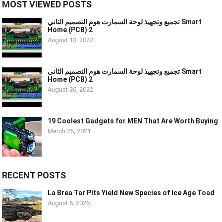
MOST VIEWED POSTS
تجميع وتجهيذ لوحة السمارت هوم التصميم الثاني Smart
Home (PCB) 2
August 13, 2022
تجميع وتجهيذ لوحة السمارت هوم التصميم الثاني Smart
Home (PCB) 2
August 26, 2022
19 Coolest Gadgets for MEN That Are Worth Buying
March 25, 2021
RECENT POSTS
La Brea Tar Pits Yield New Species of Ice Age Toad
August 5, 2026