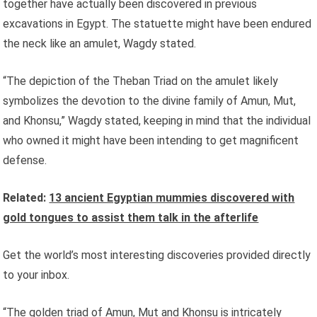
together have actually been discovered in previous
excavations in Egypt. The statuette might have been endured
the neck like an amulet, Wagdy stated.
“The depiction of the Theban Triad on the amulet likely
symbolizes the devotion to the divine family of Amun, Mut,
and Khonsu,” Wagdy stated, keeping in mind that the individual
who owned it might have been intending to get magnificent
defense.
Related:
13 ancient Egyptian mummies discovered with
gold tongues to assist them talk in the afterlife
Get the world’s most interesting discoveries provided directly
to your inbox.
“The golden triad of Amun, Mut and Khonsu is intricately