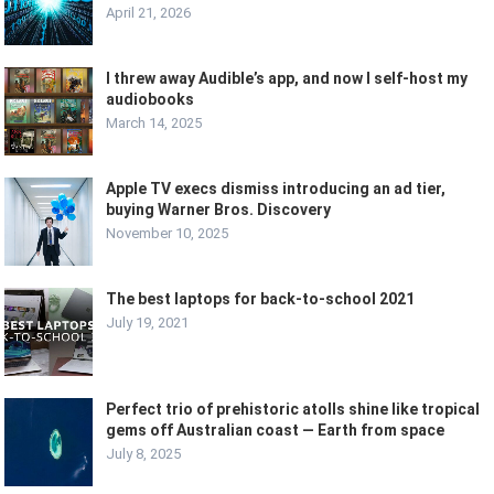
April 21, 2026
I threw away Audible’s app, and now I self-host my
audiobooks
March 14, 2025
Apple TV execs dismiss introducing an ad tier,
buying Warner Bros. Discovery
November 10, 2025
The best laptops for back-to-school 2021
July 19, 2021
Perfect trio of prehistoric atolls shine like tropical
gems off Australian coast — Earth from space
July 8, 2025