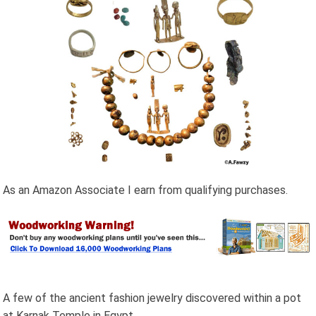
As an Amazon Associate I earn from qualifying purchases.
A few of the ancient fashion jewelry discovered within a pot
at Karnak Temple in Egypt.