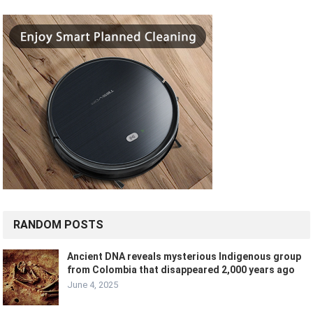
RANDOM POSTS
Ancient DNA reveals mysterious Indigenous group
from Colombia that disappeared 2,000 years ago
June 4, 2025