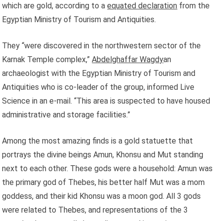
which are gold, according to a
equated declaration
from the
Egyptian Ministry of Tourism and Antiquities.
They “were discovered in the northwestern sector of the
Karnak Temple complex,”
Abdelghaffar Wagdy
an
archaeologist with the Egyptian Ministry of Tourism and
Antiquities who is co-leader of the group, informed Live
Science in an e-mail. “This area is suspected to have housed
administrative and storage facilities.”
Among the most amazing finds is a gold statuette that
portrays the divine beings Amun, Khonsu and Mut standing
next to each other. These gods were a household: Amun was
the primary god of Thebes, his better half Mut was a mom
goddess, and their kid Khonsu was a moon god. All 3 gods
were related to Thebes, and representations of the 3