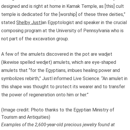
designed and is right at home in Karnak Temple, as [this] cult
temple is dedicated for the [worship] of these three deities,”
stated
Shelby Justl
an Egyptologist and speaker in the crucial
composing program at the University of Pennsylvania who is
not part of the excavation group.
A few of the amulets discovered in the pot are wadjet
(likewise spelled wedjet) amulets, which are eye-shaped
amulets that “for the Egyptians, imbues healing power and
symbolizes rebirth,” Justl informed Live Science. “An amulet in
this shape was thought to protect its wearer and to transfer
the power of regeneration onto him or her.”
(Image credit: Photo thanks to the Egyptian Ministry of
Tourism and Antiquities)
Examples of the 2,600-year-old precious jewelry found at