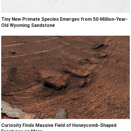
Tiny New Primate Species Emerges from 50-Million-Year-
Old Wyoming Sandstone
Curiosity Finds Massive Field of Honeycomb-Shaped