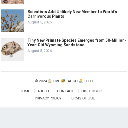
Scientists Add Unlikely New Member to World’s
Carnivorous Plants
August 5, 2026
Tiny New Primate Species Emerges from 50-Million-
Year-Old Wyoming Sandstone
August 5, 2026
© 2024
LIVE
LAUGH
TECH
HOME
ABOUT
CONTACT
DISCLOSURE
PRIVACY POLICY
TERMS OF USE