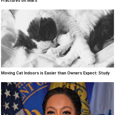
Fractures on Mars
Moving Cat Indoors is Easier than Owners Expect: Study