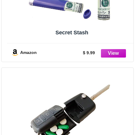
Secret Stash
Amazon
$ 9.99