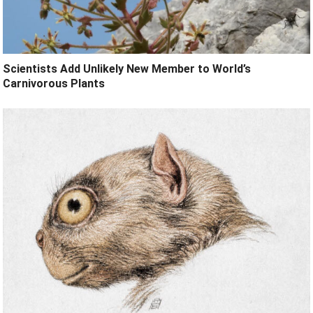
Scientists Add Unlikely New Member to World’s
Carnivorous Plants