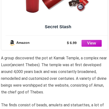
Secret Stash
Amazon
$ 6.99
A group discovered the pot at Karnak Temple, a complex near
Luxor(ancient Thebes). The temple was at first developed
around 4,000 years back and was constantly broadened,
remodelled and customized over centuries. A variety of divine
beings were worshipped at the website, consisting of Amun,
the chief god of Thebes.
The finds consist of beads, amulets and statuettes, a lot of