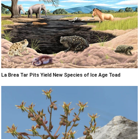
La Brea Tar Pits Yield New Species of Ice Age Toad