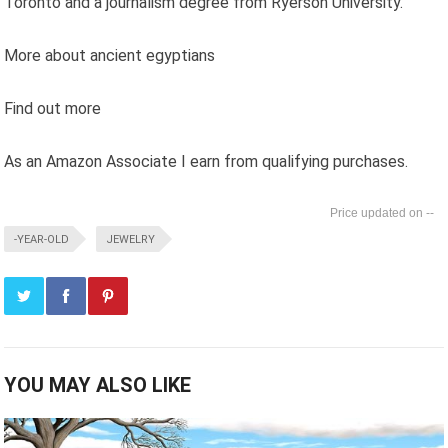
Toronto and a journalism degree from Ryerson University.
More about ancient egyptians
Find out more
As an Amazon Associate I earn from qualifying purchases.
--
-YEAR-OLD
JEWELRY
YOU MAY ALSO LIKE