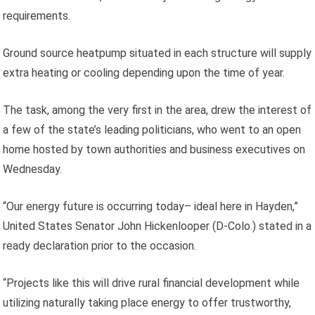
requirements.
Ground source heatpump situated in each structure will supply
extra heating or cooling depending upon the time of year.
The task, among the very first in the area, drew the interest of
a few of the state’s leading politicians, who went to an open
home hosted by town authorities and business executives on
Wednesday.
“Our energy future is occurring today– ideal here in Hayden,”
United States Senator John Hickenlooper (D-Colo.) stated in a
ready declaration prior to the occasion.
“Projects like this will drive rural financial development while
utilizing naturally taking place energy to offer trustworthy,