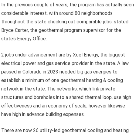
In the previous couple of years, the program has actually seen
considerable interest, with around 80 neighborhoods
throughout the state checking out comparable jobs, stated
Bryce Carter, the geothermal program supervisor for the
state’s Energy Office.
2 jobs under advancement are by Xcel Energy, the biggest
electrical power and gas service provider in the state. A law
passed in Colorado in 2023 needed big gas energies to
establish a minimum of one geothermal heating & cooling
network in the state. The networks, which link private
structures and boreholes into a shared thermal loop, use high
effectiveness and an economy of scale, however likewise
have high in advance building expenses.
There are now 26 utility-led geothermal cooling and heating