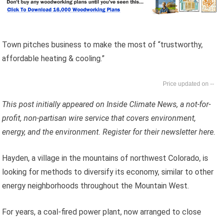
Town pitches business to make the most of “trustworthy,
affordable heating & cooling.”
--
This post initially appeared on Inside Climate News, a not-for-
profit, non-partisan wire service that covers environment,
energy, and the environment. Register for their newsletter here.
Hayden, a village in the mountains of northwest Colorado, is
looking for methods to diversify its economy, similar to other
energy neighborhoods throughout the Mountain West.
For years, a coal-fired power plant, now arranged to close