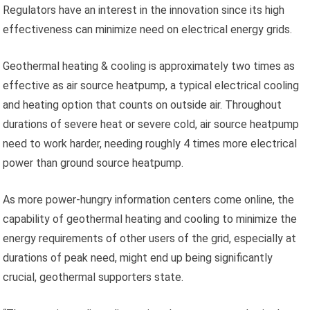
Regulators have an interest in the innovation since its high
effectiveness can minimize need on electrical energy grids.
Geothermal heating & cooling is approximately two times as
effective as air source heatpump, a typical electrical cooling
and heating option that counts on outside air. Throughout
durations of severe heat or severe cold, air source heatpump
need to work harder, needing roughly 4 times more electrical
power than ground source heatpump.
As more power-hungry information centers come online, the
capability of geothermal heating and cooling to minimize the
energy requirements of other users of the grid, especially at
durations of peak need, might end up being significantly
crucial, geothermal supporters state.