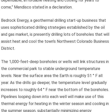
dependable, affordable heating and cooling for years to
come,” Mendisco stated in a declaration.
Bedrock Energy, a geothermal drilling start-up business that
uses sophisticated drilling strategies established by the oil
and gas market, is presently drilling lots of boreholes that will
assist heat and cool the town’s Northwest Colorado Business
District.
The 1,000-feet-deep boreholes or wells will link structures in
the commercial park to stable underground temperature
levels. Near the surface area the Earth is roughly 51 ° F all
year. As the drills go deeper, the temperature level gradually
increases to roughly 64 ° F near the bottom of the boreholes.
Pipelines looping down into each well will make use of this
thermal energy for heating in the winter season and cooling in
the summer season, substantially minimizing energy