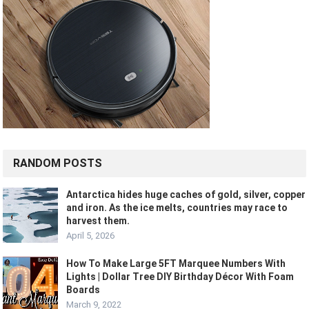
RANDOM POSTS
Antarctica hides huge caches of gold, silver, copper
and iron. As the ice melts, countries may race to
harvest them.
April 5, 2026
How To Make Large 5FT Marquee Numbers With
Lights | Dollar Tree DIY Birthday Décor With Foam
Boards
March 9, 2022