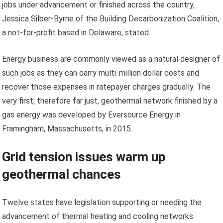
jobs under advancement or finished across the country,
Jessica Silber-Byrne of the Building Decarbonization Coalition,
a not-for-profit based in Delaware, stated.
Energy business are commonly viewed as a natural designer of
such jobs as they can carry multi-million dollar costs and
recover those expenses in ratepayer charges gradually. The
very first, therefore far just, geothermal network finished by a
gas energy was developed by Eversource Energy in
Framingham, Massachusetts, in 2015.
Grid tension issues warm up
geothermal chances
Twelve states have legislation supporting or needing the
advancement of thermal heating and cooling networks.