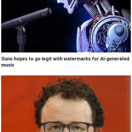
Suno hopes to go legit with watermarks for AI-generated
music