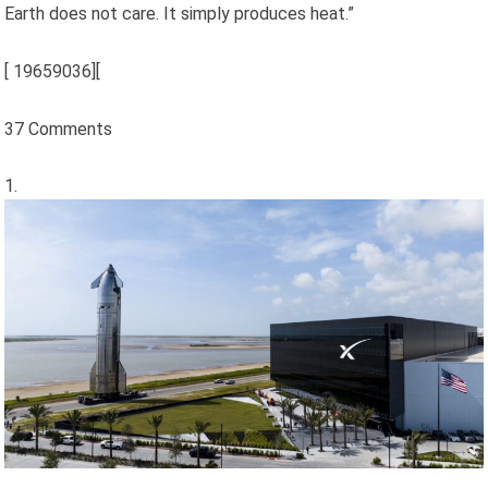
Earth does not care. It simply produces heat.”
[
19659036][
37 Comments