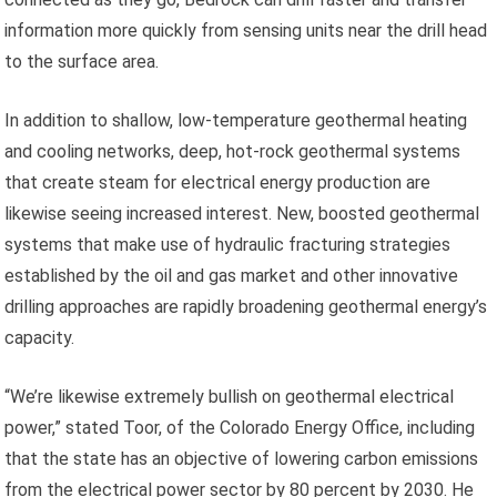
information more quickly from sensing units near the drill head
to the surface area.
In addition to shallow, low-temperature geothermal heating
and cooling networks, deep, hot-rock geothermal systems
that create steam for electrical energy production are
likewise seeing increased interest. New, boosted geothermal
systems that make use of hydraulic fracturing strategies
established by the oil and gas market and other innovative
drilling approaches are rapidly broadening geothermal energy’s
capacity.
“We’re likewise extremely bullish on geothermal electrical
power,” stated Toor, of the Colorado Energy Office, including
that the state has an objective of lowering carbon emissions
from the electrical power sector by 80 percent by 2030. He