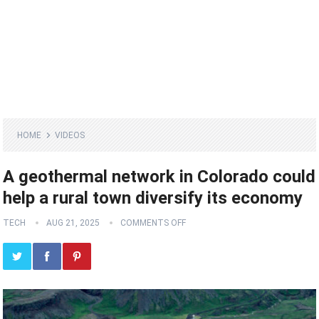
HOME
VIDEOS
A geothermal network in Colorado could
help a rural town diversify its economy
TECH
AUG 21, 2025
COMMENTS OFF