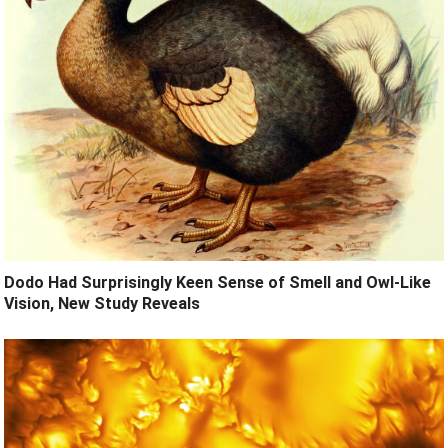
Dodo Had Surprisingly Keen Sense of Smell and Owl-Like
Vision, New Study Reveals