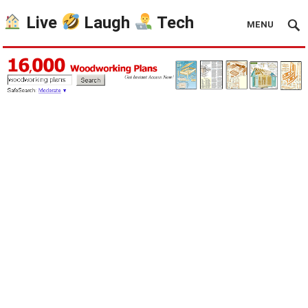
Live
Laugh
Tech
MENU