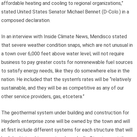
affordable heating and cooling to regional organizations,”
stated United States Senator Michael Bennet (D-Colo.) in a
composed declaration.
In an interview with Inside Climate News, Mendisco stated
that severe weather condition snaps, which are not unusual in
a town over 6,000 feet above water level, will not require
business to pay greater costs for nonrenewable fuel sources
to satisfy energy needs, like they do somewhere else in the
nation. He included that the system’s rates will be “relatively
sustainable, and they will be as competitive as any of our
other service providers, gas, etcetera.”
The geothermal system under building and construction for
Hayden’s enterprise zone will be owned by the town and will
at first include different systems for each structure that will