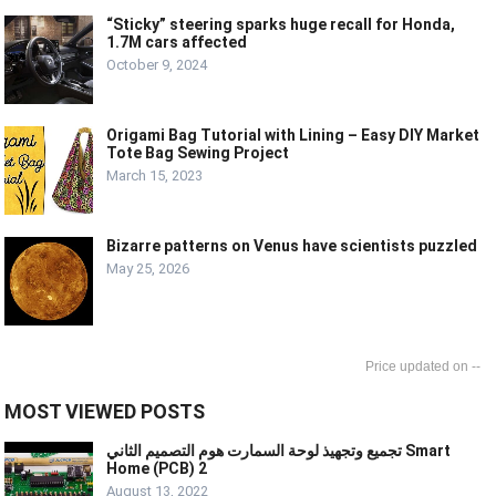
“Sticky” steering sparks huge recall for Honda,
1.7M cars affected
October 9, 2024
Origami Bag Tutorial with Lining – Easy DIY Market
Tote Bag Sewing Project
March 15, 2023
Bizarre patterns on Venus have scientists puzzled
May 25, 2026
--
MOST VIEWED POSTS
تجميع وتجهيذ لوحة السمارت هوم التصميم الثاني Smart
Home (PCB) 2
August 13, 2022