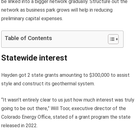
be linked into a bigger network gradually. Structure out the
network as business park grows will help in reducing
preliminary capital expenses.
Table of Contents
Statewide interest
Hayden got 2 state grants amounting to $300,000 to assist
style and construct its geothermal system.
“It wasn’t entirely clear to us just how much interest was truly
going to be out there,” Will Toor, executive director of the
Colorado Energy Office, stated of a grant program the state
released in 2022.