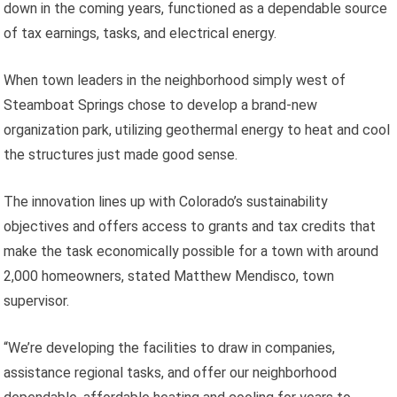
down in the coming years, functioned as a dependable source
of tax earnings, tasks, and electrical energy.
When town leaders in the neighborhood simply west of
Steamboat Springs chose to develop a brand-new
organization park, utilizing geothermal energy to heat and cool
the structures just made good sense.
The innovation lines up with Colorado’s sustainability
objectives and offers access to grants and tax credits that
make the task economically possible for a town with around
2,000 homeowners, stated Matthew Mendisco, town
supervisor.
“We’re developing the facilities to draw in companies,
assistance regional tasks, and offer our neighborhood