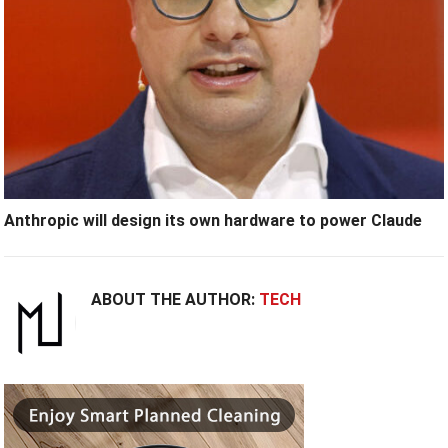
Anthropic will design its own hardware to power Claude
ABOUT THE AUTHOR:
TECH