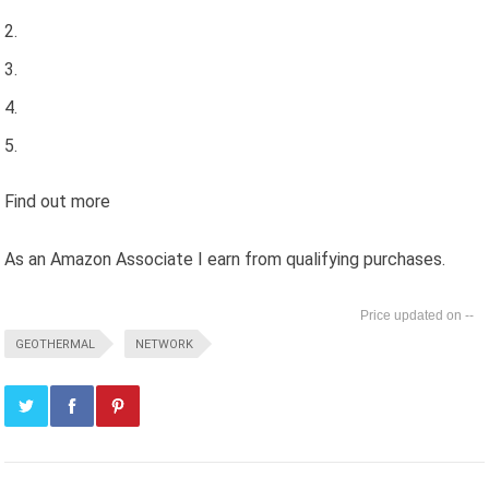
Find out more
As an Amazon Associate I earn from qualifying purchases.
--
GEOTHERMAL
NETWORK