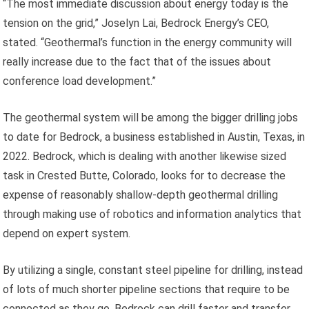
“The most immediate discussion about energy today is the
tension on the grid,” Joselyn Lai, Bedrock Energy’s CEO,
stated. “Geothermal’s function in the energy community will
really increase due to the fact that of the issues about
conference load development.”
The geothermal system will be among the bigger drilling jobs
to date for Bedrock, a business established in Austin, Texas, in
2022. Bedrock, which is dealing with another likewise sized
task in Crested Butte, Colorado, looks for to decrease the
expense of reasonably shallow-depth geothermal drilling
through making use of robotics and information analytics that
depend on expert system.
By utilizing a single, constant steel pipeline for drilling, instead
of lots of much shorter pipeline sections that require to be
connected as they go, Bedrock can drill faster and transfer