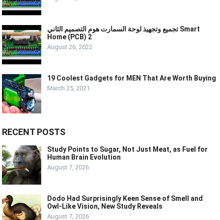
تجميع وتجهيذ لوحة السمارت هوم التصميم الثاني Smart
Home (PCB) 2
August 26, 2022
19 Coolest Gadgets for MEN That Are Worth Buying
March 25, 2021
RECENT POSTS
Study Points to Sugar, Not Just Meat, as Fuel for
Human Brain Evolution
August 7, 2026
Dodo Had Surprisingly Keen Sense of Smell and
Owl-Like Vision, New Study Reveals
August 7, 2026