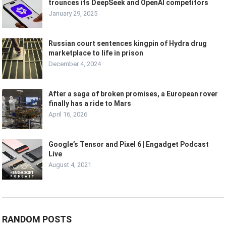
trounces its DeepSeek and OpenAI competitors
January 29, 2025
Russian court sentences kingpin of Hydra drug
marketplace to life in prison
December 4, 2024
After a saga of broken promises, a European rover
finally has a ride to Mars
April 16, 2026
Google’s Tensor and Pixel 6 | Engadget Podcast
Live
August 4, 2021
RANDOM POSTS