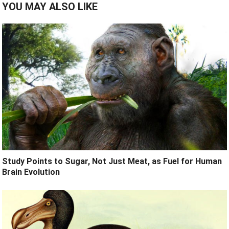
YOU MAY ALSO LIKE
Study Points to Sugar, Not Just Meat, as Fuel for Human
Brain Evolution