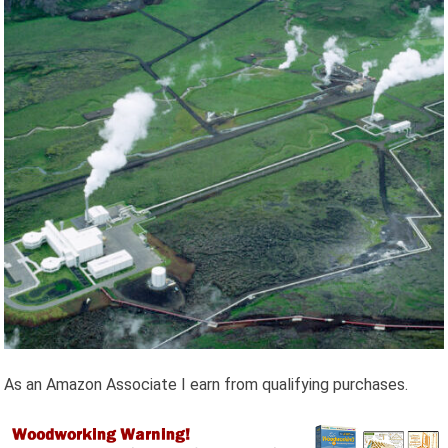
As an Amazon Associate I earn from qualifying purchases.