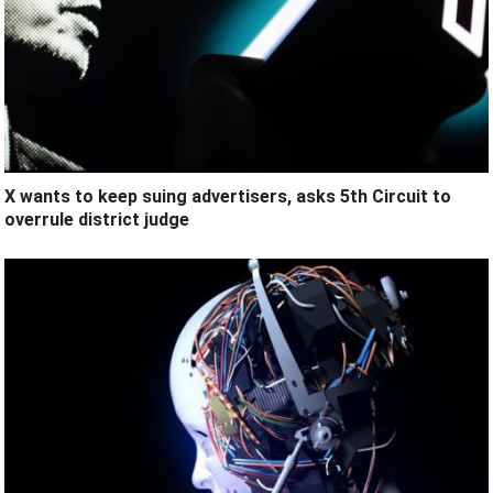
X wants to keep suing advertisers, asks 5th Circuit to
overrule district judge