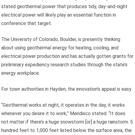
stated geothermal power that produces tidy, day-and-night
electrical power will likely play an essential function in
conference that target.
The University of Colorado, Boulder, is presently thinking
about using geothermal energy for heating, cooling, and
electrical power production and has actually gotten grants for
preliminary expediency research studies through the state’s
energy workplace.
For town authorities in Hayden, the innovation’s appeal is easy.
“Geothermal works at night, it operates in the day, it works
whenever you desire it to work,” Mendisco stated. “It does
not matter if there’s a huge snowstorm [or] a huge rainstorm. 5
hundred feet to 1,000 feet listed below the surface area, the