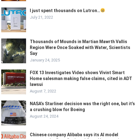
I just spent thousands on Lutron…
July 21, 2022
Thousands of Mounds in Martian Mawrth Vallis
Region Were Once Soaked with Water, Scientists
Say
January 24, 2025
FOX 13 Investigates Video shows Vivint Smart
Home salesman making false claims, cited in ADT
lawsui
August 7, 2022
NASA’s Starliner decision was the right one, but it’s
a crushing blow for Boeing
August 24, 2024
Chinese company Alibaba says its AI model