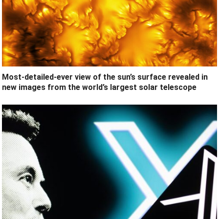
Most-detailed-ever view of the sun’s surface revealed in
new images from the world’s largest solar telescope