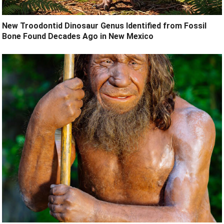
New Troodontid Dinosaur Genus Identified from Fossil
Bone Found Decades Ago in New Mexico