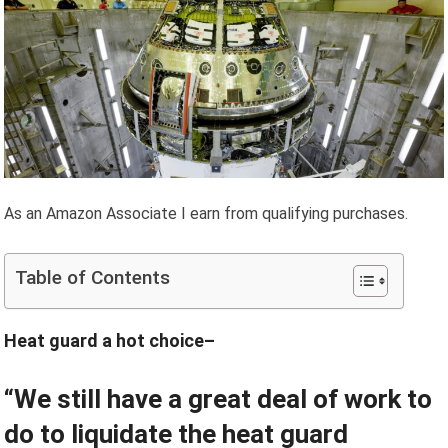
As an Amazon Associate I earn from qualifying purchases.
Table of Contents
Heat guard a hot choice–
“We still have a great deal of work to
do to liquidate the heat guard