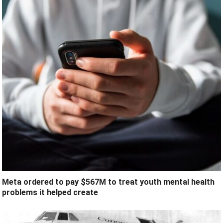
Meta ordered to pay $567M to treat youth mental health
problems it helped create