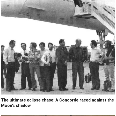
The ultimate eclipse chase: A Concorde raced against the
Moon’s shadow