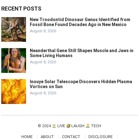
RECENT POSTS
New Troodontid Dinosaur Genus Identified from
Fossil Bone Found Decades Ago in New Mexico
August 8, 2026
Neanderthal Gene Still Shapes Muscle and Jaws in
Some Living Humans
August 8, 2026
Inouye Solar Telescope Discovers Hidden Plasma
Vortices on Sun
August 8, 2026
© 2024
LIVE
LAUGH
TECH
HOME
ABOUT
CONTACT
DISCLOSURE