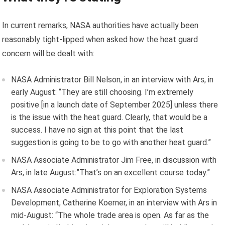
In current remarks, NASA authorities have actually been
reasonably tight-lipped when asked how the heat guard
concern will be dealt with:
NASA Administrator Bill Nelson, in an interview with Ars, in
early August: “They are still choosing. I’m extremely
positive [in a launch date of September 2025] unless there
is the issue with the heat guard. Clearly, that would be a
success. I have no sign at this point that the last
suggestion is going to be to go with another heat guard.”
NASA Associate Administrator Jim Free, in discussion with
Ars, in late August:”
That’s on an excellent course today.”
NASA Associate Administrator for Exploration Systems
Development, Catherine Koerner, in an interview with Ars in
mid-August: “The whole trade area is open. As far as the