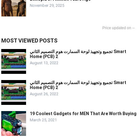
November 29, 2025
--
MOST VIEWED POSTS
تجميع وتجهيذ لوحة السمارت هوم التصميم الثاني Smart
Home (PCB) 2
August 13, 2022
تجميع وتجهيذ لوحة السمارت هوم التصميم الثاني Smart
Home (PCB) 2
August 26, 2022
19 Coolest Gadgets for MEN That Are Worth Buying
March 25, 2021