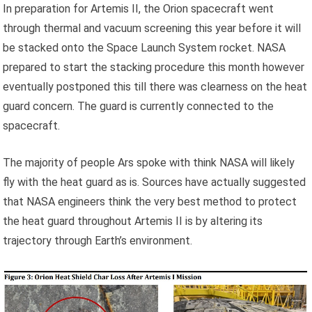
In preparation for Artemis II, the Orion spacecraft went
through thermal and vacuum screening this year before it will
be stacked onto the Space Launch System rocket. NASA
prepared to start the stacking procedure this month however
eventually postponed this till there was clearness on the heat
guard concern. The guard is currently connected to the
spacecraft.
The majority of people Ars spoke with think NASA will likely
fly with the heat guard as is. Sources have actually suggested
that NASA engineers think the very best method to protect
the heat guard throughout Artemis II is by altering its
trajectory through Earth’s environment.