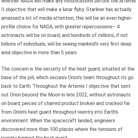
whether NASA will make any modifications before the Artemis
II objective that will make a lunar flyby. Starliner has actually
amassed a lot of media attention, this will be an even higher-
profile choice for NASA, with greater repercussions– 4
astronauts will be on board, and hundreds of millions, if not
billions of individuals, will be seeing mankind’s very first deep
area objective in more than 5 years.
The concern is the security of the heat guard, situated at the
base of the pill, which secures Orion’s team throughout its go
back to Earth. Throughout the Artemis I objective that sent
out Orion beyond the Moon in late 2022, without astronauts
on board, pieces of charred product broken and cracked far
from Orion’s heat guard throughout reentry into Earth’s
environment. When the spacecraft landed, engineers
discovered more than 100 places where the tensions of
reentry harmed the heat guard.