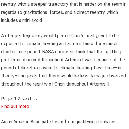
reentry, with a steeper trajectory that is harder on the team in
regards to gravitational forces, and a direct reentry, which
includes a mini avoid.
A steeper trajectory would permit Orion’s heat guard to be
exposed to climatic heating and air resistance for a much
shorter time period. NASA engineers think that the splitting
problems observed throughout Artemis I was because of the
period of direct exposure to climatic heating. Less time– in
theory– suggests that there would be less damage observed
throughout the reentry of Orion throughout Artemis II.
Page:
1 2
Next
→
Find out more
As an Amazon Associate I earn from qualifying purchases.