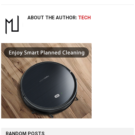
ABOUT THE AUTHOR:
TECH
RANDOM POSTS