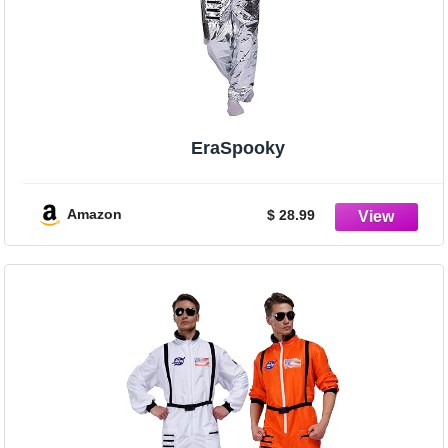
EraSpooky
Amazon
$ 28.99