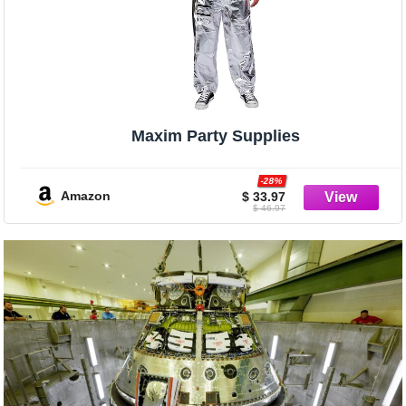
Maxim Party Supplies
-28%
Amazon
$ 33.97
$ 46.97