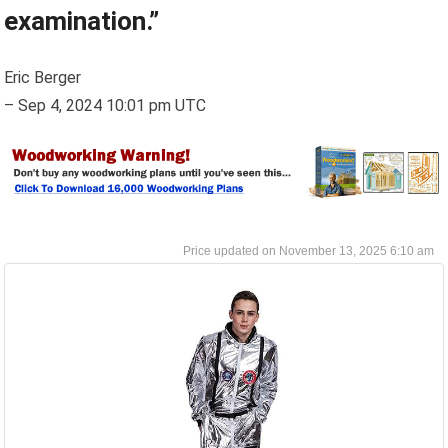
examination.”
Eric Berger
–
Sep 4, 2024 10:01 pm UTC
November 13, 2025 6:10 am