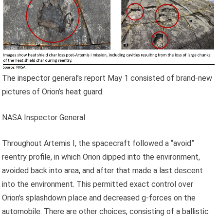
The inspector general’s report May 1 consisted of brand-new
pictures of Orion’s heat guard.
NASA Inspector General
Throughout Artemis I, the spacecraft followed a “avoid”
reentry profile, in which Orion dipped into the environment,
avoided back into area, and after that made a last descent
into the environment. This permitted exact control over
Orion’s splashdown place and decreased g-forces on the
automobile. There are other choices, consisting of a ballistic