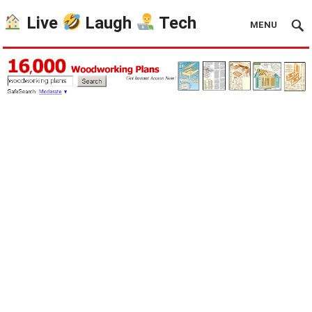
Live
Laugh
Tech
MENU