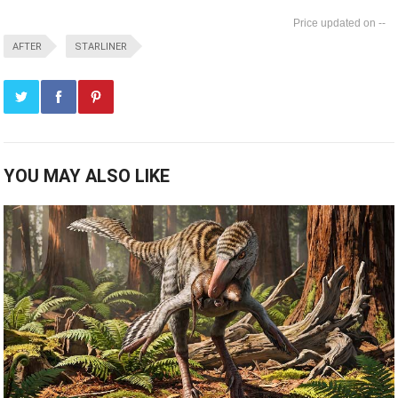
--
AFTER
STARLINER
YOU MAY ALSO LIKE