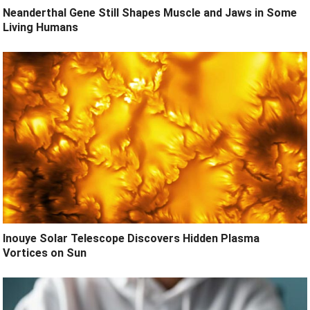
Neanderthal Gene Still Shapes Muscle and Jaws in Some
Living Humans
Inouye Solar Telescope Discovers Hidden Plasma
Vortices on Sun