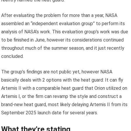
After evaluating the problem for more than a year, NASA
assembled an “independent evaluation group” to perform its
analysis of NASA’s work. This evaluation group’s work was due
to be finished in June, however its considerations continued
throughout much of the summer season, and it just recently
concluded.
The group’s findings are not public yet, however NASA
basically deals with 2 options with the heat guard: It can fly
Artemis II with a comparable heat guard that Orion utilized on
Artemis I, or the firm can revamp the style and construct a
brand-new heat guard, most likely delaying Artemis II from its
September 2025 launch date for several years.
What they’re stating