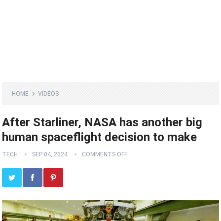
HOME
VIDEOS
After Starliner, NASA has another big
human spaceflight decision to make
TECH
SEP 04, 2024
COMMENTS OFF