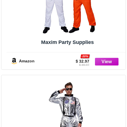
Maxim Party Supplies
-30%
Amazon
$ 32.97
$ 46.97