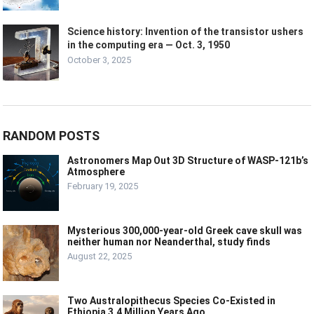
Science history: Invention of the transistor ushers
in the computing era — Oct. 3, 1950
October 3, 2025
RANDOM POSTS
Astronomers Map Out 3D Structure of WASP-121b’s
Atmosphere
February 19, 2025
Mysterious 300,000-year-old Greek cave skull was
neither human nor Neanderthal, study finds
August 22, 2025
Two Australopithecus Species Co-Existed in
Ethiopia 3.4 Million Years Ago