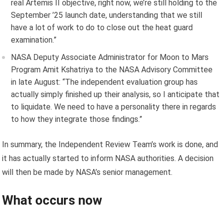
real Artemis II objective, right now, we’re still holding to the
September ’25 launch date, understanding that we still
have a lot of work to do to close out the heat guard
examination.”
NASA Deputy Associate Administrator for Moon to Mars
Program Amit Kshatriya to the NASA Advisory Committee
in late August: “The independent evaluation group has
actually simply finished up their analysis, so I anticipate that
to liquidate. We need to have a personality there in regards
to how they integrate those findings.”
In summary, the Independent Review Team’s work is done, and
it has actually started to inform NASA authorities. A decision
will then be made by NASA’s senior management.
What occurs now