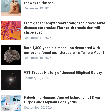
the way to the bank
December 19, 2024
From gene therapy breakthroughs to preventable
disease outbreaks: The health trends that will
shape 2026
December 31, 2025
Rare 1,300-year-old medallion decorated with
menorahs found near Jerusalem’s Temple Mount
December 18, 2025
VST Traces History of Unusual Elliptical Galaxy
February 19, 2025
Paleolithic Humans Caused Extinction of Dwarf
Hippos and Elephants on Cyprus
September 20, 2024