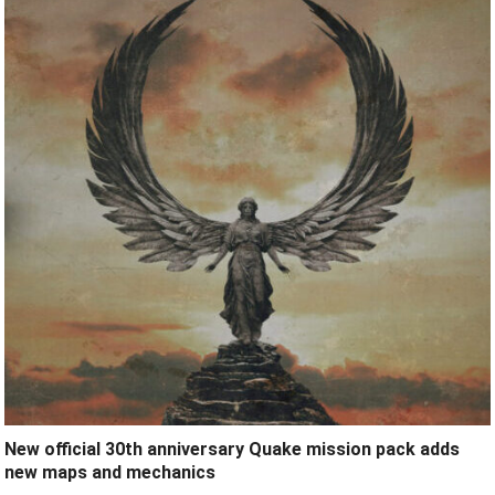
New official 30th anniversary Quake mission pack adds
new maps and mechanics