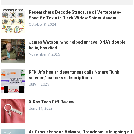
Researchers Decode Structure of Vertebrate-
Specific Toxin in Black Widow Spider Venom
October 8, 2024
James Watson, who helped unravel DNA’s double-
helix, has died
November 7, 2025
RFK Jr.’s health department calls Nature “junk
science,” cancels subscriptions
July 1, 2025
X-Ray Tech Gift Review
June 11, 2023
As firms abandon VMware, Broadcom is laughing all