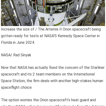
Increase the size of
/
The Artemis II Orion spacecraft being
gotten ready for tests at NASA’S Kennedy Space Center in
Florida in June 2024.
NASA/ Rad Sinyak
Now that NASA has actually fixed the concern of the Starliner
spacecraft and its 2 team members on the International
Space Station, the firm deals with another high-stakes human
spaceflight choice.
The option worries the Orion spacecraft’s heat guard and