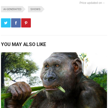
--
AI-GENERATED
SHOWS
YOU MAY ALSO LIKE