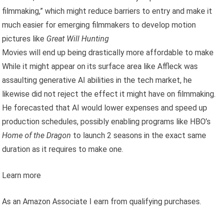
filmmaking,” which might reduce barriers to entry and make it
much easier for emerging filmmakers to develop motion
pictures like
Great Will Hunting
Movies will end up being drastically more affordable to make
While it might appear on its surface area like Affleck was
assaulting generative AI abilities in the tech market, he
likewise did not reject the effect it might have on filmmaking.
He forecasted that AI would lower expenses and speed up
production schedules, possibly enabling programs like HBO’s
Home of the Dragon
to launch 2 seasons in the exact same
duration as it requires to make one.
Learn more
As an Amazon Associate I earn from qualifying purchases.