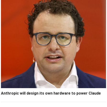
Anthropic will design its own hardware to power Claude