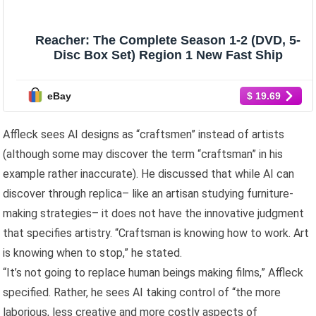
Reacher: The Complete Season 1-2 (DVD, 5-
Disc Box Set) Region 1 New Fast Ship
eBay
$ 19.69
Affleck sees AI designs as “craftsmen” instead of artists
(although some may discover the term “craftsman” in his
example rather inaccurate). He discussed that while AI can
discover through replica– like an artisan studying furniture-
making strategies– it does not have the innovative judgment
that specifies artistry. “Craftsman is knowing how to work. Art
is knowing when to stop,” he stated.
“It’s not going to replace human beings making films,” Affleck
specified. Rather, he sees AI taking control of “the more
laborious, less creative and more costly aspects of