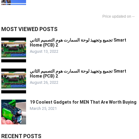
--
MOST VIEWED POSTS
تجميع وتجهيذ لوحة السمارت هوم التصميم الثاني Smart
Home (PCB) 2
August 13, 2022
تجميع وتجهيذ لوحة السمارت هوم التصميم الثاني Smart
Home (PCB) 2
August 26, 2022
19 Coolest Gadgets for MEN That Are Worth Buying
March 25, 2021
RECENT POSTS