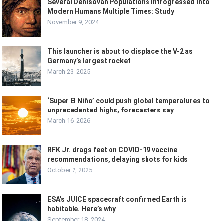
Several Denisovan Populations Introgressed into
Modern Humans Multiple Times: Study
November 9, 2024
This launcher is about to displace the V-2 as
Germany’s largest rocket
March 23, 2025
‘Super El Niño’ could push global temperatures to
unprecedented highs, forecasters say
March 16, 2026
RFK Jr. drags feet on COVID-19 vaccine
recommendations, delaying shots for kids
October 2, 2025
ESA’s JUICE spacecraft confirmed Earth is
habitable. Here’s why
September 18, 2024