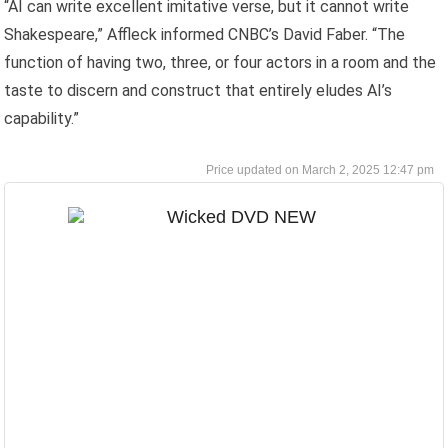
“AI can write excellent imitative verse, but it cannot write
Shakespeare,” Affleck informed CNBC’s David Faber. “The
function of having two, three, or four actors in a room and the
taste to discern and construct that entirely eludes AI’s
capability.”
March 2, 2025 12:47 pm