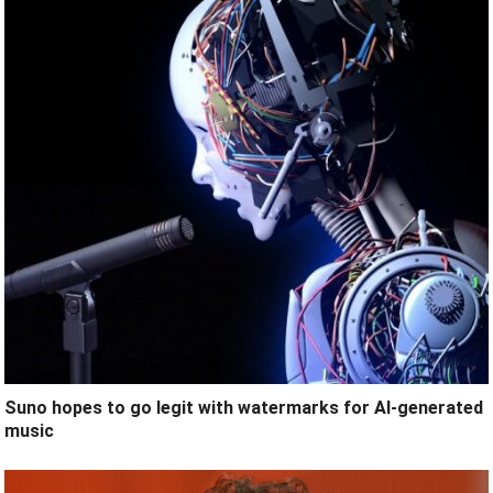
Suno hopes to go legit with watermarks for AI-generated
music