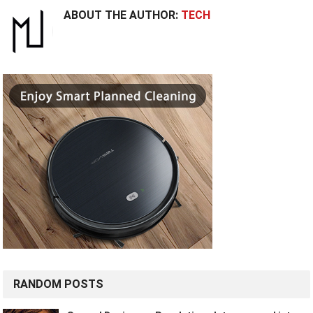
ABOUT THE AUTHOR:
TECH
RANDOM POSTS