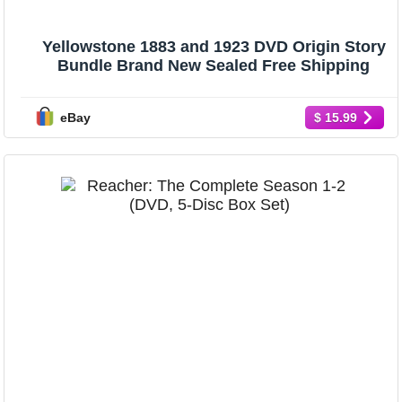
Yellowstone 1883 and 1923 DVD Origin Story
Bundle Brand New Sealed Free Shipping
eBay
$ 15.99