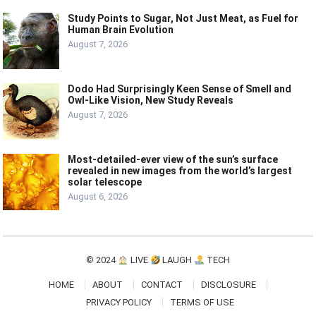
Study Points to Sugar, Not Just Meat, as Fuel for
Human Brain Evolution
August 7, 2026
Dodo Had Surprisingly Keen Sense of Smell and
Owl-Like Vision, New Study Reveals
August 7, 2026
Most-detailed-ever view of the sun’s surface
revealed in new images from the world’s largest
solar telescope
August 6, 2026
© 2024
LIVE
LAUGH
TECH
HOME
ABOUT
CONTACT
DISCLOSURE
PRIVACY POLICY
TERMS OF USE