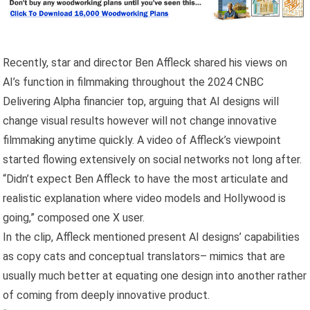
Recently, star and director Ben Affleck shared his views on
AI’s function in filmmaking throughout the 2024 CNBC
Delivering Alpha financier top, arguing that AI designs will
change visual results however will not change innovative
filmmaking anytime quickly. A video of Affleck’s viewpoint
started flowing extensively on social networks not long after.
“Didn’t expect Ben Affleck to have the most articulate and
realistic explanation where video models and Hollywood is
going,” composed one X user.
In the clip, Affleck mentioned present AI designs’ capabilities
as copy cats and conceptual translators– mimics that are
usually much better at equating one design into another rather
of coming from deeply innovative product.