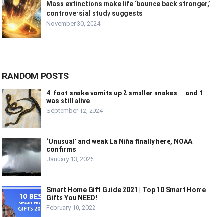
Mass extinctions make life ‘bounce back stronger,’
controversial study suggests
November 30, 2024
RANDOM POSTS
4-foot snake vomits up 2 smaller snakes — and 1
was still alive
September 12, 2024
‘Unusual’ and weak La Niña finally here, NOAA
confirms
January 13, 2025
Smart Home Gift Guide 2021 | Top 10 Smart Home
Gifts You NEED!
February 10, 2022