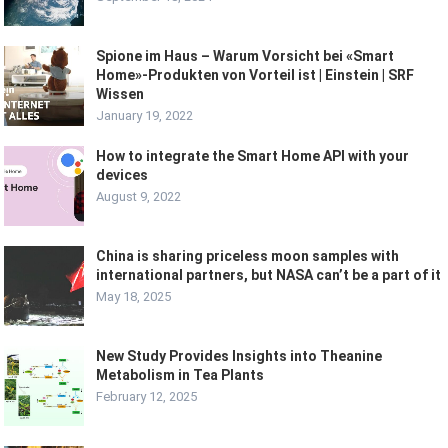
Spione im Haus – Warum Vorsicht bei «Smart
Home»-Produkten von Vorteil ist | Einstein | SRF
Wissen
January 19, 2022
How to integrate the Smart Home API with your
devices
August 9, 2022
China is sharing priceless moon samples with
international partners, but NASA can’t be a part of it
May 18, 2025
New Study Provides Insights into Theanine
Metabolism in Tea Plants
February 12, 2025