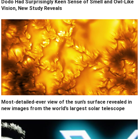
Dodo Had Surprisingly Keen Sense of Smell and Owl-Like
Vision, New Study Reveals
Most-detailed-ever view of the sun’s surface revealed in
new images from the world’s largest solar telescope