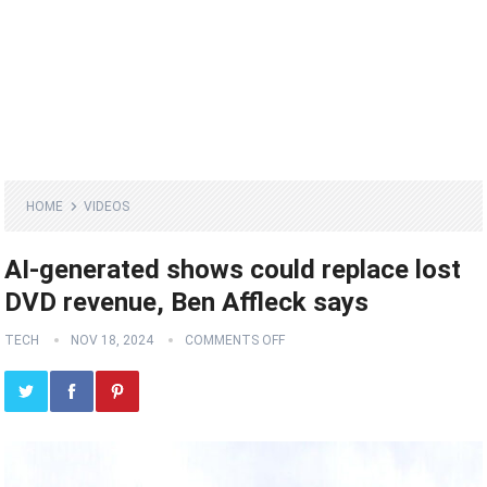
HOME
VIDEOS
AI-generated shows could replace lost
DVD revenue, Ben Affleck says
TECH
NOV 18, 2024
COMMENTS OFF