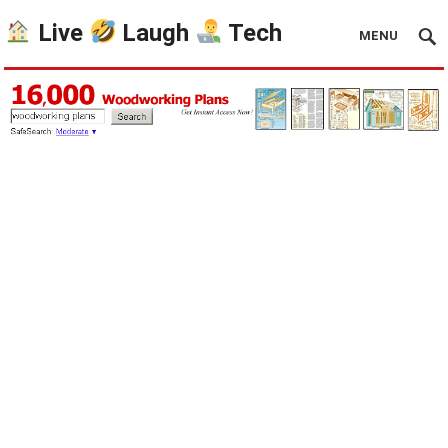
Live
Laugh
Tech
MENU