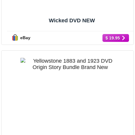
Wicked DVD NEW
eBay
$ 19.95