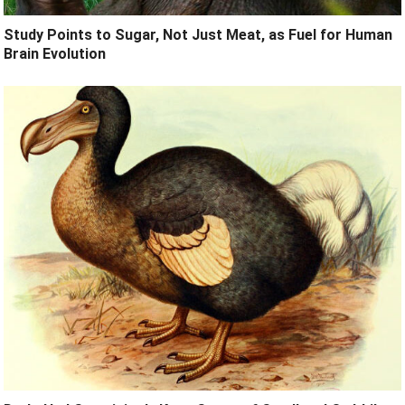
Study Points to Sugar, Not Just Meat, as Fuel for Human
Brain Evolution