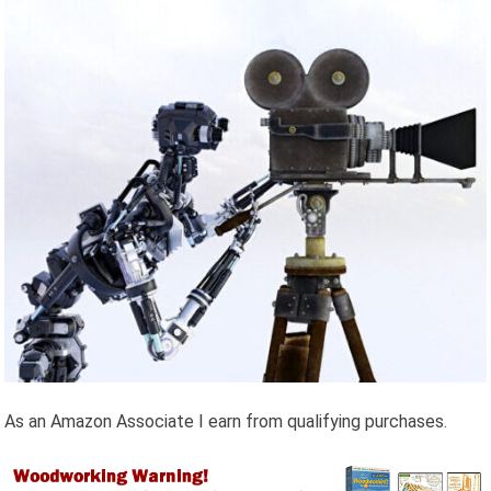
As an Amazon Associate I earn from qualifying purchases.