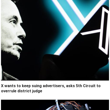
X wants to keep suing advertisers, asks 5th Circuit to
overrule district judge