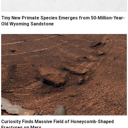
Tiny New Primate Species Emerges from 50-Million-Year-
Old Wyoming Sandstone
Curiosity Finds Massive Field of Honeycomb-Shaped
Fractures on Mars