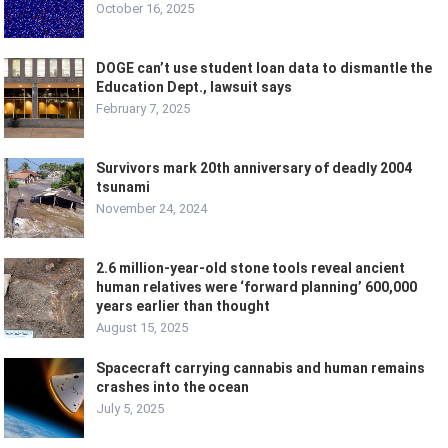
October 16, 2025
DOGE can’t use student loan data to dismantle the
Education Dept., lawsuit says
February 7, 2025
Survivors mark 20th anniversary of deadly 2004
tsunami
November 24, 2024
2.6 million-year-old stone tools reveal ancient
human relatives were ‘forward planning’ 600,000
years earlier than thought
August 15, 2025
Spacecraft carrying cannabis and human remains
crashes into the ocean
July 5, 2025