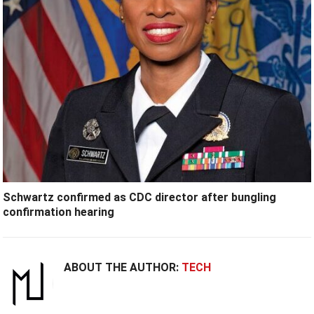
Schwartz confirmed as CDC director after bungling
confirmation hearing
ABOUT THE AUTHOR:
TECH