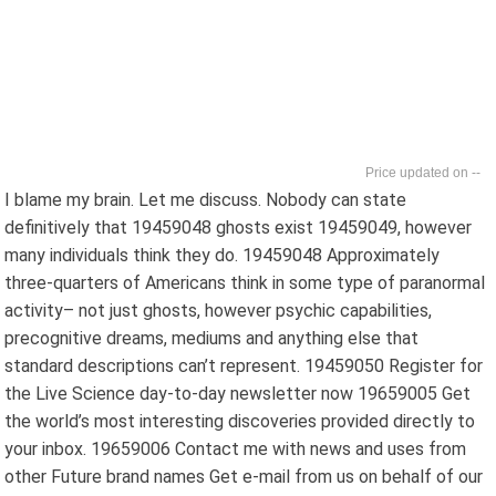
--
I blame my brain. Let me discuss. Nobody can state
definitively that 19459048 ghosts exist 19459049, however
many individuals think they do. 19459048 Approximately
three-quarters of Americans think in some type of paranormal
activity– not just ghosts, however psychic capabilities,
precognitive dreams, mediums and anything else that
standard descriptions can’t represent. 19459050 Register for
the Live Science day-to-day newsletter now 19659005 Get
the world’s most interesting discoveries provided directly to
your inbox. 19659006 Contact me with news and uses from
other Future brand names Get e-mail from us on behalf of our