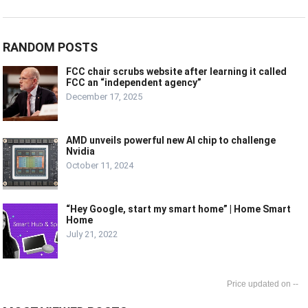
RANDOM POSTS
FCC chair scrubs website after learning it called
FCC an “independent agency”
December 17, 2025
AMD unveils powerful new AI chip to challenge
Nvidia
October 11, 2024
“Hey Google, start my smart home” | Home Smart
Home
July 21, 2022
--