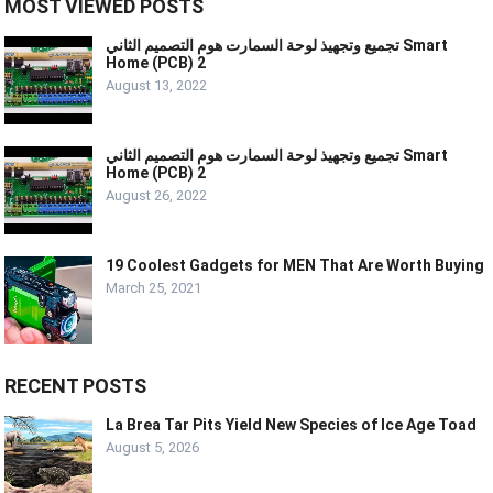
MOST VIEWED POSTS
تجميع وتجهيذ لوحة السمارت هوم التصميم الثاني Smart
Home (PCB) 2
August 13, 2022
تجميع وتجهيذ لوحة السمارت هوم التصميم الثاني Smart
Home (PCB) 2
August 26, 2022
19 Coolest Gadgets for MEN That Are Worth Buying
March 25, 2021
RECENT POSTS
La Brea Tar Pits Yield New Species of Ice Age Toad
August 5, 2026