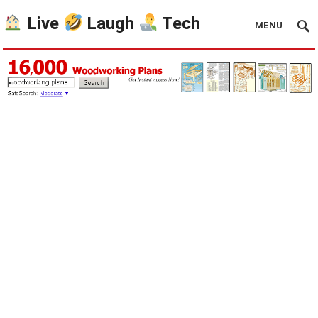
Live
Laugh
Tech
MENU