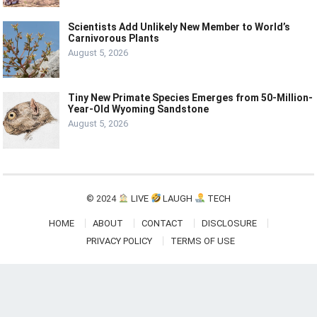
Scientists Add Unlikely New Member to World’s
Carnivorous Plants
August 5, 2026
Tiny New Primate Species Emerges from 50-Million-
Year-Old Wyoming Sandstone
August 5, 2026
© 2024
LIVE
LAUGH
TECH
HOME
ABOUT
CONTACT
DISCLOSURE
PRIVACY POLICY
TERMS OF USE