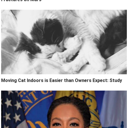
Moving Cat Indoors is Easier than Owners Expect: Study