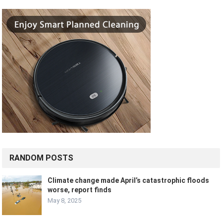
RANDOM POSTS
Climate change made April’s catastrophic floods
worse, report finds
May 8, 2025