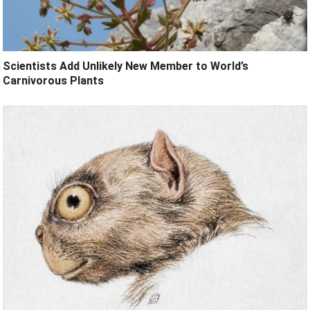
Scientists Add Unlikely New Member to World’s
Carnivorous Plants