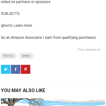
relied on partners or sponsors
SUBJECTS
ghosts Learn more
As an Amazon Associate I earn from qualifying purchases.
--
PEOPLE
WIRED
YOU MAY ALSO LIKE