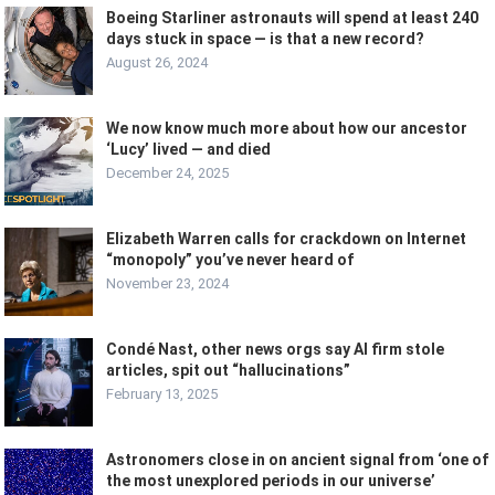
Boeing Starliner astronauts will spend at least 240
days stuck in space — is that a new record?
August 26, 2024
We now know much more about how our ancestor
‘Lucy’ lived — and died
December 24, 2025
Elizabeth Warren calls for crackdown on Internet
“monopoly” you’ve never heard of
November 23, 2024
Condé Nast, other news orgs say AI firm stole
articles, spit out “hallucinations”
February 13, 2025
Astronomers close in on ancient signal from ‘one of
the most unexplored periods in our universe’