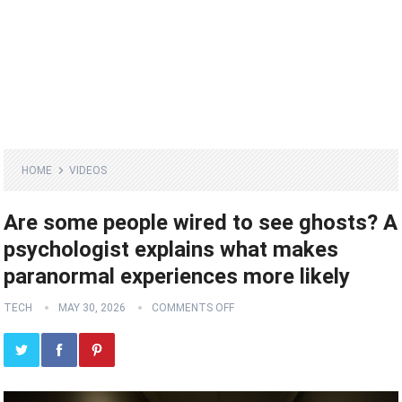
HOME
VIDEOS
Are some people wired to see ghosts? A
psychologist explains what makes
paranormal experiences more likely
TECH
MAY 30, 2026
COMMENTS OFF