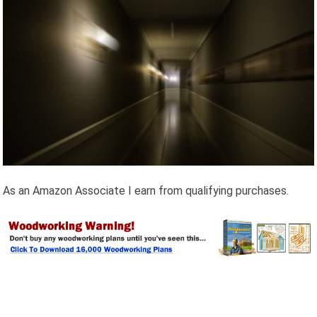
As an Amazon Associate I earn from qualifying purchases.