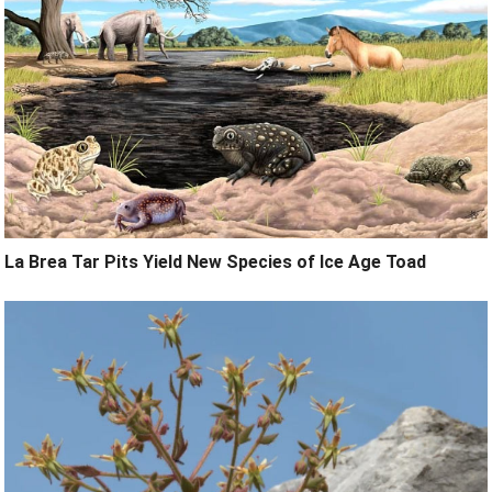
La Brea Tar Pits Yield New Species of Ice Age Toad