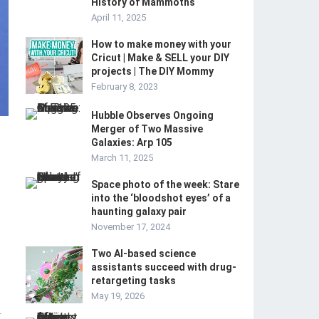
History of Mammoths
April 11, 2025
How to make money with your
Cricut | Make & SELL your DIY
projects | The DIY Mommy
February 8, 2023
Hubble Observes Ongoing
Merger of Two Massive
Galaxies: Arp 105
March 11, 2025
Space photo of the week: Stare
into the ‘bloodshot eyes’ of a
haunting galaxy pair
November 17, 2024
Two AI-based science
assistants succeed with drug-
retargeting tasks
May 19, 2026
-