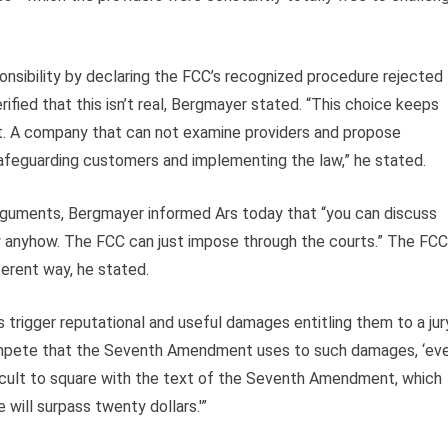
nsibility by declaring the FCC’s recognized procedure rejected
rified that this isn’t real, Bergmayer stated. “This choice keeps
t. A company that can not examine providers and propose
safeguarding customers and implementing the law,” he stated.
arguments, Bergmayer informed Ars today that “you can discuss
w anyhow. The FCC can just impose through the courts.” The FCC
fferent way, he stated.
trigger reputational and useful damages entitling them to a jury
pete that the Seventh Amendment uses to such damages, ‘ev
fficult to square with the text of the Seventh Amendment, which
will surpass twenty dollars.'”