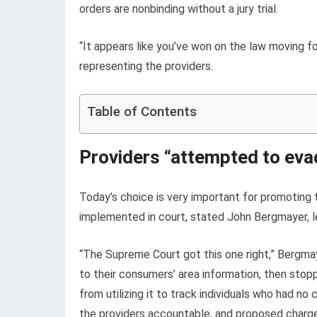
orders are nonbinding without a jury trial.
“It appears like you’ve won on the law moving 
representing the providers.
Table of Contents
Providers “attempted to evad
Today’s choice is very important for promoting
implemented in court, stated John Bergmayer, l
“The Supreme Court got this one right,” Bergma
to their consumers’ area information, then stop
from utilizing it to track individuals who had 
the providers accountable, and proposed charge