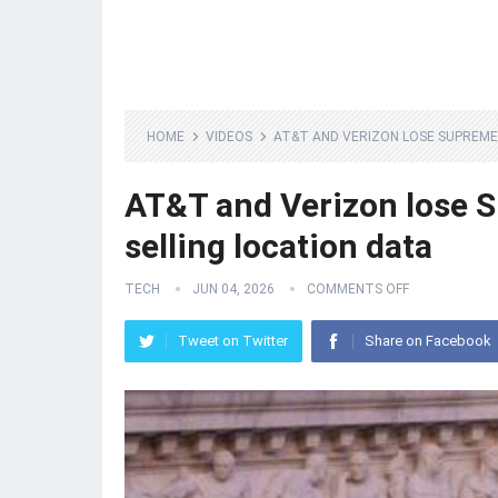
HOME
VIDEOS
AT&T AND VERIZON LOSE SUPREME
AT&T and Verizon lose S
selling location data
TECH
JUN 04, 2026
COMMENTS OFF
Tweet on Twitter
Share on Facebook