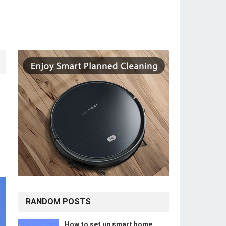
r
RANDOM POSTS
How to set up smart home