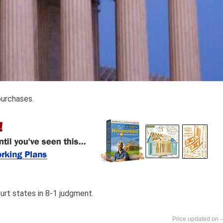
purchases.
court states in 8-1 judgment.
-