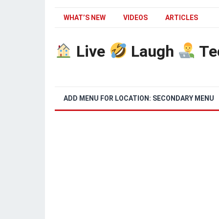
WHAT’S NEW
VIDEOS
ARTICLES
Live
Laugh
Te
ADD MENU FOR LOCATION: SECONDARY MENU