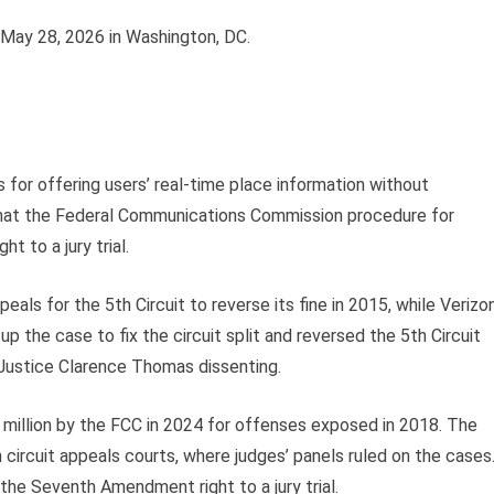
May 28, 2026 in Washington, DC.
 for offering users’ real-time place information without
that the Federal Communications Commission procedure for
t to a jury trial.
ls for the 5th Circuit to reverse its fine in 2015, while Verizo
p the case to fix the circuit split and reversed the 5th Circuit
 Justice Clarence Thomas dissenting.
 million by the FCC in 2024 for offenses exposed in 2018. The
n circuit appeals courts, where judges’ panels ruled on the cases
he Seventh Amendment right to a jury trial.