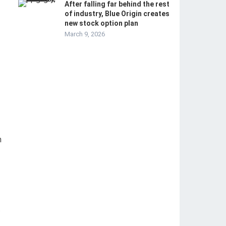
After falling far behind the rest
of industry, Blue Origin creates
new stock option plan
March 9, 2026
n
.