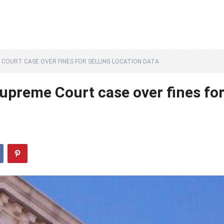
 COURT CASE OVER FINES FOR SELLING LOCATION DATA
upreme Court case over fines fo