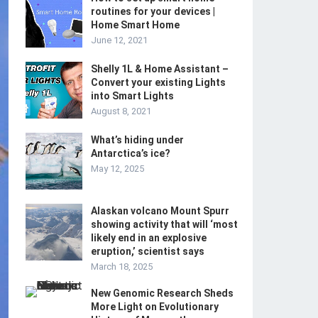
routines for your devices |
Home Smart Home
June 12, 2021
Shelly 1L & Home Assistant –
Convert your existing Lights
into Smart Lights
August 8, 2021
What’s hiding under
Antarctica’s ice?
May 12, 2025
Alaskan volcano Mount Spurr
showing activity that will ‘most
likely end in an explosive
eruption,’ scientist says
March 18, 2025
New Genomic Research Sheds
More Light on Evolutionary