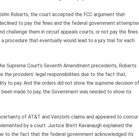
 John Roberts, the court accepted the FCC argument that
ey declined to pay the fines and the federal government attempte
nd challenge them in circuit appeals courts, or not pay the fines
a procedure that eventually would lead to a jury trial for each
in” the Supreme Court’s Seventh Amendment precedents, Roberts
the providers’ legal responsibilities due to the fact that,
ility to pay. And the orders did not show the supreme decision o
ave been made to pay, the Government was needed to show its
ncertainty of AT&T and Verizon’s claims and appeared to concur
mplemented by a court. Justice Brett Kavanaugh explained the
 due to the fact that the federal government acknowledged its