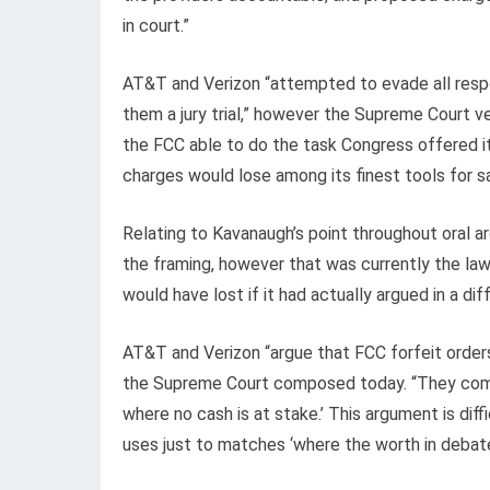
in court.”
AT&T and Verizon “attempted to evade all respo
them a jury trial,” however the Supreme Court ve
the FCC able to do the task Congress offered i
charges would lose among its finest tools for 
Relating to Kavanaugh’s point throughout oral 
the framing, however that was currently the la
would have lost if it had actually argued in a di
AT&T and Verizon “argue that FCC forfeit orders 
the Supreme Court composed today. “They com
where no cash is at stake.’ This argument is di
uses just to matches ‘where the worth in debate 