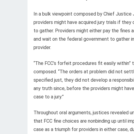
In a bulk viewpoint composed by Chief Justice
providers might have acquired jury trials if th
to gather. Providers might either pay the fines a
and wait on the federal government to gather in 
provider.
“The FCC’s forfeit procedures fit easily with
composed. “The orders at problem did not settle 
specified just, they did not develop a responsib
any truth since, before the providers might h
case to a jury.”
Throughout oral arguments, justices revealed u
that FCC fine choices are nonbinding up until i
case as a triumph for providers in either case,