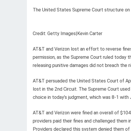
The United States Supreme Court structure on 
Credit: Getty Images|Kevin Carter
AT&T and Verizon lost an effort to reverse fines
permission, as the Supreme Court ruled today 
releasing punitive damages did not breach the righ
AT&T persuaded the United States Court of Appea
lost in the 2nd Circuit. The Supreme Court used u
choice in today’s judgment, which was 8-1 with
AT&T and Verizon were fined an overall of $104
providers paid their fines and challenged them i
Providers declared this system denied them of t