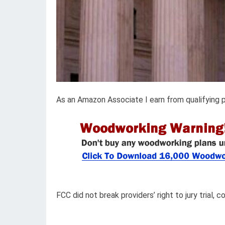
As an Amazon Associate I earn from qualifying 
FCC did not break providers’ right to jury trial, 