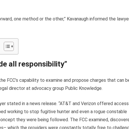
forward, one method or the other,” Kavanaugh informed the lawye
e all responsibility”
 the FCC’s capability to examine and propose charges that can b
egal director at advocacy group Public Knowledge.
yer stated in a news release. “AT&T and Verizon offered access
ped working to stop fugitive hunter and even a rogue constable
no concept they were being followed. The FCC examined, discover
s– which the providers were constantly totally free to challen