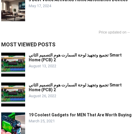
May 17, 2024
--
MOST VIEWED POSTS
تجميع وتجهيذ لوحة السمارت هوم التصميم الثاني Smart
Home (PCB) 2
August 13, 2022
تجميع وتجهيذ لوحة السمارت هوم التصميم الثاني Smart
Home (PCB) 2
August 26, 2022
19 Coolest Gadgets for MEN That Are Worth Buying
March 25, 2021