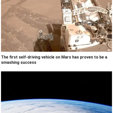
The first self-driving vehicle on Mars has proven to be a
smashing success