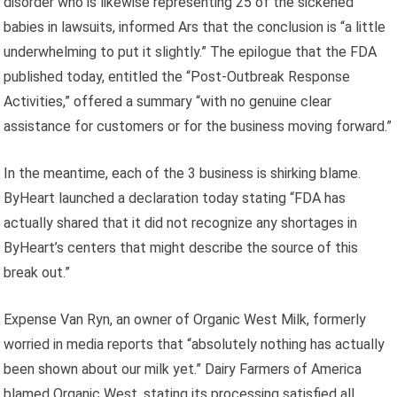
disorder who is likewise representing 25 of the sickened
babies in lawsuits, informed Ars that the conclusion is “a little
underwhelming to put it slightly.” The epilogue that the FDA
published today, entitled the “Post-Outbreak Response
Activities,” offered a summary “with no genuine clear
assistance for customers or for the business moving forward.”
In the meantime, each of the 3 business is shirking blame.
ByHeart launched a declaration today stating “FDA has
actually shared that it did not recognize any shortages in
ByHeart’s centers that might describe the source of this
break out.”
Expense Van Ryn, an owner of Organic West Milk, formerly
worried in media reports that “absolutely nothing has actually
been shown about our milk yet.” Dairy Farmers of America
blamed Organic West, stating its processing satisfied all