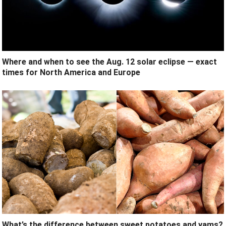
Where and when to see the Aug. 12 solar eclipse — exact
times for North America and Europe
What’s the difference between sweet potatoes and yams?