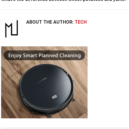
ABOUT THE AUTHOR:
TECH