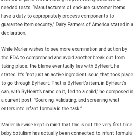
needed tests. “Manufacturers of end-use customer items
have a duty to appropriately process components to
guarantee item security,” Dairy Farmers of America stated in a
declaration.
While Marler wishes to see more examination and action by
the FDA to comprehend and avoid another break out from
taking place, the blame eventually lies with ByHeart, he
states. It’s “not just an active ingredient issue that took place
to go through ByHeart. That is ByHeart’s item, in ByHeart’s
can, with ByHeart’s name on it, fed to a child,” he composed in
a current post. “Sourcing, validating, and screening what
enters into infant formula is the task.”
Marler likewise kept in mind that this is not the very first time
baby botulism has actually been connected to infant formula.