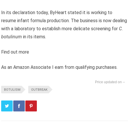
In its declaration today, ByHeart stated it is working to
resume infant formula production. The business is now dealing
with a laboratory to establish more delicate screening for
C.
botulinum
in its items.
Find out more
As an Amazon Associate I earn from qualifying purchases.
--
BOTULISM
OUTBREAK