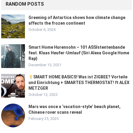
RANDOM POSTS
Greening of Antartica shows how climate change
affects the frozen continent
October 6, 2024
Smart Home Hurensohn – 101 ASSIstentenbande
feat. Klaas Heufer-Umlauf (Siri Alexa Google Home
Rap)
December 15, 2021
SMART HOME BASICS! Was ist ZIGBEE? Vorteile
und Einrichtung + SMARTES THERMOSTAT! ft ALEX
METZGER
October 13, 2022
Mars was once a ‘vacation-style’ beach planet,
Chinese rover scans reveal
February 25, 2025