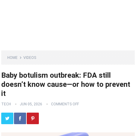
HOME
VIDEOS
Baby botulism outbreak: FDA still
doesn’t know cause—or how to prevent
it
TECH
JUN 05, 2026
COMMENTS OFF