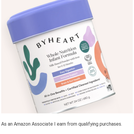
As an Amazon Associate I earn from qualifying purchases.