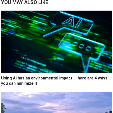
YOU MAY ALSO LIKE
Using AI has an environmental impact — here are 4 ways
you can minimize it