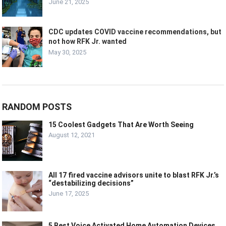
June 21, 2025
CDC updates COVID vaccine recommendations, but
not how RFK Jr. wanted
May 30, 2025
RANDOM POSTS
15 Coolest Gadgets That Are Worth Seeing
August 12, 2021
All 17 fired vaccine advisors unite to blast RFK Jr.’s
“destabilizing decisions”
June 17, 2025
5 Best Voice Activated Home Automation Devices