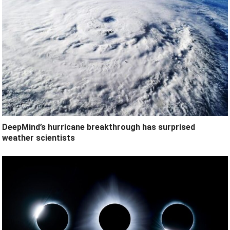
DeepMind’s hurricane breakthrough has surprised
weather scientists