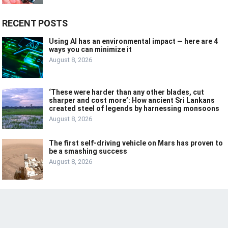
RECENT POSTS
Using AI has an environmental impact — here are 4
ways you can minimize it
August 8, 2026
‘These were harder than any other blades, cut
sharper and cost more’: How ancient Sri Lankans
created steel of legends by harnessing monsoons
August 8, 2026
The first self-driving vehicle on Mars has proven to
be a smashing success
August 8, 2026
© 2024
LIVE
LAUGH
TECH