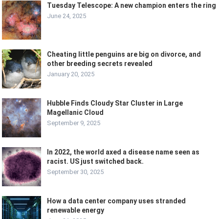
Tuesday Telescope: A new champion enters the ring
June 24, 2025
Cheating little penguins are big on divorce, and
other breeding secrets revealed
January 20, 2025
Hubble Finds Cloudy Star Cluster in Large
Magellanic Cloud
September 9, 2025
In 2022, the world axed a disease name seen as
racist. US just switched back.
September 30, 2025
How a data center company uses stranded
renewable energy