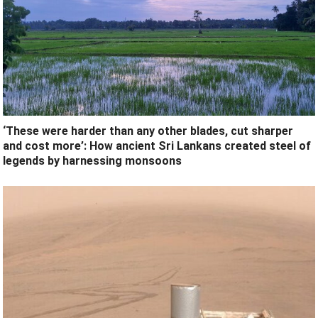
‘These were harder than any other blades, cut sharper
and cost more’: How ancient Sri Lankans created steel of
legends by harnessing monsoons