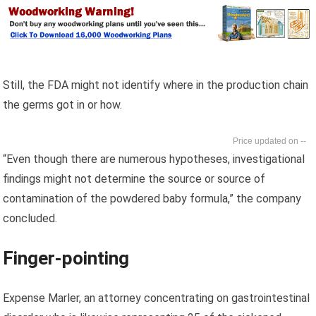
Still, the FDA might not identify where in the production chain
the germs got in or how.
--
“Even though there are numerous hypotheses, investigational
findings might not determine the source or source of
contamination of the powdered baby formula,” the company
concluded.
Finger-pointing
Expense Marler, an attorney concentrating on gastrointestinal