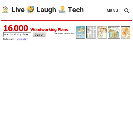
Live
Laugh
Tech
MENU