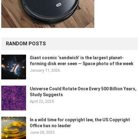
RANDOM POSTS
Giant cosmic ‘sandwich’ is the largest planet-
forming disk ever seen — Space photo of the week
January 11, 2026
Universe Could Rotate Once Every 500 Billion Years,
Study Suggests
April 22, 2025
In a wild time for copyright law, the US Copyright
Office has no leader
June 28, 2025