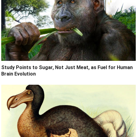
Study Points to Sugar, Not Just Meat, as Fuel for Human
Brain Evolution