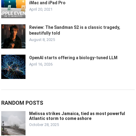
iMac and iPad Pro
April 20, 2021
Review: The Sandman S2 is a classic tragedy,
beautifully told
August 8, 2025
OpenAI starts offering a biology-tuned LLM
April 16, 2026
RANDOM POSTS
Melissa strikes Jamaica, tied as most powerful
Atlantic storm to come ashore
October 28, 2025