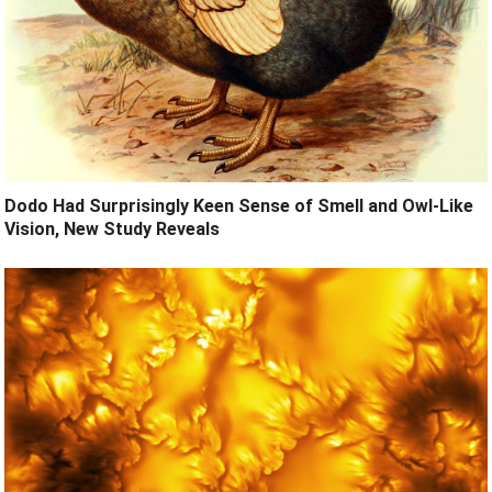
Dodo Had Surprisingly Keen Sense of Smell and Owl-Like
Vision, New Study Reveals