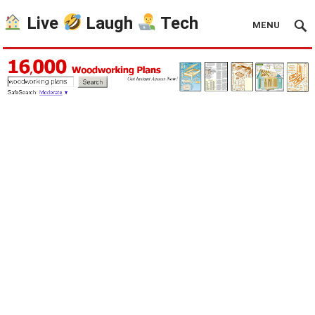
Live
Laugh
Tech
MENU