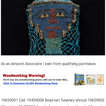
As an Amazon Associate I earn from qualifying purchases.
19659001 Call: 19459008 Bead net funerary shroud 19659002