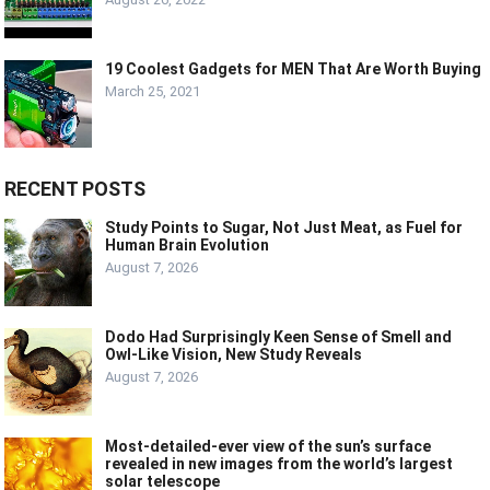
19 Coolest Gadgets for MEN That Are Worth Buying
March 25, 2021
RECENT POSTS
Study Points to Sugar, Not Just Meat, as Fuel for
Human Brain Evolution
August 7, 2026
Dodo Had Surprisingly Keen Sense of Smell and
Owl-Like Vision, New Study Reveals
August 7, 2026
Most-detailed-ever view of the sun’s surface
revealed in new images from the world’s largest
solar telescope