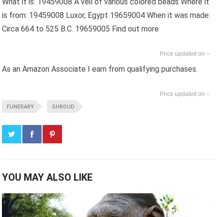
What it is: 19459008 A veil of various colored beads Where it
is from: 19459008 Luxor, Egypt 19659004 When it was made:
Circa 664 to 525 B.C. 19659005 Find out more
--
As an Amazon Associate I earn from qualifying purchases.
--
FUNERARY
SHROUD
YOU MAY ALSO LIKE