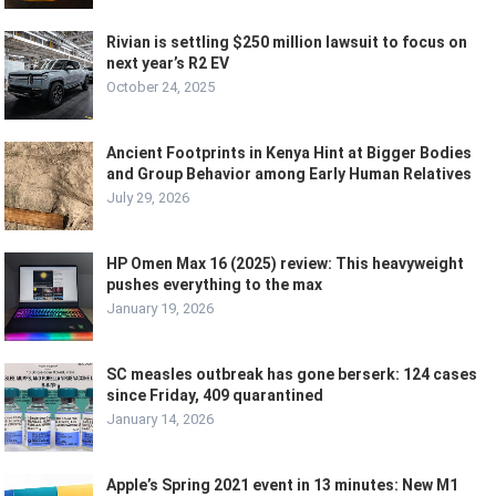
Rivian is settling $250 million lawsuit to focus on
next year’s R2 EV
October 24, 2025
Ancient Footprints in Kenya Hint at Bigger Bodies
and Group Behavior among Early Human Relatives
July 29, 2026
HP Omen Max 16 (2025) review: This heavyweight
pushes everything to the max
January 19, 2026
SC measles outbreak has gone berserk: 124 cases
since Friday, 409 quarantined
January 14, 2026
Apple’s Spring 2021 event in 13 minutes: New M1