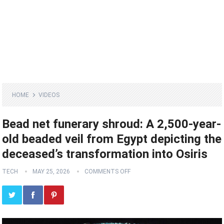
HOME
VIDEOS
Bead net funerary shroud: A 2,500-year-
old beaded veil from Egypt depicting the
deceased’s transformation into Osiris
TECH
MAY 25, 2026
COMMENTS OFF