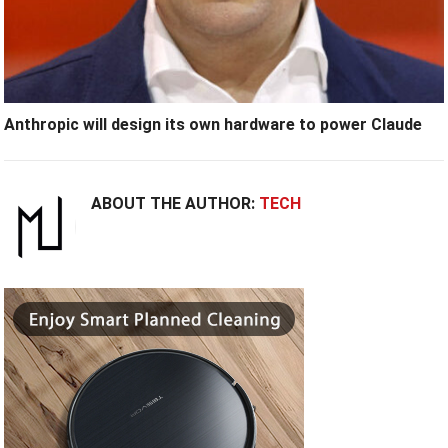
Anthropic will design its own hardware to power Claude
ABOUT THE AUTHOR:
TECH