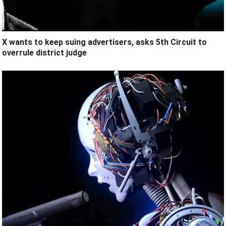
X wants to keep suing advertisers, asks 5th Circuit to
overrule district judge