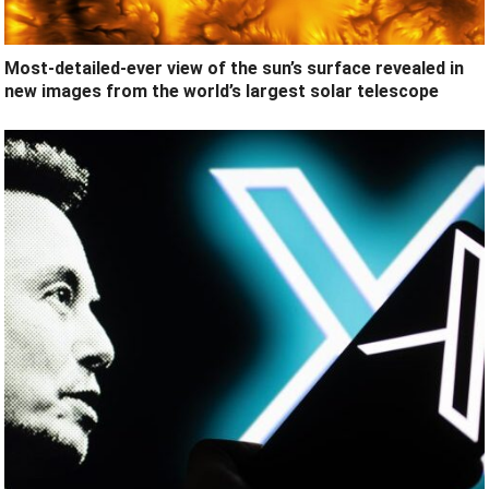
Most-detailed-ever view of the sun’s surface revealed in
new images from the world’s largest solar telescope