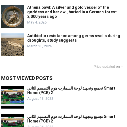
Athena bowl: A silver and gold vessel of the
goddess and her owl, buried in a German forest
2,000 years ago
May 4, 2026
Antibiotic resistance among germs swells during
droughts, study suggests
March 25, 2026
--
MOST VIEWED POSTS
تجميع وتجهيذ لوحة السمارت هوم التصميم الثاني Smart
Home (PCB) 2
August 13, 2022
تجميع وتجهيذ لوحة السمارت هوم التصميم الثاني Smart
Home (PCB) 2
August 26, 2022