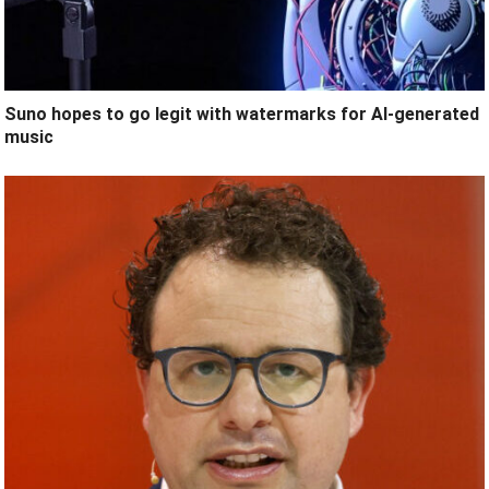
Suno hopes to go legit with watermarks for AI-generated
music