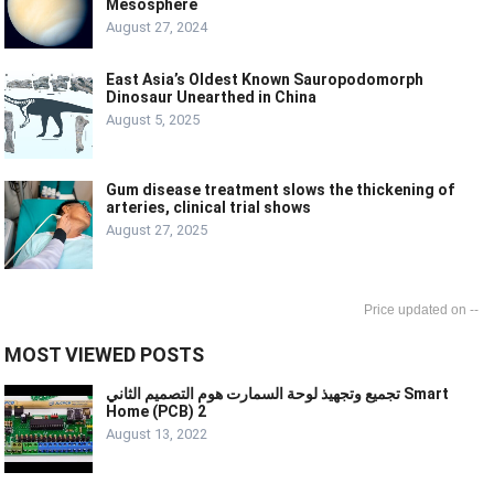
Mesosphere
August 27, 2024
East Asia’s Oldest Known Sauropodomorph
Dinosaur Unearthed in China
August 5, 2025
Gum disease treatment slows the thickening of
arteries, clinical trial shows
August 27, 2025
--
MOST VIEWED POSTS
تجميع وتجهيذ لوحة السمارت هوم التصميم الثاني Smart
Home (PCB) 2
August 13, 2022