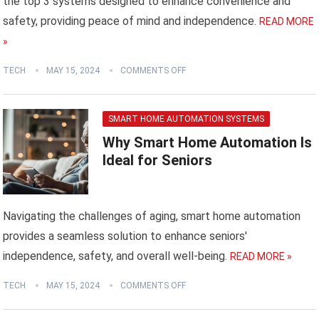
the top 3 systems designed to enhance convenience and
safety, providing peace of mind and independence.
READ MORE
»
TECH
MAY 15, 2024
COMMENTS OFF
SMART HOME AUTOMATION SYSTEMS
Why Smart Home Automation Is
Ideal for Seniors
Navigating the challenges of aging, smart home automation
provides a seamless solution to enhance seniors'
independence, safety, and overall well-being.
READ MORE »
TECH
MAY 15, 2024
COMMENTS OFF