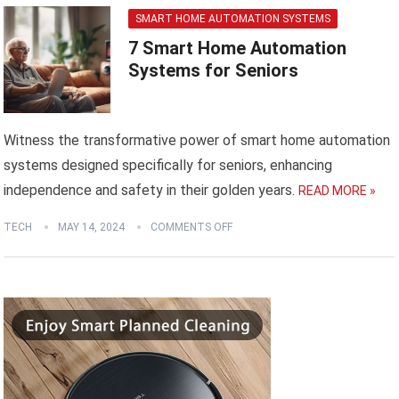
SMART HOME AUTOMATION SYSTEMS
7 Smart Home Automation
Systems for Seniors
Witness the transformative power of smart home automation
systems designed specifically for seniors, enhancing
independence and safety in their golden years.
READ MORE »
TECH
MAY 14, 2024
COMMENTS OFF