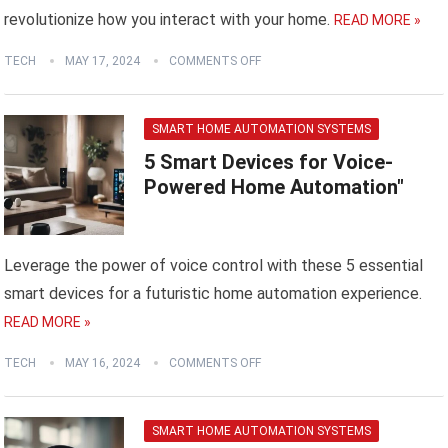
revolutionize how you interact with your home.
READ MORE »
TECH
MAY 17, 2024
COMMENTS OFF
SMART HOME AUTOMATION SYSTEMS
5 Smart Devices for Voice-
Powered Home Automation"
Leverage the power of voice control with these 5 essential
smart devices for a futuristic home automation experience.
READ MORE »
TECH
MAY 16, 2024
COMMENTS OFF
SMART HOME AUTOMATION SYSTEMS