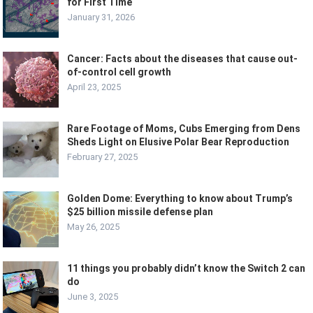
for First Time
January 31, 2026
Cancer: Facts about the diseases that cause out-
of-control cell growth
April 23, 2025
Rare Footage of Moms, Cubs Emerging from Dens
Sheds Light on Elusive Polar Bear Reproduction
February 27, 2025
Golden Dome: Everything to know about Trump’s
$25 billion missile defense plan
May 26, 2025
11 things you probably didn’t know the Switch 2 can
do
June 3, 2025