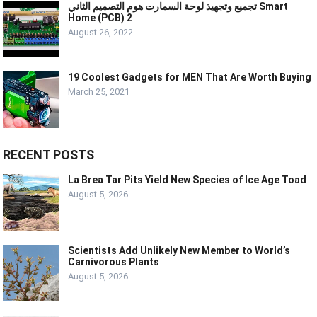
تجميع وتجهيذ لوحة السمارت هوم التصميم الثاني Smart
Home (PCB) 2
August 26, 2022
19 Coolest Gadgets for MEN That Are Worth Buying
March 25, 2021
RECENT POSTS
La Brea Tar Pits Yield New Species of Ice Age Toad
August 5, 2026
Scientists Add Unlikely New Member to World’s
Carnivorous Plants
August 5, 2026