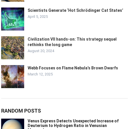
Scientists Generate ‘Hot Schrödinger Cat States’
April 5, 2025
Civilization VII hands-on: This strategy sequel
rethinks the long game
August 20, 2024
Webb Focuses on Flame Nebula’s Brown Dwarfs
March 12, 2025
RANDOM POSTS
Venus Express Detects Unexpected Increase of
Deuterium to Hydrogen Ratio in Venusian