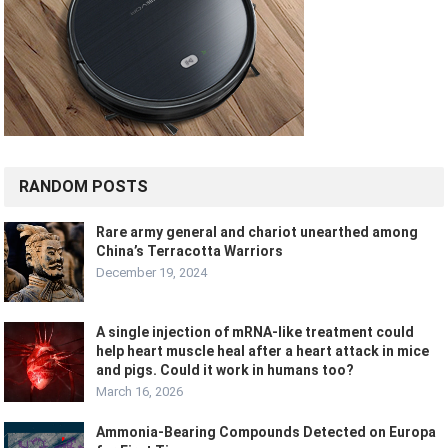
RANDOM POSTS
Rare army general and chariot unearthed among
China’s Terracotta Warriors
December 19, 2024
A single injection of mRNA-like treatment could
help heart muscle heal after a heart attack in mice
and pigs. Could it work in humans too?
March 16, 2026
Ammonia-Bearing Compounds Detected on Europa