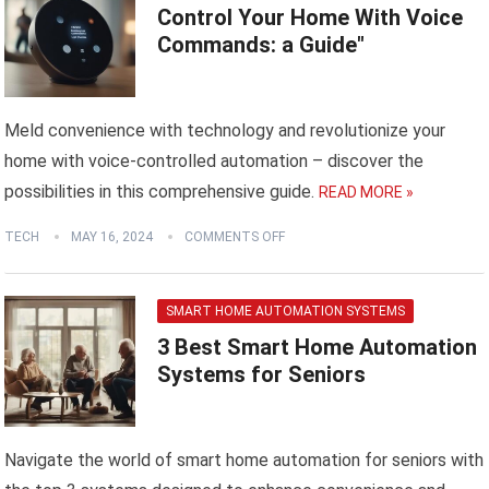
Control Your Home With Voice
Commands: a Guide"
Meld convenience with technology and revolutionize your
home with voice-controlled automation – discover the
possibilities in this comprehensive guide.
READ MORE »
TECH
MAY 16, 2024
COMMENTS OFF
SMART HOME AUTOMATION SYSTEMS
3 Best Smart Home Automation
Systems for Seniors
Navigate the world of smart home automation for seniors with