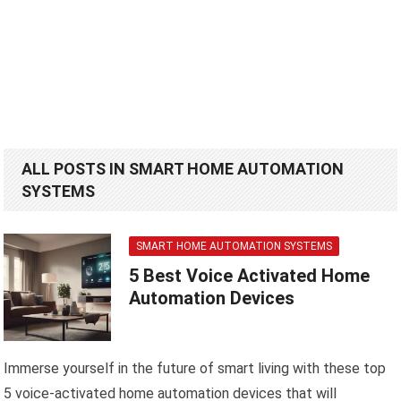
ALL POSTS IN SMART HOME AUTOMATION
SYSTEMS
SMART HOME AUTOMATION SYSTEMS
5 Best Voice Activated Home
Automation Devices
Immerse yourself in the future of smart living with these top
5 voice-activated home automation devices that will