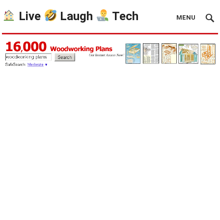
Live
Laugh
Tech
MENU