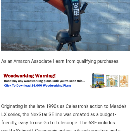
As an Amazon Associate I earn from qualifying purchases.
Originating in the late 1990s as Celestron’s action to Meade’s
LX series, the NexStar SE line was created as a budget-
friendly, easy to use GoTo telescope. The 6SE includes
quality Schmidt-Cassegrain optics, a 6-inch aperture and a