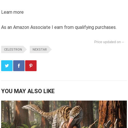
Learn more
As an Amazon Associate I earn from qualifying purchases.
--
CELESTRON
NEXSTAR
YOU MAY ALSO LIKE