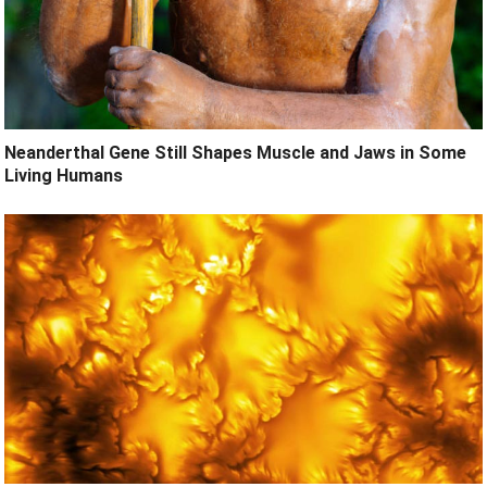
Neanderthal Gene Still Shapes Muscle and Jaws in Some
Living Humans