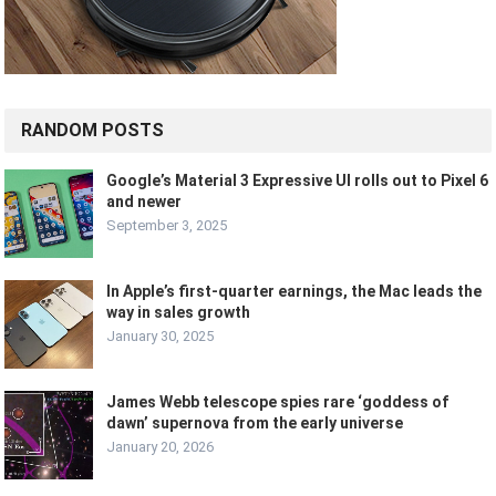
RANDOM POSTS
Google’s Material 3 Expressive UI rolls out to Pixel 6
and newer
September 3, 2025
In Apple’s first-quarter earnings, the Mac leads the
way in sales growth
January 30, 2025
James Webb telescope spies rare ‘goddess of
dawn’ supernova from the early universe
January 20, 2026