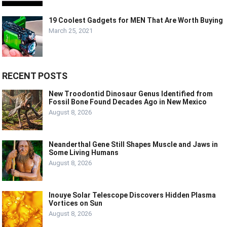
19 Coolest Gadgets for MEN That Are Worth Buying
March 25, 2021
RECENT POSTS
New Troodontid Dinosaur Genus Identified from
Fossil Bone Found Decades Ago in New Mexico
August 8, 2026
Neanderthal Gene Still Shapes Muscle and Jaws in
Some Living Humans
August 8, 2026
Inouye Solar Telescope Discovers Hidden Plasma
Vortices on Sun
August 8, 2026