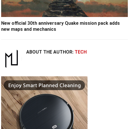
New official 30th anniversary Quake mission pack adds
new maps and mechanics
ABOUT THE AUTHOR:
TECH