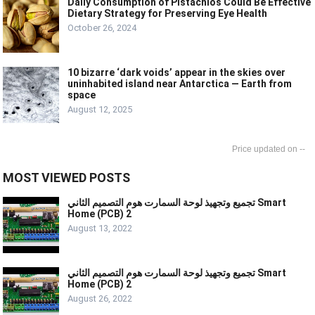
Daily Consumption of Pistachios Could Be Effective
Dietary Strategy for Preserving Eye Health
October 26, 2024
10 bizarre ‘dark voids’ appear in the skies over
uninhabited island near Antarctica — Earth from
space
August 12, 2025
--
MOST VIEWED POSTS
تجميع وتجهيذ لوحة السمارت هوم التصميم الثاني Smart
Home (PCB) 2
August 13, 2022
تجميع وتجهيذ لوحة السمارت هوم التصميم الثاني Smart
Home (PCB) 2
August 26, 2022