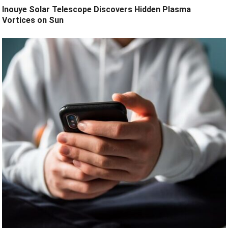
Inouye Solar Telescope Discovers Hidden Plasma
Vortices on Sun