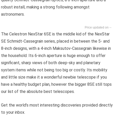
robust install, making a strong following amongst
astronomers.
--
The Celestron NexStar 6SE is the middle kid of the NexStar
SE Schmidt-Cassegrain series, placed in between the 5- and
8-inch designs, with a 4-inch Maksutov-Cassegrain likewise in
the household. Its 6-inch aperture is huge enough to offer
significant, sharp views of both deep-sky and planetary
system items while not being too big or costly. Its mobility
and little size make it a wonderful newbie telescope if you
have a healthy budget plan, however the bigger 8SE still tops
our list of the absolute best telescopes.
Get the world’s most interesting discoveries provided directly
to your inbox.