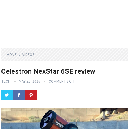
HOME
VIDEOS
Celestron NexStar 6SE review
TECH
MAY 28, 2026
COMMENTS OFF