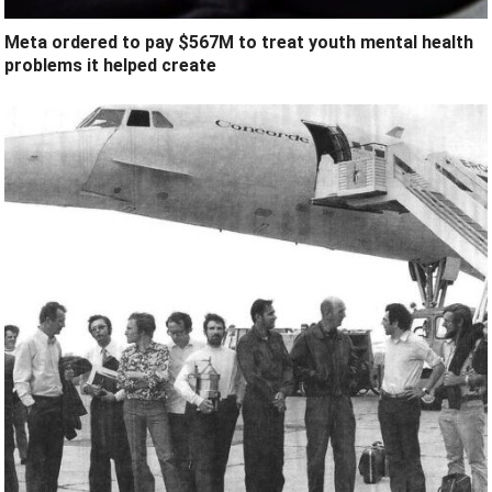
Meta ordered to pay $567M to treat youth mental health
problems it helped create