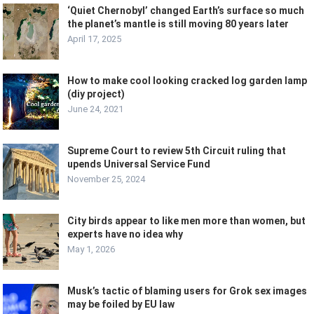
‘Quiet Chernobyl’ changed Earth’s surface so much
the planet’s mantle is still moving 80 years later
April 17, 2025
How to make cool looking cracked log garden lamp
(diy project)
June 24, 2021
Supreme Court to review 5th Circuit ruling that
upends Universal Service Fund
November 25, 2024
City birds appear to like men more than women, but
experts have no idea why
May 1, 2026
Musk’s tactic of blaming users for Grok sex images
may be foiled by EU law