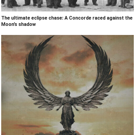
The ultimate eclipse chase: A Concorde raced against the
Moon’s shadow