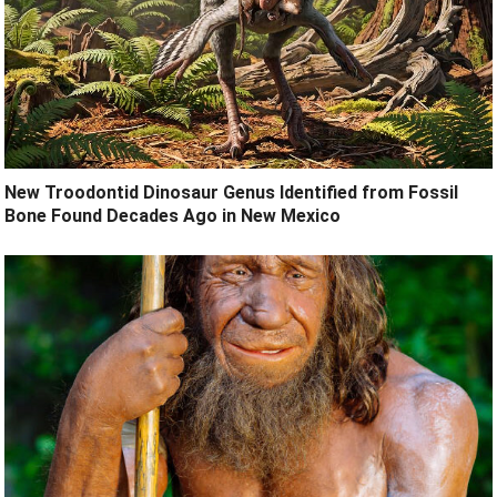
New Troodontid Dinosaur Genus Identified from Fossil
Bone Found Decades Ago in New Mexico