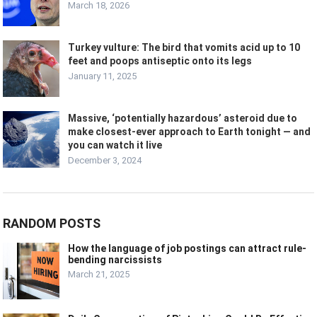
March 18, 2026
Turkey vulture: The bird that vomits acid up to 10
feet and poops antiseptic onto its legs
January 11, 2025
Massive, ‘potentially hazardous’ asteroid due to
make closest-ever approach to Earth tonight — and
you can watch it live
December 3, 2024
RANDOM POSTS
How the language of job postings can attract rule-
bending narcissists
March 21, 2025