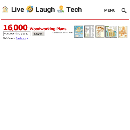
Live
Laugh
Tech
MENU