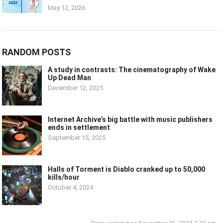
May 12, 2026
RANDOM POSTS
A study in contrasts: The cinematography of Wake
Up Dead Man
December 12, 2025
Internet Archive’s big battle with music publishers
ends in settlement
September 15, 2025
Halls of Torment is Diablo cranked up to 50,000
kills/hour
October 4, 2024