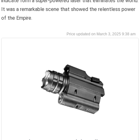
indicate form a super-powered laser that eliminates the world.
It was a remarkable scene that showed the relentless power
of the Empire.
March 3, 2025 9:38 am