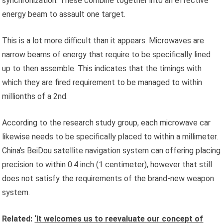
synchronization. These combine together into an effective
energy beam to assault one target.
This is a lot more difficult than it appears. Microwaves are
narrow beams of energy that require to be specifically lined
up to then assemble. This indicates that the timings with
which they are fired requirement to be managed to within
millionths of a 2nd.
According to the research study group, each microwave car
likewise needs to be specifically placed to within a millimeter.
China’s BeiDou satellite navigation system can offering placing
precision to within 0.4 inch (1 centimeter), however that still
does not satisfy the requirements of the brand-new weapon
system.
Related:
‘It welcomes us to reevaluate our concept of