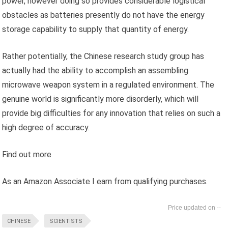
power, however doing so provides considerable logistical
obstacles as batteries presently do not have the energy
storage capability to supply that quantity of energy.
Rather potentially, the Chinese research study group has
actually had the ability to accomplish an assembling
microwave weapon system in a regulated environment. The
genuine world is significantly more disorderly, which will
provide big difficulties for any innovation that relies on such a
high degree of accuracy.
Find out more
As an Amazon Associate I earn from qualifying purchases.
--
CHINESE
SCIENTISTS