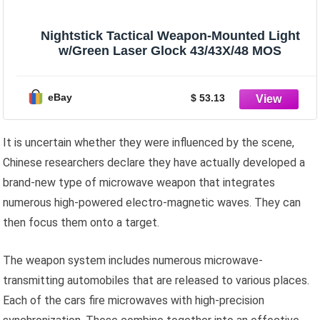
Nightstick Tactical Weapon-Mounted Light
w/Green Laser Glock 43/43X/48 MOS
eBay
$ 53.13
It is uncertain whether they were influenced by the scene,
Chinese researchers declare they have actually developed a
brand-new type of microwave weapon that integrates
numerous high-powered electro-magnetic waves. They can
then focus them onto a target.
The weapon system includes numerous microwave-
transmitting automobiles that are released to various places.
Each of the cars fire microwaves with high-precision