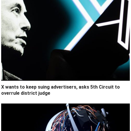
X wants to keep suing advertisers, asks 5th Circuit to
overrule district judge