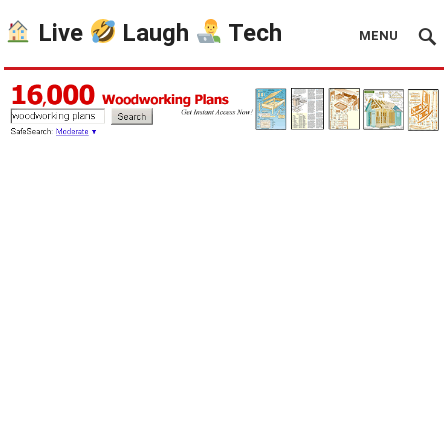
Live
Laugh
Tech
MENU