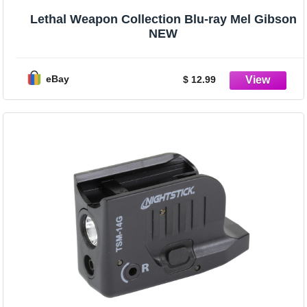
Lethal Weapon Collection Blu-ray Mel Gibson
NEW
eBay
$ 12.99