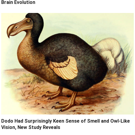
Brain Evolution
Dodo Had Surprisingly Keen Sense of Smell and Owl-Like
Vision, New Study Reveals