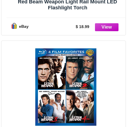
Red Beam Weapon Light Rail Mount LED
Flashlight Torch
eBay
$ 18.99