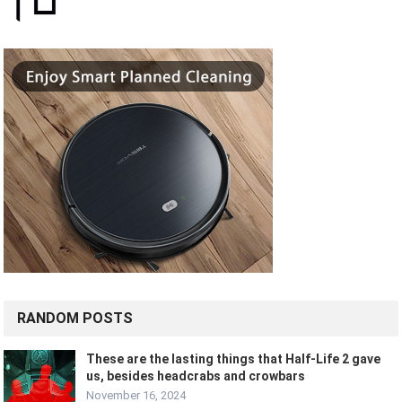
RANDOM POSTS
These are the lasting things that Half-Life 2 gave
us, besides headcrabs and crowbars
November 16, 2024