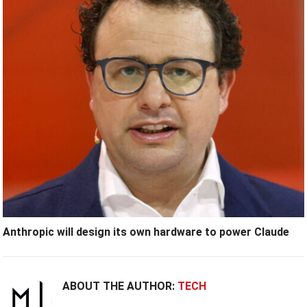
Anthropic will design its own hardware to power Claude
ABOUT THE AUTHOR:
TECH