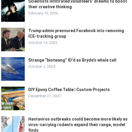
Scientists infiltrated volunteers’ dreams to boost
their creative thinking
February 10, 2026
Trump admin pressured Facebook into removing
ICE-tracking group
October 14, 2025
Strange “biotwang” ID’d as Bryde’s whale call
October 3, 2024
DIY Epoxy Coffee Table | Custom Projects
December 21, 2021
Hantavirus outbreaks could become more likely as
virus-carrying rodents expand their range, model
finds