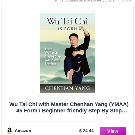
November 25, 2024 3:38 pm
Wu Tai Chi with Master Chenhan Yang (YMAA)
45 Form / Beginner-friendly Step By Step
Instruction **NEW BESTSELLER**
Amazon
$ 24.44