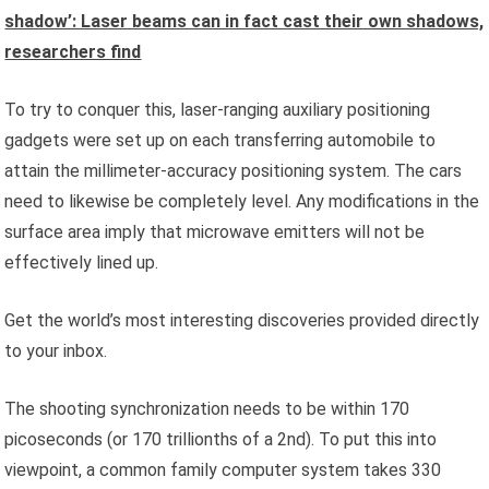
shadow’: Laser beams can in fact cast their own shadows,
researchers find
To try to conquer this, laser-ranging auxiliary positioning
gadgets were set up on each transferring automobile to
attain the millimeter-accuracy positioning system. The cars
need to likewise be completely level. Any modifications in the
surface area imply that microwave emitters will not be
effectively lined up.
Get the world’s most interesting discoveries provided directly
to your inbox.
The shooting synchronization needs to be within 170
picoseconds (or 170 trillionths of a 2nd). To put this into
viewpoint, a common family computer system takes 330