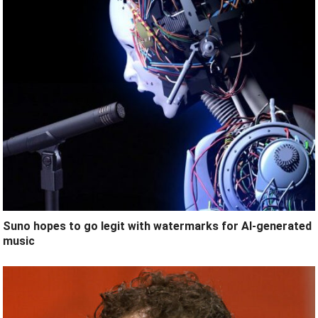
Suno hopes to go legit with watermarks for AI-generated
music