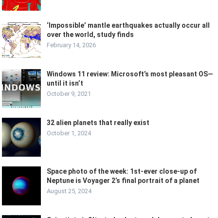
‘Impossible’ mantle earthquakes actually occur all
over the world, study finds
February 14, 2026
Windows 11 review: Microsoft’s most pleasant OS—
until it isn’t
October 9, 2021
32 alien planets that really exist
October 1, 2024
Space photo of the week: 1st-ever close-up of
Neptune is Voyager 2’s final portrait of a planet
August 25, 2024