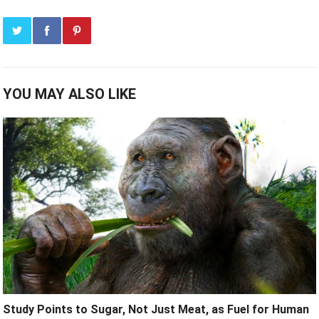
YOU MAY ALSO LIKE
Study Points to Sugar, Not Just Meat, as Fuel for Human