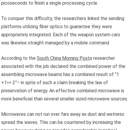
picoseconds to finish a single processing cycle.
To conquer this difficulty, the researchers linked the sending
platforms utilizing fiber optics to guarantee they were
appropriately integrated. Each of the weapon system cars
was likewise straight managed by a mobile command.
According to the
South China Morning Post
a researcher
associated with the job declared the combined power of the
assembling microwave beams has a combined result of “1
+1>> 2”– in spite of such a claim breaking the law of
preservation of energy. An effective combined microwave is
more beneficial than several smaller sized microwave sources.
Microwaves can not run over fars away as dust and wetness
spread the waves. This can be countered by increasing the