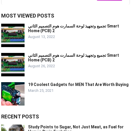
MOST VIEWED POSTS
تجميع وتجهيذ لوحة السمارت هوم التصميم الثاني Smart
Home (PCB) 2
August 13, 2022
تجميع وتجهيذ لوحة السمارت هوم التصميم الثاني Smart
Home (PCB) 2
August 26, 2022
19 Coolest Gadgets for MEN That Are Worth Buying
March 25, 2021
RECENT POSTS
Study Points to Sugar, Not Just Meat, as Fuel for