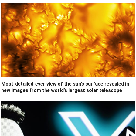
Most-detailed-ever view of the sun’s surface revealed in
new images from the world’s largest solar telescope