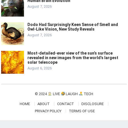
Human Brain Evolution
August 7, 2026
Dodo Had Surprisingly Keen Sense of Smell and
Owl-Like Vision, New Study Reveals
August 7, 2026
Most-detailed-ever view of the sun’s surface
revealed in new images from the world’s largest
solar telescope
August 6, 2026
© 2024
LIVE
LAUGH
TECH
HOME
ABOUT
CONTACT
DISCLOSURE
PRIVACY POLICY
TERMS OF USE