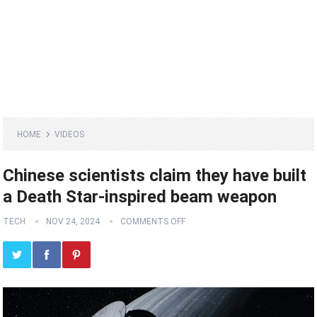
HOME
VIDEOS
Chinese scientists claim they have built
a Death Star-inspired beam weapon
TECH
NOV 24, 2024
COMMENTS OFF