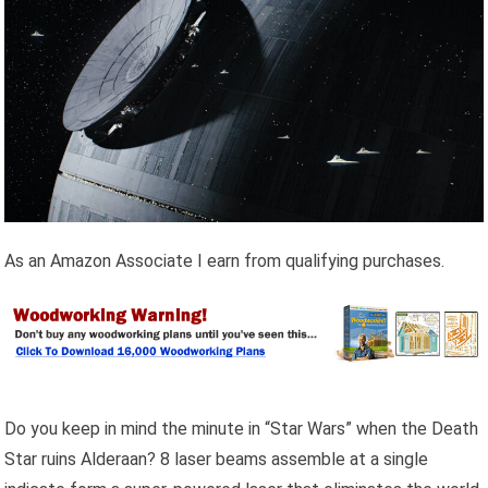
As an Amazon Associate I earn from qualifying purchases.
Do you keep in mind the minute in “Star Wars” when the Death
Star ruins Alderaan? 8 laser beams assemble at a single