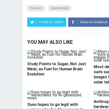
PROJECT
SUNCATCHER
Tweet on Twitter
Share on Facebook
YOU MAY ALSO LIKE
Study Points to Sugar, Not Just
Most-det
Meat, as Fuel for Human Brain
sun’s su
Evolution
images f
solar te
Anthropi
Suno hopes to go legit with
hardwar