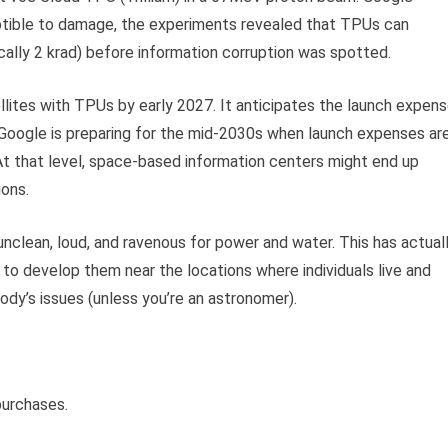
tible to damage, the experiments revealed that TPUs can
ally 2 krad) before information corruption was spotted.
lites with TPUs by early 2027. It anticipates the launch expen
h. Google is preparing for the mid-2030s when launch expenses ar
 At that level, space-based information centers might end up
ions.
 unclean, loud, and ravenous for power and water. This has actual
to develop them near the locations where individuals live and
ody’s issues (unless you’re an astronomer).
purchases.