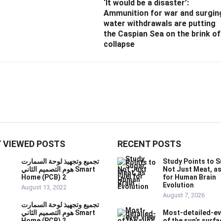
‘It would be a disaster’:
Ammunition for war and surgin
water withdrawals are putting
the Caspian Sea ‪on the brink of
collapse
 VIEWED POSTS
RECENT POSTS
تجميع وتجهيذ لوحة السمارت
Study Points to S
هوم التصميم الثاني Smart
Not Just Meat, as
Home (PCB) 2
for Human Brain
Evolution
August 13, 2022
August 7, 2026
تجميع وتجهيذ لوحة السمارت
هوم التصميم الثاني Smart
Most-detailed-ev
Home (PCB) 2
of the sun’s surfa