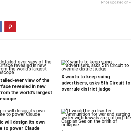
-
X wants to keep suing
ailed-ever view of the
advertisers, asks 5th Circuit to
rface revealed in new
overrule district judge
rom the world’s largest
lescope
c will design its own
e to power Claude