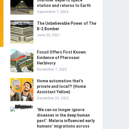
Starliner departs space
station and returns to Earth
September 7, 2024
The Unbelievable Power of The
B-2 Bomber
June 20, 2021
Fossil Offers First Known
Evidence of Pterosaur
Herbivory
November 7, 2025
Home automation that’s
private and local?! (Home
Assistant Yellow)
December 23, 2022
‘We can no longer ignore
diseases in the deep human
past’: Malaria influenced early
humans’ migrations across
-