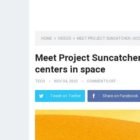
HOME
VIDEOS
MEET PROJECT SUNCATCHER, GOOG
Meet Project Suncatcher,
centers in space
TECH
NOV 04, 2025
COMMENTS OFF
Tweet on Twitter
Share on Facebook