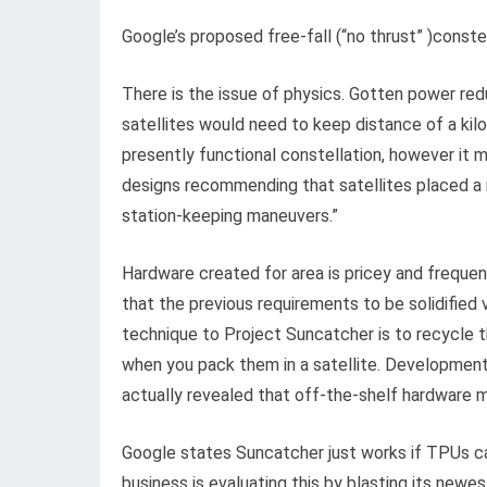
Google’s proposed free-fall (“no thrust” )conste
There is the issue of physics. Gotten power red
satellites would need to keep distance of a ki
presently functional constellation, however it m
designs recommending that satellites placed a
station-keeping maneuvers.”
Hardware created for area is pricey and freque
that the previous requirements to be solidified 
technique to Project Suncatcher is to recycle t
when you pack them in a satellite. Developmen
actually revealed that off-the-shelf hardware m
Google states Suncatcher just works if TPUs ca
business is evaluating this by blasting its new