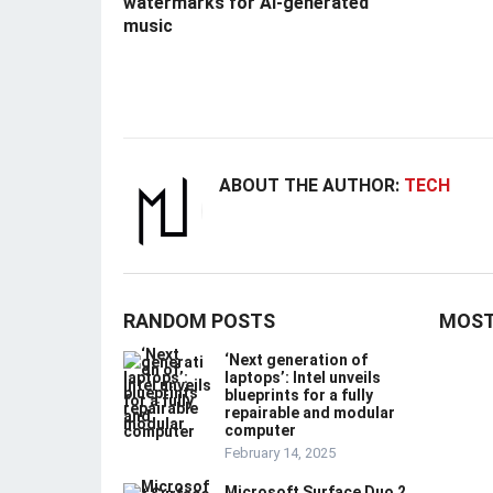
watermarks for AI-generated
music
ABOUT THE AUTHOR:
TECH
RANDOM POSTS
MOST
‘Next generation of
laptops’: Intel unveils
blueprints for a fully
repairable and modular
computer
February 14, 2025
Microsoft Surface Duo 2