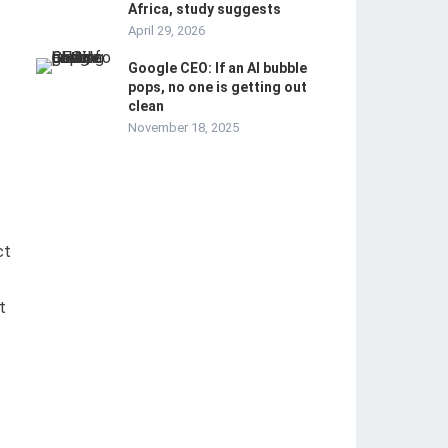
Africa, study suggests
April 29, 2026
Google CEO: If an AI bubble
pops, no one is getting out
clean
November 18, 2025
ct
t