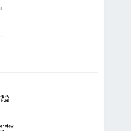
g
ugar,
 Fuel
er view
ce