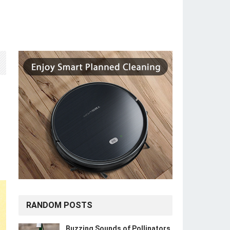
RANDOM POSTS
Buzzing Sounds of Pollinators