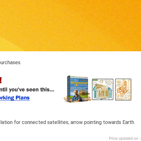
purchases.
lation for connected satellites; arrow pointing towards Earth.
-