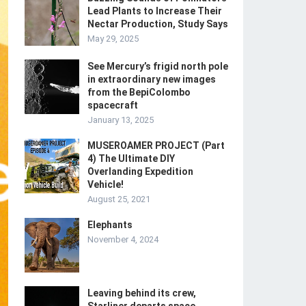
Lead Plants to Increase Their
Nectar Production, Study Says
May 29, 2025
See Mercury’s frigid north pole
in extraordinary new images
from the BepiColombo
spacecraft
January 13, 2025
MUSEROAMER PROJECT (Part
4) The Ultimate DIY
Overlanding Expedition
Vehicle!
August 25, 2021
Elephants
November 4, 2024
Leaving behind its crew,