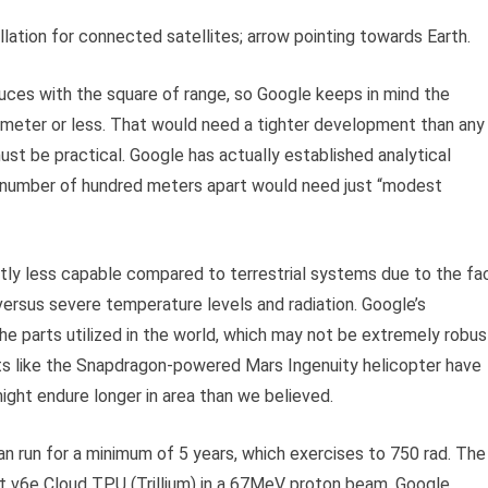
llation for connected satellites; arrow pointing towards Earth.
uces with the square of range, so Google keeps in mind the
lometer or less. That would need a tighter development than any
ust be practical. Google has actually established analytical
 number of hundred meters apart would need just “modest
ntly less capable compared to terrestrial systems due to the fa
versus severe temperature levels and radiation. Google’s
he parts utilized in the world, which may not be extremely robus
ts like the Snapdragon-powered Mars Ingenuity helicopter have
ight endure longer in area than we believed.
n run for a minimum of 5 years, which exercises to 750 rad. The
est v6e Cloud TPU (Trillium) in a 67MeV proton beam. Google