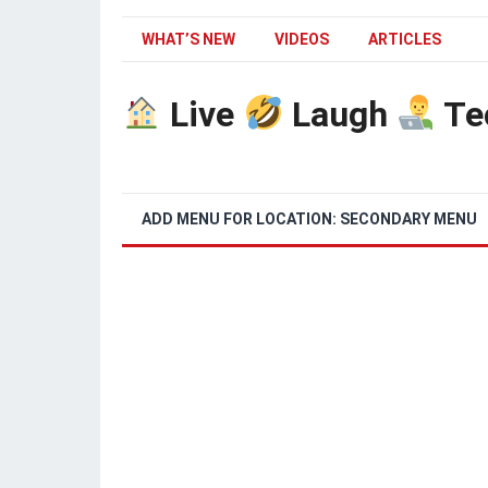
WHAT’S NEW
VIDEOS
ARTICLES
Live
Laugh
Te
ADD MENU FOR LOCATION: SECONDARY MENU