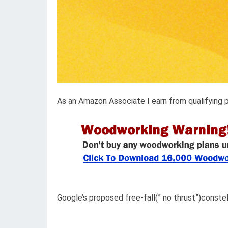
As an Amazon Associate I earn from qualifying 
Google’s proposed free-fall(” no thrust”)constel