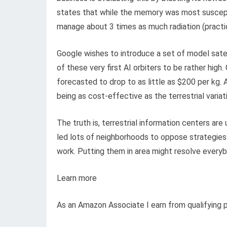
states that while the memory was most suscep
manage about 3 times as much radiation (practic
Google wishes to introduce a set of model satel
of these very first AI orbiters to be rather hig
forecasted to drop to as little as $200 per kg.
being as cost-effective as the terrestrial variat
The truth is, terrestrial information centers are
led lots of neighborhoods to oppose strategies 
work. Putting them in area might resolve everyb
Learn more
As an Amazon Associate I earn from qualifying 