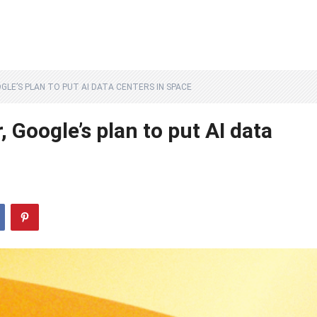
LE’S PLAN TO PUT AI DATA CENTERS IN SPACE
 Google’s plan to put AI data