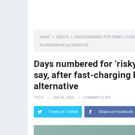
HOME
VIDEOS
DAYS NUMBERED FOR ‘RISKY’ LITH
IN SODIUM-ION ALTERNATIVE
Days numbered for ‘risky’
say, after fast-chargin
alternative
TECH
JAN 28, 2026
COMMENTS OFF
Tweet on Twitter
Share on Facebook