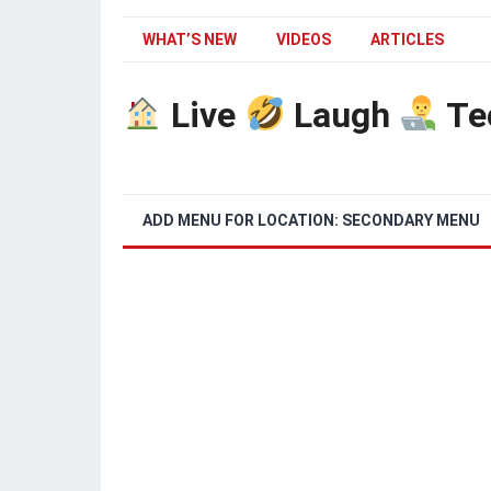
WHAT’S NEW
VIDEOS
ARTICLES
Live
Laugh
Te
ADD MENU FOR LOCATION: SECONDARY MENU