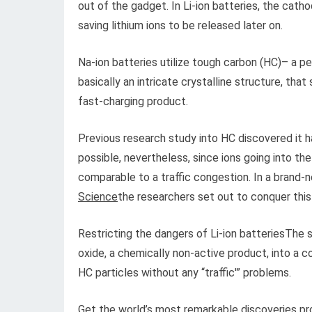
out of the gadget. In Li-ion batteries, the cath
saving lithium ions to be released later on.
Na-ion batteries utilize tough carbon (HC)– a pe
basically an intricate crystalline structure, that
fast-charging product.
Previous research study into HC discovered it har
possible, nevertheless, since ions going into th
comparable to a traffic congestion. In a brand-
Science
the researchers set out to conquer this
Restricting the dangers of Li-ion batteriesThe 
oxide, a chemically non-active product, into a 
HC particles without any “traffic'” problems.
Get the world’s most remarkable discoveries pro