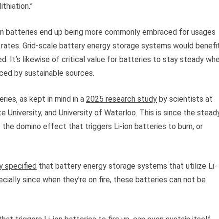
thiation.”
-ion batteries end up being more commonly embraced for usages
g rates. Grid-scale battery energy storage systems would benefi
d. It’s likewise of critical value for batteries to stay steady wh
uced by sustainable sources.
ries, as kept in mind in a
2025 research study
by scientists at
e University, and University of Waterloo. This is since the stead
 the domino effect that triggers Li-ion batteries to burn, or
y specified
that battery energy storage systems that utilize Li-
specially since when they’re on fire, these batteries can not be