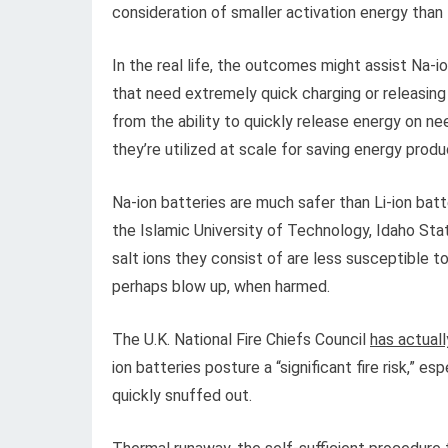
consideration of smaller activation energy than li
In the real life, the outcomes might assist Na
that need extremely quick charging or releasin
from the ability to quickly release energy on nee
they’re utilized at scale for saving energy prod
Na-ion batteries are much safer than Li-ion batte
the Islamic University of Technology, Idaho Stat
salt ions they consist of are less susceptible to
perhaps blow up, when harmed.
The U.K. National Fire Chiefs Council
has actuall
ion batteries posture a “significant fire risk,” e
quickly snuffed out.