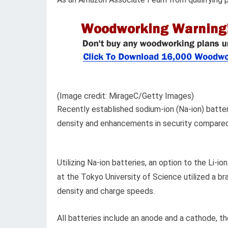
(Image credit: MirageC/Getty Images)
Recently established sodium-ion (Na-ion) batte
density and enhancements in security compared to
Utilizing Na-ion batteries, an option to the Li-i
at the Tokyo University of Science utilized a 
density and charge speeds.
All batteries include an anode and a cathode, th