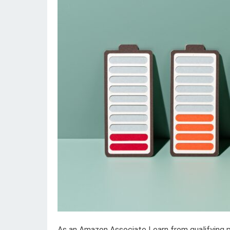
As an Amazon Associate I earn from qualifying 