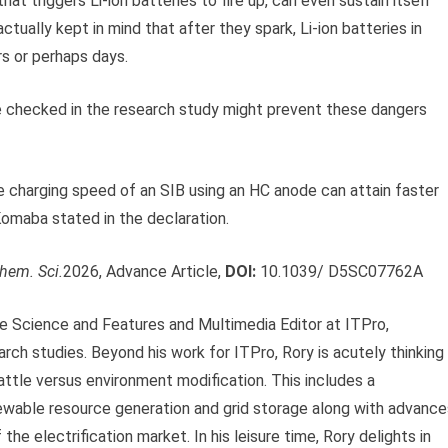
at triggers Li-ion batteries to fire up, can even sustain itself
ctually kept in mind that after they spark, Li-ion batteries in
s or perhaps days.
se checked in the research study might prevent these dangers
e charging speed of an SIB using an HC anode can attain faster
 Komaba stated in the declaration.
hem. Sci.
2026, Advance Article,
DOI:
10.1039/ D5SC07762A
ve Science and Features and Multimedia Editor at ITPro,
arch studies. Beyond his work for ITPro, Rory is acutely thinking
ttle versus environment modification. This includes a
newable resource generation and grid storage along with advance
the electrification market. In his leisure time, Rory delights in