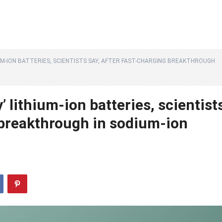
IUM-ION BATTERIES, SCIENTISTS SAY, AFTER FAST-CHARGING BREAKTHROUGH
 lithium-ion batteries, scientist
g breakthrough in sodium-ion