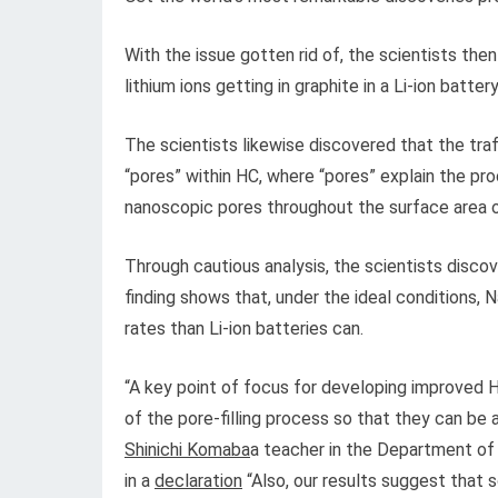
With the issue gotten rid of, the scientists th
lithium ions getting in graphite in a Li-ion battery
The scientists likewise discovered that the traff
“pores” within HC, where “pores” explain the pr
nanoscopic pores throughout the surface area 
Through cautious analysis, the scientists disco
finding shows that, under the ideal conditions, 
rates than Li-ion batteries can.
“A key point of focus for developing improved HC
of the pore-filling process so that they can be 
Shinichi Komaba
a teacher in the Department of
in a
declaration
“Also, our results suggest that s