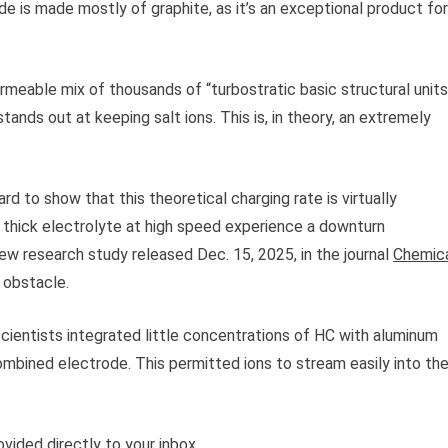
ode is made mostly of graphite, as it’s an exceptional product for
rmeable mix of thousands of “turbostratic basic structural units
 stands out at keeping salt ions. This is, in theory, an extremely
d to show that this theoretical charging rate is virtually
e thick electrolyte at high speed experience a downturn
new research study released Dec. 15, 2025, in the journal
Chemic
 obstacle.
scientists integrated little concentrations of HC with aluminum
combined electrode. This permitted ions to stream easily into th
vided directly to your inbox.