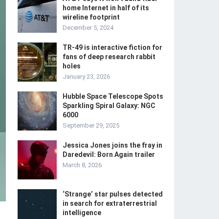
home Internet in half of its
wireline footprint
December 5, 2024
TR-49 is interactive fiction for
fans of deep research rabbit
holes
January 23, 2026
Hubble Space Telescope Spots
Sparkling Spiral Galaxy: NGC
6000
September 29, 2025
Jessica Jones joins the fray in
Daredevil: Born Again trailer
March 8, 2026
‘Strange’ star pulses detected
in search for extraterrestrial
intelligence