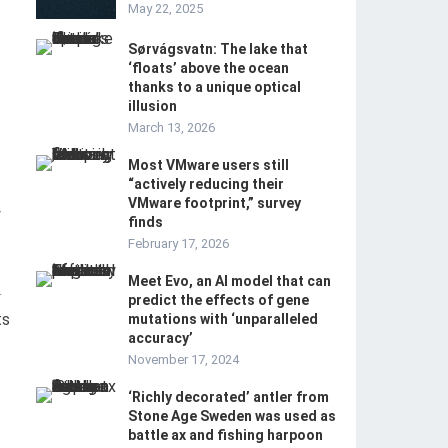
May 22, 2025
Sørvágsvatn: The lake that
‘floats’ above the ocean
thanks to a unique optical
illusion
March 13, 2026
Most VMware users still
“actively reducing their
VMware footprint,” survey
y
finds
February 17, 2026
Meet Evo, an AI model that can
-
predict the effects of gene
ts
mutations with ‘unparalleled
accuracy’
November 17, 2024
‘Richly decorated’ antler from
Stone Age Sweden was used as
battle ax and fishing harpoon