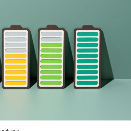
purchases.