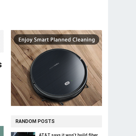
s
RANDOM POSTS
AT&T says it won’t build fiber