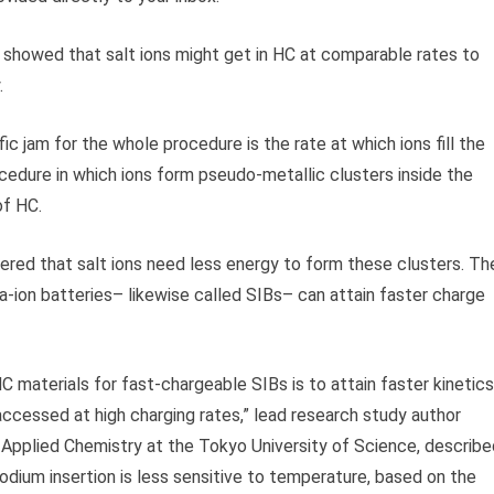
en showed that salt ions might get in HC at comparable rates to
.
ic jam for the whole procedure is the rate at which ions fill the
ocedure in which ions form pseudo-metallic clusters inside the
of HC.
vered that salt ions need less energy to form these clusters. Th
Na-ion batteries– likewise called SIBs– can attain faster charge
 materials for fast-chargeable SIBs is to attain faster kinetics
accessed at high charging rates,” lead research study author
 Applied Chemistry at the Tokyo University of Science, describe
odium insertion is less sensitive to temperature, based on the