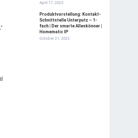
April 17, 2025
Produktvorstellung: Kontakt-
Schnittstelle Unterputz – 1-
fach | Der smarte Alleskönner |
,”
Homematic IP
October 21, 2022
al
e