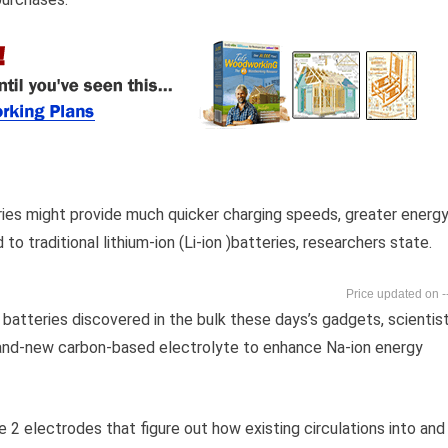
ries might provide much quicker charging speeds, greater energ
 traditional lithium-ion (Li-ion )batteries, researchers state.
-
on batteries discovered in the bulk these days’s gadgets, scientis
brand-new carbon-based electrolyte to enhance Na-ion energy
e 2 electrodes that figure out how existing circulations into and