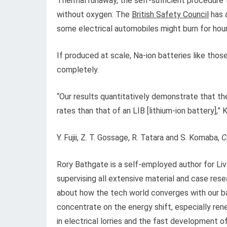
Thermal runaway, the self-sufficient procedure th
without oxygen. The
British Safety Council
has a
some electrical automobiles might burn for hour
If produced at scale, Na-ion batteries like tho
completely.
“Our results quantitatively demonstrate that th
rates than that of an LIB [lithium-ion battery],”
Y. Fujii, Z. T. Gossage, R. Tatara and S. Komaba,
C
Rory Bathgate is a self-employed author for Li
supervising all extensive material and case rese
about how the tech world converges with our ba
concentrate on the energy shift, especially re
in electrical lorries and the fast development of 