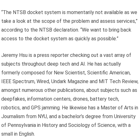
“The NTSB docket system is momentarily not available as we
take a look at the scope of the problem and assess services,”
according to the NTSB declaration. “We want to bring back
access to the docket system as quickly as possible.”
Jeremy Hsu is a press reporter checking out a vast array of
subjects throughout deep tech and AI. He has actually
formerly composed for New Scientist, Scientific American,
IEEE Spectrum, Wired, Undark Magazine and MIT Tech Review,
amongst numerous other publications, about subjects such as
deepfakes, information centers, drones, battery tech,
robotics, and GPS jamming. He likewise has a Master of Arts in
Journalism from NYU, and a bachelor’s degree from University
of Pennsylvania in History and Sociology of Science, with a
small in English.