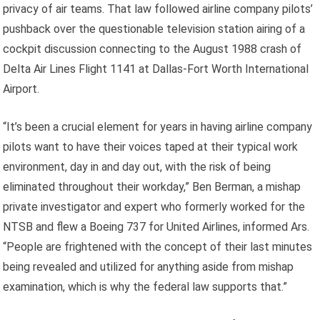
privacy of air teams. That law followed airline company pilots’
pushback over the questionable television station airing of a
cockpit discussion connecting to the August 1988 crash of
Delta Air Lines Flight 1141 at Dallas-Fort Worth International
Airport.
“It’s been a crucial element for years in having airline company
pilots want to have their voices taped at their typical work
environment, day in and day out, with the risk of being
eliminated throughout their workday,” Ben Berman, a mishap
private investigator and expert who formerly worked for the
NTSB and flew a Boeing 737 for United Airlines, informed Ars.
“People are frightened with the concept of their last minutes
being revealed and utilized for anything aside from mishap
examination, which is why the federal law supports that.”