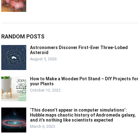
RANDOM POSTS
Astronomers Discover First-Ever Three-Lobed
Asteroid
August 5, 2026
How to Make a Wooden Pot Stand – DIY Projects for
your Plants
October 13, 2022
‘This doesn’t appear in computer simulations’:
Hubble maps chaotic history of Andromeda galaxy,
and it’s nothing like scientists expected
March 6, 2025