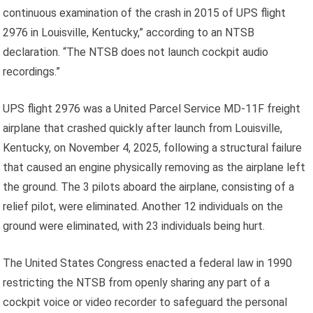
continuous examination of the crash in 2015 of UPS flight
2976 in Louisville, Kentucky,” according to an NTSB
declaration. “The NTSB does not launch cockpit audio
recordings.”
UPS flight 2976 was a United Parcel Service MD-11F freight
airplane that crashed quickly after launch from Louisville,
Kentucky, on November 4, 2025, following a structural failure
that caused an engine physically removing as the airplane left
the ground. The 3 pilots aboard the airplane, consisting of a
relief pilot, were eliminated. Another 12 individuals on the
ground were eliminated, with 23 individuals being hurt.
The United States Congress enacted a federal law in 1990
restricting the NTSB from openly sharing any part of a
cockpit voice or video recorder to safeguard the personal