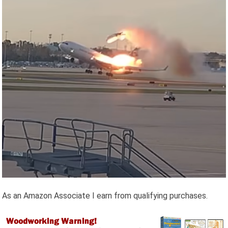
As an Amazon Associate I earn from qualifying purchases.