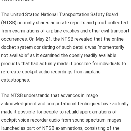
The United States National Transportation Safety Board
(NTSB) normally shares accurate reports and proof collected
from examinations of airplane crashes and other civil transport
occurrences. On May 21, the NTSB revealed that the online
docket system consisting of such details was “momentarily
not available” as it examined the openly readily available
products that had actually made it possible for individuals to
re-create cockpit audio recordings from airplane
catastrophes.
The NTSB understands that advances in image
acknowledgment and computational techniques have actually
made it possible for people to rebuild approximations of
cockpit voice recorder audio from sound spectrum images
launched as part of NTSB examinations, consisting of the