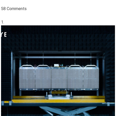
58 Comments