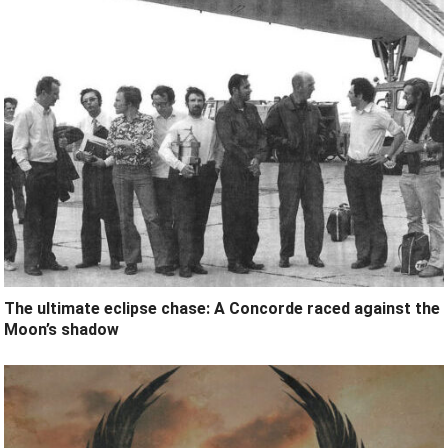
The ultimate eclipse chase: A Concorde raced against the
Moon’s shadow