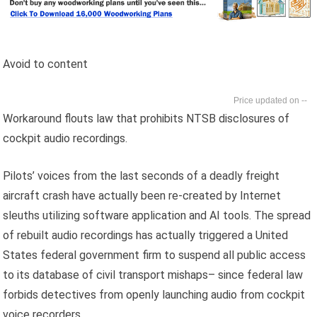
Avoid to content
--
Workaround flouts law that prohibits NTSB disclosures of
cockpit audio recordings.
Pilots’ voices from the last seconds of a deadly freight
aircraft crash have actually been re-created by Internet
sleuths utilizing software application and AI tools. The spread
of rebuilt audio recordings has actually triggered a United
States federal government firm to suspend all public access
to its database of civil transport mishaps– since federal law
forbids detectives from openly launching audio from cockpit
voice recorders.