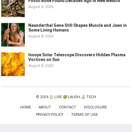
Fossil Bone Found Decades Ago in New Mexico
August 8, 2026
Neanderthal Gene Still Shapes Muscle and Jaws in
Some Living Humans
August 8, 2026
Inouye Solar Telescope Discovers Hidden Plasma
Vortices on Sun
August 8, 2026
© 2024
LIVE
LAUGH
TECH
HOME
ABOUT
CONTACT
DISCLOSURE
PRIVACY POLICY
TERMS OF USE