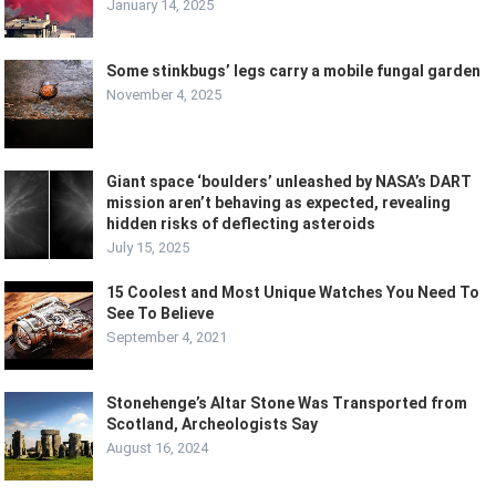
January 14, 2025
Some stinkbugs’ legs carry a mobile fungal garden
November 4, 2025
Giant space ‘boulders’ unleashed by NASA’s DART
mission aren’t behaving as expected, revealing
hidden risks of deflecting asteroids
July 15, 2025
15 Coolest and Most Unique Watches You Need To
See To Believe
September 4, 2021
Stonehenge’s Altar Stone Was Transported from
Scotland, Archeologists Say
August 16, 2024