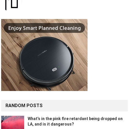
RANDOM POSTS
What’s in the pink fire retardant being dropped on
LA, and is it dangerous?