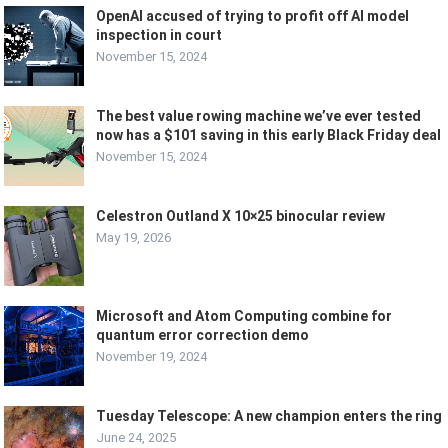
OpenAI accused of trying to profit off AI model
inspection in court
November 15, 2024
The best value rowing machine we’ve ever tested
now has a $101 saving in this early Black Friday deal
November 15, 2024
Celestron Outland X 10×25 binocular review
May 19, 2026
Microsoft and Atom Computing combine for
quantum error correction demo
November 19, 2024
Tuesday Telescope: A new champion enters the ring
June 24, 2025