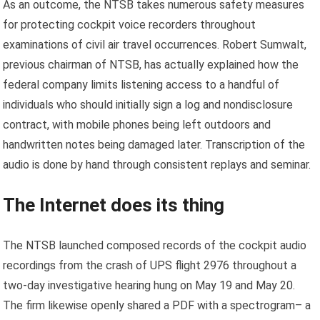
As an outcome, the NTSB takes numerous safety measures
for protecting cockpit voice recorders throughout
examinations of civil air travel occurrences. Robert Sumwalt,
previous chairman of NTSB, has actually explained how the
federal company limits listening access to a handful of
individuals who should initially sign a log and nondisclosure
contract, with mobile phones being left outdoors and
handwritten notes being damaged later. Transcription of the
audio is done by hand through consistent replays and seminar.
The Internet does its thing
The NTSB launched composed records of the cockpit audio
recordings from the crash of UPS flight 2976 throughout a
two-day investigative hearing hung on May 19 and May 20.
The firm likewise openly shared a PDF with a spectrogram– a