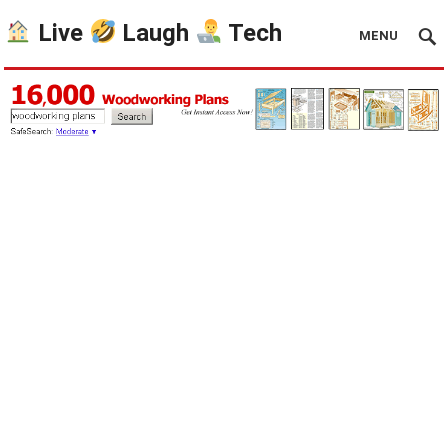
Live
Laugh
Tech
MENU