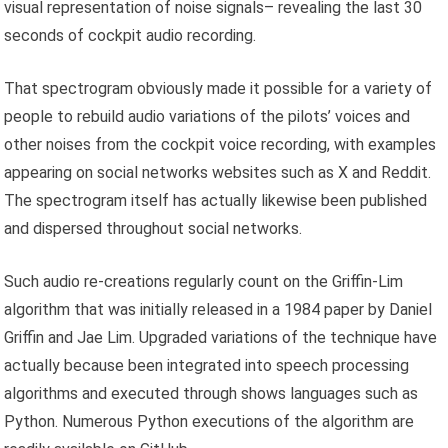
visual representation of noise signals– revealing the last 30
seconds of cockpit audio recording.
That spectrogram obviously made it possible for a variety of
people to rebuild audio variations of the pilots’ voices and
other noises from the cockpit voice recording, with examples
appearing on social networks websites such as X and Reddit.
The spectrogram itself has actually likewise been published
and dispersed throughout social networks.
Such audio re-creations regularly count on the Griffin-Lim
algorithm that was initially released in a 1984 paper by Daniel
Griffin and Jae Lim. Upgraded variations of the technique have
actually because been integrated into speech processing
algorithms and executed through shows languages such as
Python. Numerous Python executions of the algorithm are