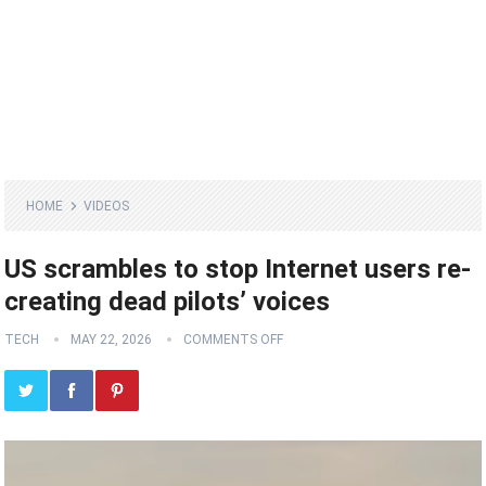
HOME
VIDEOS
US scrambles to stop Internet users re-
creating dead pilots’ voices
TECH
MAY 22, 2026
COMMENTS OFF