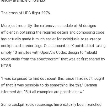
readily available on GitHub.
The crash of UPS flight 2976.
More just recently, the extensive schedule of AI designs
efficient in obtaining the required details and composing code
has actually made it much easier for individuals to re-create
cockpit audio recordings. One account on X pointed out taking
simply 10 minutes with OpenAI’s Codex design to “rebuild
rough audio from the spectrogram” that was at first shared by
NTSB.
“I was surprised to find out about this, since I had not thought
of that it was possible to do something like this,” Berman
informed Ars. “But all examples are possible now.”
Some cockpit audio recordings have actually been launched