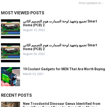
--
MOST VIEWED POSTS
تجميع وتجهيذ لوحة السمارت هوم التصميم الثاني Smart
Home (PCB) 2
August 13, 2022
تجميع وتجهيذ لوحة السمارت هوم التصميم الثاني Smart
Home (PCB) 2
August 26, 2022
19 Coolest Gadgets for MEN That Are Worth Buying
March 25, 2021
RECENT POSTS
New Troodontid Dinosaur Genus Identified from