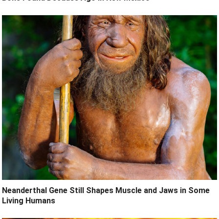
Neanderthal Gene Still Shapes Muscle and Jaws in Some
Living Humans