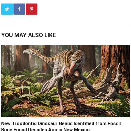
YOU MAY ALSO LIKE
New Troodontid Dinosaur Genus Identified from Fossil
Bone Found Decades Ago in New Mexico