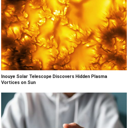
Inouye Solar Telescope Discovers Hidden Plasma
Vortices on Sun