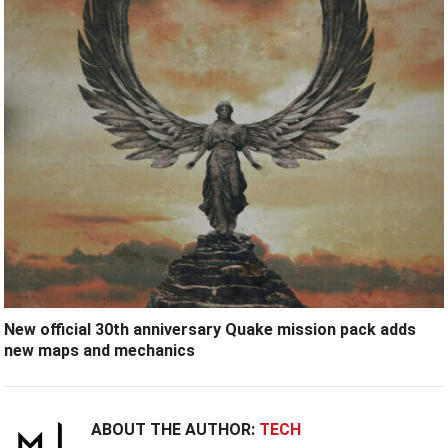
New official 30th anniversary Quake mission pack adds
new maps and mechanics
ABOUT THE AUTHOR:
TECH