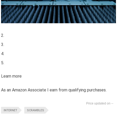
Learn more
As an Amazon Associate I earn from qualifying purchases.
--
INTERNET
SCRAMBLES