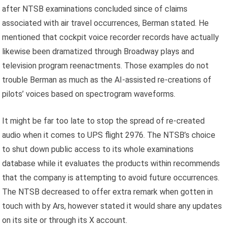
after NTSB examinations concluded since of claims
associated with air travel occurrences, Berman stated. He
mentioned that cockpit voice recorder records have actually
likewise been dramatized through Broadway plays and
television program reenactments. Those examples do not
trouble Berman as much as the AI-assisted re-creations of
pilots’ voices based on spectrogram waveforms.
It might be far too late to stop the spread of re-created
audio when it comes to UPS flight 2976. The NTSB’s choice
to shut down public access to its whole examinations
database while it evaluates the products within recommends
that the company is attempting to avoid future occurrences.
The NTSB decreased to offer extra remark when gotten in
touch with by Ars, however stated it would share any updates
on its site or through its X account.