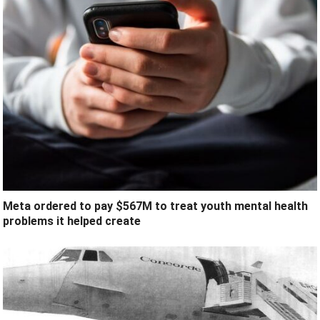
Meta ordered to pay $567M to treat youth mental health
problems it helped create