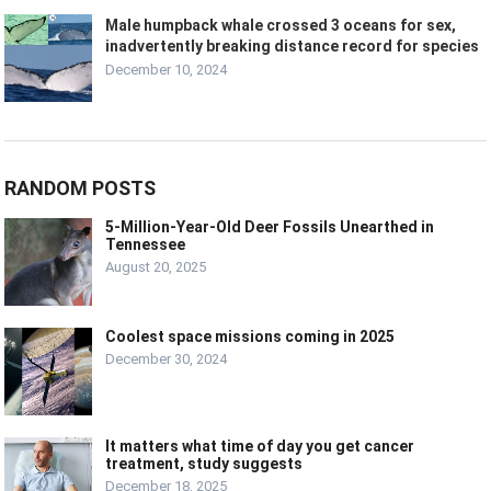
Male humpback whale crossed 3 oceans for sex,
inadvertently breaking distance record for species
December 10, 2024
RANDOM POSTS
5-Million-Year-Old Deer Fossils Unearthed in
Tennessee
August 20, 2025
Coolest space missions coming in 2025
December 30, 2024
It matters what time of day you get cancer
treatment, study suggests
December 18, 2025