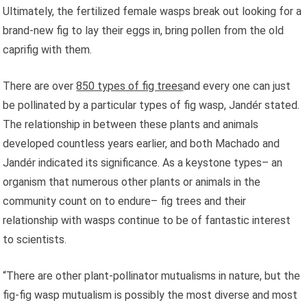
Ultimately, the fertilized female wasps break out looking for a
brand-new fig to lay their eggs in, bring pollen from the old
caprifig with them.
There are over
850 types of fig trees
and every one can just
be pollinated by a particular types of fig wasp, Jandér stated.
The relationship in between these plants and animals
developed countless years earlier, and both Machado and
Jandér indicated its significance. As a keystone types– an
organism that numerous other plants or animals in the
community count on to endure– fig trees and their
relationship with wasps continue to be of fantastic interest
to scientists.
“There are other plant-pollinator mutualisms in nature, but the
fig-fig wasp mutualism is possibly the most diverse and most