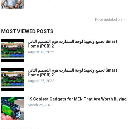
--
MOST VIEWED POSTS
تجميع وتجهيذ لوحة السمارت هوم التصميم الثاني Smart
Home (PCB) 2
August 13, 2022
تجميع وتجهيذ لوحة السمارت هوم التصميم الثاني Smart
Home (PCB) 2
August 26, 2022
19 Coolest Gadgets for MEN That Are Worth Buying
March 25, 2021