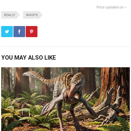
--
REALLY
WASPS
YOU MAY ALSO LIKE