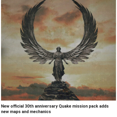
New official 30th anniversary Quake mission pack adds
new maps and mechanics