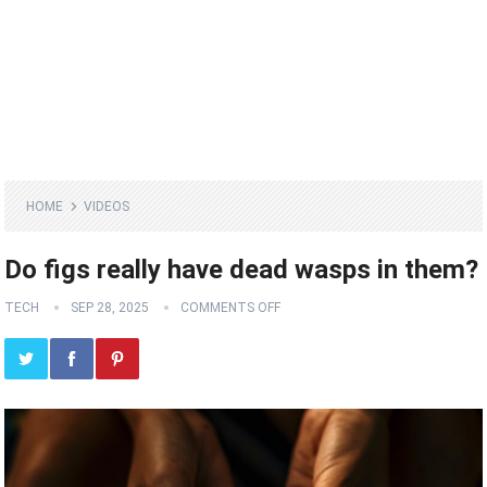
HOME
VIDEOS
Do figs really have dead wasps in them?
TECH
SEP 28, 2025
COMMENTS OFF