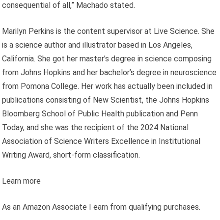
consequential of all,” Machado stated.
Marilyn Perkins is the content supervisor at Live Science. She
is a science author and illustrator based in Los Angeles,
California. She got her master’s degree in science composing
from Johns Hopkins and her bachelor’s degree in neuroscience
from Pomona College. Her work has actually been included in
publications consisting of New Scientist, the Johns Hopkins
Bloomberg School of Public Health publication and Penn
Today, and she was the recipient of the 2024 National
Association of Science Writers Excellence in Institutional
Writing Award, short-form classification.
Learn more
As an Amazon Associate I earn from qualifying purchases.