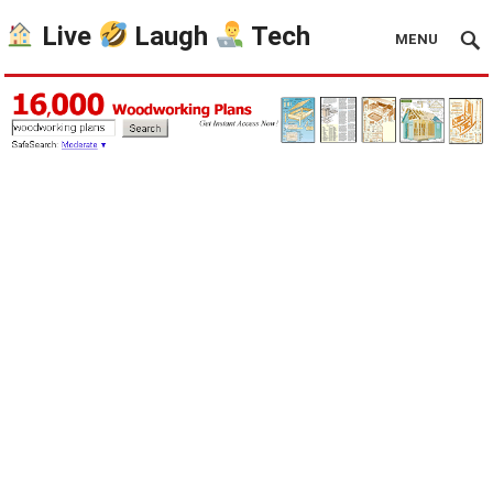
Live
Laugh
Tech
MENU