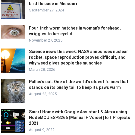
bird flu case in Missouri
September 27, 2024
Four-inch worm hatches in woman’s forehead,
wriggles to her eyelid
November 27, 2025
Science news this week: NASA announces nuclear
rocket, space reproduction proves difficult, and
why weed gives people the munchies
March 28, 2026
Pallas’s cat: One of the world’s oldest felines that
stands on its bushy tail to keep its paws warm
August 23, 2025
Smart Home with Google Assistant & Alexa using
NodeMCU ESP8266 (Manual + Voice) | IoT Projects
2021
August 9, 2022