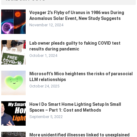
Voyager 2’s Flyby of Uranus in 1986 was During
Anomalous Solar Event, New Study Suggests
November 12, 2024
Lab owner pleads guilty to faking COVID test
results during pandemic
October 1, 2024
Microsoft’s Mico heightens the risks of parasocial
LLM relationships
October 24, 2025
How I Do Smart Home Lighting Setup In Small
Spaces – Part 1: Cost and Methods
September 5, 2022
More unidentified illnesses linked to unexplained