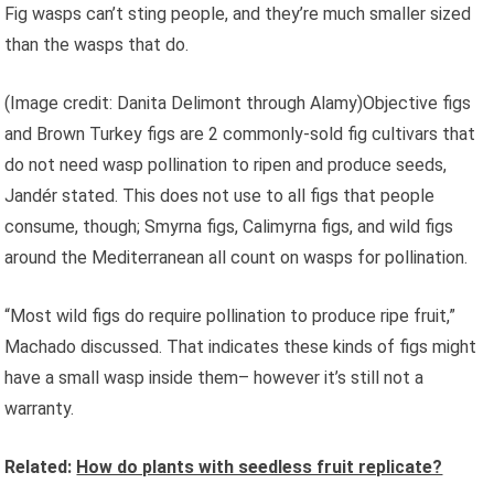
Fig wasps can’t sting people, and they’re much smaller sized
than the wasps that do.
(Image credit: Danita Delimont through Alamy)Objective figs
and Brown Turkey figs are 2 commonly-sold fig cultivars that
do not need wasp pollination to ripen and produce seeds,
Jandér stated. This does not use to all figs that people
consume, though; Smyrna figs, Calimyrna figs, and wild figs
around the Mediterranean all count on wasps for pollination.
“Most wild figs do require pollination to produce ripe fruit,”
Machado discussed. That indicates these kinds of figs might
have a small wasp inside them– however it’s still not a
warranty.
Related:
How do plants with seedless fruit replicate?