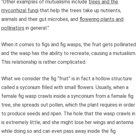
“Other examples of mutualisms include
trees and the
mycorrhizal fungi
that help the trees take up nutrients,
animals and their gut microbes, and
flowering plants and
pollinators
in general.”
When it comes to figs and fig wasps, the fruit gets pollinated
and the wasp has the ability to recreate, causing a mutualism.
This relationship is rather complicated.
What we consider the fig “fruit” is in fact a hollow structure
called a syconium filled with small flowers. Usually, when a
female fig wasp crawls inside a synconium from a female fig
tree, she spreads out pollen, which the plant requires in order
to produce seeds and ripen. The hole that the wasp crawls in
is extremely little, and she might lose her wings and antenna
while doing so and can even pass away inside the fig.