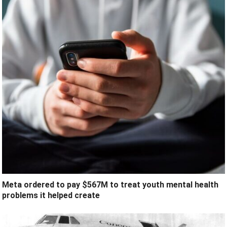
Meta ordered to pay $567M to treat youth mental health
problems it helped create