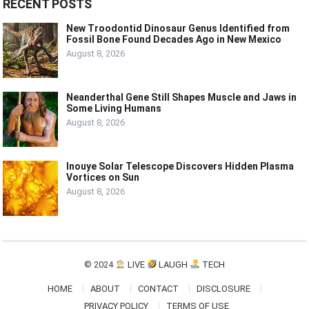
RECENT POSTS
New Troodontid Dinosaur Genus Identified from
Fossil Bone Found Decades Ago in New Mexico
August 8, 2026
Neanderthal Gene Still Shapes Muscle and Jaws in
Some Living Humans
August 8, 2026
Inouye Solar Telescope Discovers Hidden Plasma
Vortices on Sun
August 8, 2026
© 2024
LIVE
LAUGH
TECH
HOME
ABOUT
CONTACT
DISCLOSURE
PRIVACY POLICY
TERMS OF USE