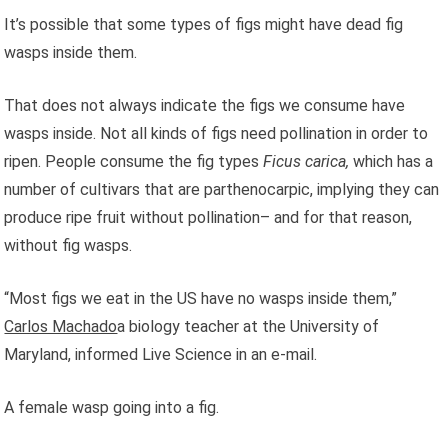
It’s possible that some types of figs might have dead fig
wasps inside them.
That does not always indicate the figs we consume have
wasps inside. Not all kinds of figs need pollination in order to
ripen. People consume the fig types
Ficus carica,
which has a
number of cultivars that are parthenocarpic, implying they can
produce ripe fruit without pollination– and for that reason,
without fig wasps.
“Most figs we eat in the US have no wasps inside them,”
Carlos Machado
a biology teacher at the University of
Maryland, informed Live Science in an e-mail.
A female wasp going into a fig.