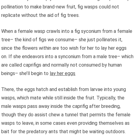
pollination to make brand-new fruit, fig wasps could not
replicate without the aid of fig trees.
When a female wasp crawls into a fig syconium from a female
tree– the kind of figs we consume– she just pollinates it,
since the flowers within are too wish for her to lay her eggs
on. If she endeavors into a synconium from a male tree– which
are called caprifigs and normally not consumed by human
beings– she’ll begin to
lay her eggs
There, the eggs hatch and establish from larvae into young
wasps, which mate while still inside the fruit. Typically, the
male wasps pass away inside the caprifig after breeding,
though they do assist chew a tunnel that permits the female
wasps to leave, in some cases even providing themselves as
bait for the predatory ants that might be waiting outdoors.