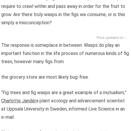
require to crawl within and pass away in order for the fruit to
grow. Are there truly wasps in the figs we consume, or is this
simply a misconception?
--
The response is someplace in between. Wasps do play an
important function in the life process of numerous kinds of fig
trees, however many figs from
the grocery store are most likely bug-free.
“Fig trees and fig wasps are a great example of a mutualism,”
Charlotte Jandér
a plant ecology and advancement scientist
at Uppsala University in Sweden, informed Live Science in an
e-mail.