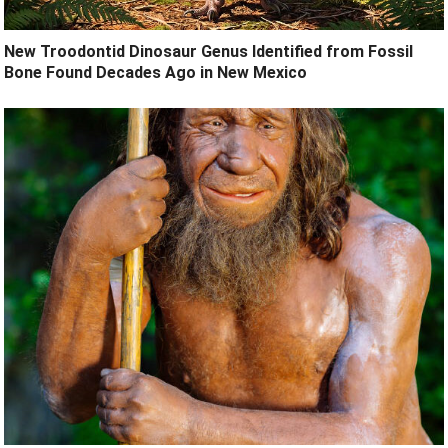
New Troodontid Dinosaur Genus Identified from Fossil
Bone Found Decades Ago in New Mexico