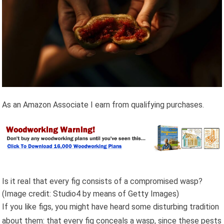
As an Amazon Associate I earn from qualifying purchases.
Is it real that every fig consists of a compromised wasp?
(Image credit: Studio4 by means of Getty Images)
If you like figs, you might have heard some disturbing tradition
about them: that every fig conceals a wasp, since these pests