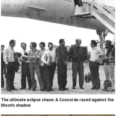
The ultimate eclipse chase: A Concorde raced against the
Moon’s shadow