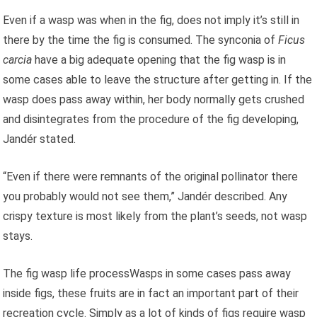
Even if a wasp was when in the fig, does not imply it’s still in
there by the time the fig is consumed. The synconia of
Ficus
carcia
have a big adequate opening that the fig wasp is in
some cases able to leave the structure after getting in. If the
wasp does pass away within, her body normally gets crushed
and disintegrates from the procedure of the fig developing,
Jandér stated.
“Even if there were remnants of the original pollinator there
you probably would not see them,” Jandér described. Any
crispy texture is most likely from the plant’s seeds, not wasp
stays.
The fig wasp life processWasps in some cases pass away
inside figs, these fruits are in fact an important part of their
recreation cycle. Simply as a lot of kinds of figs require wasp