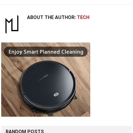
ABOUT THE AUTHOR:
TECH
RANDOM POSTS