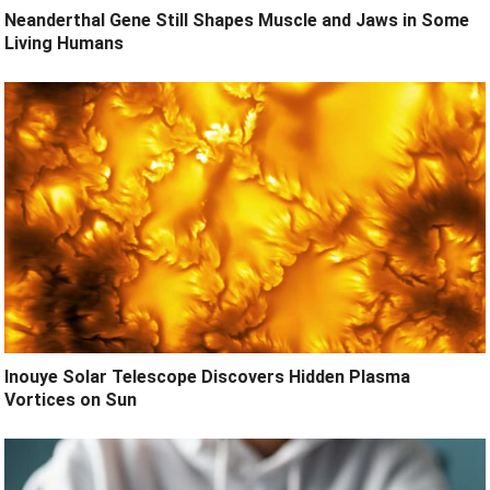
Neanderthal Gene Still Shapes Muscle and Jaws in Some
Living Humans
Inouye Solar Telescope Discovers Hidden Plasma
Vortices on Sun