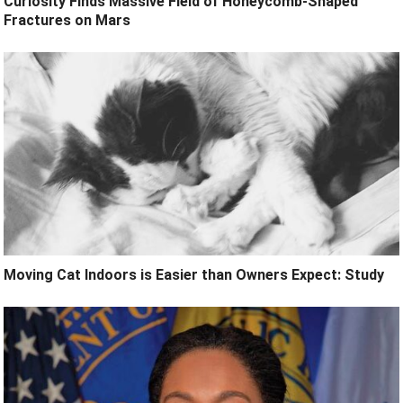
Curiosity Finds Massive Field of Honeycomb-Shaped
Fractures on Mars
Moving Cat Indoors is Easier than Owners Expect: Study