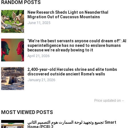
RANDOM POSTS
New Research Sheds Light on Neanderthal
Migration Out of Caucasus Mountains
June 11, 2025
‘We’re the best servants anyone could dream of!’: AI
superintelligence has no need to enslave humans
because we’re already bowing to it
April 21, 2026
2,400-year-old Hercules shrine and elite tombs
discovered outside ancient Rome’s walls
January 21, 2026
--
MOST VIEWED POSTS
تجميع وتجهيذ لوحة السمارت هوم التصميم الثاني Smart
Home (PCB) 2