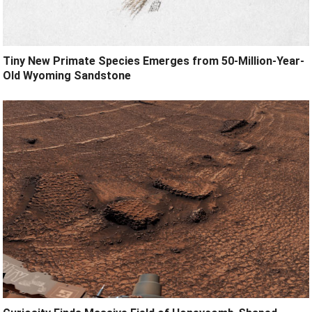
Tiny New Primate Species Emerges from 50-Million-Year-
Old Wyoming Sandstone