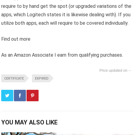
require to by hand get the spot (or upgraded variations of the
apps, which Logitech states it is likewise dealing with). If you
utilize both apps, each will require to be covered individually.
Find out more
As an Amazon Associate I earn from qualifying purchases.
--
CERTIFICATE
EXPIRED
YOU MAY ALSO LIKE