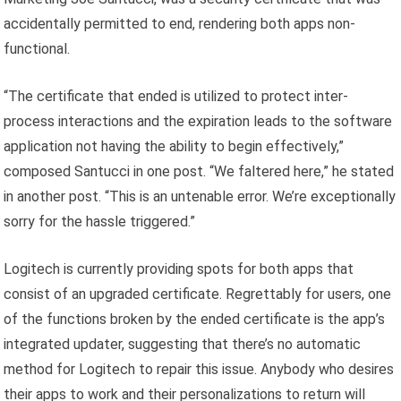
accidentally permitted to end, rendering both apps non-
functional.
“The certificate that ended is utilized to protect inter-
process interactions and the expiration leads to the software
application not having the ability to begin effectively,”
composed Santucci in one post. “We faltered here,” he stated
in another post. “This is an untenable error. We’re exceptionally
sorry for the hassle triggered.”
Logitech is currently providing spots for both apps that
consist of an upgraded certificate. Regrettably for users, one
of the functions broken by the ended certificate is the app’s
integrated updater, suggesting that there’s no automatic
method for Logitech to repair this issue. Anybody who desires
their apps to work and their personalizations to return will