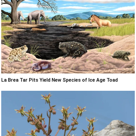
La Brea Tar Pits Yield New Species of Ice Age Toad