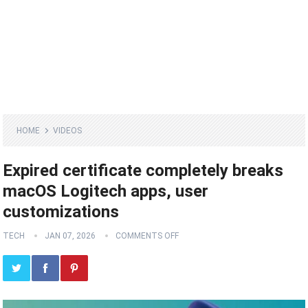
HOME
VIDEOS
Expired certificate completely breaks
macOS Logitech apps, user
customizations
TECH
JAN 07, 2026
COMMENTS OFF