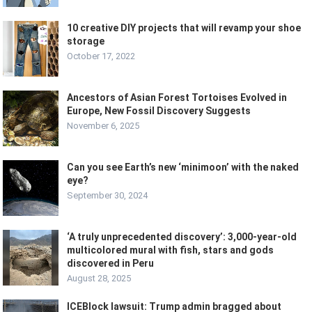
10 creative DIY projects that will revamp your shoe
storage
October 17, 2022
Ancestors of Asian Forest Tortoises Evolved in
Europe, New Fossil Discovery Suggests
November 6, 2025
Can you see Earth’s new ‘minimoon’ with the naked
eye?
September 30, 2024
‘A truly unprecedented discovery’: 3,000-year-old
multicolored mural with fish, stars and gods
discovered in Peru
August 28, 2025
ICEBlock lawsuit: Trump admin bragged about