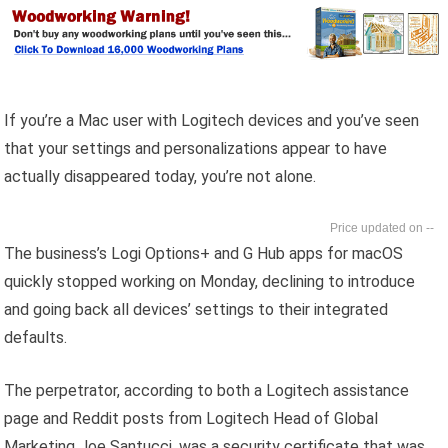
If you’re a Mac user with Logitech devices and you’ve seen
that your settings and personalizations appear to have
actually disappeared today, you’re not alone.
--
The business’s Logi Options+ and G Hub apps for macOS
quickly stopped working on Monday, declining to introduce
and going back all devices’ settings to their integrated
defaults.
The perpetrator, according to both a Logitech assistance
page and Reddit posts from Logitech Head of Global
Marketing Joe Santucci, was a security certificate that was