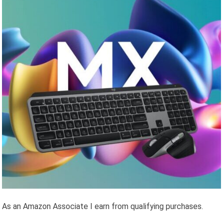
As an Amazon Associate I earn from qualifying purchases.