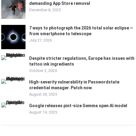
demanding App Store removal
December 8, 2025
7 ways to photograph the 2026 total solar eclipse —
from smartphone to telescope
July 27, 2026
Despite stricter regulations, Europe has issues with
tattoo ink ingredients
October 2, 2024
High-severity vulnerability in Passwordstate
credential manager. Patch now.
August 28, 2025
Google releases pint-size Gemma open AI model
August 14, 2025