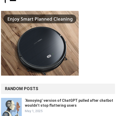
RANDOM POSTS
‘Annoying’ version of ChatGPT pulled after chatbot
wouldn’t stop flattering users
May 1, 2025