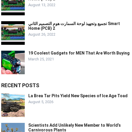
August 13, 2022
تجميع وتجهيذ لوحة السمارت هوم التصميم الثاني Smart
Home (PCB) 2
August 26, 2022
19 Coolest Gadgets for MEN That Are Worth Buying
March 25, 2021
RECENT POSTS
La Brea Tar Pits Yield New Species of Ice Age Toad
August 5, 2026
Scientists Add Unlikely New Member to World’s
Carnivorous Plants