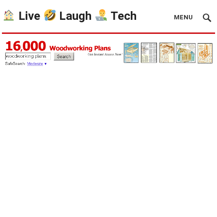
Live
Laugh
Tech
MENU