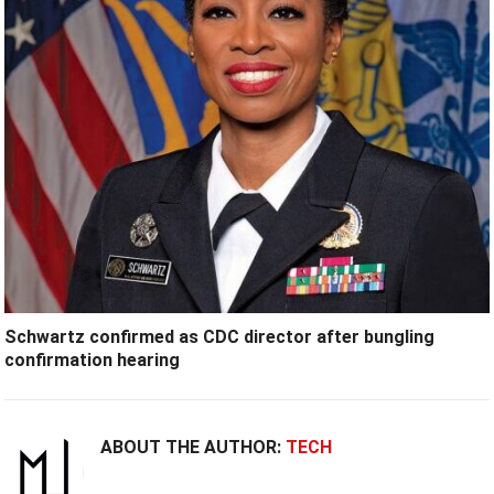
Schwartz confirmed as CDC director after bungling
confirmation hearing
ABOUT THE AUTHOR:
TECH