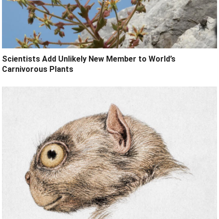
Scientists Add Unlikely New Member to World’s
Carnivorous Plants