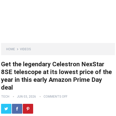
HOME
VIDEOS
Get the legendary Celestron NexStar
8SE telescope at its lowest price of the
year in this early Amazon Prime Day
deal
TECH
JUN 03, 2026
COMMENTS OFF