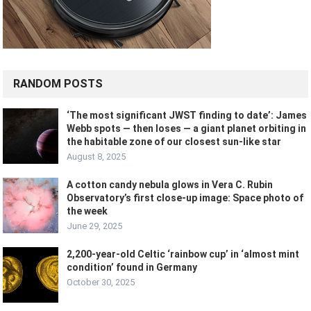
RANDOM POSTS
‘The most significant JWST finding to date’: James
Webb spots — then loses — a giant planet orbiting in
the habitable zone of our closest sun-like star
August 8, 2025
A cotton candy nebula glows in Vera C. Rubin
Observatory’s first close-up image: Space photo of
the week
June 29, 2025
2,200-year-old Celtic ‘rainbow cup’ in ‘almost mint
condition’ found in Germany
October 30, 2025