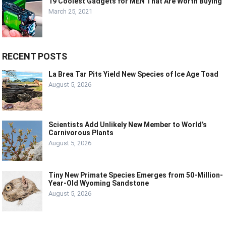
19 Coolest Gadgets for MEN That Are Worth Buying
March 25, 2021
RECENT POSTS
La Brea Tar Pits Yield New Species of Ice Age Toad
August 5, 2026
Scientists Add Unlikely New Member to World’s
Carnivorous Plants
August 5, 2026
Tiny New Primate Species Emerges from 50-Million-
Year-Old Wyoming Sandstone
August 5, 2026