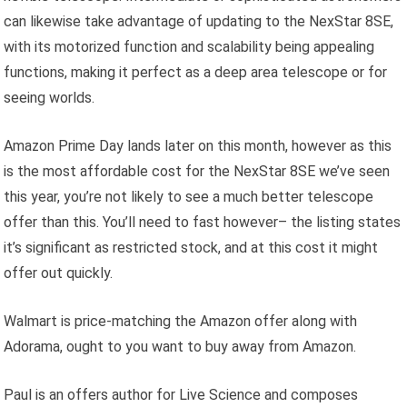
can likewise take advantage of updating to the NexStar 8SE,
with its motorized function and scalability being appealing
functions, making it perfect as a deep area telescope or for
seeing worlds.
Amazon Prime Day lands later on this month, however as this
is the most affordable cost for the NexStar 8SE we’ve seen
this year, you’re not likely to see a much better telescope
offer than this. You’ll need to fast however– the listing states
it’s significant as restricted stock, and at this cost it might
offer out quickly.
Walmart is price-matching the Amazon offer along with
Adorama, ought to you want to buy away from Amazon.
Paul is an offers author for Live Science and composes