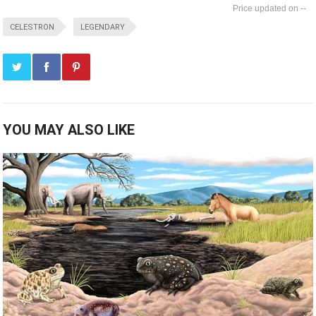
--
CELESTRON
LEGENDARY
YOU MAY ALSO LIKE