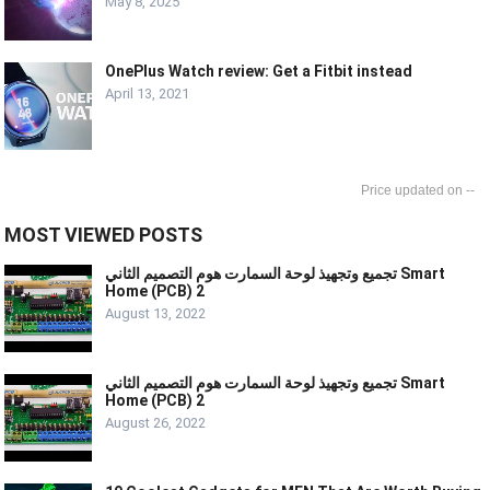
May 8, 2025
OnePlus Watch review: Get a Fitbit instead
April 13, 2021
--
MOST VIEWED POSTS
تجميع وتجهيذ لوحة السمارت هوم التصميم الثاني Smart
Home (PCB) 2
August 13, 2022
تجميع وتجهيذ لوحة السمارت هوم التصميم الثاني Smart
Home (PCB) 2
August 26, 2022