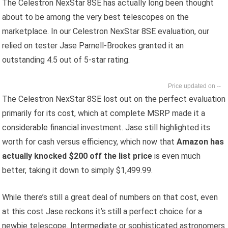
The Celestron NexStar 8SE has actually long been thought
about to be among the very best telescopes on the
marketplace. In our Celestron NexStar 8SE evaluation, our
relied on tester Jase Parnell-Brookes granted it an
outstanding 4.5 out of 5-star rating.
--
The Celestron NexStar 8SE lost out on the perfect evaluation
primarily for its cost, which at complete MSRP made it a
considerable financial investment. Jase still highlighted its
worth for cash versus efficiency, which now that
Amazon has
actually knocked $200 off the list price
is even much
better, taking it down to simply $1,499.99.
While there’s still a great deal of numbers on that cost, even
at this cost Jase reckons it’s still a perfect choice for a
newbie telescope. Intermediate or sophisticated astronomers