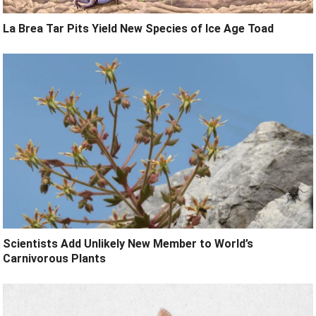
La Brea Tar Pits Yield New Species of Ice Age Toad
Scientists Add Unlikely New Member to World’s
Carnivorous Plants