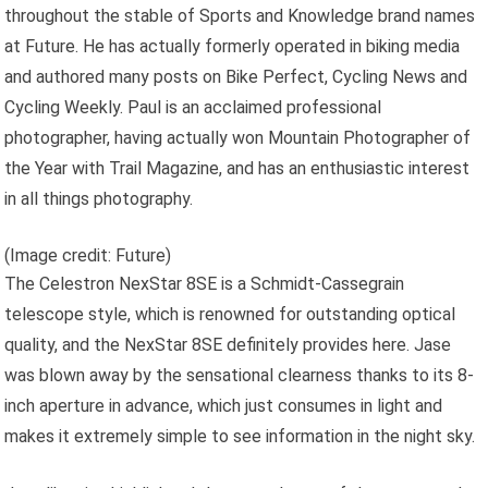
throughout the stable of Sports and Knowledge brand names
at Future. He has actually formerly operated in biking media
and authored many posts on Bike Perfect, Cycling News and
Cycling Weekly. Paul is an acclaimed professional
photographer, having actually won Mountain Photographer of
the Year with Trail Magazine, and has an enthusiastic interest
in all things photography.
(Image credit: Future)
The Celestron NexStar 8SE is a Schmidt-Cassegrain
telescope style, which is renowned for outstanding optical
quality, and the NexStar 8SE definitely provides here. Jase
was blown away by the sensational clearness thanks to its 8-
inch aperture in advance, which just consumes in light and
makes it extremely simple to see information in the night sky.