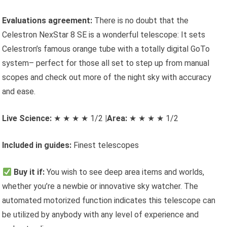
Evaluations agreement:
There is no doubt that the
Celestron NexStar 8 SE is a wonderful telescope: It sets
Celestron’s famous orange tube with a totally digital GoTo
system– perfect for those all set to step up from manual
scopes and check out more of the night sky with accuracy
and ease.
Live Science:
★ ★ ★ ★ 1/2
|Area:
★ ★ ★ ★ 1/2
Included in guides:
Finest telescopes
Buy it if:
You wish to see deep area items and worlds,
whether you’re a newbie or innovative sky watcher. The
automated motorized function indicates this telescope can
be utilized by anybody with any level of experience and