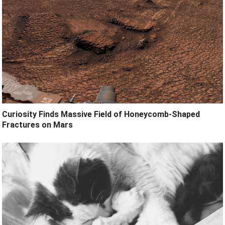
Curiosity Finds Massive Field of Honeycomb-Shaped
Fractures on Mars