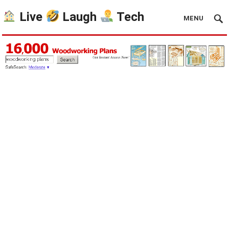
Live
Laugh
Tech
MENU