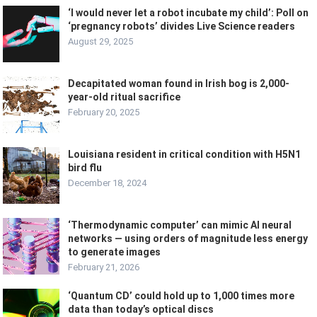
‘I would never let a robot incubate my child’: Poll on
‘pregnancy robots’ divides Live Science readers
August 29, 2025
Decapitated woman found in Irish bog is 2,000-
year-old ritual sacrifice
February 20, 2025
Louisiana resident in critical condition with H5N1
bird flu
December 18, 2024
‘Thermodynamic computer’ can mimic AI neural
networks — using orders of magnitude less energy
to generate images
February 21, 2026
‘Quantum CD’ could hold up to 1,000 times more
data than today’s optical discs