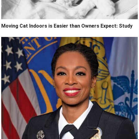
Moving Cat Indoors is Easier than Owners Expect: Study