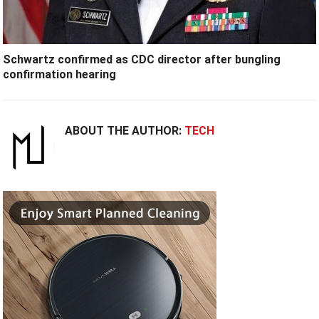
Schwartz confirmed as CDC director after bungling
confirmation hearing
ABOUT THE AUTHOR:
TECH