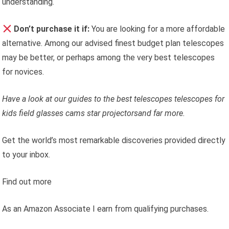
understanding.
Don’t purchase it if:
You are looking for a more affordable
alternative. Among our advised finest budget plan telescopes
may be better, or perhaps among the very best telescopes
for novices.
Have a look at our guides to the
best telescopes
telescopes for
kids
field glasses
cams
star projectors
and far more.
Get the world’s most remarkable discoveries provided directly
to your inbox.
Find out more
As an Amazon Associate I earn from qualifying purchases.