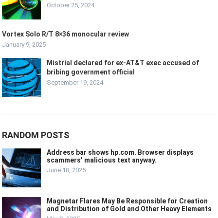
October 25, 2024
Vortex Solo R/T 8×36 monocular review
January 9, 2025
Mistrial declared for ex-AT&T exec accused of
bribing government official
September 19, 2024
RANDOM POSTS
Address bar shows hp.com. Browser displays
scammers’ malicious text anyway.
June 18, 2025
Magnetar Flares May Be Responsible for Creation
and Distribution of Gold and Other Heavy Elements