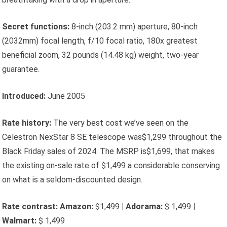
Secret functions:
8-inch (203.2 mm) aperture, 80-inch
(2032mm) focal length, f/10 focal ratio, 180x greatest
beneficial zoom, 32 pounds (14.48 kg) weight, two-year
guarantee.
Introduced:
June 2005
Rate history:
The very best cost we’ve seen on the
Celestron NexStar 8 SE telescope was$1,299 throughout the
Black Friday sales of 2024. The MSRP is$1,699, that makes
the existing on-sale rate of $1,499 a considerable conserving
on what is a seldom-discounted design.
Rate contrast:
Amazon:
$1,499
|
Adorama:
$ 1,499
|
Walmart:
$ 1,499