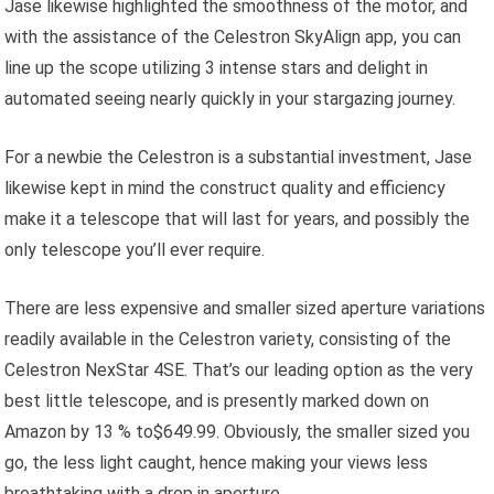
Jase likewise highlighted the smoothness of the motor, and
with the assistance of the Celestron SkyAlign app, you can
line up the scope utilizing 3 intense stars and delight in
automated seeing nearly quickly in your stargazing journey.
For a newbie the Celestron is a substantial investment, Jase
likewise kept in mind the construct quality and efficiency
make it a telescope that will last for years, and possibly the
only telescope you’ll ever require.
There are less expensive and smaller sized aperture variations
readily available in the Celestron variety, consisting of the
Celestron NexStar 4SE. That’s our leading option as the very
best little telescope, and is presently marked down on
Amazon by 13 % to$649.99. Obviously, the smaller sized you
go, the less light caught, hence making your views less
breathtaking with a drop in aperture.