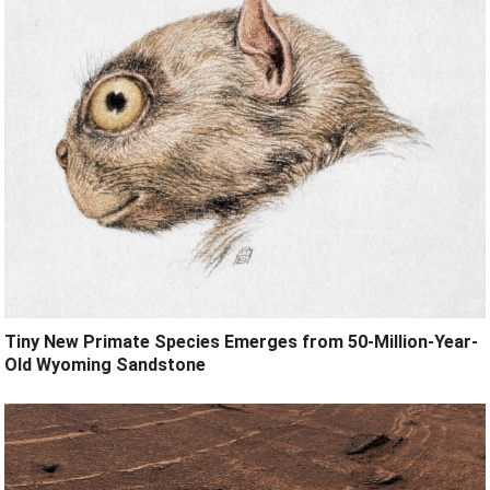
Tiny New Primate Species Emerges from 50-Million-Year-
Old Wyoming Sandstone