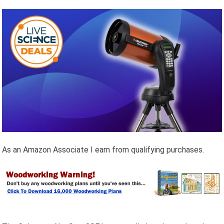
As an Amazon Associate I earn from qualifying purchases.