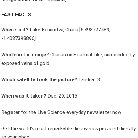
FAST FACTS
Where is it?
Lake Bosumtwi, Ghana [6.498727489,
-1.4087398896]
What’s in the image?
Ghana’s only natural lake, surrounded by
exposed veins of gold
Which satellite took the picture?
Landsat 8
When was it taken?
Dec. 29, 2015
Register for the Live Science everyday newsletter now
Get the world’s most remarkable discoveries provided directly
to your inbox.