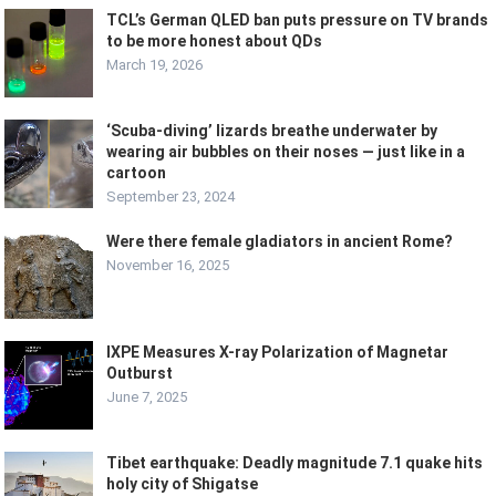
TCL’s German QLED ban puts pressure on TV brands
to be more honest about QDs
March 19, 2026
‘Scuba-diving’ lizards breathe underwater by
wearing air bubbles on their noses — just like in a
cartoon
September 23, 2024
Were there female gladiators in ancient Rome?
November 16, 2025
IXPE Measures X-ray Polarization of Magnetar
Outburst
June 7, 2025
Tibet earthquake: Deadly magnitude 7.1 quake hits
holy city of Shigatse