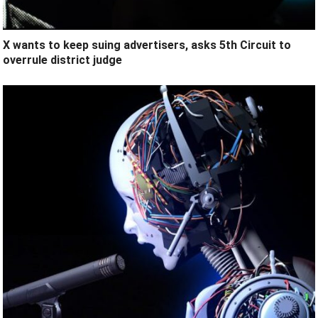
X wants to keep suing advertisers, asks 5th Circuit to
overrule district judge