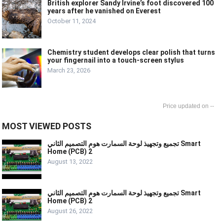
British explorer Sandy Irvine’s foot discovered 100
years after he vanished on Everest
October 11, 2024
Chemistry student develops clear polish that turns
your fingernail into a touch-screen stylus
March 23, 2026
--
MOST VIEWED POSTS
تجميع وتجهيذ لوحة السمارت هوم التصميم الثاني Smart
Home (PCB) 2
August 13, 2022
تجميع وتجهيذ لوحة السمارت هوم التصميم الثاني Smart
Home (PCB) 2
August 26, 2022