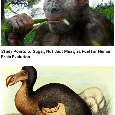
Study Points to Sugar, Not Just Meat, as Fuel for Human
Brain Evolution