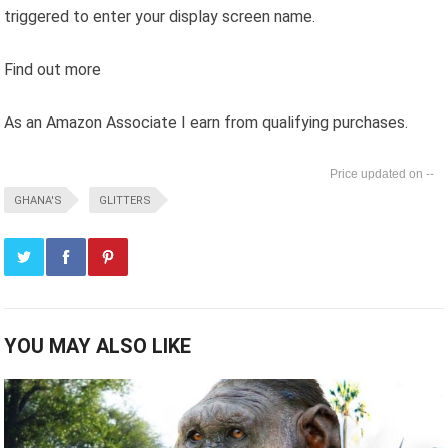
triggered to enter your display screen name.
Find out more
As an Amazon Associate I earn from qualifying purchases.
--
GHANA'S
GLITTERS
YOU MAY ALSO LIKE