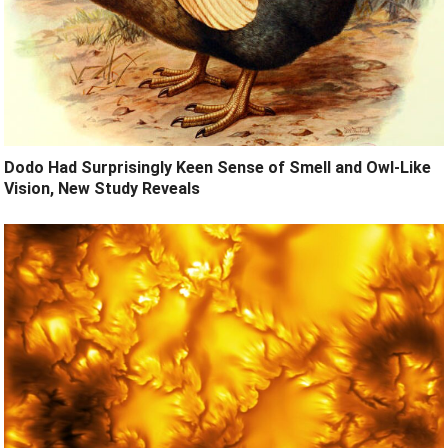
Dodo Had Surprisingly Keen Sense of Smell and Owl-Like
Vision, New Study Reveals