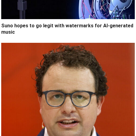
Suno hopes to go legit with watermarks for AI-generated
music