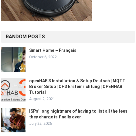
RANDOM POSTS
Smart Home – Français
October 6, 2022
openHAB 3 Installation & Setup Deutsch | MQTT
Broker Setup | OH3 Ersteinrichtung | OPENHAB
Tutorial
August 2, 2021
ISPs’ long nightmare of having to list all the fees
they charge is finally over
July 22, 2026