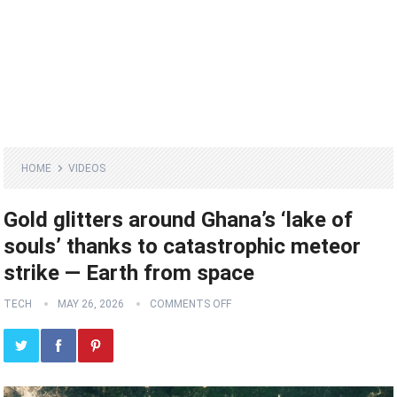
HOME
VIDEOS
Gold glitters around Ghana’s ‘lake of
souls’ thanks to catastrophic meteor
strike — Earth from space
TECH
MAY 26, 2026
COMMENTS OFF