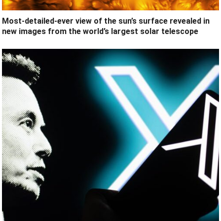
Most-detailed-ever view of the sun’s surface revealed in
new images from the world’s largest solar telescope