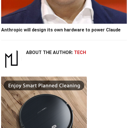
Anthropic will design its own hardware to power Claude
ABOUT THE AUTHOR:
TECH