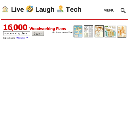
Live
Laugh
Tech
MENU