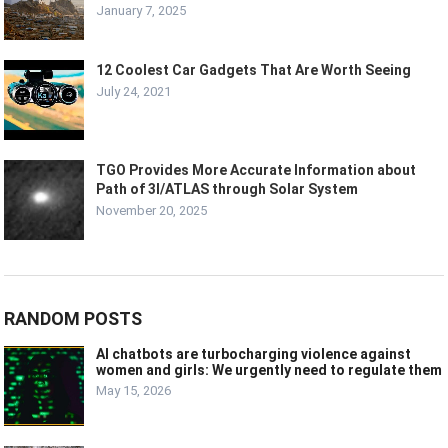
January 7, 2025
12 Coolest Car Gadgets That Are Worth Seeing
July 24, 2021
TGO Provides More Accurate Information about
Path of 3I/ATLAS through Solar System
November 20, 2025
RANDOM POSTS
AI chatbots are turbocharging violence against
women and girls: We urgently need to regulate them
May 15, 2026