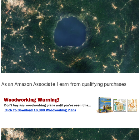
As an Amazon Associate I earn from qualifying purchases.