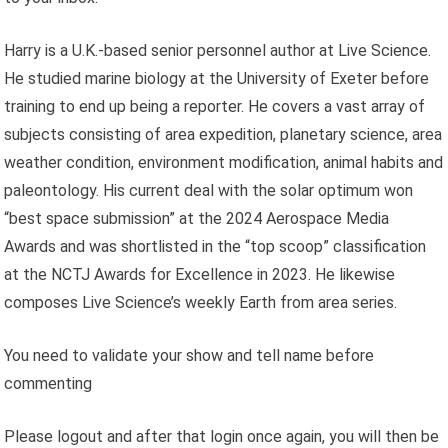
Harry is a U.K.-based senior personnel author at Live Science.
He studied marine biology at the University of Exeter before
training to end up being a reporter. He covers a vast array of
subjects consisting of area expedition, planetary science, area
weather condition, environment modification, animal habits and
paleontology. His current deal with the solar optimum won
“best space submission” at the 2024 Aerospace Media
Awards and was shortlisted in the “top scoop” classification
at the NCTJ Awards for Excellence in 2023. He likewise
composes Live Science’s weekly Earth from area series.
You need to validate your show and tell name before
commenting
Please logout and after that login once again, you will then be