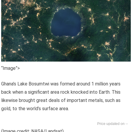
“Image”>
Ghana’s Lake Bosumtwi was formed around 1 million years
back when a significant area rock knocked into Earth. This
likewise brought great deals of important metals, such as
gold, to the world’s surface area.
--
(Image credit: NASA/Landsat)