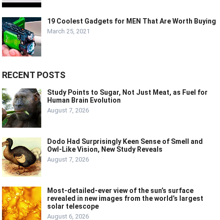
19 Coolest Gadgets for MEN That Are Worth Buying
March 25, 2021
RECENT POSTS
Study Points to Sugar, Not Just Meat, as Fuel for
Human Brain Evolution
August 7, 2026
Dodo Had Surprisingly Keen Sense of Smell and
Owl-Like Vision, New Study Reveals
August 7, 2026
Most-detailed-ever view of the sun’s surface
revealed in new images from the world’s largest
solar telescope
August 6, 2026