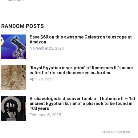
RANDOM POSTS
Save $60 on this awesome Celestron telescope at
Amazon
November 22, 2024
‘Royal Egyptian inscription’ of Ramesses III’s name
is first of its kind discovered in Jordan
April 25, 2025
Archaeologists discover tomb of Thutmose II — 1st
ancient Egyptian burial of a pharaoh to be found in
100 years
February 19, 2025
--