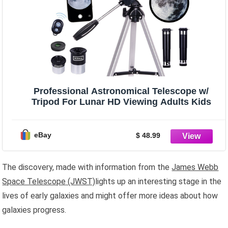
Professional Astronomical Telescope w/
Tripod For Lunar HD Viewing Adults Kids
eBay
$ 48.99
The discovery, made with information from the
James Webb
Space Telescope
(JWST)
lights up an interesting stage in the
lives of early galaxies and might offer more ideas about how
galaxies progress.