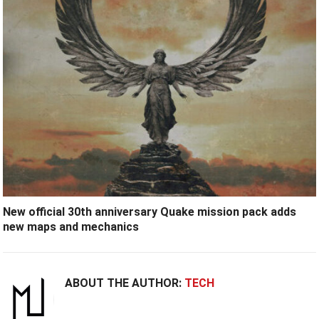
New official 30th anniversary Quake mission pack adds
new maps and mechanics
ABOUT THE AUTHOR:
TECH