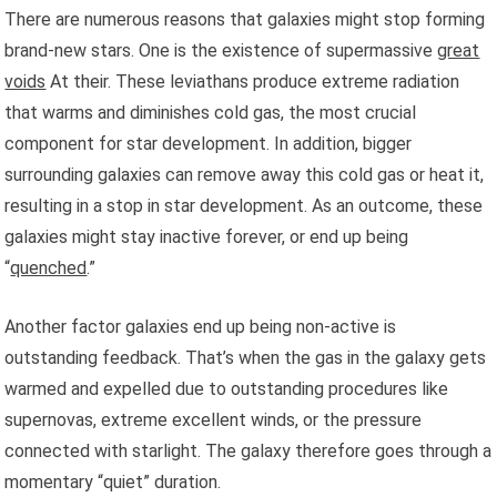
There are numerous reasons that galaxies might stop forming
brand-new stars. One is the existence of supermassive
great
voids
At their. These leviathans produce extreme radiation
that warms and diminishes cold gas, the most crucial
component for star development. In addition, bigger
surrounding galaxies can remove away this cold gas or heat it,
resulting in a stop in star development. As an outcome, these
galaxies might stay inactive forever, or end up being
“
quenched
.”
Another factor galaxies end up being non-active is
outstanding feedback. That’s when the gas in the galaxy gets
warmed and expelled due to outstanding procedures like
supernovas, extreme excellent winds, or the pressure
connected with starlight. The galaxy therefore goes through a
momentary “quiet” duration.