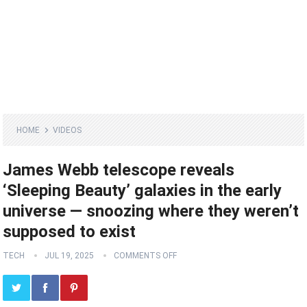
HOME
VIDEOS
James Webb telescope reveals
‘Sleeping Beauty’ galaxies in the early
universe — snoozing where they weren’t
supposed to exist
TECH
JUL 19, 2025
COMMENTS OFF