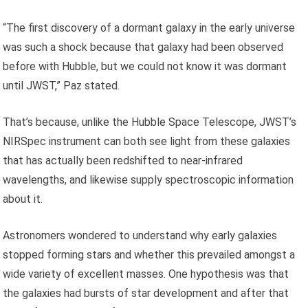
“The first discovery of a dormant galaxy in the early universe
was such a shock because that galaxy had been observed
before with Hubble, but we could not know it was dormant
until JWST,” Paz stated.
That’s because, unlike the Hubble Space Telescope, JWST’s
NIRSpec instrument can both see light from these galaxies
that has actually been redshifted to near-infrared
wavelengths, and likewise supply spectroscopic information
about it.
Astronomers wondered to understand why early galaxies
stopped forming stars and whether this prevailed amongst a
wide variety of excellent masses. One hypothesis was that
the galaxies had bursts of star development and after that