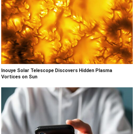
Inouye Solar Telescope Discovers Hidden Plasma
Vortices on Sun