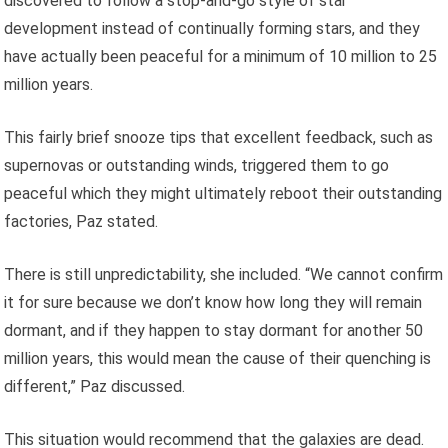
discovered to follow a stop-and-go style of star
development instead of continually forming stars, and they
have actually been peaceful for a minimum of 10 million to 25
million years.
This fairly brief snooze tips that excellent feedback, such as
supernovas or outstanding winds, triggered them to go
peaceful which they might ultimately reboot their outstanding
factories, Paz stated.
There is still unpredictability, she included. “We cannot confirm
it for sure because we don’t know how long they will remain
dormant, and if they happen to stay dormant for another 50
million years, this would mean the cause of their quenching is
different,” Paz discussed.
This situation would recommend that the galaxies are dead.