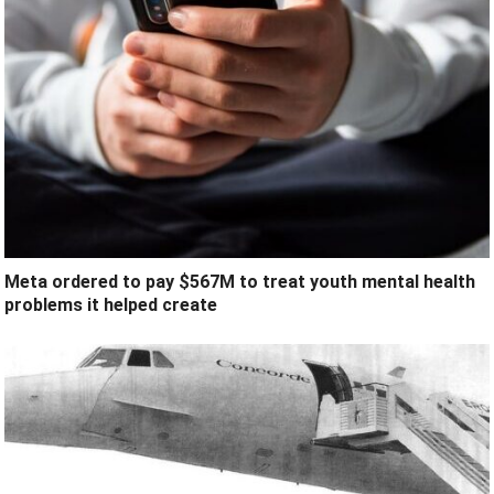
Meta ordered to pay $567M to treat youth mental health
problems it helped create