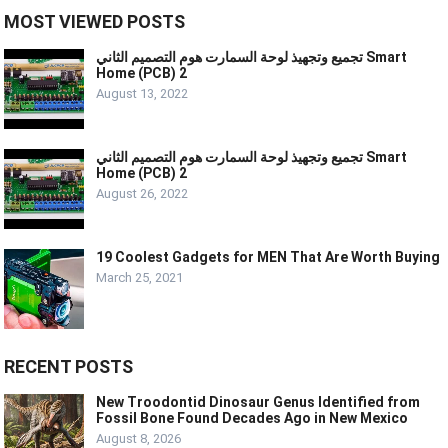
MOST VIEWED POSTS
تجميع وتجهيذ لوحة السمارت هوم التصميم الثاني Smart
Home (PCB) 2
August 13, 2022
تجميع وتجهيذ لوحة السمارت هوم التصميم الثاني Smart
Home (PCB) 2
August 26, 2022
19 Coolest Gadgets for MEN That Are Worth Buying
March 25, 2021
RECENT POSTS
New Troodontid Dinosaur Genus Identified from
Fossil Bone Found Decades Ago in New Mexico
August 8, 2026