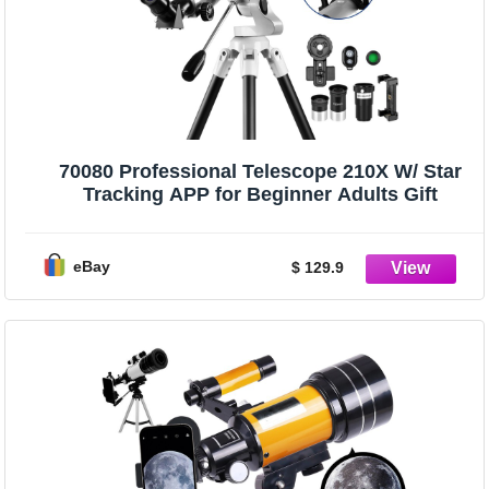
70080 Professional Telescope 210X W/ Star
Tracking APP for Beginner Adults Gift
eBay
$ 129.9