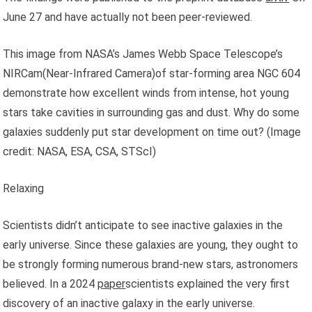
June 27 and have actually not been peer-reviewed.
This image from NASA’s James Webb Space Telescope’s
NIRCam(Near-Infrared Camera)of star-forming area NGC 604
demonstrate how excellent winds from intense, hot young
stars take cavities in surrounding gas and dust. Why do some
galaxies suddenly put star development on time out?
(Image
credit: NASA, ESA, CSA, STScI)
Relaxing
Scientists didn’t anticipate to see inactive galaxies in the
early universe. Since these galaxies are young, they ought to
be strongly forming numerous brand-new stars, astronomers
believed. In a 2024
paper
scientists explained the very first
discovery of an inactive galaxy in the early universe.