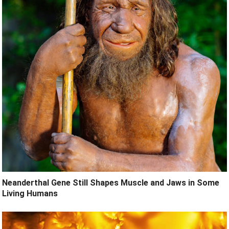
Neanderthal Gene Still Shapes Muscle and Jaws in Some
Living Humans