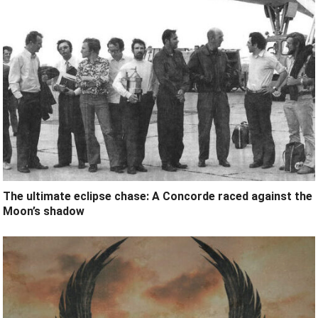
The ultimate eclipse chase: A Concorde raced against the
Moon’s shadow