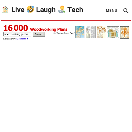
Live
Laugh
Tech
MENU