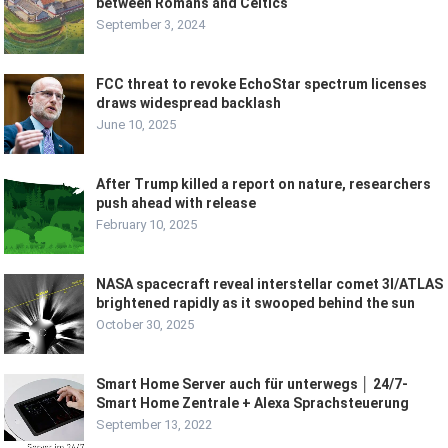
between Romans and Celtics
September 3, 2024
FCC threat to revoke EchoStar spectrum licenses
draws widespread backlash
June 10, 2025
After Trump killed a report on nature, researchers
push ahead with release
February 10, 2025
NASA spacecraft reveal interstellar comet 3I/ATLAS
brightened rapidly as it swooped behind the sun
October 30, 2025
Smart Home Server auch für unterwegs │ 24/7-
Smart Home Zentrale + Alexa Sprachsteuerung
September 13, 2022