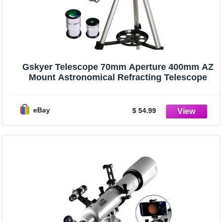
Gskyer Telescope 70mm Aperture 400mm AZ
Mount Astronomical Refracting Telescope
eBay
$ 54.99