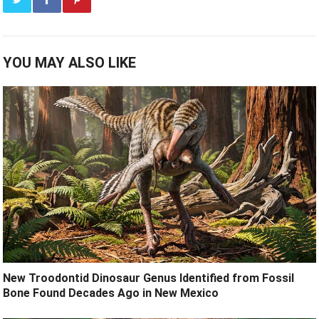
YOU MAY ALSO LIKE
New Troodontid Dinosaur Genus Identified from Fossil
Bone Found Decades Ago in New Mexico