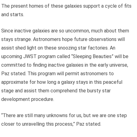
The present homes of these galaxies support a cycle of fits
and starts.
Since inactive galaxies are so uncommon, much about them
stays strange. Astronomers hope future observations will
assist shed light on these snoozing star factories. An
upcoming JWST program called “Sleeping Beauties” will be
committed to finding inactive galaxies in the early universe,
Paz stated. This program will permit astronomers to
approximate for how long a galaxy stays in this peaceful
stage and assist them comprehend the bursty star
development procedure.
“There are still many unknowns for us, but we are one step
closer to unravelling this process,” Paz stated.