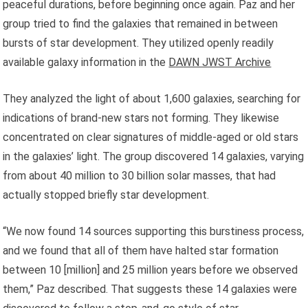
peaceful durations, before beginning once again. Paz and her
group tried to find the galaxies that remained in between
bursts of star development. They utilized openly readily
available galaxy information in the
DAWN JWST Archive
They analyzed the light of about 1,600 galaxies, searching for
indications of brand-new stars not forming. They likewise
concentrated on clear signatures of middle-aged or old stars
in the galaxies’ light. The group discovered 14 galaxies, varying
from about 40 million to 30 billion solar masses, that had
actually stopped briefly star development.
“We now found 14 sources supporting this burstiness process,
and we found that all of them have halted star formation
between 10 [million] and 25 million years before we observed
them,” Paz described. That suggests these 14 galaxies were