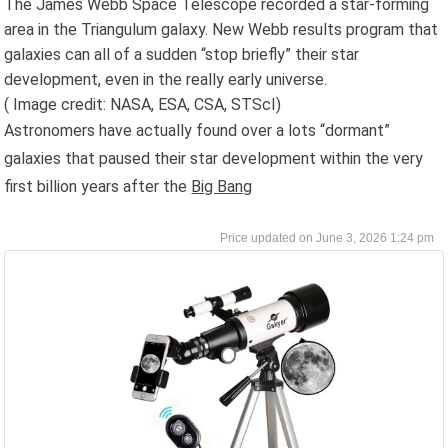
The James Webb Space Telescope recorded a star-forming
area in the Triangulum galaxy. New Webb results program that
galaxies can all of a sudden “stop briefly” their star
development, even in the really early universe.
( Image credit: NASA, ESA, CSA, STScI)
Astronomers have actually found over a lots “dormant”
galaxies that paused their star development within the very
first billion years after the
Big Bang
June 3, 2026 1:24 pm