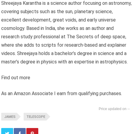
Shreejaya Karantha is a science author focusing on astronomy,
covering subjects such as the sun, planetary science,
excellent development, great voids, and early universe
cosmology. Based in India, she works as an author and
research study professional at The Secrets of deep space,
where she adds to scripts for research-based and explainer
videos. Shreejaya holds a bachelor’s degree in science and a
master’s degree in physics with an expertise in astrophysics.
Find out more
As an Amazon Associate I earn from qualifying purchases.
--
JAMES
TELESCOPE