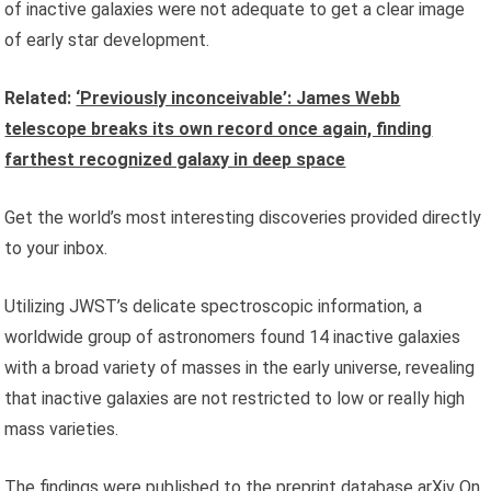
of inactive galaxies were not adequate to get a clear image
of early star development.
Related:
‘Previously inconceivable’: James Webb
telescope breaks its own record once again, finding
farthest recognized galaxy in deep space
Get the world’s most interesting discoveries provided directly
to your inbox.
Utilizing JWST’s delicate spectroscopic information, a
worldwide group of astronomers found 14 inactive galaxies
with a broad variety of masses in the early universe, revealing
that inactive galaxies are not restricted to low or really high
mass varieties.
The findings were published to the preprint database
arXiv
On