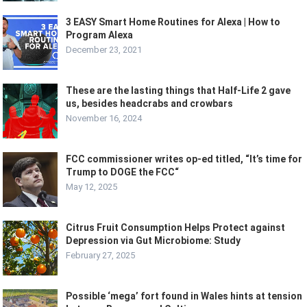
3 EASY Smart Home Routines for Alexa | How to
Program Alexa
December 23, 2021
These are the lasting things that Half-Life 2 gave
us, besides headcrabs and crowbars
November 16, 2024
FCC commissioner writes op-ed titled, “It’s time for
Trump to DOGE the FCC“
May 12, 2025
Citrus Fruit Consumption Helps Protect against
Depression via Gut Microbiome: Study
February 27, 2025
Possible ‘mega’ fort found in Wales hints at tension