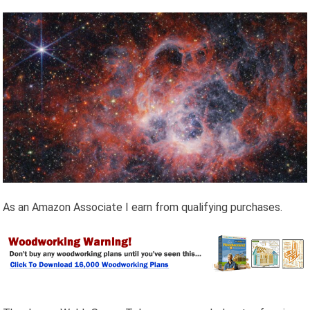
As an Amazon Associate I earn from qualifying purchases.