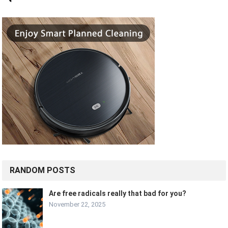
RANDOM POSTS
Are free radicals really that bad for you?
November 22, 2025