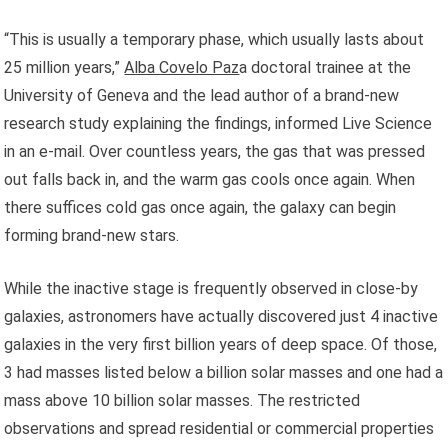
“This is usually a temporary phase, which usually lasts about
25 million years,”
Alba Covelo Paz
a doctoral trainee at the
University of Geneva and the lead author of a brand-new
research study explaining the findings, informed Live Science
in an e-mail. Over countless years, the gas that was pressed
out falls back in, and the warm gas cools once again. When
there suffices cold gas once again, the galaxy can begin
forming brand-new stars.
While the inactive stage is frequently observed in close-by
galaxies, astronomers have actually discovered just 4 inactive
galaxies in the very first billion years of deep space. Of those,
3 had masses listed below a billion solar masses and one had a
mass above 10 billion solar masses. The restricted
observations and spread residential or commercial properties