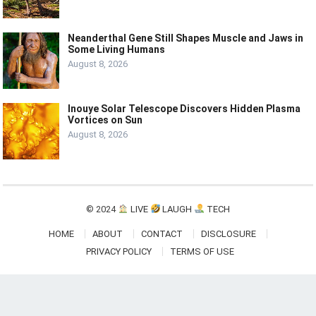
Neanderthal Gene Still Shapes Muscle and Jaws in
Some Living Humans
August 8, 2026
Inouye Solar Telescope Discovers Hidden Plasma
Vortices on Sun
August 8, 2026
© 2024
LIVE
LAUGH
TECH
HOME
ABOUT
CONTACT
DISCLOSURE
PRIVACY POLICY
TERMS OF USE