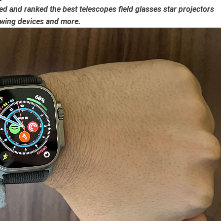
ated and ranked the
best telescopes
field glasses
star projectors
wing devices
and more.