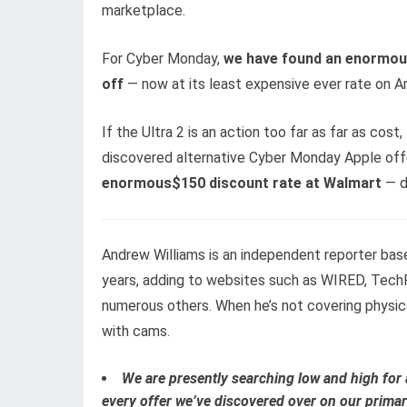
marketplace.
For Cyber Monday,
we hav
e found an enormous
off
— now at its least expensive ever rate on 
If the Ultra 2 is an action too far as far as cos
discovered alternative Cyber Monday Apple offe
enormous$150 discount rate at Walmart
— d
Andrew Williams is an independent reporter bas
years, adding to websites such as WIRED, TechR
numerous others. When he’s not covering physic
with cams.
We are presently searching low and high for 
every offer we’ve discovered over on our primar