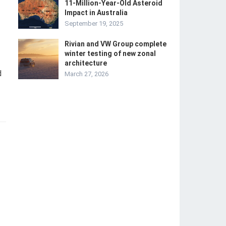
11-Million-Year-Old Asteroid
Impact in Australia
September 19, 2025
Rivian and VW Group complete
winter testing of new zonal
architecture
d
March 27, 2026