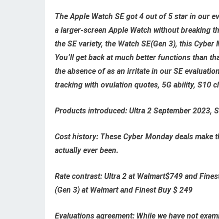
The Apple Watch SE got 4 out of 5 star in our eva
a larger-screen Apple Watch without breaking th
the SE variety, the Watch SE(Gen 3), this Cyber 
You’ll get back at much better functions than th
the absence of as an irritate in our SE evaluatio
tracking with ovulation quotes, 5G ability, S10 c
Products introduced:
Ultra 2 September 2023, 
Cost history:
These Cyber Monday deals make the
actually ever been.
Rate contrast:
Ultra 2 at Walmart$749
and
Fines
(Gen 3) at Walmart
and
Finest Buy $ 249
Evaluations agreement:
While we have not examin