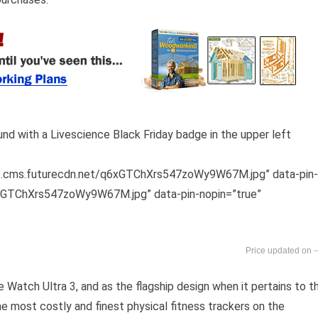
os.cms.futurecdn.net/q6xGTChXrs547zoWy9W67M.jpg” data-pin-
6xGTChXrs547zoWy9W67M.jpg” data-pin-nopin=”true”
-
 Watch Ultra 3, and as the flagship design when it pertains to t
he most costly and finest physical fitness trackers on the