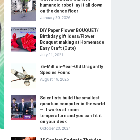
humanoid robot lay it all down
on the dance floor
January 30, 2026
DIY Paper Flower BOUQUET/
Birthday gift ideas/Flower
Bouquet making at Homemade
Easy Craft (Cute)
July 31, 2021
75-Million-Year-Old Dragonfly
Species Found
August 19, 2025
Scientists build the smallest
quantum computer in the world
— it works at room
temperature and you can fit it
on your desk
October 23, 2024