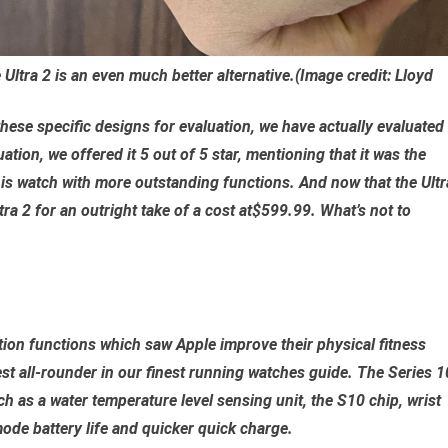
Ultra 2 is an even much better alternative.
(Image credit: Lloyd
hese specific designs for evaluation, we have actually evaluated
tion, we offered it 5 out of 5 star, mentioning that it was the
is watch with more outstanding functions. And now that the Ultr
ra 2 for an outright take of a cost at$599.99. What’s not to
tion functions which saw Apple improve their physical fitness
best all-rounder in our finest running watches guide. The Series 1
 as a water temperature level sensing unit, the S10 chip, wrist
mode battery life and quicker quick charge.