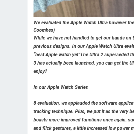
We evaluated the Apple Watch Ultra however the 
Coombes)
While we have not handled to get our hands on t
previous designs. In our Apple Watch Ultra evalua
“best Apple watch yet”The Ultra 2 superseded th
3 has actually been launched, you can get the Ult
enjoy?
In our Apple Watch Series
8 evaluation, we applauded the software applica
tracking technique. Plus, we put it as the very 
boasts more improved functions once again, such
and flick gestures, a little increased low power 