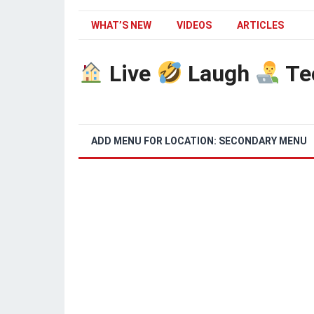
WHAT’S NEW
VIDEOS
ARTICLES
Live
Laugh
Te
ADD MENU FOR LOCATION: SECONDARY MENU