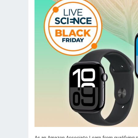
As an Amazon Associate I earn from qualifying 