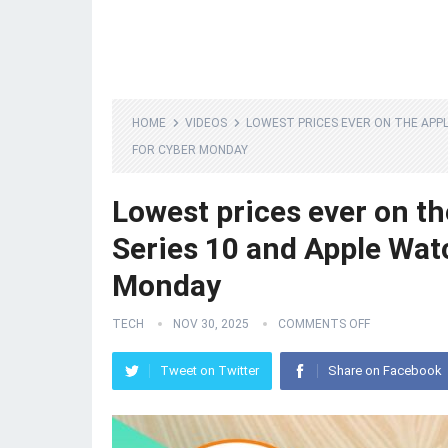
HOME
VIDEOS
LOWEST PRICES EVER ON THE APPL
FOR CYBER MONDAY
Lowest prices ever on th
Series 10 and Apple Wat
Monday
TECH
NOV 30, 2025
COMMENTS OFF
Tweet on Twitter
Share on Facebook