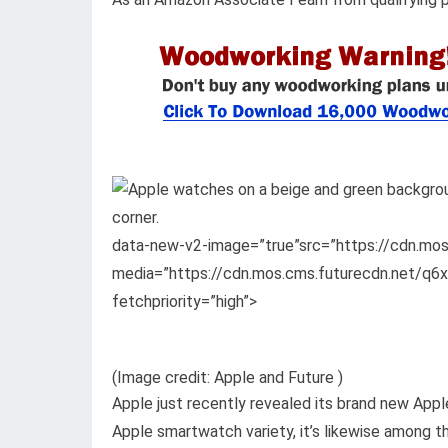
data-new-v2-image=”true”src=”https://cdn.m
media=”https://cdn.mos.cms.futurecdn.net/q
fetchpriority=”high”>
(Image credit: Apple and Future )
Apple just recently revealed its brand new Apple
Apple smartwatch variety, it’s likewise among t