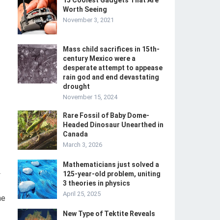
15 Coolest Gadgets That Are
Worth Seeing
November 3, 2021
Mass child sacrifices in 15th-
century Mexico were a
desperate attempt to appease
rain god and end devastating
drought
November 15, 2024
Rare Fossil of Baby Dome-
Headed Dinosaur Unearthed in
Canada
March 3, 2026
Mathematicians just solved a
-
125-year-old problem, uniting
3 theories in physics
April 25, 2025
he
New Type of Tektite Reveals