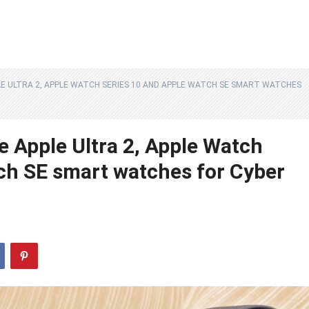
E ULTRA 2, APPLE WATCH SERIES 10 AND APPLE WATCH SE SMART WATCHES
e Apple Ultra 2, Apple Watch
ch SE smart watches for Cyber