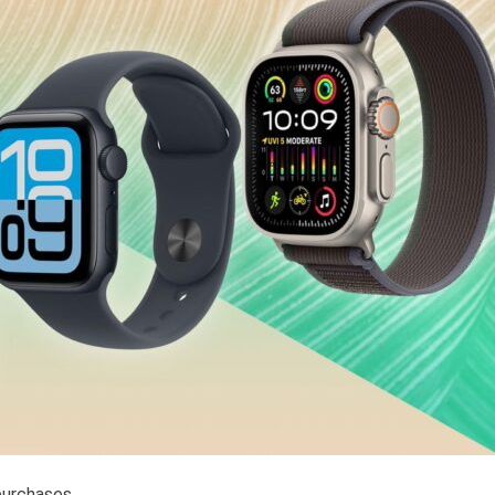
purchases.