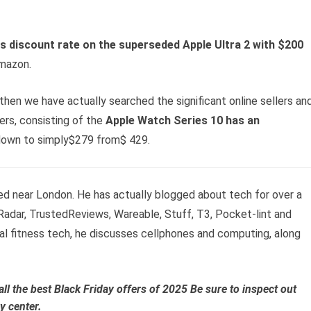
 discount rate on the superseded Apple Ultra 2 with $200
Amazon.
t, then we have actually searched the significant online sellers an
rs, consisting of the
Apple Watch Series 10 has an
own to simply$279 from$ 429.
ed near London. He has actually blogged about tech for over a
adar, TrustedReviews, Wareable, Stuff, T3, Pocket-lint and
al fitness tech, he discusses cellphones and computing, along
all the
best Black Friday offers of 2025
Be sure to inspect out
y center.