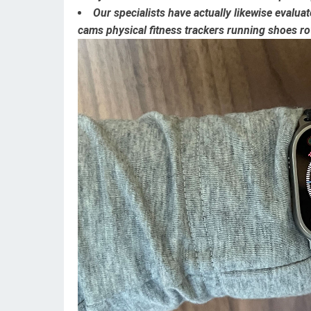
Our specialists have actually likewise evalu
cams
physical fitness trackers
running shoes
ro