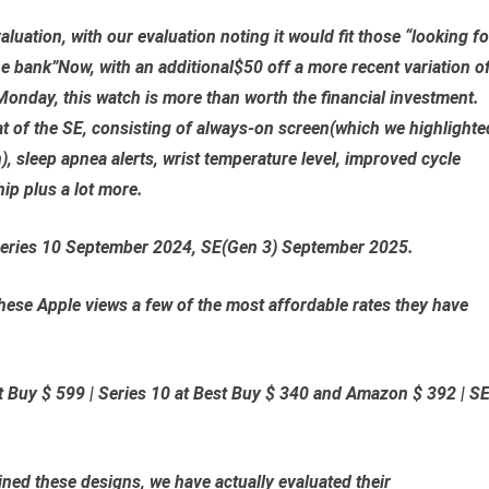
luation, with our evaluation noting it would fit those “looking fo
e bank”Now, with an additional$50 off a more recent variation o
Monday, this watch is more than worth the financial investment.
at of the SE, consisting of always-on screen(which we highlighte
n), sleep apnea alerts, wrist temperature level, improved cycle
hip plus a lot more.
Series 10 September 2024, SE(Gen 3) September 2025.
se Apple views a few of the most affordable rates they have
t Buy $ 599
|
Series 10 at Best Buy $ 340
and
Amazon $ 392
|
S
ed these designs, we have actually evaluated their