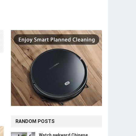
RANDOM POSTS
Watch awkward Chinese