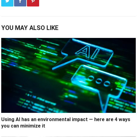
YOU MAY ALSO LIKE
Using AI has an environmental impact — here are 4 ways
you can minimize it