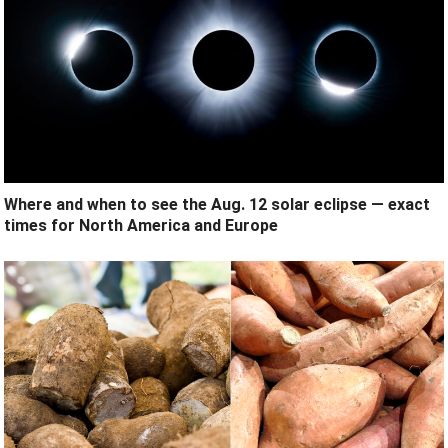
Where and when to see the Aug. 12 solar eclipse — exact
times for North America and Europe