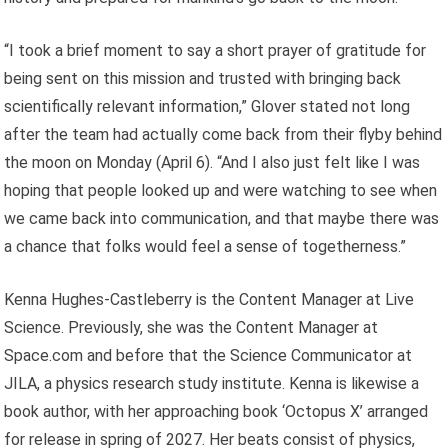
“I took a brief moment to say a short prayer of gratitude for
being sent on this mission and trusted with bringing back
scientifically relevant information,” Glover stated not long
after the team had actually come back from their flyby behind
the moon on Monday (April 6). “And I also just felt like I was
hoping that people looked up and were watching to see when
we came back into communication, and that maybe there was
a chance that folks would feel a sense of togetherness.”
Kenna Hughes-Castleberry is the Content Manager at Live
Science. Previously, she was the Content Manager at
Space.com and before that the Science Communicator at
JILA, a physics research study institute. Kenna is likewise a
book author, with her approaching book ‘Octopus X’ arranged
for release in spring of 2027. Her beats consist of physics,