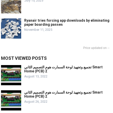
July 15, 2025
Ryanair tries forcing app downloads by eliminating
paper boarding passes
November 11, 2025
--
MOST VIEWED POSTS
تجميع وتجهيذ لوحة السمارت هوم التصميم الثاني Smart
Home (PCB) 2
August 13, 2022
تجميع وتجهيذ لوحة السمارت هوم التصميم الثاني Smart
Home (PCB) 2
August 26, 2022