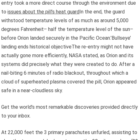
entry took a more direct course through the environment due
to
issues about the pill’s heat guard
In the end, the guard
withstood temperature levels of as much as around 5,000
degrees Fahrenheit– half the temperature level of the sun–
before Orion landed securely in the Pacific Ocean.’Bullseye’
landing ends historical objectiveThe re-entry might not have
actually gone more efficiently, NASA stated, as Orion and its
systems did precisely what they were created to do. After a
nail-biting 6 minutes of radio blackout, throughout which a
cloud of superheated plasma covered the pill, Orion appeared
safe in a near-cloudless sky.
Get the world’s most remarkable discoveries provided directly
to your inbox.
At 22,000 feet the 3 primary parachutes unfurled, assisting to