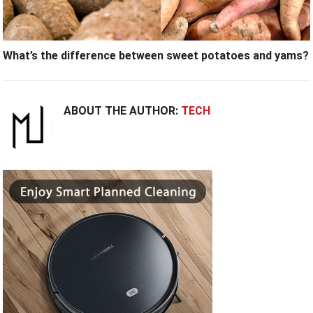
What’s the difference between sweet potatoes and yams?
ABOUT THE AUTHOR:
TECH