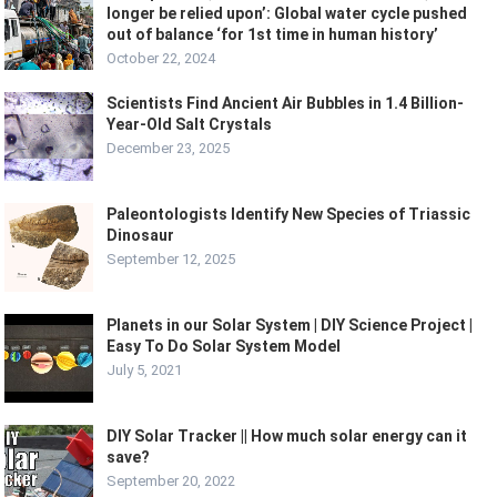
longer be relied upon’: Global water cycle pushed
out of balance ‘for 1st time in human history’
October 22, 2024
Scientists Find Ancient Air Bubbles in 1.4 Billion-
Year-Old Salt Crystals
December 23, 2025
Paleontologists Identify New Species of Triassic
Dinosaur
September 12, 2025
Planets in our Solar System | DIY Science Project |
Easy To Do Solar System Model
July 5, 2021
DIY Solar Tracker || How much solar energy can it
save?
September 20, 2022