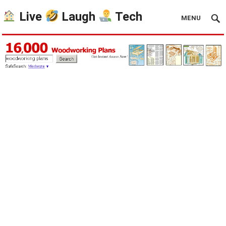
Live
Laugh
Tech
MENU