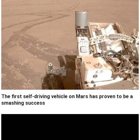
The first self-driving vehicle on Mars has proven to be a
smashing success