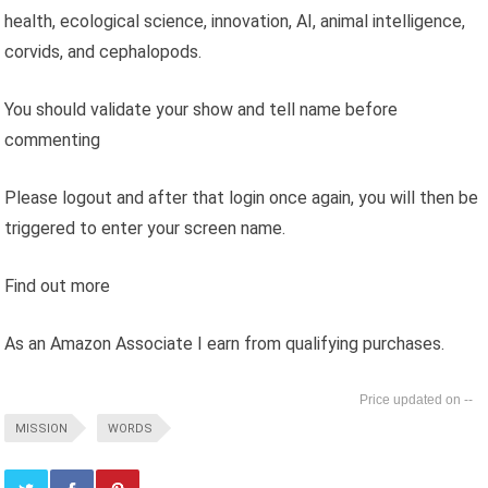
health, ecological science, innovation, AI, animal intelligence,
corvids, and cephalopods.
You should validate your show and tell name before
commenting
Please logout and after that login once again, you will then be
triggered to enter your screen name.
Find out more
As an Amazon Associate I earn from qualifying purchases.
--
MISSION
WORDS