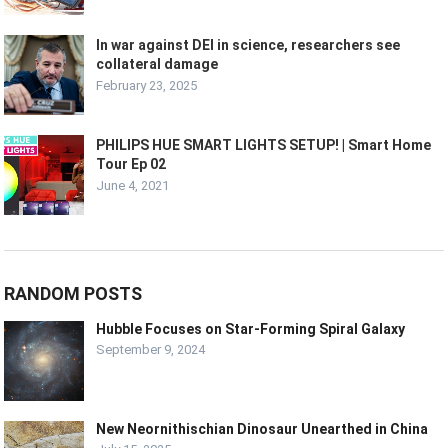
In war against DEI in science, researchers see
collateral damage
February 23, 2025
PHILIPS HUE SMART LIGHTS SETUP! | Smart Home
Tour Ep 02
June 4, 2021
RANDOM POSTS
Hubble Focuses on Star-Forming Spiral Galaxy
September 9, 2024
New Neornithischian Dinosaur Unearthed in China