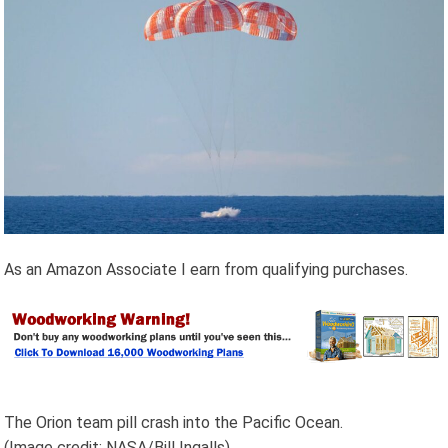
As an Amazon Associate I earn from qualifying purchases.
The Orion team pill crash into the Pacific Ocean.
(Image credit: NASA/Bill Ingalls)