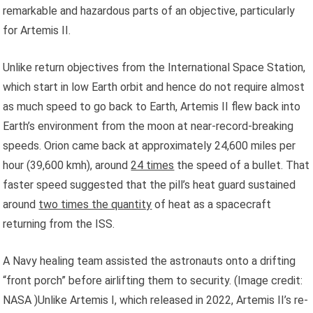
remarkable and hazardous parts of an objective, particularly
for Artemis II.
Unlike return objectives from the International Space Station,
which start in low Earth orbit and hence do not require almost
as much speed to go back to Earth, Artemis II flew back into
Earth’s environment from the moon at near-record-breaking
speeds. Orion came back at approximately 24,600 miles per
hour (39,600 kmh), around
24 times
the speed of a bullet. That
faster speed suggested that the pill’s heat guard sustained
around
two times the quantity
of heat as a spacecraft
returning from the ISS.
A Navy healing team assisted the astronauts onto a drifting
“front porch” before airlifting them to security.
(Image credit:
NASA )Unlike Artemis I, which released in 2022, Artemis II’s re-