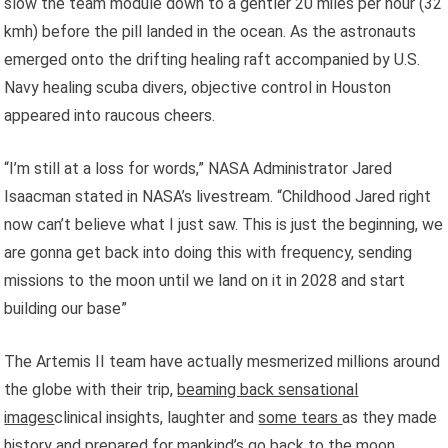
slow the team module down to a gentler 20 miles per hour (32
kmh) before the pill landed in the ocean. As the astronauts
emerged onto the drifting healing raft accompanied by U.S.
Navy healing scuba divers, objective control in Houston
appeared into raucous cheers.
“I’m still at a loss for words,” NASA Administrator Jared
Isaacman stated in NASA’s livestream. “Childhood Jared right
now can’t believe what I just saw. This is just the beginning, we
are gonna get back into doing this with frequency, sending
missions to the moon until we land on it in 2028 and start
building our base”
The Artemis II team have actually mesmerized millions around
the globe with their trip,
beaming back sensational
images
clinical insights, laughter and
some tears
as they made
history and prepared for mankind’s go back to the moon.