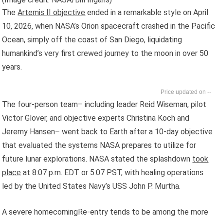
The
Artemis II objective
ended in a remarkable style on April
10, 2026, when NASA’s Orion spacecraft crashed in the Pacific
Ocean, simply off the coast of San Diego, liquidating
humankind’s very first crewed journey to the moon in over 50
years.
--
The four-person team– including leader Reid Wiseman, pilot
Victor Glover, and objective experts Christina Koch and
Jeremy Hansen– went back to Earth after a 10-day objective
that evaluated the systems NASA prepares to utilize for
future lunar explorations. NASA stated the splashdown
took
place
at 8:07 p.m. EDT or 5:07 PST, with healing operations
led by the United States Navy’s USS John P. Murtha.
A severe homecomingRe-entry tends to be among the more