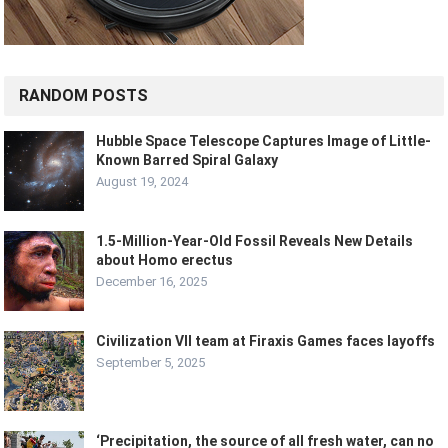
RANDOM POSTS
Hubble Space Telescope Captures Image of Little-
Known Barred Spiral Galaxy
August 19, 2024
1.5-Million-Year-Old Fossil Reveals New Details
about Homo erectus
December 16, 2025
Civilization VII team at Firaxis Games faces layoffs
September 5, 2025
‘Precipitation, the source of all fresh water, can no