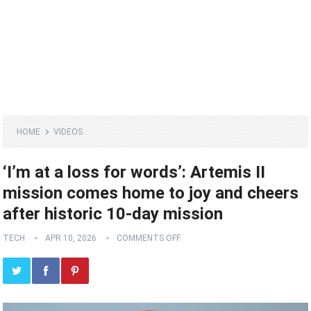
HOME
VIDEOS
‘I’m at a loss for words’: Artemis II
mission comes home to joy and cheers
after historic 10-day mission
TECH
APR 10, 2026
COMMENTS OFF