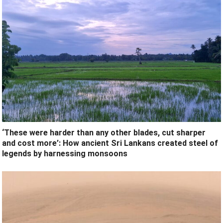
‘These were harder than any other blades, cut sharper
and cost more’: How ancient Sri Lankans created steel of
legends by harnessing monsoons