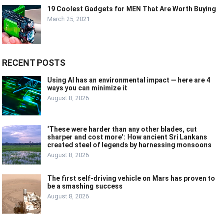
19 Coolest Gadgets for MEN That Are Worth Buying
March 25, 2021
RECENT POSTS
Using AI has an environmental impact — here are 4
ways you can minimize it
August 8, 2026
‘These were harder than any other blades, cut
sharper and cost more’: How ancient Sri Lankans
created steel of legends by harnessing monsoons
August 8, 2026
The first self-driving vehicle on Mars has proven to
be a smashing success
August 8, 2026