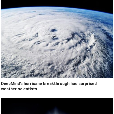
DeepMind’s hurricane breakthrough has surprised
weather scientists