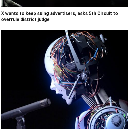
X wants to keep suing advertisers, asks 5th Circuit to
overrule district judge