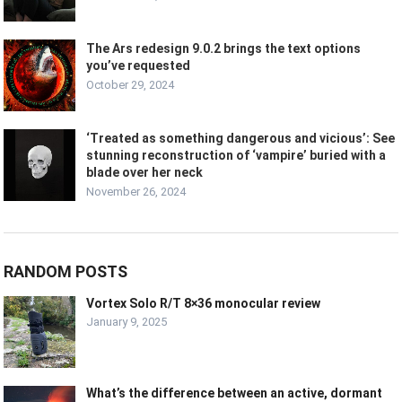
The Ars redesign 9.0.2 brings the text options
you’ve requested
October 29, 2024
‘Treated as something dangerous and vicious’: See
stunning reconstruction of ‘vampire’ buried with a
blade over her neck
November 26, 2024
RANDOM POSTS
Vortex Solo R/T 8×36 monocular review
January 9, 2025
What’s the difference between an active, dormant