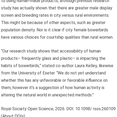
to using human-made products, although previous research
study has actually shown that there are greater male display
screen and breeding rates in city versus rural environments.
This might be because of other aspects, such as greater
population density. Nor is it clear if city female bowerbirds
have various choices for courtship qualities than rural women.
“Our research study shows that accessibility of human
products– frequently glass and plastic– is impacting the
habits of bowerbirds,” stated co-author Laura Kelley, likewise
from the University of Exeter. “We do not yet understand
whether this has any unfavorable or favorable influence on
them, however it’s a suggestion of how human activity is
altering the natural world in unexpected methods.”
Royal Society Open Science, 2026. DOI: 10.1098/ rsos.260109
(About DOIs).