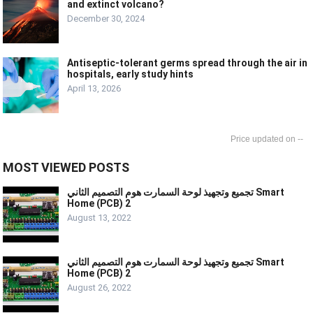
and extinct volcano?
December 30, 2024
Antiseptic-tolerant germs spread through the air in
hospitals, early study hints
April 13, 2026
--
MOST VIEWED POSTS
تجميع وتجهيذ لوحة السمارت هوم التصميم الثاني Smart
Home (PCB) 2
August 13, 2022
تجميع وتجهيذ لوحة السمارت هوم التصميم الثاني Smart
Home (PCB) 2
August 26, 2022