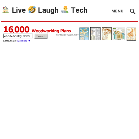
Live
Laugh
Tech
MENU