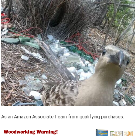
As an Amazon Associate I earn from qualifying purchases.