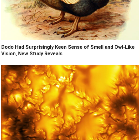
Dodo Had Surprisingly Keen Sense of Smell and Owl-Like
Vision, New Study Reveals