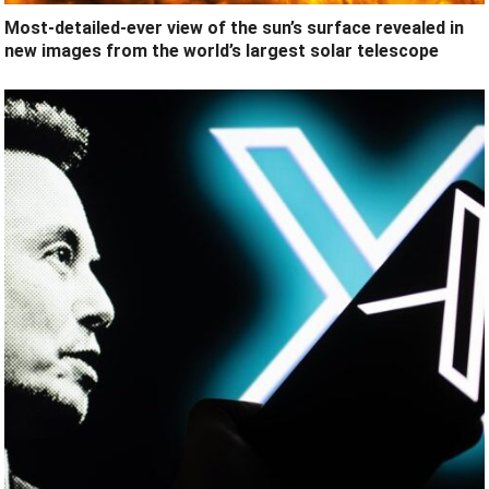
Most-detailed-ever view of the sun’s surface revealed in
new images from the world’s largest solar telescope