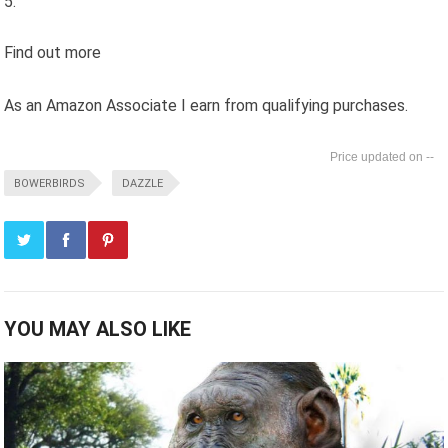
Find out more
As an Amazon Associate I earn from qualifying purchases.
--
BOWERBIRDS
DAZZLE
YOU MAY ALSO LIKE