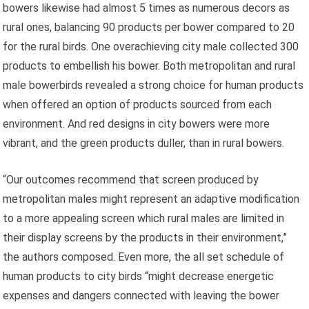
bowers likewise had almost 5 times as numerous decors as
rural ones, balancing 90 products per bower compared to 20
for the rural birds. One overachieving city male collected 300
products to embellish his bower. Both metropolitan and rural
male bowerbirds revealed a strong choice for human products
when offered an option of products sourced from each
environment. And red designs in city bowers were more
vibrant, and the green products duller, than in rural bowers.
“Our outcomes recommend that screen produced by
metropolitan males might represent an adaptive modification
to a more appealing screen which rural males are limited in
their display screens by the products in their environment,”
the authors composed. Even more, the all set schedule of
human products to city birds “might decrease energetic
expenses and dangers connected with leaving the bower