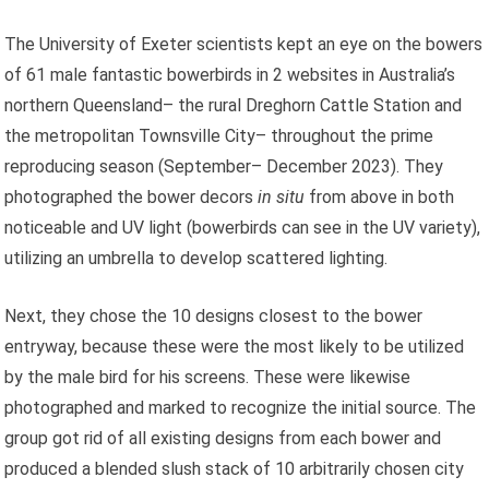
The University of Exeter scientists kept an eye on the bowers
of 61 male fantastic bowerbirds in 2 websites in Australia’s
northern Queensland– the rural Dreghorn Cattle Station and
the metropolitan Townsville City– throughout the prime
reproducing season (September– December 2023). They
photographed the bower decors
in situ
from above in both
noticeable and UV light (bowerbirds can see in the UV variety),
utilizing an umbrella to develop scattered lighting.
Next, they chose the 10 designs closest to the bower
entryway, because these were the most likely to be utilized
by the male bird for his screens. These were likewise
photographed and marked to recognize the initial source. The
group got rid of all existing designs from each bower and
produced a blended slush stack of 10 arbitrarily chosen city