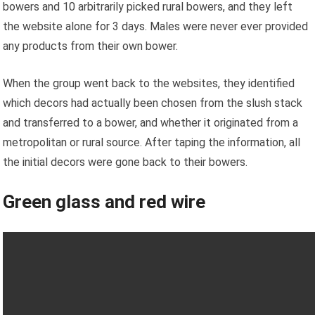
bowers and 10 arbitrarily picked rural bowers, and they left
the website alone for 3 days. Males were never ever provided
any products from their own bower.
When the group went back to the websites, they identified
which decors had actually been chosen from the slush stack
and transferred to a bower, and whether it originated from a
metropolitan or rural source. After taping the information, all
the initial decors were gone back to their bowers.
Green glass and red wire