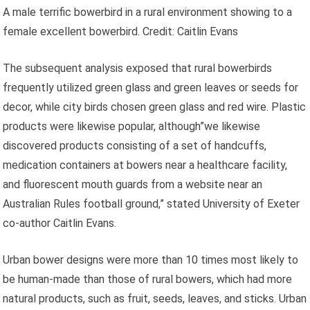
A male terrific bowerbird in a rural environment showing to a
female excellent bowerbird. Credit: Caitlin Evans
The subsequent analysis exposed that rural bowerbirds
frequently utilized green glass and green leaves or seeds for
decor, while city birds chosen green glass and red wire. Plastic
products were likewise popular, although”we likewise
discovered products consisting of a set of handcuffs,
medication containers at bowers near a healthcare facility,
and fluorescent mouth guards from a website near an
Australian Rules football ground,” stated University of Exeter
co-author Caitlin Evans.
Urban bower designs were more than 10 times most likely to
be human-made than those of rural bowers, which had more
natural products, such as fruit, seeds, leaves, and sticks. Urban