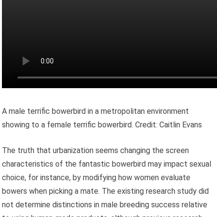
A male terrific bowerbird in a metropolitan environment
showing to a female terrific bowerbird. Credit: Caitlin Evans
The truth that urbanization seems changing the screen
characteristics of the fantastic bowerbird may impact sexual
choice, for instance, by modifying how women evaluate
bowers when picking a mate. The existing research study did
not determine distinctions in male breeding success relative