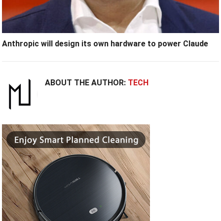
Anthropic will design its own hardware to power Claude
ABOUT THE AUTHOR:
TECH