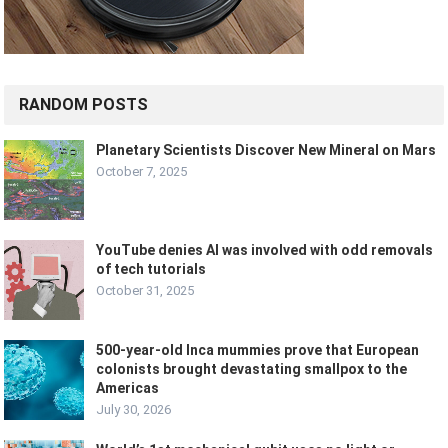
RANDOM POSTS
Planetary Scientists Discover New Mineral on Mars
October 7, 2025
YouTube denies AI was involved with odd removals
of tech tutorials
October 31, 2025
500-year-old Inca mummies prove that European
colonists brought devastating smallpox to the
Americas
July 30, 2026