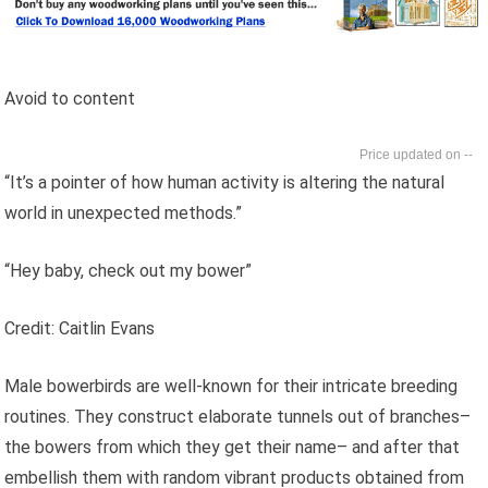
Avoid to content
--
“It’s a pointer of how human activity is altering the natural
world in unexpected methods.”
“Hey baby, check out my bower”
Credit: Caitlin Evans
Male bowerbirds are well-known for their intricate breeding
routines. They construct elaborate tunnels out of branches–
the bowers from which they get their name– and after that
embellish them with random vibrant products obtained from