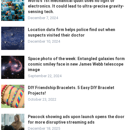
World’s 1st mechanical qubit uses no light or
electronics. It could lead to ultra-precise gravity-
sensing tech.
December 7, 2024
Location data firm helps police find out when
suspects visited their doctor
December 10, 2024
Space photo of the week: Entangled galaxies form
cosmic smiley face in new James Webb telescope
image
September 22, 2024
DIY Friendship Bracelets. 5 Easy DIY Bracelet
Projects!
October 23, 2022
Peacock showing ads upon launch opens the door
for more disruptive streaming ads
December 18, 2025