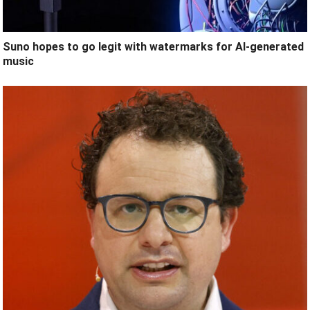
Suno hopes to go legit with watermarks for AI-generated
music