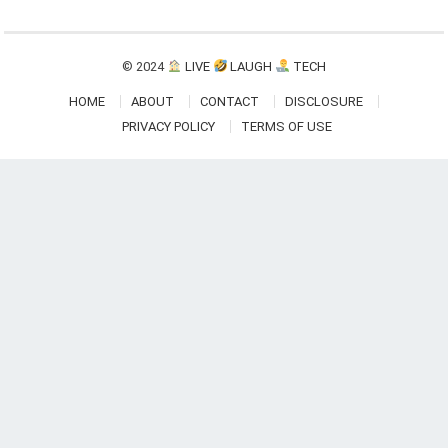
© 2024
LIVE
LAUGH
TECH
HOME
ABOUT
CONTACT
DISCLOSURE
PRIVACY POLICY
TERMS OF USE