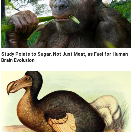
Study Points to Sugar, Not Just Meat, as Fuel for Human
Brain Evolution