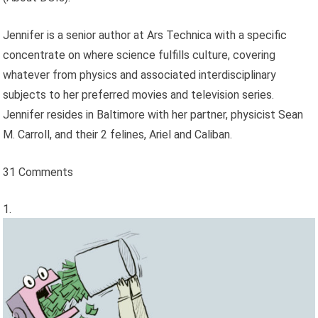
Jennifer is a senior author at Ars Technica with a specific
concentrate on where science fulfills culture, covering
whatever from physics and associated interdisciplinary
subjects to her preferred movies and television series.
Jennifer resides in Baltimore with her partner, physicist Sean
M. Carroll, and their 2 felines, Ariel and Caliban.
31 Comments