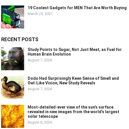
19 Coolest Gadgets for MEN That Are Worth Buying
March 25, 2021
RECENT POSTS
Study Points to Sugar, Not Just Meat, as Fuel for
Human Brain Evolution
August 7, 2026
Dodo Had Surprisingly Keen Sense of Smell and
Owl-Like Vision, New Study Reveals
August 7, 2026
Most-detailed-ever view of the sun’s surface
revealed in new images from the world’s largest
solar telescope
August 6, 2026