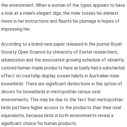
the environment. When a woman of the types appears to have
a look at a male’s elegant digs, the male tosses his shiniest
items in her instructions and flaunts his plumage in hopes of
impressing her.
According to a brand-new paper released in the journal Royal
Society Open Science by University of Exeter researchers,
urbanization and the associated growing schedule of vibrantly
colored human-made products have actually had a substantial
effect on courtship display screen habits in Australian male
bowerbirds. There are significant distinctions in the option of
decors for bowerbirds in metropolitan versus rural
environments. This may be due to the fact that metropolitan
birds just have higher access to the products than their rural
equivalents, because birds in both environments reveal a
significant choice for human products.