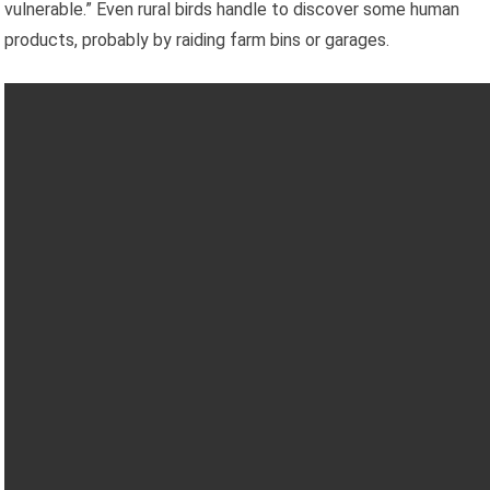
vulnerable.” Even rural birds handle to discover some human
products, probably by raiding farm bins or garages.