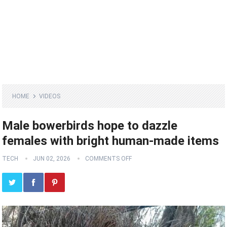
HOME
VIDEOS
Male bowerbirds hope to dazzle
females with bright human-made items
TECH
JUN 02, 2026
COMMENTS OFF