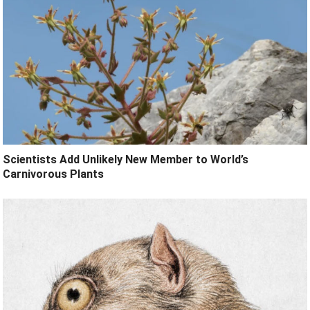
Scientists Add Unlikely New Member to World’s
Carnivorous Plants