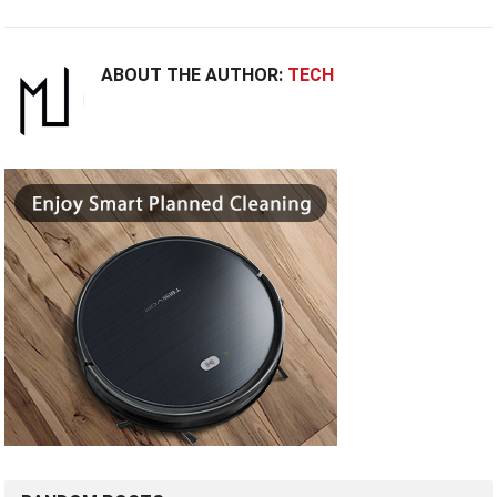
ABOUT THE AUTHOR:
TECH