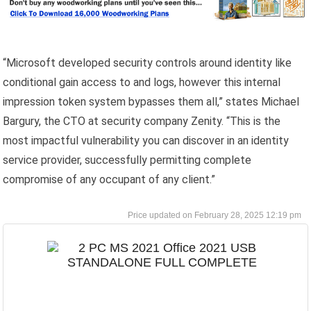
“Microsoft developed security controls around identity like
conditional gain access to and logs, however this internal
impression token system bypasses them all,” states Michael
Bargury, the CTO at security company Zenity. “This is the
most impactful vulnerability you can discover in an identity
service provider, successfully permitting complete
compromise of any occupant of any client.”
February 28, 2025 12:19 pm