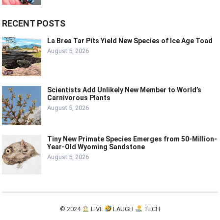
RECENT POSTS
La Brea Tar Pits Yield New Species of Ice Age Toad
August 5, 2026
Scientists Add Unlikely New Member to World’s
Carnivorous Plants
August 5, 2026
Tiny New Primate Species Emerges from 50-Million-
Year-Old Wyoming Sandstone
August 5, 2026
© 2024
LIVE
LAUGH
TECH