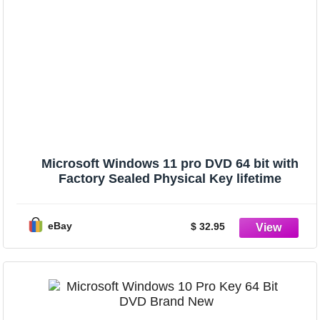
Microsoft Windows 11 pro DVD 64 bit with
Factory Sealed Physical Key lifetime
eBay
$ 32.95