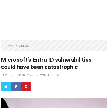
HOME
VIDEOS
Microsoft’s Entra ID vulnerabilities
could have been catastrophic
TECH
SEP 20, 2025
COMMENTS OFF