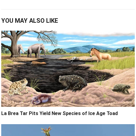
YOU MAY ALSO LIKE
La Brea Tar Pits Yield New Species of Ice Age Toad