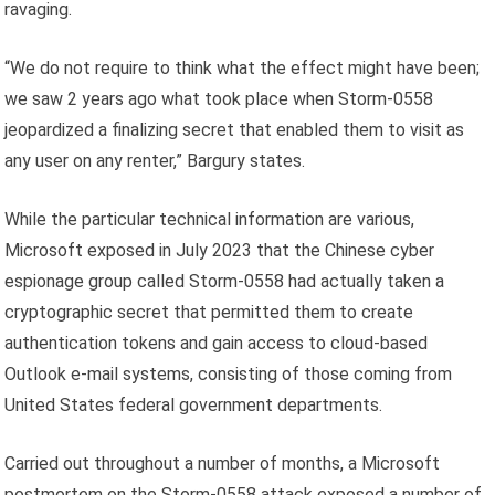
ravaging.
“We do not require to think what the effect might have been;
we saw 2 years ago what took place when Storm-0558
jeopardized a finalizing secret that enabled them to visit as
any user on any renter,” Bargury states.
While the particular technical information are various,
Microsoft exposed in July 2023 that the Chinese cyber
espionage group called Storm-0558 had actually taken a
cryptographic secret that permitted them to create
authentication tokens and gain access to cloud-based
Outlook e-mail systems, consisting of those coming from
United States federal government departments.
Carried out throughout a number of months, a Microsoft
postmortem on the Storm-0558 attack exposed a number of