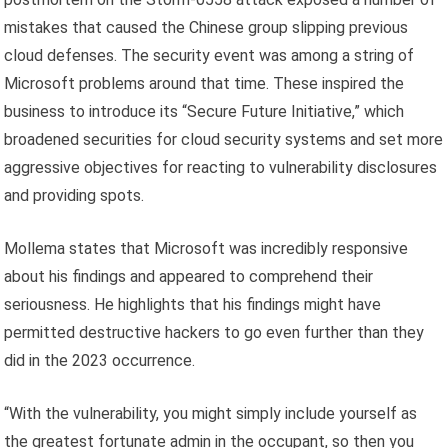
mistakes that caused the Chinese group slipping previous
cloud defenses. The security event was among a string of
Microsoft problems around that time. These inspired the
business to introduce its “Secure Future Initiative,” which
broadened securities for cloud security systems and set more
aggressive objectives for reacting to vulnerability disclosures
and providing spots.
Mollema states that Microsoft was incredibly responsive
about his findings and appeared to comprehend their
seriousness. He highlights that his findings might have
permitted destructive hackers to go even further than they
did in the 2023 occurrence.
“With the vulnerability, you might simply include yourself as
the greatest fortunate admin in the occupant, so then you