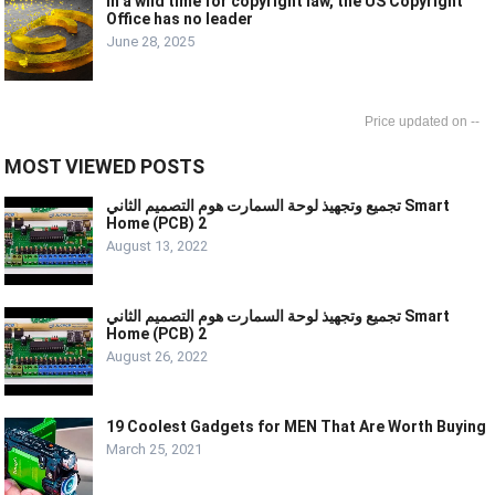
In a wild time for copyright law, the US Copyright
Office has no leader
June 28, 2025
--
MOST VIEWED POSTS
تجميع وتجهيذ لوحة السمارت هوم التصميم الثاني Smart
Home (PCB) 2
August 13, 2022
تجميع وتجهيذ لوحة السمارت هوم التصميم الثاني Smart
Home (PCB) 2
August 26, 2022
19 Coolest Gadgets for MEN That Are Worth Buying
March 25, 2021