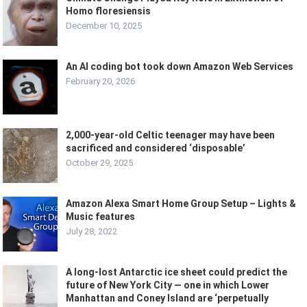
Homo floresiensis
December 10, 2025
An AI coding bot took down Amazon Web Services
February 20, 2026
2,000-year-old Celtic teenager may have been
sacrificed and considered ‘disposable’
October 29, 2025
Amazon Alexa Smart Home Group Setup – Lights &
Music features
July 28, 2022
A long-lost Antarctic ice sheet could predict the
future of New York City — one in which Lower
Manhattan and Coney Island are ‘perpetually