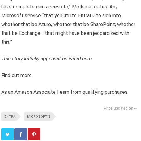
have complete gain access to,” Mollema states. Any
Microsoft service “that you utilize EntraID to sign into,
whether that be Azure, whether that be SharePoint, whether
that be Exchange– that might have been jeopardized with
this.”
This story initially appeared on wired.com.
Find out more
As an Amazon Associate I earn from qualifying purchases.
--
ENTRA
MICROSOFT’S