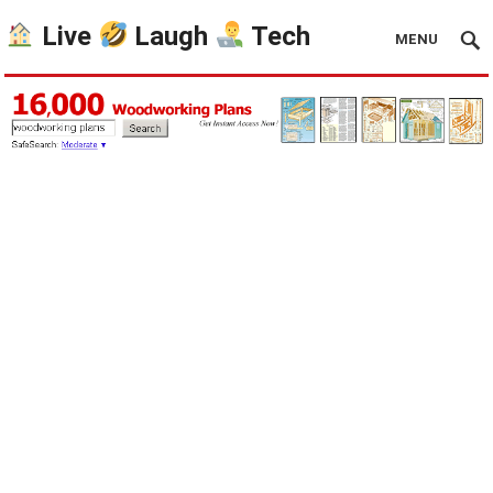
Live
Laugh
Tech
MENU