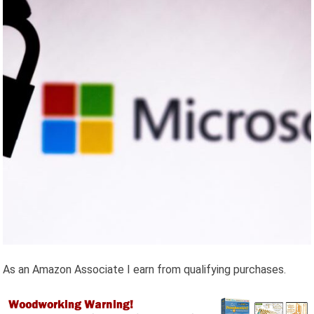
As an Amazon Associate I earn from qualifying purchases.