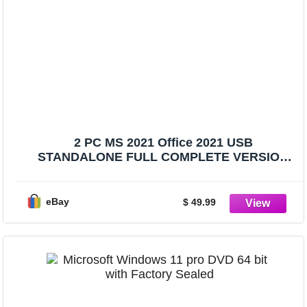
2 PC MS 2021 Office 2021 USB
STANDALONE FULL COMPLETE VERSION
PACK
eBay
$ 49.99