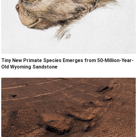
Tiny New Primate Species Emerges from 50-Million-Year-
Old Wyoming Sandstone