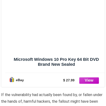
Microsoft Windows 10 Pro Key 64 Bit DVD
Brand New Sealed
eBay
$ 27.99
If the vulnerability had actually been found by, or fallen under
the hands of, harmful hackers, the fallout might have been