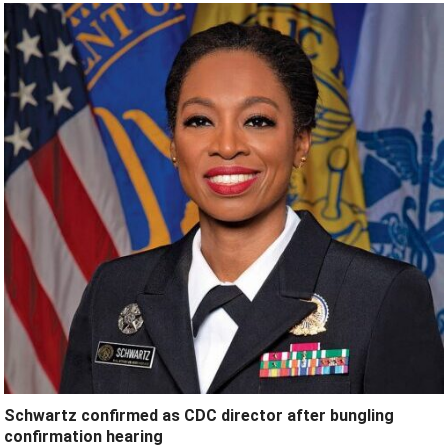
Schwartz confirmed as CDC director after bungling
confirmation hearing