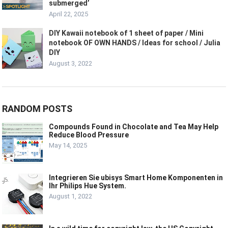
submerged’
April 22, 2025
DIY Kawaii notebook of 1 sheet of paper / Mini
notebook OF OWN HANDS / Ideas for school / Julia
DIY
August 3, 2022
RANDOM POSTS
Compounds Found in Chocolate and Tea May Help
Reduce Blood Pressure
May 14, 2025
Integrieren Sie ubisys Smart Home Komponenten in
Ihr Philips Hue System.
August 1, 2022