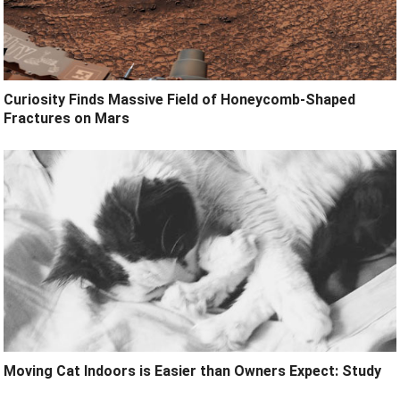
Curiosity Finds Massive Field of Honeycomb-Shaped
Fractures on Mars
Moving Cat Indoors is Easier than Owners Expect: Study