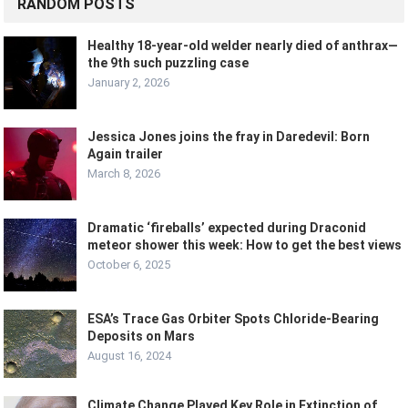
RANDOM POSTS
Healthy 18-year-old welder nearly died of anthrax—
the 9th such puzzling case
January 2, 2026
Jessica Jones joins the fray in Daredevil: Born
Again trailer
March 8, 2026
Dramatic ‘fireballs’ expected during Draconid
meteor shower this week: How to get the best views
October 6, 2025
ESA’s Trace Gas Orbiter Spots Chloride-Bearing
Deposits on Mars
August 16, 2024
Climate Change Played Key Role in Extinction of