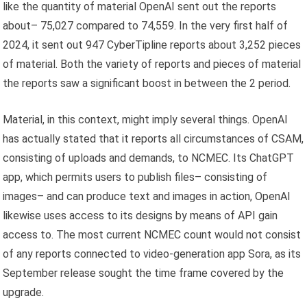
like the quantity of material OpenAI sent out the reports
about– 75,027 compared to 74,559. In the very first half of
2024, it sent out 947 CyberTipline reports about 3,252 pieces
of material. Both the variety of reports and pieces of material
the reports saw a significant boost in between the 2 period.
Material, in this context, might imply several things. OpenAI
has actually stated that it reports all circumstances of CSAM,
consisting of uploads and demands, to NCMEC. Its ChatGPT
app, which permits users to publish files– consisting of
images– and can produce text and images in action, OpenAI
likewise uses access to its designs by means of API gain
access to. The most current NCMEC count would not consist
of any reports connected to video-generation app Sora, as its
September release sought the time frame covered by the
upgrade.