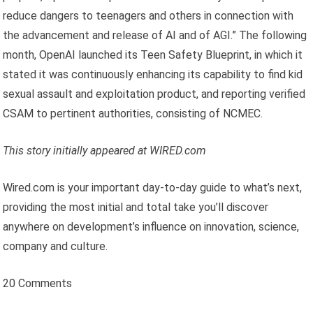
reduce dangers to teenagers and others in connection with
the advancement and release of AI and of AGI.” The following
month, OpenAI launched its Teen Safety Blueprint, in which it
stated it was continuously enhancing its capability to find kid
sexual assault and exploitation product, and reporting verified
CSAM to pertinent authorities, consisting of NCMEC.
This story initially appeared at WIRED.com
Wired.com is your important day-to-day guide to what’s next,
providing the most initial and total take you’ll discover
anywhere on development’s influence on innovation, science,
company and culture.
20 Comments