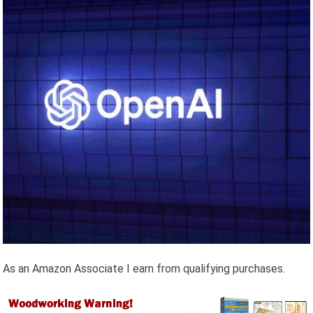
As an Amazon Associate I earn from qualifying purchases.