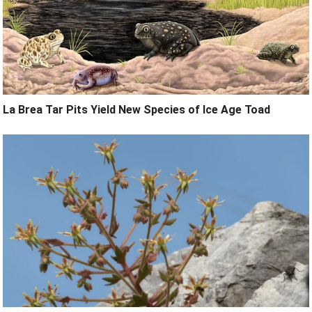
La Brea Tar Pits Yield New Species of Ice Age Toad