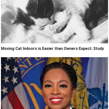
Moving Cat Indoors is Easier than Owners Expect: Study