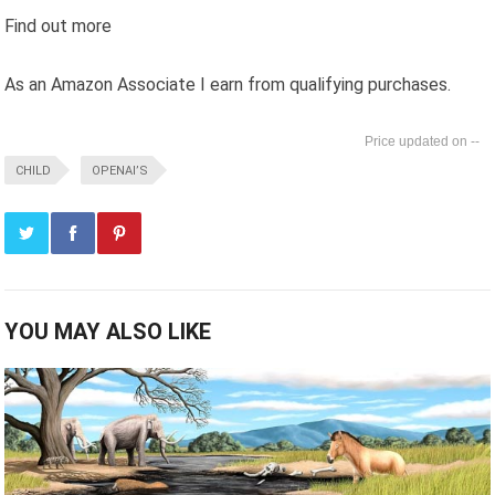
Find out more
As an Amazon Associate I earn from qualifying purchases.
--
CHILD
OPENAI’S
YOU MAY ALSO LIKE