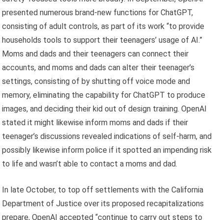
presented numerous brand-new functions for ChatGPT,
consisting of adult controls, as part of its work “to provide
households tools to support their teenagers’ usage of AI.”
Moms and dads and their teenagers can connect their
accounts, and moms and dads can alter their teenager’s
settings, consisting of by shutting off voice mode and
memory, eliminating the capability for ChatGPT to produce
images, and deciding their kid out of design training. OpenAI
stated it might likewise inform moms and dads if their
teenager’s discussions revealed indications of self-harm, and
possibly likewise inform police if it spotted an impending risk
to life and wasn’t able to contact a moms and dad.
In late October, to top off settlements with the California
Department of Justice over its proposed recapitalizations
prepare, OpenAI accepted “continue to carry out steps to