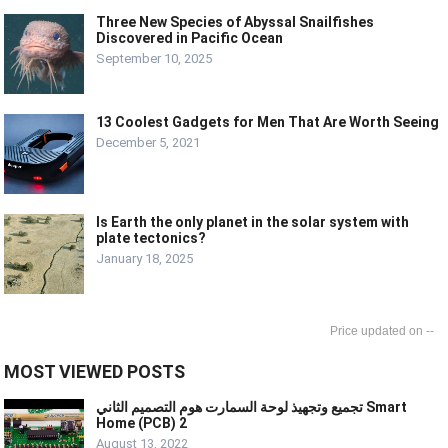
Three New Species of Abyssal Snailfishes
Discovered in Pacific Ocean
September 10, 2025
13 Coolest Gadgets for Men That Are Worth Seeing
December 5, 2021
Is Earth the only planet in the solar system with
plate tectonics?
January 18, 2025
--
MOST VIEWED POSTS
تجميع وتجهيذ لوحة السمارت هوم التصميم الثاني Smart
Home (PCB) 2
August 13, 2022