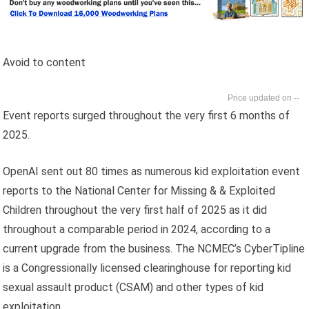
Avoid to content
--
Event reports surged throughout the very first 6 months of
2025.
OpenAI sent out 80 times as numerous kid exploitation event
reports to the National Center for Missing & & Exploited
Children throughout the very first half of 2025 as it did
throughout a comparable period in 2024, according to a
current upgrade from the business. The NCMEC’s CyberTipline
is a Congressionally licensed clearinghouse for reporting kid
sexual assault product (CSAM) and other types of kid
exploitation.