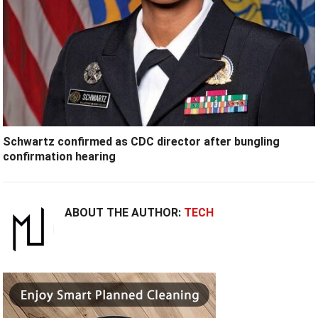
Schwartz confirmed as CDC director after bungling
confirmation hearing
ABOUT THE AUTHOR:
TECH