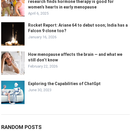
research finds hormone therapy is good for
women’s hearts in early menopause
April 6, 2025
Rocket Report: Ariane 64 to debut soon; India has a
Falcon 9 clone too?
January 16, 2026
How menopause affects the brain — and what we
still don’t know
February 22, 2026
Exploring the Capabilities of ChatGpt
June 30, 2023
RANDOM POSTS