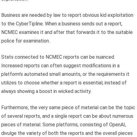
Business are needed by law to report obvious kid exploitation
to the CyberTipline. When a business sends out a report,
NCMEC examines it and after that forwards it to the suitable
police for examination.
Stats connected to NCMEC reports can be nuanced.
Increased reports can often suggest modifications in a
platform’s automated small amounts, or the requirements it
utilizes to choose whether a report is essential, instead of
always showing a boost in wicked activity.
Furthermore, the very same piece of material can be the topic
of several reports, and a single report can be about numerous
pieces of material. Some platforms, consisting of OpenAI,
divulge the variety of both the reports and the overall pieces