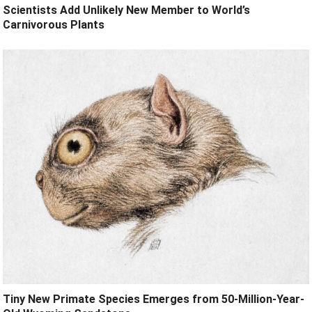
Scientists Add Unlikely New Member to World’s
Carnivorous Plants
Tiny New Primate Species Emerges from 50-Million-Year-