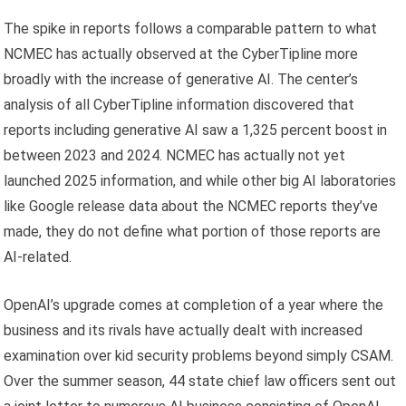
The spike in reports follows a comparable pattern to what
NCMEC has actually observed at the CyberTipline more
broadly with the increase of generative AI. The center’s
analysis of all CyberTipline information discovered that
reports including generative AI saw a 1,325 percent boost in
between 2023 and 2024. NCMEC has actually not yet
launched 2025 information, and while other big AI laboratories
like Google release data about the NCMEC reports they’ve
made, they do not define what portion of those reports are
AI-related.
OpenAI’s upgrade comes at completion of a year where the
business and its rivals have actually dealt with increased
examination over kid security problems beyond simply CSAM.
Over the summer season, 44 state chief law officers sent out