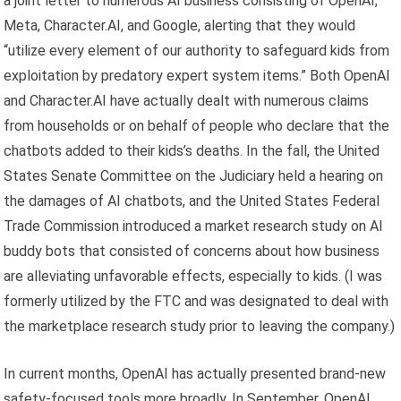
a joint letter to numerous AI business consisting of OpenAI,
Meta, Character.AI, and Google, alerting that they would
“utilize every element of our authority to safeguard kids from
exploitation by predatory expert system items.” Both OpenAI
and Character.AI have actually dealt with numerous claims
from households or on behalf of people who declare that the
chatbots added to their kids’s deaths. In the fall, the United
States Senate Committee on the Judiciary held a hearing on
the damages of AI chatbots, and the United States Federal
Trade Commission introduced a market research study on AI
buddy bots that consisted of concerns about how business
are alleviating unfavorable effects, especially to kids. (I was
formerly utilized by the FTC and was designated to deal with
the marketplace research study prior to leaving the company.)
In current months, OpenAI has actually presented brand-new
safety-focused tools more broadly. In September, OpenAI