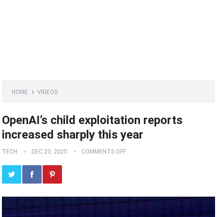
HOME
VIDEOS
OpenAI’s child exploitation reports
increased sharply this year
TECH
DEC 23, 2025
COMMENTS OFF