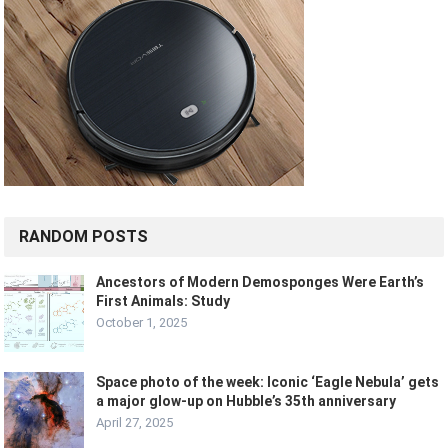
RANDOM POSTS
Ancestors of Modern Demosponges Were Earth’s
First Animals: Study
October 1, 2025
Space photo of the week: Iconic ‘Eagle Nebula’ gets
a major glow-up on Hubble’s 35th anniversary
April 27, 2025