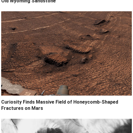
Old Wyoming Sandstone
Curiosity Finds Massive Field of Honeycomb-Shaped
Fractures on Mars