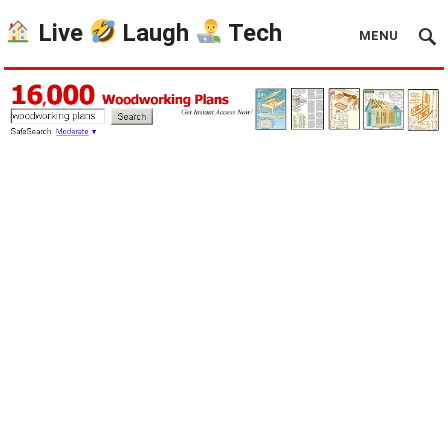
Live
Laugh
Tech
MENU