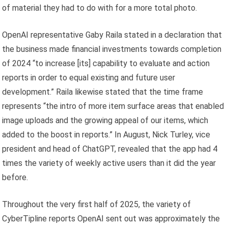
of material they had to do with for a more total photo.
OpenAI representative Gaby Raila stated in a declaration that
the business made financial investments towards completion
of 2024 “to increase [its] capability to evaluate and action
reports in order to equal existing and future user
development.” Raila likewise stated that the time frame
represents “the intro of more item surface areas that enabled
image uploads and the growing appeal of our items, which
added to the boost in reports.” In August, Nick Turley, vice
president and head of ChatGPT, revealed that the app had 4
times the variety of weekly active users than it did the year
before.
Throughout the very first half of 2025, the variety of
CyberTipline reports OpenAI sent out was approximately the