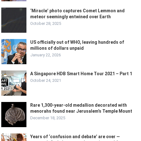
‘Miracle’ photo captures Comet Lemmon and
meteor seemingly entwined over Earth
October 28, 2025
US officially out of WHO, leaving hundreds of
millions of dollars unpaid
January 22, 2026
A Singapore HDB Smart Home Tour 2021 – Part 1
October 24, 2021
Rare 1,300-year-old medallion decorated with
menorahs found near Jerusalem’s Temple Mount
December 18, 2025
Years of ‘confusion and debate’ are over —