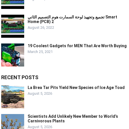
تجميع وتجهيذ لوحة السمارت هوم التصميم الثاني Smart
Home (PCB) 2
August 26, 2022
19 Coolest Gadgets for MEN That Are Worth Buying
March 25, 2021
RECENT POSTS
La Brea Tar Pits Yield New Species of Ice Age Toad
August 5, 2026
Scientists Add Unlikely New Member to World’s
Carnivorous Plants
August 5, 2026