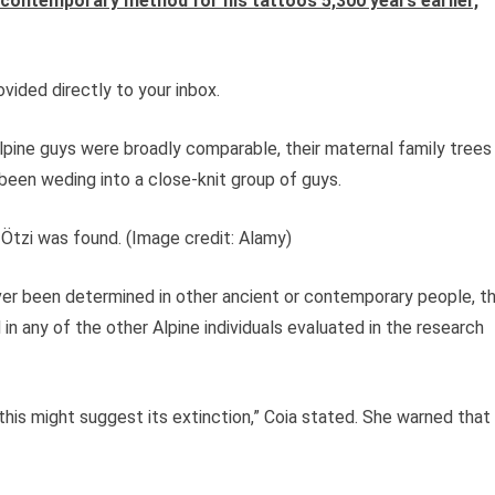
 contemporary method for his tattoos 5,300 years earlier,
vided directly to your inbox.
Alpine guys were broadly comparable, their maternal family trees
een weding into a close-knit group of guys.
 Ötzi was found.
(Image credit: Alamy)
ever been determined in other ancient or contemporary people, t
n any of the other Alpine individuals evaluated in the research
this might suggest its extinction,” Coia stated. She warned that