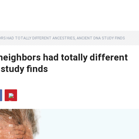
ORS HAD TOTALLY DIFFERENT ANCESTRIES, ANCIENT DNA STUDY FINDS
neighbors had totally different
study finds