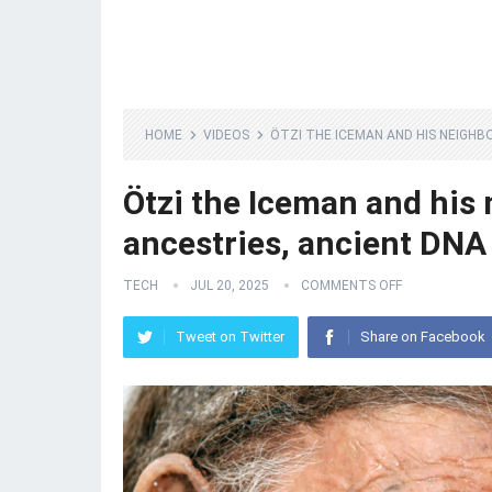
HOME
VIDEOS
ÖTZI THE ICEMAN AND HIS NEIGHB
Ötzi the Iceman and his 
ancestries, ancient DNA 
TECH
JUL 20, 2025
COMMENTS OFF
Tweet on Twitter
Share on Facebook