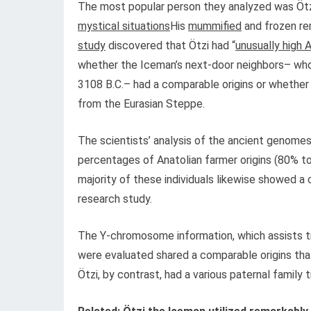
The most popular person they analyzed was Ötzi,
mystical situations
His
mummified
and frozen re
study
discovered that Ötzi had “
unusually high 
whether the Iceman’s next-door neighbors– who 
3108 B.C.– had a comparable origins or whether
from the Eurasian Steppe.
The scientists’ analysis of the ancient genomes 
percentages of Anatolian farmer origins (80% t
majority of these individuals likewise showed 
research study.
The Y-chromosome information, which assists tr
were evaluated shared a comparable origins tha
Ötzi, by contrast, had a various paternal famil