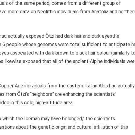
uals of the same period, comes from a different group of
ave more data on Neolithic individuals from Anatolia and norther
 had actually exposed
Ötzi had dark hair and dark eyes
the
s in 6 people whose genomes were total sufficient to anticipate ha
eyes associated with dark brown to black hair colour (similarly t
likewise exposed that all of the ancient Alpine individuals wer
Copper Age individuals from the eastern Italian Alps had actually
from Ötzi’s “neighbors” are enhancing the scientists’
ded in this cold, high-altitude area.
to which the Iceman may have belonged,” the scientists
ions about the genetic origin and cultural affiliation of this