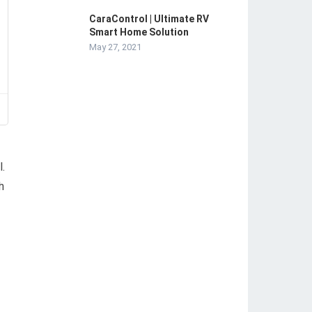
CaraControl | Ultimate RV
Smart Home Solution
May 27, 2021
l.
h