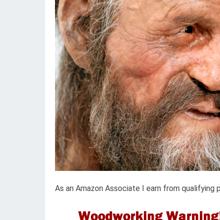
As an Amazon Associate I earn from qualifying 