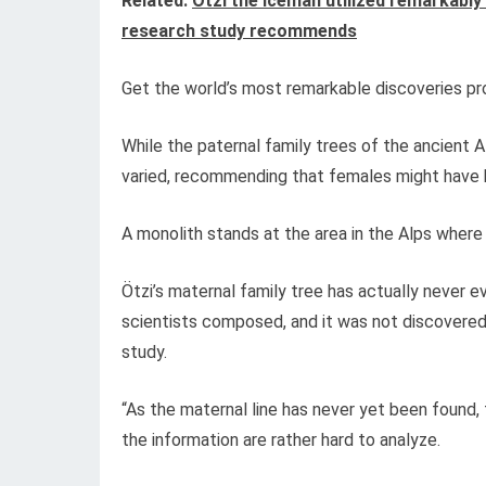
Related:
Ötzi the Iceman utilized remarkably
research study recommends
Get the world’s most remarkable discoveries pro
While the paternal family trees of the ancient 
varied, recommending that females might have b
A monolith stands at the area in the Alps where
Ötzi’s maternal family tree has actually never 
scientists composed, and it was not discovered i
study.
“As the maternal line has never yet been found, 
the information are rather hard to analyze.