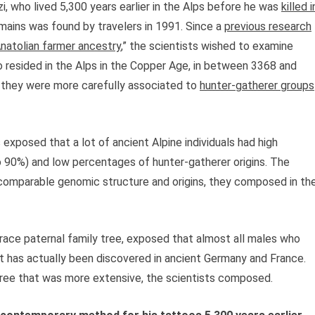
 who lived 5,300 years earlier in the Alps before he was
killed i
mains was found by travelers in 1991. Since a
previous research
Anatolian farmer ancestry
,” the scientists wished to examine
resided in the Alps in the Copper Age, in between 3368 and
 they were more carefully associated to
hunter-gatherer groups
exposed that a lot of ancient Alpine individuals had high
o 90%) and low percentages of hunter-gatherer origins. The
a comparable genomic structure and origins, they composed in th
ace paternal family tree, exposed that almost all males who
t has actually been discovered in ancient Germany and France.
y tree that was more extensive, the scientists composed.