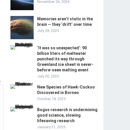
November 26, 2024
Memories aren’t static in the
brain — they ‘drift’ over time
July 28, 2025
‘It was so unexpected’: 90
billion liters of meltwater
punched its way through
Greenland ice sheet in never-
before-seen melting event
July 30, 2025
m
New Species of Hawk-Cuckoo
Discovered in Borneo
October 18, 2025
Bogus research is undermining
good science, slowing
lifesaving research
January 31, 2025