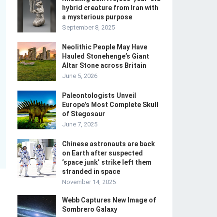
hybrid creature from Iran with
a mysterious purpose
September 8, 2025
Neolithic People May Have
Hauled Stonehenge’s Giant
Altar Stone across Britain
June 5, 2026
Paleontologists Unveil
Europe’s Most Complete Skull
of Stegosaur
June 7, 2025
Chinese astronauts are back
on Earth after suspected
‘space junk’ strike left them
stranded in space
November 14, 2025
Webb Captures New Image of
Sombrero Galaxy