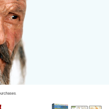
purchases.