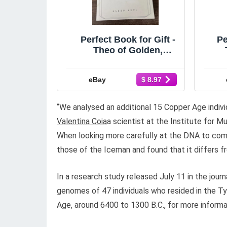
Perfect Book for Gift -
Pe
Theo of Golden,
Paperback
A
eBay
$ 8.97
“We analysed an additional 15 Copper Age indiv
Valentina Coia
a scientist at the Institute for M
When looking more carefully at the DNA to com
those of the Iceman and found that it differs fr
In a research study released July 11 in the jour
genomes of 47 individuals who resided in the T
Age, around 6400 to 1300 B.C., for more informat