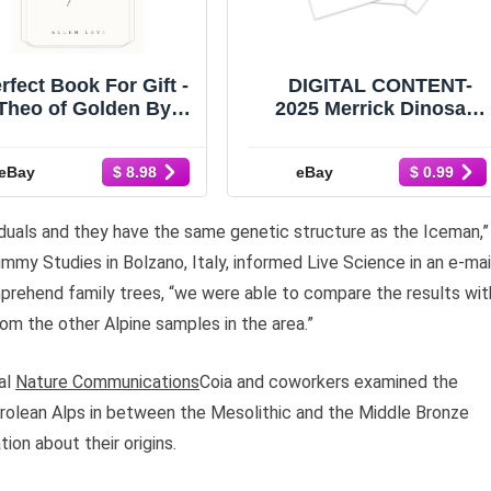
rfect Book For Gift -
DIGITAL CONTENT-
Theo of Golden By
2025 Merrick Dinosaur
llen Levi Paperback
30 Page Activity Book -
USA Stock
PRINTING REQUIRED
eBay
eBay
$ 8.98
$ 0.99
iduals and they have the same genetic structure as the Iceman,”
ummy Studies in Bolzano, Italy, informed Live Science in an e-mai
prehend family trees, “we were able to compare the results wit
om the other Alpine samples in the area.”
nal
Nature Communications
Coia and coworkers examined the
yrolean Alps in between the Mesolithic and the Middle Bronze
ion about their origins.