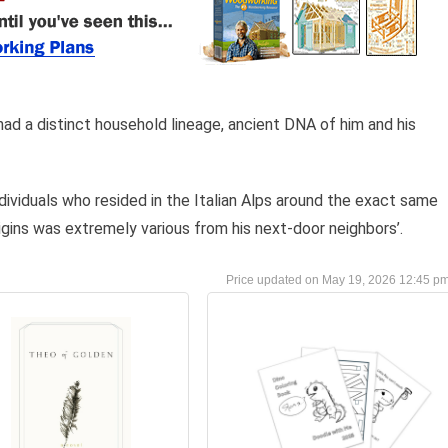
 had a distinct household lineage, ancient DNA of him and his
dividuals who resided in the Italian Alps around the exact same
igins was extremely various from his next-door neighbors’.
May 19, 2026 12:45 p