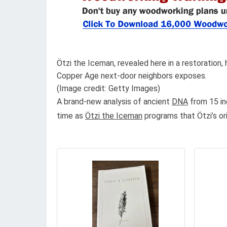
Ötzi the Iceman, revealed here in a restoration,
Copper Age next-door neighbors exposes.
(Image credit: Getty Images)
A brand-new analysis of ancient
DNA
from 15 in
time as
Ötzi the Iceman
programs that Ötzi’s or