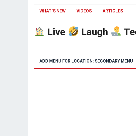
WHAT’S NEW
VIDEOS
ARTICLES
Live
Laugh
Te
ADD MENU FOR LOCATION: SECONDARY MENU