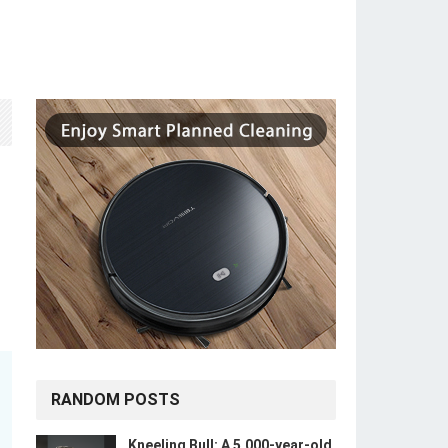
RANDOM POSTS
Kneeling Bull: A 5,000-year-old