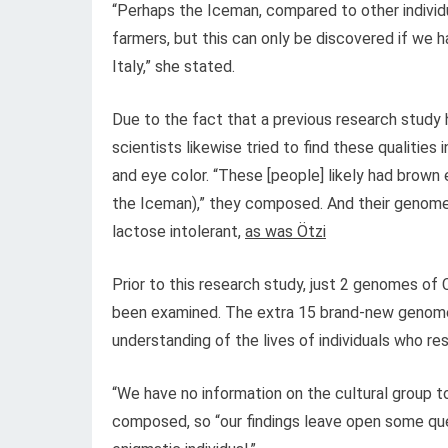
“Perhaps the Iceman, compared to other individ
farmers, but this can only be discovered if we h
Italy,” she stated.
Due to the fact that a previous research study
scientists likewise tried to find these qualitie
and eye color. “These [people] likely had brown 
the Iceman),” they composed. And their genomes 
lactose intolerant,
as was Ötzi
Prior to this research study, just 2 genomes of 
been examined. The extra 15 brand-new genomes 
understanding of the lives of individuals who resi
“We have no information on the cultural group 
composed, so “our findings leave open some quest