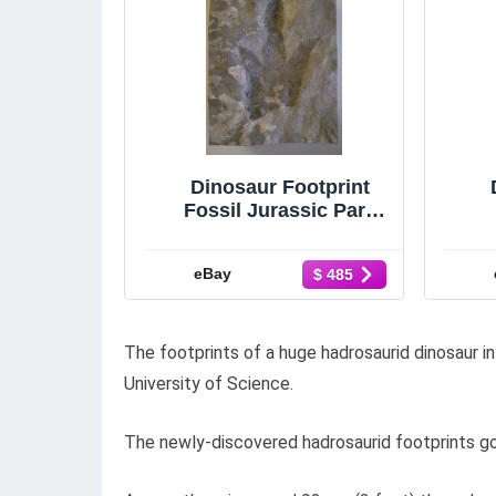
Dinosaur Footprint
Fossil Jurassic Park
Grallator Theropod
Raptor with COA
eBay
$ 485
The footprints of a huge hadrosaurid dinosaur 
University of Science.
The newly-discovered hadrosaurid footprints go