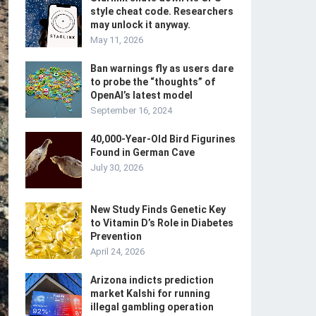
style cheat code. Researchers
may unlock it anyway.
May 11, 2026
Ban warnings fly as users dare
to probe the “thoughts” of
OpenAI’s latest model
September 16, 2024
40,000-Year-Old Bird Figurines
Found in German Cave
July 30, 2026
New Study Finds Genetic Key
to Vitamin D’s Role in Diabetes
Prevention
April 24, 2026
Arizona indicts prediction
market Kalshi for running
illegal gambling operation