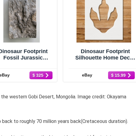
Dinosaur Footprint
Dinosaur Footprint
Fossil Jurassic
Silhouette Home Decor
Grallator Theropod
Reusable Stencil -
with COA
StencilAir
eBay
eBay
$ 325
$ 15.99
in the western Gobi Desert, Mongolia. Image credit: Okayama
 back to roughly 70 million years back(Cretaceous duration).