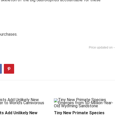
purchases.
-
ts Add Unlikely New
Tiny New Primate Species