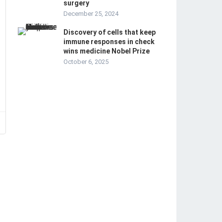
surgery
December 25, 2024
Discovery of cells that keep
immune responses in check
wins medicine Nobel Prize
October 6, 2025