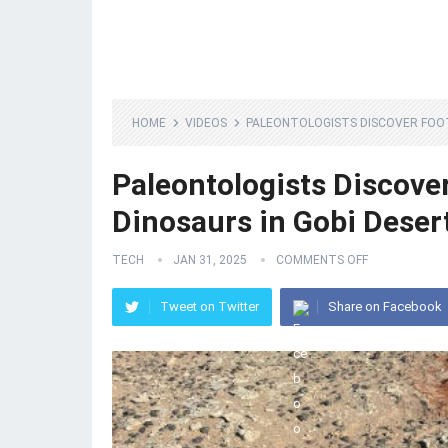
HOME
VIDEOS
PALEONTOLOGISTS DISCOVER FOOT
Paleontologists Discove
Dinosaurs in Gobi Deser
TECH
JAN 31, 2025
COMMENTS OFF
Tweet on Twitter
Share on Facebook