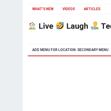
WHAT’S NEW
VIDEOS
ARTICLES
Live
Laugh
Te
ADD MENU FOR LOCATION: SECONDARY MENU