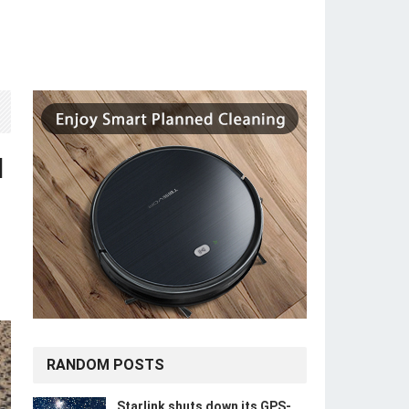
d
RANDOM POSTS
Starlink shuts down its GPS-