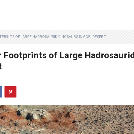
PRINTS OF LARGE HADROSAURID DINOSAURS IN GOBI DESERT
r Footprints of Large Hadrosauri
t