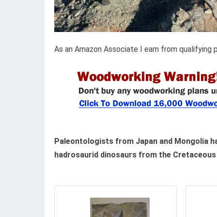
As an Amazon Associate I earn from qualifying 
Paleontologists from Japan and Mongolia hav
hadrosaurid dinosaurs from the Cretaceous 