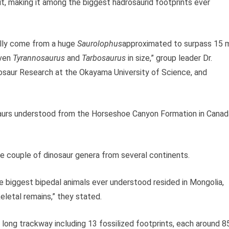
, making it among the biggest hadrosaurid footprints ever
ally come from a huge
Saurolophus
approximated to surpass 15 
even
Tyrannosaurus
and
Tarbosaurus
in size,” group leader Dr.
nosaur Research at the Okayama University of Science, and
osaurs understood from the Horseshoe Canyon Formation in Canad
he couple of dinosaur genera from several continents.
 biggest bipedal animals ever understood resided in Mongolia,
keletal remains,” they stated.
 long trackway including 13 fossilized footprints, each around 8