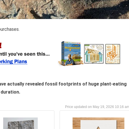
purchases.
e actually revealed fossil footprints of huge plant-eating
duration.
May 19, 2026 10:16 a