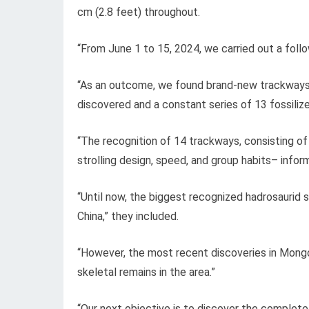
cm (2.8 feet) throughout.
“From June 1 to 15, 2024, we carried out a foll
“As an outcome, we found brand-new trackways, 
discovered and a constant series of 13 fossilize
“The recognition of 14 trackways, consisting of
strolling design, speed, and group habits– infor
“Until now, the biggest recognized hadrosauri
China,” they included.
“However, the most recent discoveries in Mongo
skeletal remains in the area.”
“Our next objective is to discover the complete