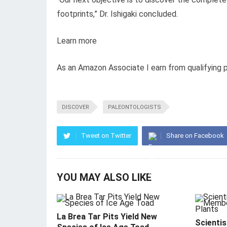
footprints,” Dr. Ishigaki concluded.
Learn more
As an Amazon Associate I earn from qualifying 
DISCOVER
PALEONTOLOGISTS
Tweet on Twitter
Share on Facebook
YOU MAY ALSO LIKE
La Brea Tar Pits Yield New
Scientis