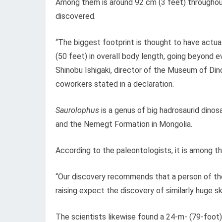
Among them is around 92 cm (3 feet) throughout
discovered.
“The biggest footprint is thought to have actu
(50 feet) in overall body length, going beyond 
Shinobu Ishigaki, director of the Museum of Di
coworkers stated in a declaration.
Saurolophus
is a genus of big hadrosaurid din
and the Nemegt Formation in Mongolia.
According to the paleontologists, it is among t
“Our discovery recommends that a person of the
raising expect the discovery of similarly huge s
The scientists likewise found a 24-m- (79-foot)