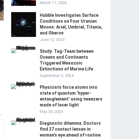
March 17, 2026
Hubble Investigates Surface
Conditions on Four Uranian
Moons: Ariel, Umbriel, Titania,
and Oberon
June 12, 2025
Study: Tag-Team between
Oceans and Continents
Triggered Mesozoic
Extinctions of Marine Life
September 5, 2024
Physicists force atoms into
state of quantum ‘hyper-
entanglement’ using tweezers
made of laser light
May 30, 2025
m
Diagnostic dilemma: Doctors
find 27 contact lenses in
woman’s eye ahead of routine