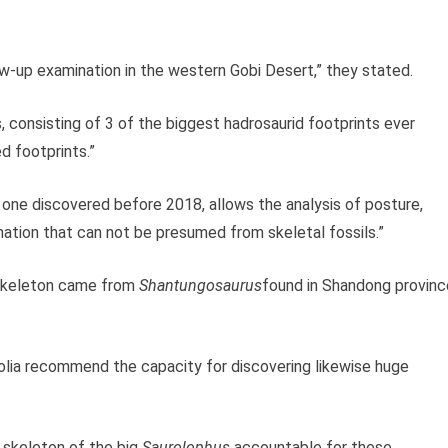
ow-up examination in the western Gobi Desert,” they stated.
consisting of 3 of the biggest hadrosaurid footprints ever
d footprints.”
 one discovered before 2018, allows the analysis of posture,
mation that can not be presumed from skeletal fossils.”
d skeleton came from
Shantungosaurus
found in Shandong provinc
lia recommend the capacity for discovering likewise huge
 skeleton of the big
Saurolophus
accountable for these