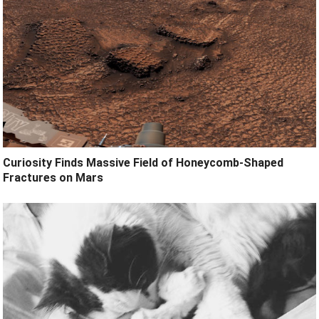
Curiosity Finds Massive Field of Honeycomb-Shaped
Fractures on Mars