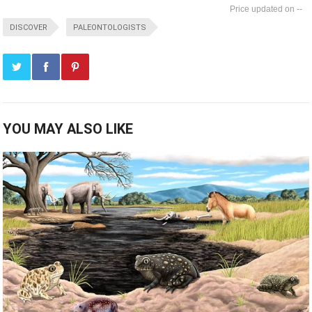
--
DISCOVER
PALEONTOLOGISTS
YOU MAY ALSO LIKE