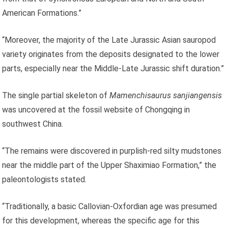
American Formations.”
“Moreover, the majority of the Late Jurassic Asian sauropod
variety originates from the deposits designated to the lower
parts, especially near the Middle-Late Jurassic shift duration.”
The single partial skeleton of
Mamenchisaurus sanjiangensis
was uncovered at the fossil website of Chongqing in
southwest China.
“The remains were discovered in purplish-red silty mudstones
near the middle part of the Upper Shaximiao Formation,” the
paleontologists stated.
“Traditionally, a basic Callovian-Oxfordian age was presumed
for this development, whereas the specific age for this