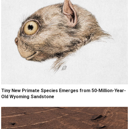
Tiny New Primate Species Emerges from 50-Million-Year-
Old Wyoming Sandstone