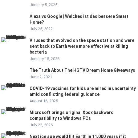
January 5, 2025
Alexa vs Google | Welches ist das bessere Smart
Home?
July 25, 2022
Viruses that evolved on the space station and were
sent back to Earth were more effective at killing
bacteria
January 18, 2026
The Truth About The HGTV Dream Home Giveaways
June 2, 2021
COVID-19 vaccines for kids are mired in uncertainty
amid conflicting federal guidance
August 16, 2025
Microsoft brings original Xbox backward
compatibility to Windows PCs
July 22, 2026
Next ice age would hit Earth in 11,000 years if it