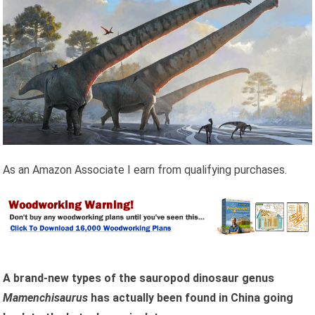
As an Amazon Associate I earn from qualifying purchases.
A brand-new types of the sauropod dinosaur genus
Mamenchisaurus
has actually been found in China going