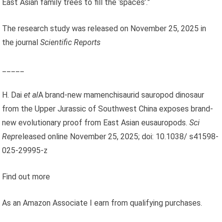
East Asian family trees to fill the ‘spaces’.”
The research study was released on November 25, 2025 in
the journal
Scientific Reports
_____
H. Dai
et al
A brand-new mamenchisaurid sauropod dinosaur
from the Upper Jurassic of Southwest China exposes brand-
new evolutionary proof from East Asian eusauropods.
Sci
Rep
released online November 25, 2025; doi: 10.1038/ s41598-
025-29995-z
Find out more
As an Amazon Associate I earn from qualifying purchases.