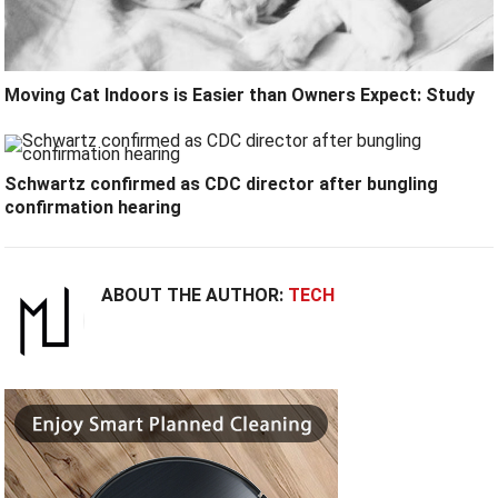
Moving Cat Indoors is Easier than Owners Expect: Study
Schwartz confirmed as CDC director after bungling
confirmation hearing
ABOUT THE AUTHOR:
TECH