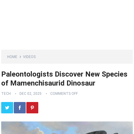
HOME
VIDEOS
Paleontologists Discover New Species
of Mamenchisaurid Dinosaur
TECH
DEC 02, 2025
COMMENTS OFF