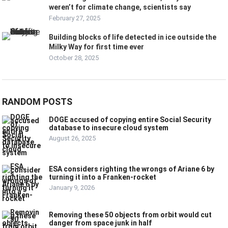
weren’t for climate change, scientists say
February 27, 2025
Building blocks of life detected in ice outside the
Milky Way for first time ever
October 28, 2025
RANDOM POSTS
DOGE accused of copying entire Social Security
database to insecure cloud system
August 26, 2025
ESA considers righting the wrongs of Ariane 6 by
turning it into a Franken-rocket
January 9, 2026
Removing these 50 objects from orbit would cut
danger from space junk in half