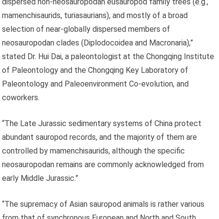
dispersed non-neosauropodan eusauropod family trees (e.g.,
mamenchisaurids, turiasaurians), and mostly of a broad
selection of near-globally dispersed members of
neosauropodan clades (Diplodocoidea and Macronaria),”
stated Dr. Hui Dai, a paleontologist at the Chongqing Institute
of Paleontology and the Chongqing Key Laboratory of
Paleontology and Paleoenvironment Co-evolution, and
coworkers.
“The Late Jurassic sedimentary systems of China protect
abundant sauropod records, and the majority of them are
controlled by mamenchisaurids, although the specific
neosauropodan remains are commonly acknowledged from
early Middle Jurassic.”
“The supremacy of Asian sauropod animals is rather various
from that of synchronous European and North and South