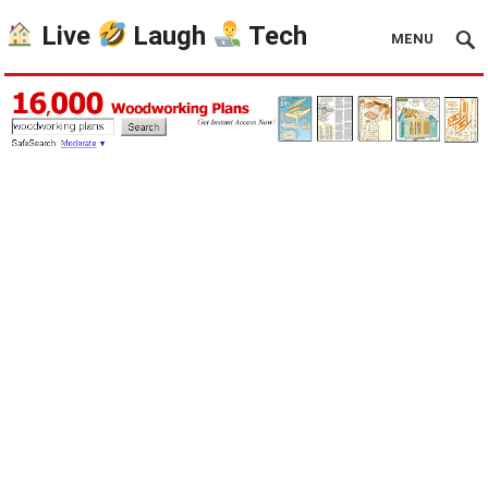
Live
Laugh
Tech
MENU