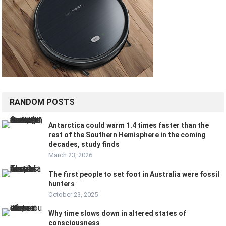
RANDOM POSTS
Antarctica could warm 1.4 times faster than the
rest of the Southern Hemisphere in the coming
decades, study finds
March 23, 2026
The first people to set foot in Australia were fossil
hunters
October 23, 2025
Why time slows down in altered states of
consciousness