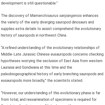
development is still questionable.”
The discovery of
Mamenchisaurus sanjiangensis
enhances
the variety of the early diverging sauropod dinosaurs and
supplies extra details to assist comprehend the evolutionary
history of sauropods in northwest China.
“A refined understanding of the evolutionary relationships of
Middle-Late Jurassic Chinese eusauropods concerns checking
hypotheses worrying the seclusion of East Asia from western
Laurasia and Gondwana at this time and the
paleobiogeographical history of early branching sauropods and
eusauropods more broadly,” the scientists stated.
“However, our understanding of this evolutionary phase is far
from total, and reexamination of specimens is required for