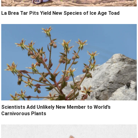
La Brea Tar Pits Yield New Species of Ice Age Toad
Scientists Add Unlikely New Member to World’s
Carnivorous Plants