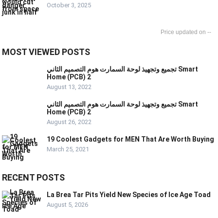
October 3, 2025
--
MOST VIEWED POSTS
تجميع وتجهيذ لوحة السمارت هوم التصميم الثاني Smart
Home (PCB) 2
August 13, 2022
تجميع وتجهيذ لوحة السمارت هوم التصميم الثاني Smart
Home (PCB) 2
August 26, 2022
19 Coolest Gadgets for MEN That Are Worth Buying
March 25, 2021
RECENT POSTS
La Brea Tar Pits Yield New Species of Ice Age Toad
August 5, 2026