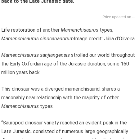
back to the Late Jurassic date.
--
Life restoration of another
Mamenchisaurus
types,
Mamenchisaurus sinocanadorum
Image credit: Júlia d’Oliveira.
Mamenchisaurus sanjiangensis
strolled our world throughout
the Early Oxfordian age of the Jurassic duration, some 160
million years back.
This dinosaur was a diverged mamenchisaurid, shares a
reasonably near relationship with the majority of other
Mamenchisaurus
types.
“Sauropod dinosaur variety reached an evident peak in the
Late Jurassic, consisted of numerous large geographically