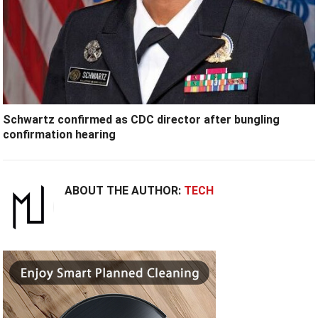
Schwartz confirmed as CDC director after bungling
confirmation hearing
ABOUT THE AUTHOR:
TECH