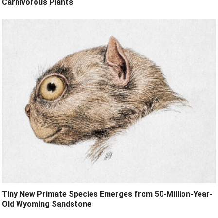
Carnivorous Plants
Tiny New Primate Species Emerges from 50-Million-Year-
Old Wyoming Sandstone