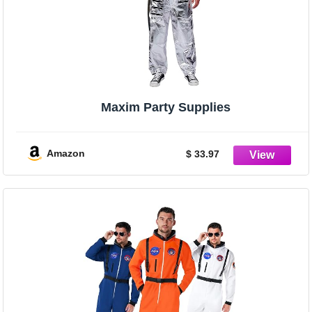
Maxim Party Supplies
Amazon
$ 33.97