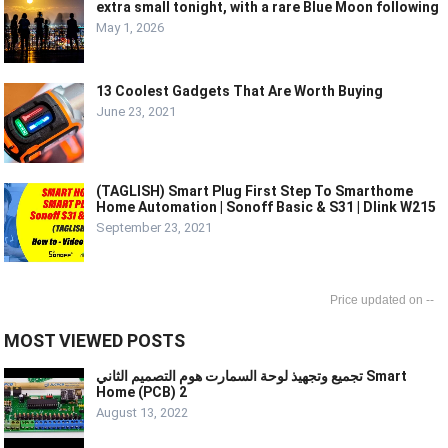
extra small tonight, with a rare Blue Moon following
May 1, 2026
13 Coolest Gadgets That Are Worth Buying
June 23, 2021
(TAGLISH) Smart Plug First Step To Smarthome
Home Automation | Sonoff Basic & S31 | Dlink W215
September 23, 2021
--
MOST VIEWED POSTS
تجميع وتجهيذ لوحة السمارت هوم التصميم الثاني Smart
Home (PCB) 2
August 13, 2022