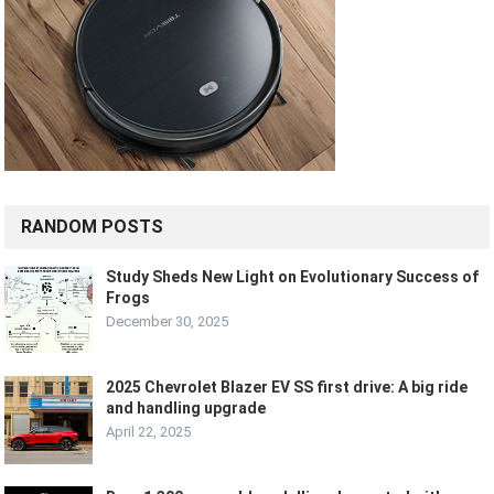
RANDOM POSTS
Study Sheds New Light on Evolutionary Success of
Frogs
December 30, 2025
2025 Chevrolet Blazer EV SS first drive: A big ride
and handling upgrade
April 22, 2025