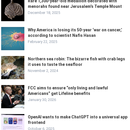
Rare 1,300-year-old medallion decorated with
menorahs found near Jerusalem’s Temple Mount
December 18, 2025
Why America is losing its 50-year ‘war on cancer,’
according to scientist Nafis Hasan
February 22, 2025
Northern sea robin: The bizarre fish with crab legs
it uses to taste the seafloor
November 2, 2024
FCC aims to ensure “only living and lawful
Americans” get Lifeline benefits
January 30, 2026
OpenAI wants to make ChatGPT into a universal app
frontend
October 6, 2025