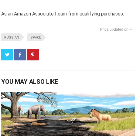
As an Amazon Associate I earn from qualifying purchases.
--
RUSSIAN
SPACE
YOU MAY ALSO LIKE