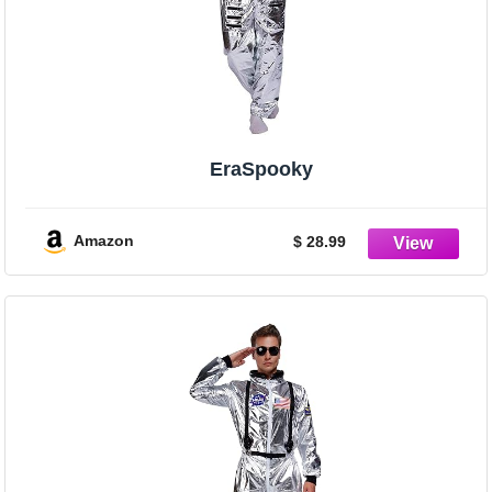
EraSpooky
Amazon
$ 28.99