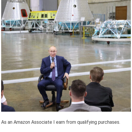
As an Amazon Associate I earn from qualifying purchases.