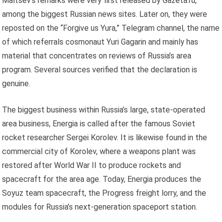
Maltsev’s remarks were very first released by Gazeta.ru,
among the biggest Russian news sites. Later on, they were
reposted on the “Forgive us Yura,” Telegram channel, the name
of which referrals cosmonaut Yuri Gagarin and mainly has
material that concentrates on reviews of Russia’s area
program. Several sources verified that the declaration is
genuine.
The biggest business within Russia’s large, state-operated
area business, Energia is called after the famous Soviet
rocket researcher Sergei Korolev. It is likewise found in the
commercial city of Korolev, where a weapons plant was
restored after World War II to produce rockets and
spacecraft for the area age. Today, Energia produces the
Soyuz team spacecraft, the Progress freight lorry, and the
modules for Russia’s next-generation spaceport station.