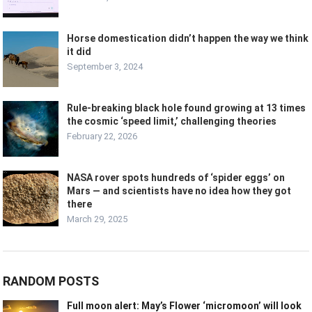
Horse domestication didn’t happen the way we think
it did
September 3, 2024
Rule-breaking black hole found growing at 13 times
the cosmic ‘speed limit,’ challenging theories
February 22, 2026
NASA rover spots hundreds of ‘spider eggs’ on
Mars — and scientists have no idea how they got
there
March 29, 2025
RANDOM POSTS
Full moon alert: May’s Flower ‘micromoon’ will look