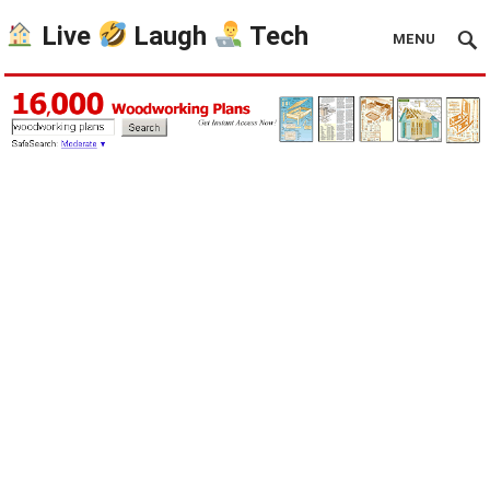
Live
Laugh
Tech
MENU