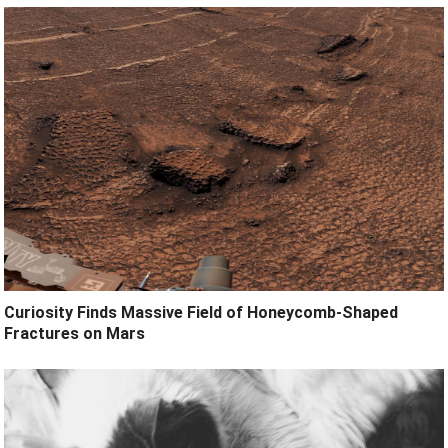
Curiosity Finds Massive Field of Honeycomb-Shaped
Fractures on Mars