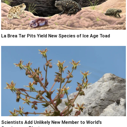
La Brea Tar Pits Yield New Species of Ice Age Toad
Scientists Add Unlikely New Member to World’s