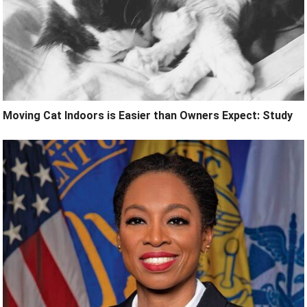
Moving Cat Indoors is Easier than Owners Expect: Study