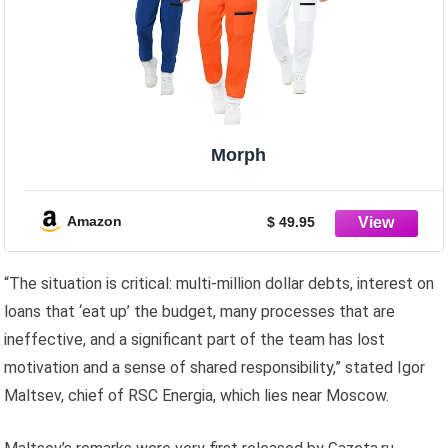
Morph
Amazon
$ 49.95
“The situation is critical: multi-million dollar debts, interest on
loans that ‘eat up’ the budget, many processes that are
ineffective, and a significant part of the team has lost
motivation and a sense of shared responsibility,” stated Igor
Maltsev, chief of RSC Energia, which lies near Moscow.