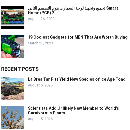
تجميع وتجهيذ لوحة السمارت هوم التصميم الثاني Smart
Home (PCB) 2
August 26, 2022
19 Coolest Gadgets for MEN That Are Worth Buying
March 25, 2021
RECENT POSTS
La Brea Tar Pits Yield New Species of Ice Age Toad
August 5, 2026
Scientists Add Unlikely New Member to World’s
Carnivorous Plants
August 5, 2026