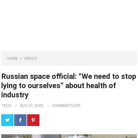
HOME
VIDEOS
Russian space official: “We need to stop
lying to ourselves” about health of
industry
TECH
AUG 27, 2025
COMMENTS OFF