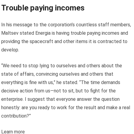
Trouble paying incomes
In his message to the corporation’s countless staff members,
Maltsev stated Energia is having trouble paying incomes and
providing the spacecraft and other items it is contracted to
develop.
“We need to stop lying to ourselves and others about the
state of affairs, convincing ourselves and others that
everything is fine with us,” he stated. “The time demands
decisive action from us—not to sit, but to fight for the
enterprise. I suggest that everyone answer the question
honestly: are you ready to work for the result and make a real
contribution?”
Learn more