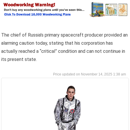
The chief of Russia’s primary spacecraft producer provided an
alarming caution today, stating that his corporation has
actually reached a “critical” condition and can not continue in
its present state.
November 14, 2025 1:38 am