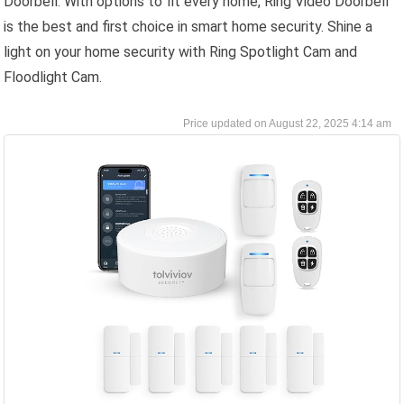
Doorbell. With options to fit every home, Ring Video Doorbell
is the best and first choice in smart home security. Shine a
light on your home security with Ring Spotlight Cam and
Floodlight Cam.
August 22, 2025 4:14 am