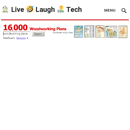
Live
Laugh
Tech
MENU