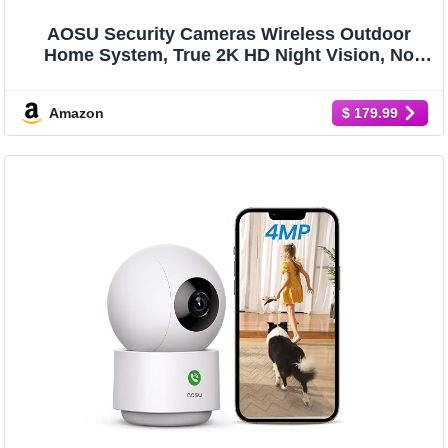
AOSU Security Cameras Wireless Outdoor
Home System, True 2K HD Night Vision, No
Subscription, 240-Day Battery Life, 166° Wide
View, Spotlight & Siren Alarm, Motion Alert,
Amazon
$ 179.99
Support 2.4G & 5G WiFi Router