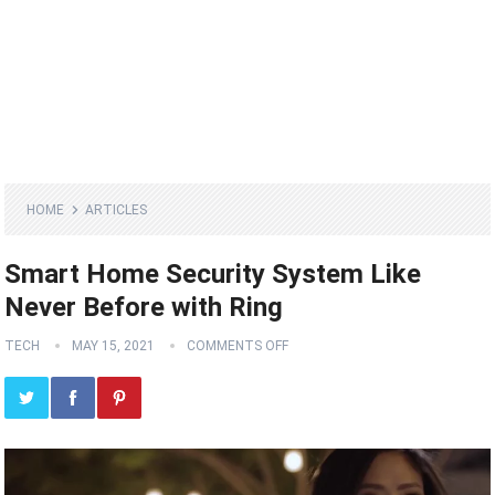
HOME
ARTICLES
Smart Home Security System Like
Never Before with Ring
TECH
MAY 15, 2021
COMMENTS OFF