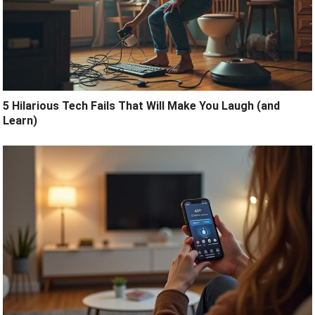
5 Hilarious Tech Fails That Will Make You Laugh (and
Learn)