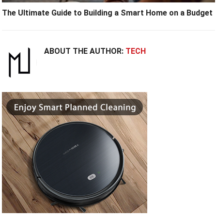
The Ultimate Guide to Building a Smart Home on a Budget
ABOUT THE AUTHOR:
TECH