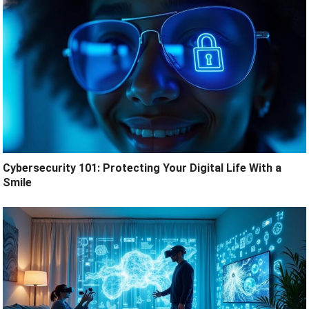
Cybersecurity 101: Protecting Your Digital Life With a
Smile