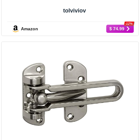
tolviviov
-12%
Amazon
$ 74.99