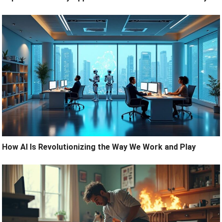
How AI Is Revolutionizing the Way We Work and Play