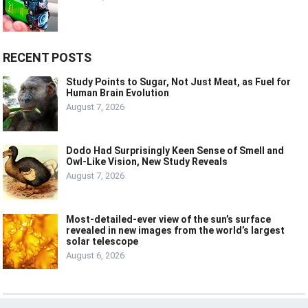
RECENT POSTS
Study Points to Sugar, Not Just Meat, as Fuel for
Human Brain Evolution
August 7, 2026
Dodo Had Surprisingly Keen Sense of Smell and
Owl-Like Vision, New Study Reveals
August 7, 2026
Most-detailed-ever view of the sun’s surface
revealed in new images from the world’s largest
solar telescope
August 6, 2026