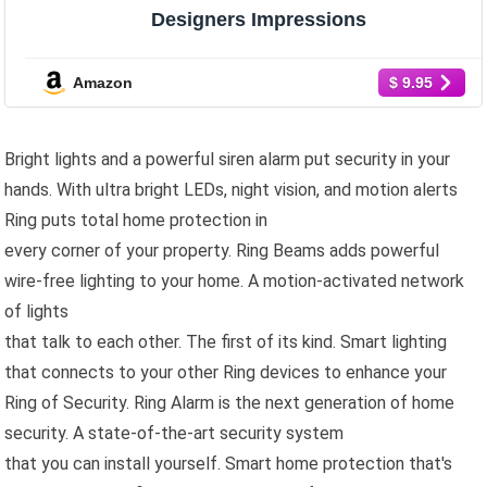
Designers Impressions
Amazon
$ 9.95
Bright lights and a powerful siren alarm put security in your
hands. With ultra bright LEDs, night vision, and motion alerts
Ring puts total home protection in
every corner of your property. Ring Beams adds powerful
wire-free lighting to your home. A motion-activated network
of lights
that talk to each other. The first of its kind. Smart lighting
that connects to your other Ring devices to enhance your
Ring of Security. Ring Alarm is the next generation of home
security. A state-of-the-art security system
that you can install yourself. Smart home protection that's