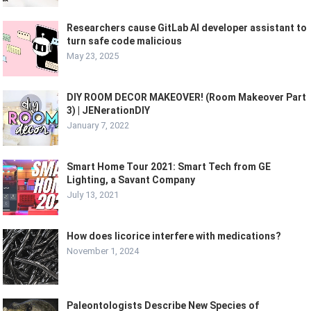
Researchers cause GitLab AI developer assistant to
turn safe code malicious
May 23, 2025
DIY ROOM DECOR MAKEOVER! (Room Makeover Part
3) | JENerationDIY
January 7, 2022
Smart Home Tour 2021: Smart Tech from GE
Lighting, a Savant Company
July 13, 2021
How does licorice interfere with medications?
November 1, 2024
Paleontologists Describe New Species of