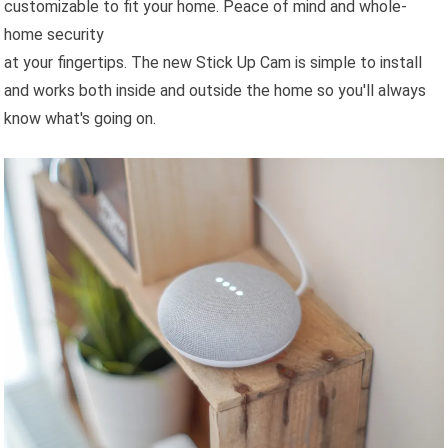
customizable to fit your home. Peace of mind and whole-
home security
at your fingertips. The new Stick Up Cam is simple to install
and works both inside and outside the home so you'll always
know what's going on.