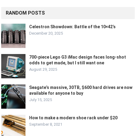
RANDOM POSTS
Celestron Showdown: Battle of the 10×42’s
December 20, 2025
700-piece Lego G3 iMac design faces long-shot
odds to get made, but I still want one
August 29, 2025
Seagate’s massive, 30TB, $600 hard drives are now
available for anyone to buy
July 15, 2025
How to make a modern shoe rack under $20
September 8, 2021