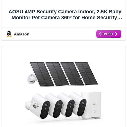
AOSU 4MP Security Camera Indoor, 2.5K Baby
Monitor Pet Camera 360° for Home Security,
WiFi Camera with 5/2.4 GHz Wi-Fi, One-Touch
Call, Smart Motion Tracking, IR Night Vision,
Amazon
$ 39.99
Compatible with Alexa