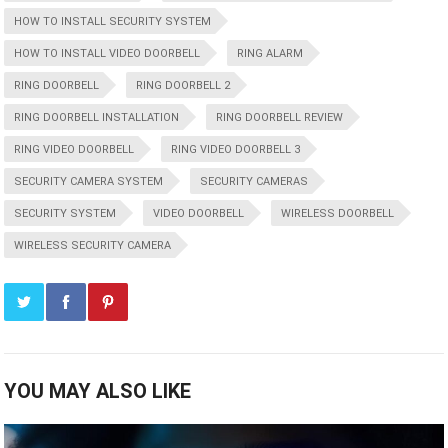
HOW TO INSTALL SECURITY SYSTEM
HOW TO INSTALL VIDEO DOORBELL
RING ALARM
RING DOORBELL
RING DOORBELL 2
RING DOORBELL INSTALLATION
RING DOORBELL REVIEW
RING VIDEO DOORBELL
RING VIDEO DOORBELL 3
SECURITY CAMERA SYSTEM
SECURITY CAMERAS
SECURITY SYSTEM
VIDEO DOORBELL
WIRELESS DOORBELL
WIRELESS SECURITY CAMERA
YOU MAY ALSO LIKE