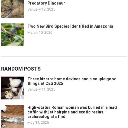
Predatory Dinosaur
January 18, 2025
Two New Bird Species Identified in Amazonia
March 10, 2026
RANDOM POSTS
Three bizarre home devices and a couple good
things at CES 2025
January 11, 2025
High-status Roman woman was buried in a lead
coffin with jet hairpins and exotic resins,
archaeologists find
May 14, 2026