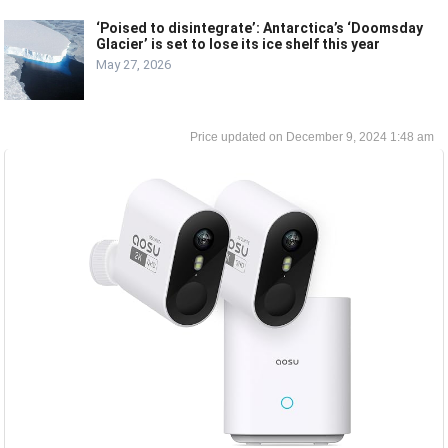
‘Poised to disintegrate’: Antarctica’s ‘Doomsday
Glacier’ is set to lose its ice shelf this year
May 27, 2026
December 9, 2024 1:48 am