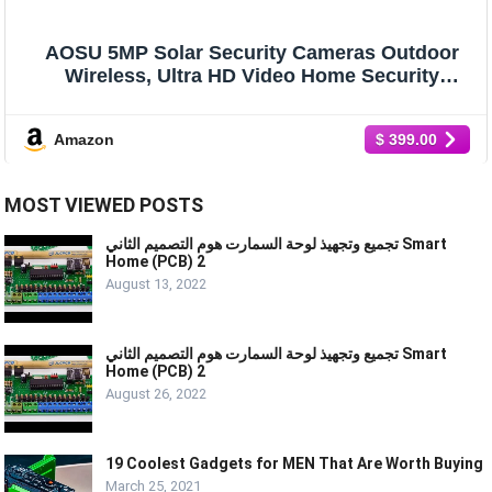
AOSU 5MP Solar Security Cameras Outdoor
Wireless, Ultra HD Video Home Security
System 4-Cam Kit with 166° Ultra Wide Angle,
Cam-to-Cam Sync, Color Night Vision,
Amazon
$ 399.00
Spotlight & Siren, No Monthly Fees
MOST VIEWED POSTS
تجميع وتجهيذ لوحة السمارت هوم التصميم الثاني Smart
Home (PCB) 2
August 13, 2022
تجميع وتجهيذ لوحة السمارت هوم التصميم الثاني Smart
Home (PCB) 2
August 26, 2022
19 Coolest Gadgets for MEN That Are Worth Buying
March 25, 2021