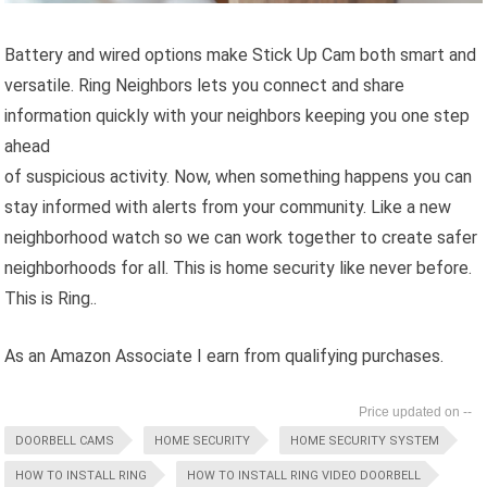
Battery and wired options make Stick Up Cam both smart and
versatile. Ring Neighbors lets you connect and share
information quickly with your neighbors keeping you one step
ahead
of suspicious activity. Now, when something happens you can
stay informed with alerts from your community. Like a new
neighborhood watch so we can work together to create safer
neighborhoods for all. This is home security like never before.
This is Ring..
As an Amazon Associate I earn from qualifying purchases.
--
DOORBELL CAMS
HOME SECURITY
HOME SECURITY SYSTEM
HOW TO INSTALL RING
HOW TO INSTALL RING VIDEO DOORBELL