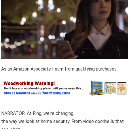
As an Amazon Associate I earn from qualifying purchases.
NARRATOR: At Ring, we're changing
the way we look at home security. From video doorbells that