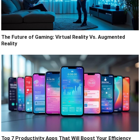
The Future of Gaming: Virtual Reality Vs. Augmented
Reality
Top 7 Productivity Apps That Will Boost Your Efficiency