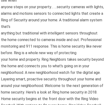
see when
anyone steps on your property… …security cameras with lights,
alarms and motions sensors to connected lights that create a
Ring of Security around your home. A traditional alarm system
that's
anything but traditional with intelligent sensors throughout
the home connected to cameras inside and out. Professional
monitoring and 911 response. This is home security like never
before. Ring is a whole new way of protecting
your home and property. Ring Neighbors takes security beyond
the home and connects you to what's going on in your
neighborhood. A new neighborhood watch for the digital age.
Layering smart, proactive security throughout your home and
around your neighborhood. Welcome to the next generation of
home security. Here's a look at Ring home security in 2018.
Home security begins at the front door with the Ring Video