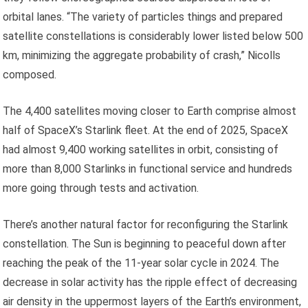
orbital lanes. “The variety of particles things and prepared
satellite constellations is considerably lower listed below 500
km, minimizing the aggregate probability of crash,” Nicolls
composed.
The 4,400 satellites moving closer to Earth comprise almost
half of SpaceX’s Starlink fleet. At the end of 2025, SpaceX
had almost 9,400 working satellites in orbit, consisting of
more than 8,000 Starlinks in functional service and hundreds
more going through tests and activation.
There’s another natural factor for reconfiguring the Starlink
constellation. The Sun is beginning to peaceful down after
reaching the peak of the 11-year solar cycle in 2024. The
decrease in solar activity has the ripple effect of decreasing
air density in the uppermost layers of the Earth’s environment,