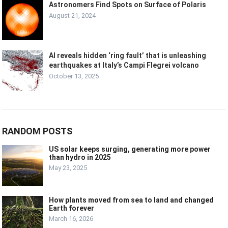
Astronomers Find Spots on Surface of Polaris
August 21, 2024
AI reveals hidden ‘ring fault’ that is unleashing
earthquakes at Italy’s Campi Flegrei volcano
October 13, 2025
RANDOM POSTS
US solar keeps surging, generating more power
than hydro in 2025
May 23, 2025
How plants moved from sea to land and changed
Earth forever
March 16, 2026