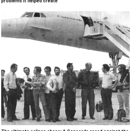
problems it helped create