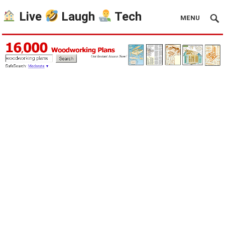
Live
Laugh
Tech
MENU