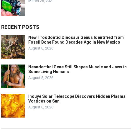
March 25, 2021
RECENT POSTS
New Troodontid Dinosaur Genus Identified from
Fossil Bone Found Decades Ago in New Mexico
August 8, 2026
Neanderthal Gene Still Shapes Muscle and Jaws in
Some Living Humans
August 8, 2026
Inouye Solar Telescope Discovers Hidden Plasma
Vortices on Sun
August 8, 2026