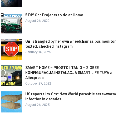
5 DIY Car Projects to do at Home
August 26, 2022
Girl strangled by her own wheelchair as bus monitor
texted, checked Instagram
January 16, 2025
SMART HOME – PROSTO I TANIO – ZIGBEE
KONFIGURACJA INSTALACJA SMART LIFE TUYA z
Aliexpress
October 27, 2022
US reports its first New World parasitic screwworm
infection in decades
August 26, 2025