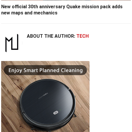
New official 30th anniversary Quake mission pack adds
new maps and mechanics
ABOUT THE AUTHOR:
TECH