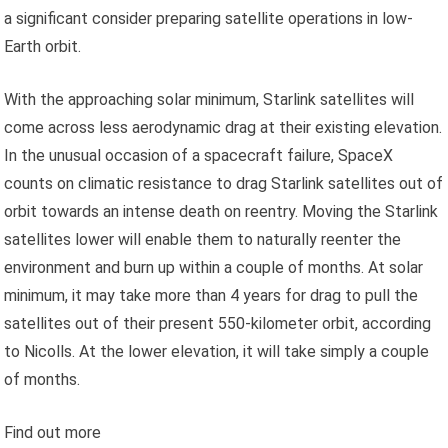
a significant consider preparing satellite operations in low-
Earth orbit.
With the approaching solar minimum, Starlink satellites will
come across less aerodynamic drag at their existing elevation.
In the unusual occasion of a spacecraft failure, SpaceX
counts on climatic resistance to drag Starlink satellites out of
orbit towards an intense death on reentry. Moving the Starlink
satellites lower will enable them to naturally reenter the
environment and burn up within a couple of months. At solar
minimum, it may take more than 4 years for drag to pull the
satellites out of their present 550-kilometer orbit, according
to Nicolls. At the lower elevation, it will take simply a couple
of months.
Find out more