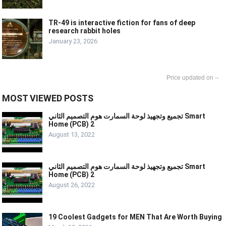
TR-49 is interactive fiction for fans of deep
research rabbit holes
January 23, 2026
--
MOST VIEWED POSTS
تجميع وتجهيذ لوحة السمارت هوم التصميم الثاني Smart
Home (PCB) 2
August 13, 2022
تجميع وتجهيذ لوحة السمارت هوم التصميم الثاني Smart
Home (PCB) 2
August 26, 2022
19 Coolest Gadgets for MEN That Are Worth Buying