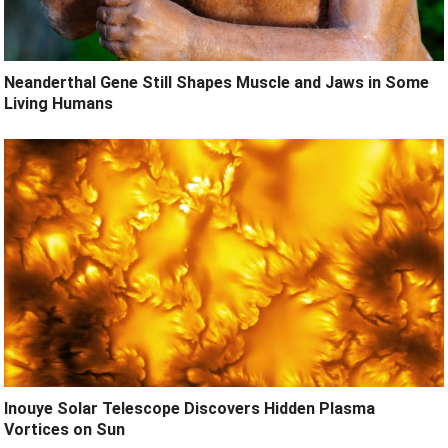
Neanderthal Gene Still Shapes Muscle and Jaws in Some
Living Humans
Inouye Solar Telescope Discovers Hidden Plasma
Vortices on Sun