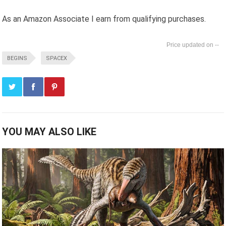
As an Amazon Associate I earn from qualifying purchases.
--
BEGINS
SPACEX
YOU MAY ALSO LIKE