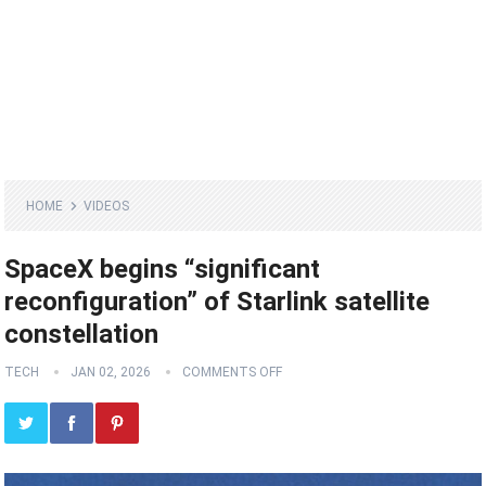
HOME
VIDEOS
SpaceX begins “significant
reconfiguration” of Starlink satellite
constellation
TECH
JAN 02, 2026
COMMENTS OFF