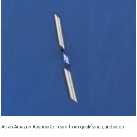
As an Amazon Associate I earn from qualifying purchases.