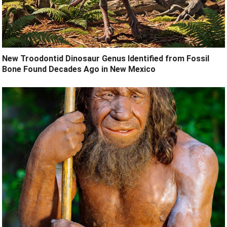
New Troodontid Dinosaur Genus Identified from Fossil
Bone Found Decades Ago in New Mexico