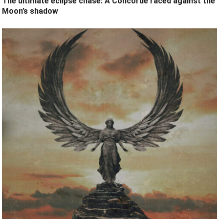
The ultimate eclipse chase: A Concorde raced against the
Moon’s shadow