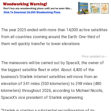
The year 2025 ended with more than 14,000 active satellites
from all countries zooming around the Earth. One-third of
them will quickly transfer to lower elevations.
--
The maneuvers will be carried out by SpaceX, the owner of
the biggest satellite fleet in orbit. About 4,400 of the
business’s Starlink Internet satellites will move from an
elevation of 341 miles (550 kilometers) to 298 miles (480
kilometers) throughout 2026, according to Michael Nicolls,
SpaceX’s vice president of Starlink engineering.
“Starlink is starting a substantial reconfiguration of its