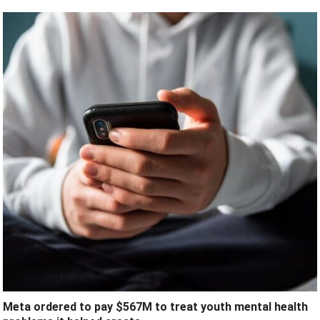
Meta ordered to pay $567M to treat youth mental health