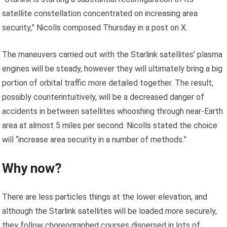
satellite constellation concentrated on increasing area
security,” Nicolls composed Thursday in a post on X.
The maneuvers carried out with the Starlink satellites’ plasma
engines will be steady, however they will ultimately bring a big
portion of orbital traffic more detailed together. The result,
possibly counterintuitively, will be a decreased danger of
accidents in between satellites whooshing through near-Earth
area at almost 5 miles per second. Nicolls stated the choice
will “increase area security in a number of methods.”
Why now?
There are less particles things at the lower elevation, and
although the Starlink satellites will be loaded more securely,
they follow choreographed courses dispersed in lots of