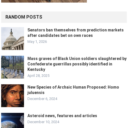
RANDOM POSTS
Senators ban themselves from prediction markets
after candidates bet on own races
May 1, 2026
Mass graves of Black Union soldiers slaughtered by
Confederate guerrillas possibly identified in
Kentucky
April 28, 2025
New Species of Archaic Human Proposed: Homo
juluensis
December 6, 2024
Asteroid news, features and articles
December 10, 2024