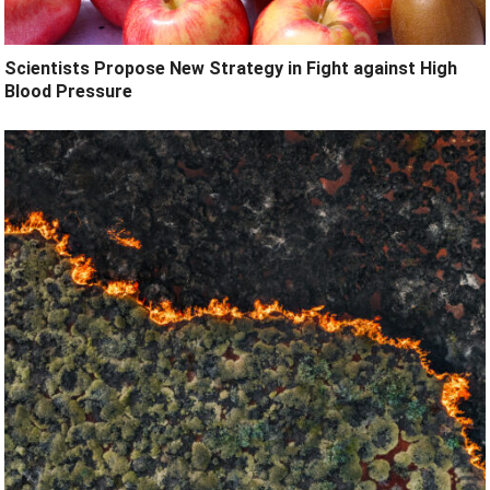
Scientists Propose New Strategy in Fight against High
Blood Pressure