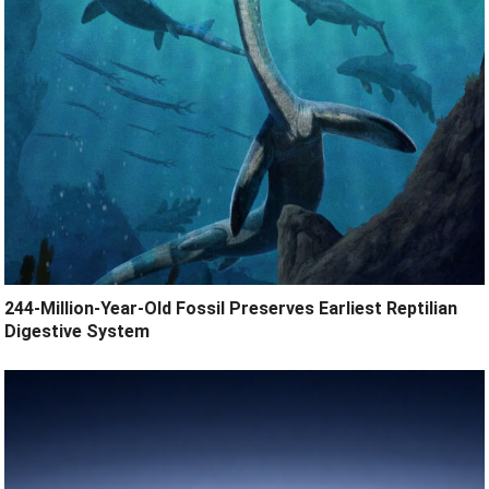
244-Million-Year-Old Fossil Preserves Earliest Reptilian
Digestive System