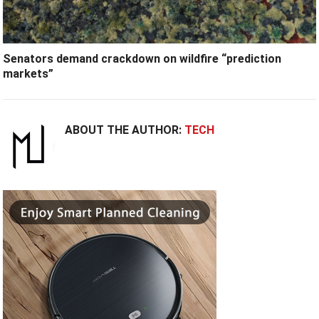
Senators demand crackdown on wildfire “prediction
markets”
ABOUT THE AUTHOR:
TECH