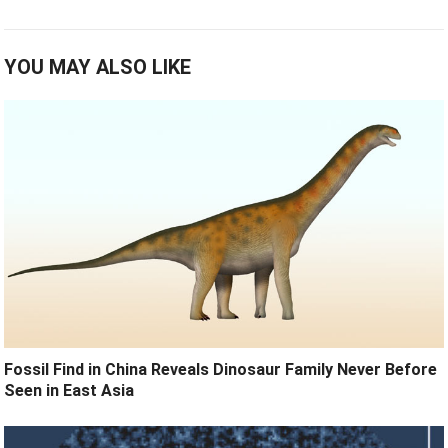
YOU MAY ALSO LIKE
Fossil Find in China Reveals Dinosaur Family Never Before
Seen in East Asia