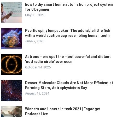
how to diy smart home automation project system
for 0 beginner
May 11, 2021
Pacific spiny lumpsucker: The adorable little fish
with a weird suction cup resembling human teeth
June 7, 2025
Astronomers spot the most powerful and distant
‘odd radio circle’ ever seen
October 14, 2025
Denser Molecular Clouds Are Not More Efficient at
Forming Stars, Astrophysicists Say
August 19, 2024
Winners and Losers in tech 2021 | Engadget
Podcast Live