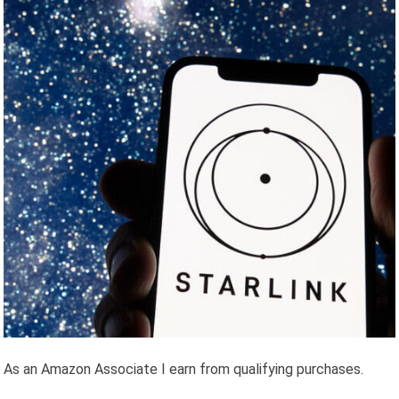
As an Amazon Associate I earn from qualifying purchases.