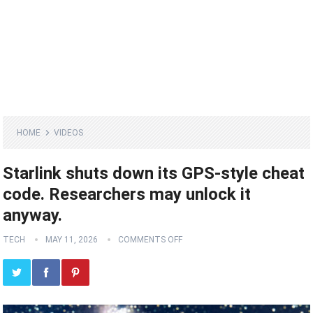
HOME
VIDEOS
Starlink shuts down its GPS-style cheat
code. Researchers may unlock it
anyway.
TECH
MAY 11, 2026
COMMENTS OFF