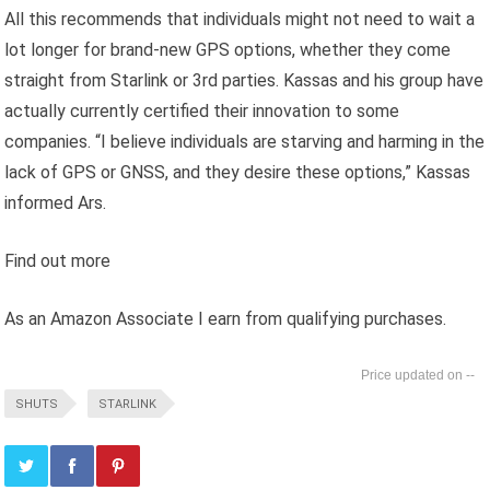
All this recommends that individuals might not need to wait a
lot longer for brand-new GPS options, whether they come
straight from Starlink or 3rd parties. Kassas and his group have
actually currently certified their innovation to some
companies. “I believe individuals are starving and harming in the
lack of GPS or GNSS, and they desire these options,” Kassas
informed Ars.
Find out more
As an Amazon Associate I earn from qualifying purchases.
--
SHUTS
STARLINK