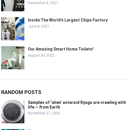
December 8, 2021
Inside The World’s Largest Chips Factory
June 8, 2021
Our Amazing Smart Home Toilets!
August 30, 2022
RANDOM POSTS
Samples of ‘alien’ asteroid Ryugu are crawling with
life — from Earth
November 27, 2024