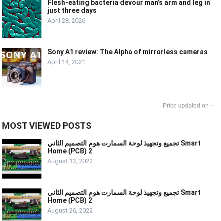
Flesh-eating bacteria devour man’s arm and leg in
just three days
April 28, 2026
Sony A1 review: The Alpha of mirrorless cameras
April 14, 2021
--
MOST VIEWED POSTS
تجميع وتجهيذ لوحة السمارت هوم التصميم الثاني Smart
Home (PCB) 2
August 13, 2022
تجميع وتجهيذ لوحة السمارت هوم التصميم الثاني Smart
Home (PCB) 2
August 26, 2022