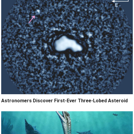
Astronomers Discover First-Ever Three-Lobed Asteroid