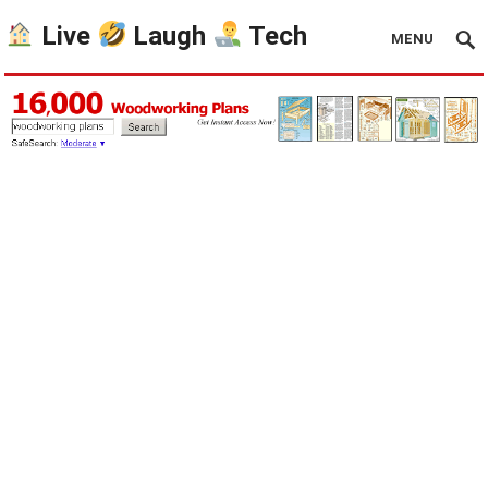
Live
Laugh
Tech
MENU