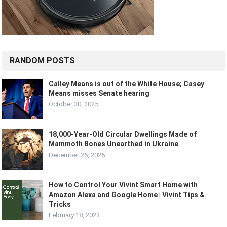
RANDOM POSTS
Calley Means is out of the White House; Casey
Means misses Senate hearing
October 30, 2025
18,000-Year-Old Circular Dwellings Made of
Mammoth Bones Unearthed in Ukraine
December 26, 2025
How to Control Your Vivint Smart Home with
Amazon Alexa and Google Home | Vivint Tips &
Tricks
February 18, 2023