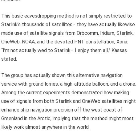
This basic eavesdropping method is not simply restricted to
Starlink’s thousands of satellites– they have actually likewise
made use of satellite signals from Orbcomm, Iridium, Starlink,
OneWeb, NOAA, and the devoted PNT constellation, Xona.
“I’m not actually wed to Starlink– I enjoy them all,” Kassas
stated.
The group has actually shown this alternative navigation
service with ground lorries, a high-altitude balloon, and a drone.
Among the current experiments demonstrated how making
use of signals from both Starlink and OneWeb satellites might
enhance ship navigation precision off the west coast of
Greenland in the Arctic, implying that the method might most
likely work almost anywhere in the world.