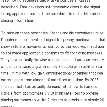
fast-moving satellites talk with various users, Kassas
described. That develops unforeseeable dives in the signal
timing approximates that the scientists trust to determine
placing information.
To take on those obstacles, Kassas and his coworkers utilize
Doppler measurements of signal frequency modifications that
show satellite movements relative to the receiver, in addition
to software application algorithms to fix for timing mistakes.
They have actually likewise released phased-array antennas–
efficient in interacting with simply a couple of satellites at a
time– in mix with low-gain, omnidirectional antennas that can
catch signals from almost 10 satellites at a time. By 2025,
the scientists had actually demonstrated how to harness
signals from approximately 3 Starlink satellites to provide
placing outcomes to within 2 meters of precision in simply 20
seconds.