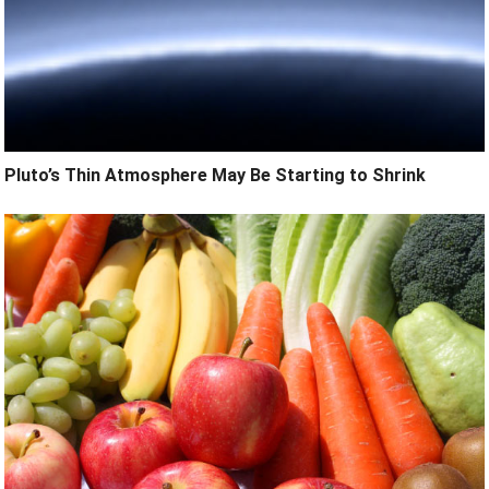
Pluto’s Thin Atmosphere May Be Starting to Shrink