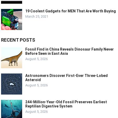
19 Coolest Gadgets for MEN That Are Worth Buying
March 25, 2021
RECENT POSTS
Fossil Find in China Reveals Dinosaur Family Never
Before Seen in East Asia
August 5, 2026
Astronomers Discover First-Ever Three-Lobed
Asteroid
August 5, 2026
244-Million-Year-Old Fossil Preserves Earliest
Reptilian Digestive System
August 5, 2026