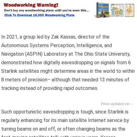
In 2021, a group led by Zak Kassas, director of the
Autonomous Systems Perception, Intelligence, and
Navigation (ASPIN) Laboratory at The Ohio State University,
demonstrated how digitally eavesdropping on signals from 6
Starlink satellites might determine areas in the world to within
8 meters of precision– although that needed 13 minutes of
tracking instead of providing rapid outcomes.
--
Such opportunistic eavesdropping is tough, since Starlink is
regularly enhancing for its main satellite Internet service by
turning beams on and off, or often changing beams as the