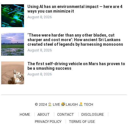
Using AI has an environmental impact — here are 4
ways you can minimize it
August 8, 2026
‘These were harder than any other blades, cut
sharper and cost more’: How ancient Sri Lankans
created steel of legends by harnessing monsoons
August 8, 2026
The first self-driving vehicle on Mars has proven to
be a smashing success
August 8, 2026
© 2024
LIVE
LAUGH
TECH
HOME
ABOUT
CONTACT
DISCLOSURE
PRIVACY POLICY
TERMS OF USE