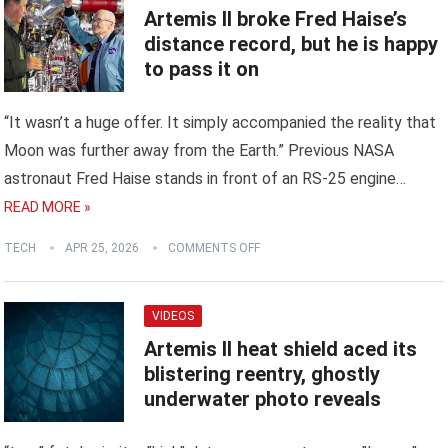
Artemis II broke Fred Haise’s
distance record, but he is happy
to pass it on
“It wasn’t a huge offer. It simply accompanied the reality that
Moon was further away from the Earth.” Previous NASA
astronaut Fred Haise stands in front of an RS-25 engine…
READ MORE »
TECH
APR 25, 2026
COMMENTS OFF
VIDEOS
Artemis II heat shield aced its
blistering reentry, ghostly
underwater photo reveals