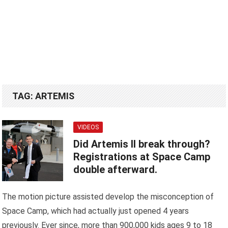
TAG:
ARTEMIS
VIDEOS
Did Artemis II break through?
Registrations at Space Camp
double afterward.
The motion picture assisted develop the misconception of
Space Camp, which had actually just opened 4 years
previously. Ever since, more than 900,000 kids ages 9 to 18