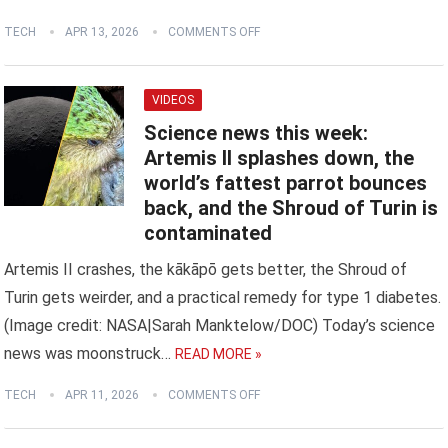
TECH
APR 13, 2026
COMMENTS OFF
VIDEOS
Science news this week:
Artemis II splashes down, the
world’s fattest parrot bounces
back, and the Shroud of Turin is
contaminated
Artemis II crashes, the kākāpō gets better, the Shroud of
Turin gets weirder, and a practical remedy for type 1 diabetes.
(Image credit: NASA|Sarah Manktelow/DOC) Today’s science
news was moonstruck…
READ MORE »
TECH
APR 11, 2026
COMMENTS OFF