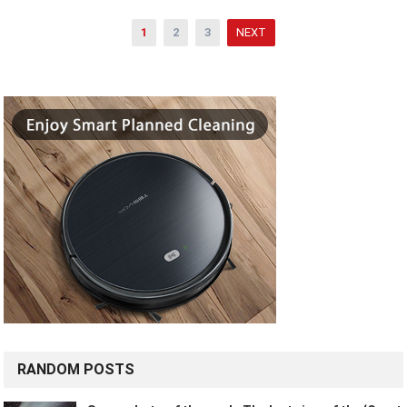
Posts
1
2
3
NEXT
pagination
RANDOM POSTS