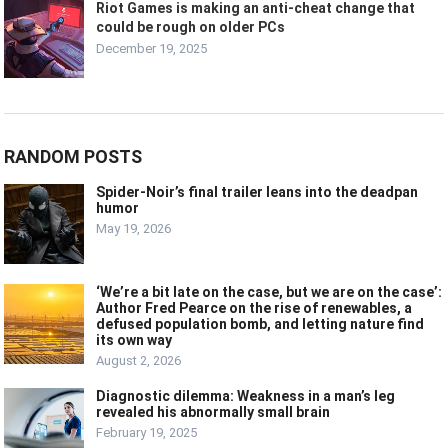
Riot Games is making an anti-cheat change that
could be rough on older PCs
December 19, 2025
RANDOM POSTS
Spider-Noir’s final trailer leans into the deadpan
humor
May 19, 2026
‘We’re a bit late on the case, but we are on the case’:
Author Fred Pearce on the rise of renewables, a
defused population bomb, and letting nature find
its own way
August 2, 2026
Diagnostic dilemma: Weakness in a man’s leg
revealed his abnormally small brain
February 19, 2025