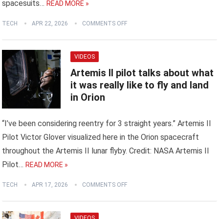
spacesuits…
READ MORE »
TECH
APR 22, 2026
COMMENTS OFF
VIDEOS
Artemis II pilot talks about what
it was really like to fly and land
in Orion
“I’ve been considering reentry for 3 straight years.” Artemis II
Pilot Victor Glover visualized here in the Orion spacecraft
throughout the Artemis II lunar flyby. Credit: NASA Artemis II
Pilot…
READ MORE »
TECH
APR 17, 2026
COMMENTS OFF
VIDEOS