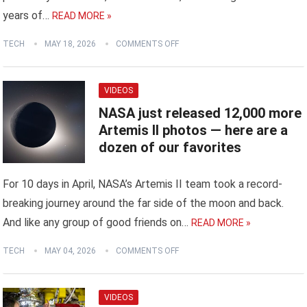
years of…
READ MORE »
TECH
MAY 18, 2026
COMMENTS OFF
VIDEOS
NASA just released 12,000 more
Artemis II photos ‪—‬ here are a
dozen of our favorites
For 10 days in April, NASA’s Artemis II team took a record-
breaking journey around the far side of the moon and back.
And like any group of good friends on…
READ MORE »
TECH
MAY 04, 2026
COMMENTS OFF
VIDEOS