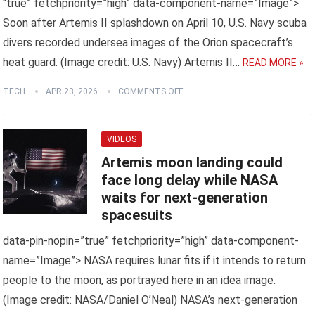
“true” fetchpriority=”high” data-component-name=”Image”>
Soon after Artemis II splashdown on April 10, U.S. Navy scuba
divers recorded undersea images of the Orion spacecraft’s
heat guard. (Image credit: U.S. Navy) Artemis II…
READ MORE »
TECH
APR 23, 2026
COMMENTS OFF
VIDEOS
Artemis moon landing could
face long delay while NASA
waits for next-generation
spacesuits
data-pin-nopin=”true” fetchpriority=”high” data-component-
name=”Image”> NASA requires lunar fits if it intends to return
people to the moon, as portrayed here in an idea image.
(Image credit: NASA/Daniel O’Neal) NASA’s next-generation