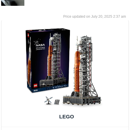
July 20, 2025 2:37 am
LEGO