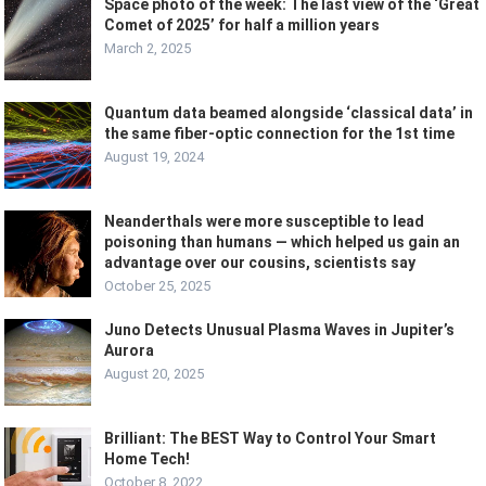
Space photo of the week: The last view of the ‘Great
Comet of 2025’ for half a million years
March 2, 2025
Quantum data beamed alongside ‘classical data’ in
the same fiber-optic connection for the 1st time
August 19, 2024
Neanderthals were more susceptible to lead
poisoning than humans — which helped us gain an
advantage over our cousins, scientists say
October 25, 2025
Juno Detects Unusual Plasma Waves in Jupiter’s
Aurora
August 20, 2025
Brilliant: The BEST Way to Control Your Smart
Home Tech!
October 8, 2022