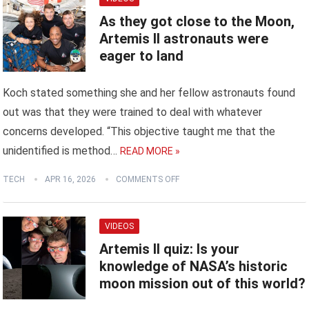
As they got close to the Moon,
Artemis II astronauts were
eager to land
Koch stated something she and her fellow astronauts found
out was that they were trained to deal with whatever
concerns developed. “This objective taught me that the
unidentified is method…
READ MORE »
TECH
APR 16, 2026
COMMENTS OFF
VIDEOS
Artemis II quiz: Is your
knowledge of NASA’s historic
moon mission out of this world?