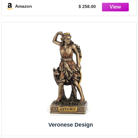
Amazon
$ 258.00
Veronese Design