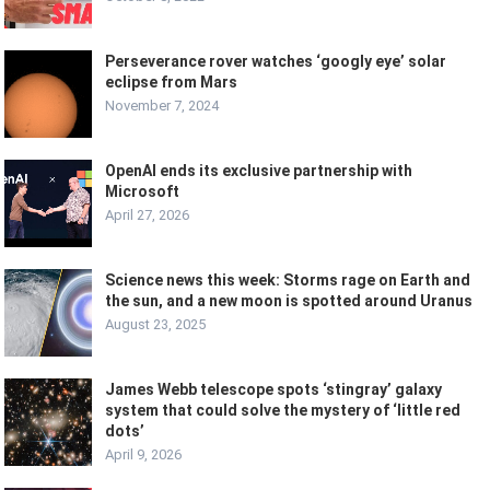
Perseverance rover watches ‘googly eye’ solar
eclipse from Mars
November 7, 2024
OpenAI ends its exclusive partnership with
Microsoft
April 27, 2026
Science news this week: Storms rage on Earth and
the sun, and a new moon is spotted around Uranus
August 23, 2025
James Webb telescope spots ‘stingray’ galaxy
system that could solve the mystery of ‘little red
dots’
April 9, 2026