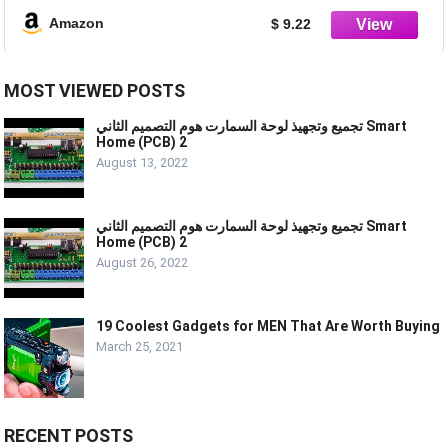
Amazon
$ 9.22
MOST VIEWED POSTS
تجميع وتجهيذ لوحة السمارت هوم التصميم الثاني Smart
Home (PCB) 2
August 13, 2022
تجميع وتجهيذ لوحة السمارت هوم التصميم الثاني Smart
Home (PCB) 2
August 26, 2022
19 Coolest Gadgets for MEN That Are Worth Buying
March 25, 2021
RECENT POSTS