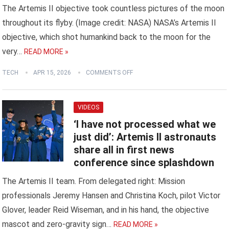
The Artemis II objective took countless pictures of the moon
throughout its flyby. (Image credit: NASA) NASA’s Artemis II
objective, which shot humankind back to the moon for the
very…
READ MORE »
TECH
APR 15, 2026
COMMENTS OFF
VIDEOS
‘I have not processed what we
just did’: Artemis II astronauts
share all in first news
conference since splashdown
The Artemis II team. From delegated right: Mission
professionals Jeremy Hansen and Christina Koch, pilot Victor
Glover, leader Reid Wiseman, and in his hand, the objective
mascot and zero-gravity sign…
READ MORE »