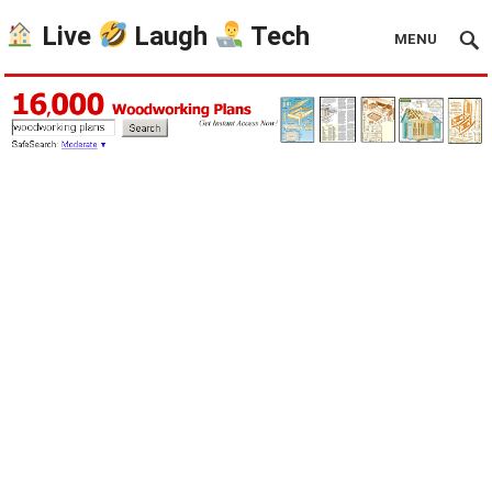
Live
Laugh
Tech
MENU