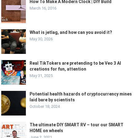
How To Make A Modern Clock | DIY Build
March 16, 2016
What is jetlag, and how can you avoid it?
May 30, 2026
Real TikTokers are pretending to be Veo 3 AI
creations for fun, attention
May 31, 2025
Potential health hazards of cryptocurrency mines
laid bare by scientists
October 18, 2024
The ultimate DIY SMART RV – tour our SMART
HOME on wheels
June 2, 2021