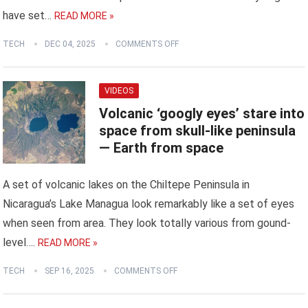
have set…
READ MORE »
TECH
DEC 04, 2025
COMMENTS OFF
VIDEOS
Volcanic ‘googly eyes’ stare into
space from skull-like peninsula
— Earth from space
A set of volcanic lakes on the Chiltepe Peninsula in
Nicaragua’s Lake Managua look remarkably like a set of eyes
when seen from area. They look totally various from gound-
level….
READ MORE »
TECH
SEP 16, 2025
COMMENTS OFF