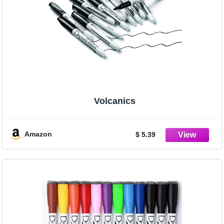
Volcanics
Amazon
$ 5.39