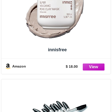
innisfree
Amazon
$ 18.00