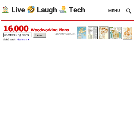
Live
Laugh
Tech
MENU