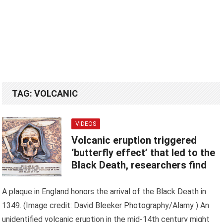
TAG:
VOLCANIC
VIDEOS
Volcanic eruption triggered
‘butterfly effect’ that led to the
Black Death, researchers find
A plaque in England honors the arrival of the Black Death in
1349. (Image credit: David Bleeker Photography/Alamy ) An
unidentified volcanic eruption in the mid-14th century might