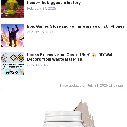
heist—the biggest in history
February 24, 2025
Epic Games Store and Fortnite arrive on EU iPhones
August 16, 2024
Looks Expensive but Costed Rs-0
| DIY Wall
Decors from Waste Materials
July 30, 2022
July 31, 2025 11:57 pm