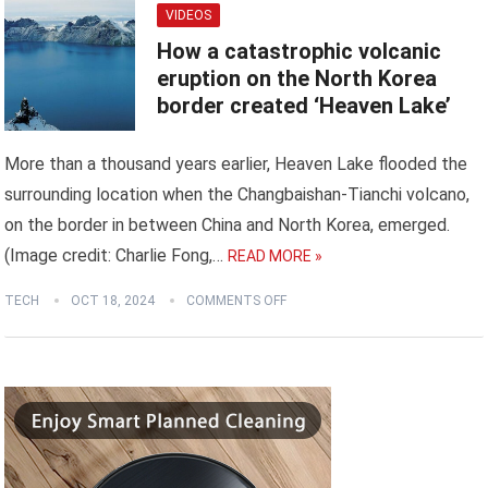
VIDEOS
How a catastrophic volcanic
eruption on the North Korea
border created ‘Heaven Lake’
More than a thousand years earlier, Heaven Lake flooded the
surrounding location when the Changbaishan-Tianchi volcano,
on the border in between China and North Korea, emerged.
(Image credit: Charlie Fong,…
READ MORE »
TECH
OCT 18, 2024
COMMENTS OFF