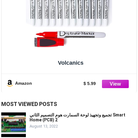
Volcanics
Amazon
$ 5.99
MOST VIEWED POSTS
تجميع وتجهيذ لوحة السمارت هوم التصميم الثاني Smart
Home (PCB) 2
August 13, 2022