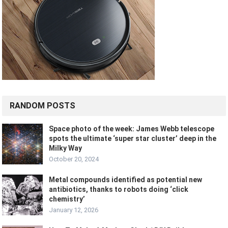
RANDOM POSTS
Space photo of the week: James Webb telescope
spots the ultimate ‘super star cluster’ deep in the
Milky Way
October 20, 2024
Metal compounds identified as potential new
antibiotics, thanks to robots doing ‘click
chemistry’
January 12, 2026