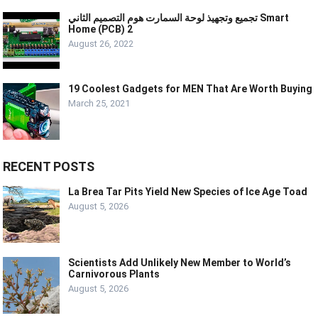
تجميع وتجهيذ لوحة السمارت هوم التصميم الثاني Smart
Home (PCB) 2
August 26, 2022
19 Coolest Gadgets for MEN That Are Worth Buying
March 25, 2021
RECENT POSTS
La Brea Tar Pits Yield New Species of Ice Age Toad
August 5, 2026
Scientists Add Unlikely New Member to World’s
Carnivorous Plants
August 5, 2026