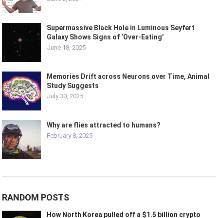
Supermassive Black Hole in Luminous Seyfert
Galaxy Shows Signs of ‘Over-Eating’
June 18, 2025
Memories Drift across Neurons over Time, Animal
Study Suggests
July 30, 2025
Why are flies attracted to humans?
February 8, 2025
RANDOM POSTS
How North Korea pulled off a $1.5 billion crypto