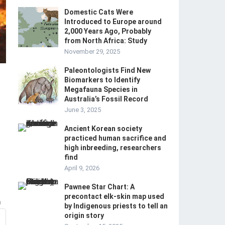
Domestic Cats Were
Introduced to Europe around
2,000 Years Ago, Probably
from North Africa: Study
November 29, 2025
Paleontologists Find New
Biomarkers to Identify
Megafauna Species in
Australia’s Fossil Record
June 3, 2025
Ancient Korean society
practiced human sacrifice and
high inbreeding, researchers
find
April 9, 2026
Pawnee Star Chart: A
precontact elk-skin map used
m
by Indigenous priests to tell an
origin story