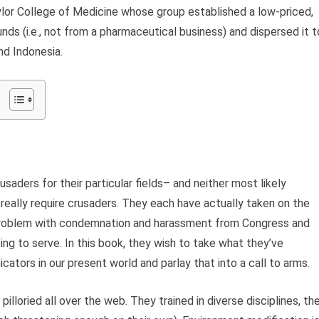
aylor College of Medicine whose group established a low-priced,
nds (i.e., not from a pharmaceutical business) and dispersed it t
and Indonesia.
saders for their particular fields– and neither most likely
 really require crusaders. They each have actually taken on the
r problem with condemnation and harassment from Congress and
ng to serve. In this book, they wish to take what they’ve
tors in our present world and parlay that into a call to arms.
lloried all over the web. They trained in diverse disciplines, the