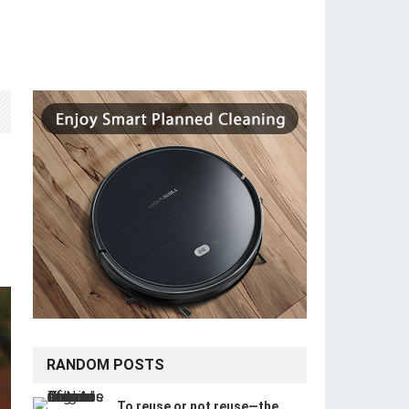
RANDOM POSTS
To reuse or not reuse—the