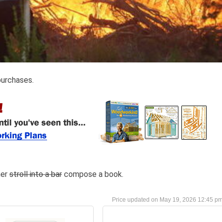
purchases.
her
stroll into a bar
compose a book.
May 19, 2026 12:45 p