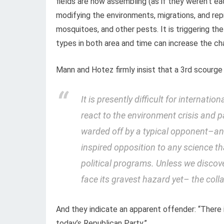
fields are now assembling (as if they weren’t e
modifying the environments, migrations, and rep
mosquitoes, and other pests. It is triggering th
types in both area and time can increase the ch
Mann and Hotez firmly insist that a 3rd scourge 
It is presently difficult for internati
react to the environment crisis and 
warded off by a typical opponent–
an
inspired opposition to any science th
political programs. Unless we discov
face its gravest hazard yet– the colla
And they indicate an apparent offender: “There 
today’s Republican Party.”