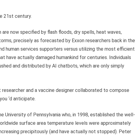
e 21st century.
are now specified by flash floods, dry spells, heat waves,
storms, precisely as forecasted by Exxon researchers back in the
d human services supporters versus utilizing the most efficient
hat have actually damaged humankind for centuries. Individuals
ushed and distributed by AI chatbots, which are only simply
t researcher and a vaccine designer collaborated to compose
you ‘d anticipate.
e University of Pennsylvania who, in 1998, established the well-
orldwide surface area temperature levels were approximately
increasing precipitously (and have actually not stopped). Peter