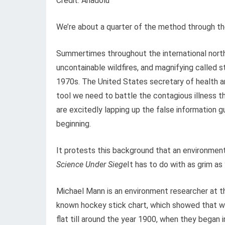
Credit: Anadolu
We’re about a quarter of the method through th
Summertimes throughout the international north 
uncontainable wildfires, and magnifying called 
1970s. The United States secretary of health an
tool we need to battle the contagious illness t
are excitedly lapping up the false information g
beginning.
It protests this background that an environmen
Science Under Siege
It has to do with as grim as 
Michael Mann is an environment researcher at th
known hockey stick chart, which showed that w
flat till around the year 1900, when they began 