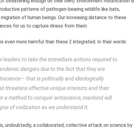
ach threatening enough on their own). Environment modification i
roductive patterns of pathogen-bearing wildlife like bats,
e migration of human beings. Our increasing distance to these
ances for us to capture illness from them.
is even more harmful than these 2 integrated. In their words:
onal leaders to take the immediate actions required to
pandemic dangers due to the fact that they are
tiscience
— that is politically and ideologically
at threatens effective unique interests and their
er a method to conquer antiscience, mankind will
pse of civilization as we understand it.
is, undoubtedly, a collaborated, collective attack on science by