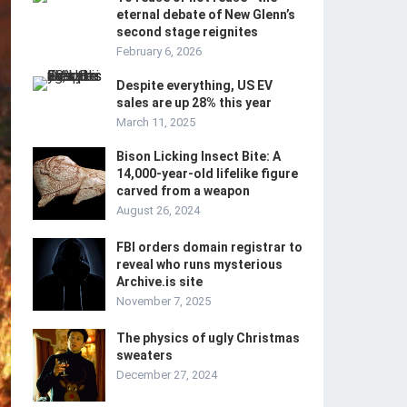
eternal debate of New Glenn’s
second stage reignites
February 6, 2026
Despite everything, US EV
sales are up 28% this year
March 11, 2025
Bison Licking Insect Bite: A
14,000-year-old lifelike figure
carved from a weapon
August 26, 2024
FBI orders domain registrar to
reveal who runs mysterious
Archive.is site
November 7, 2025
The physics of ugly Christmas
sweaters
December 27, 2024