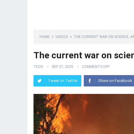
HOME
VIDEOS
THE CURRENT WAR ON SCIENCE, AN
The current war on scien
TECH
SEP 27, 2025
COMMENTS OFF
Tweet on Twitter
Share on Facebook