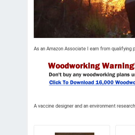
As an Amazon Associate I earn from qualifying 
A vaccine designer and an environment researc