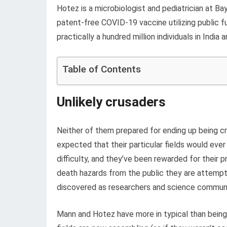
Hotez is a microbiologist and pediatrician at B
patent-free COVID-19 vaccine utilizing public fu
practically a hundred million individuals in India 
Table of Contents
Unlikely crusaders
Neither of them prepared for ending up being cru
expected that their particular fields would ever
difficulty, and they’ve been rewarded for thei
death hazards from the public they are attempti
discovered as researchers and science communica
Mann and Hotez have more in typical than being pi