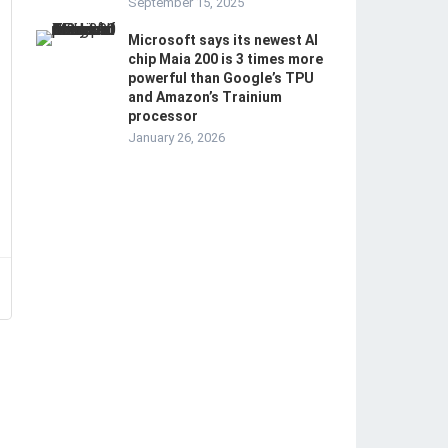
September 15, 2025
Microsoft says its newest AI
chip Maia 200 is 3 times more
powerful than Google’s TPU
and Amazon’s Trainium
processor
January 26, 2026