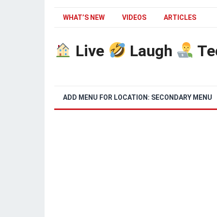
WHAT’S NEW
VIDEOS
ARTICLES
Live
Laugh
Te
ADD MENU FOR LOCATION: SECONDARY MENU