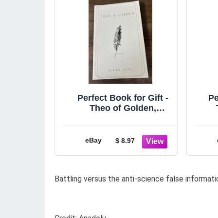
Perfect Book for Gift -
Pe
Theo of Golden,
Paperback
A
eBay
$ 8.97
Battling versus the anti-science false informati