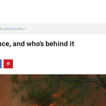
D WHO’S BEHIND IT
ce, and who’s behind it