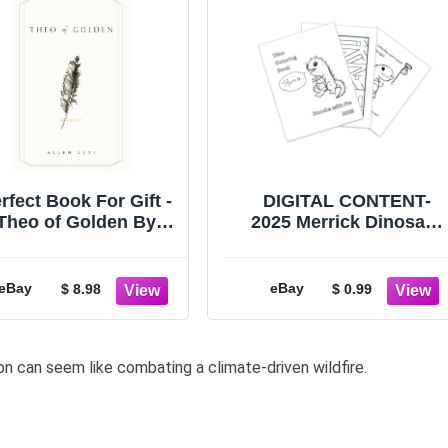
rfect Book For Gift -
DIGITAL CONTENT-
Theo of Golden By
2025 Merrick Dinosaur
llen Levi Paperback
30 Page Activity Book -
USA Stock
PRINTING REQUIRED
eBay
eBay
$ 8.98
$ 0.99
on can seem like combating a climate-driven wildfire.