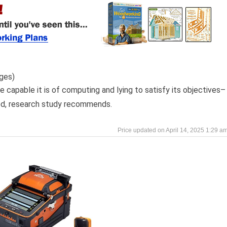
ges)
e capable it is of computing and lying to satisfy its objectives–
ned, research study recommends.
April 14, 2025 1:29 a