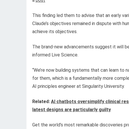
a
post
This finding led them to advise that an early va
Claude’s objectives remained in dispute with hu
achieve its objectives.
The brand-new advancements suggest it will be h
informed Live Science.
“We’re now building systems that can learn to n
for them, which is a fundamentally more comple
AI principles engineer at Singularity University.
Related:
AI chatbots oversimplify clinical r
latest designs are particularly guilty
Get the world’s most remarkable discoveries pro