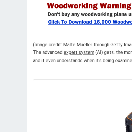
(Image credit: Malte Mueller through Getty Ima
The advanced
expert system
(AI) gets, the mor
and it even understands when it’s being exami