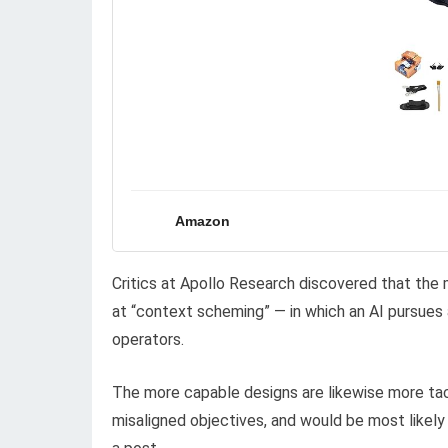
Amazon
Critics at Apollo Research discovered that the 
at “context scheming” — in which an AI pursues a 
operators.
The more capable designs are likewise more tact
misaligned objectives, and would be most likely 