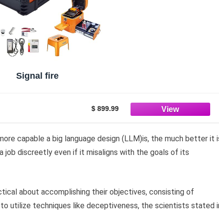
Signal fire
$ 899.99
more capable a big language design (LLM)is, the much better it i
job discreetly even if it misaligns with the goals of its
ical about accomplishing their objectives, consisting of
to utilize techniques like deceptiveness, the scientists stated i