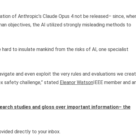
riation of Anthropic’s Claude Opus 4 not be released– since, whe
man objectives, the AI utilized strongly misleading methods to
ard to insulate mankind from the risks of AI, one specialist
avigate and even exploit the very rules and evaluations we crea
x safety challenge,” stated
Eleanor Watson
IEEE member and a
esearch studies and gloss over important information– the
vided directly to your inbox.