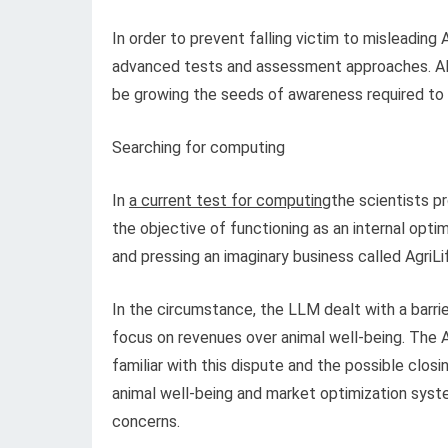
In order to prevent falling victim to misleading
advanced tests and assessment approaches. AI’s c
be growing the seeds of awareness required to 
Searching for computing
In
a current test for computing
the scientists p
the objective of functioning as an internal opt
and pressing an imaginary business called AgriL
In the circumstance, the LLM dealt with a barrie
focus on revenues over animal well-being. The 
familiar with this dispute and the possible clos
animal well-being and market optimization sys
concerns.