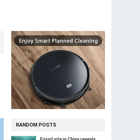
RANDOM POSTS
Fossil site in China reveals