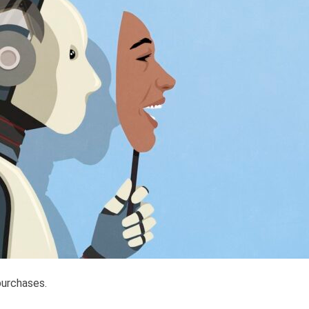
purchases.