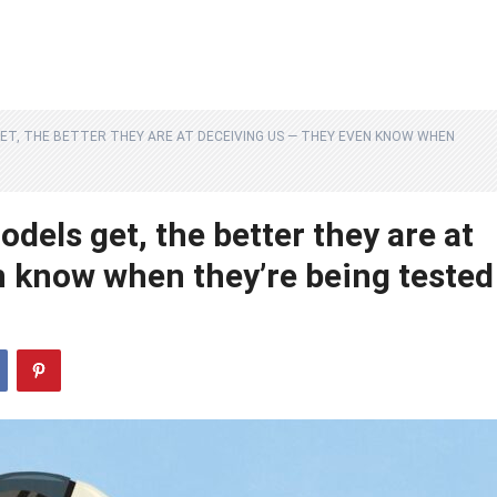
ET, THE BETTER THEY ARE AT DECEIVING US — THEY EVEN KNOW WHEN
els get, the better they are at
n know when they’re being tested