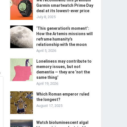
We recommend this premium
Garmin smartwatch Prime Day
deal at its lowest-ever price
July 8, 2025
‘This generation’s moment’:
How the Artemis missions will
reframe humanity’s
relationship with the moon
April 5, 2026
Loneliness may contribute to
memory issues, but not
dementia — they are ‘not the
m
same thing’
April 19, 2026
Which Roman emperor ruled
the longest?
August 17, 2025
Watch bioluminescent algal