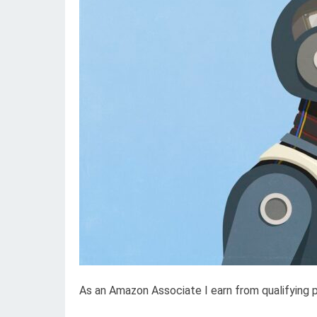
As an Amazon Associate I earn from qualifying 