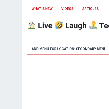
WHAT’S NEW
VIDEOS
ARTICLES
Live
Laugh
Te
ADD MENU FOR LOCATION: SECONDARY MENU