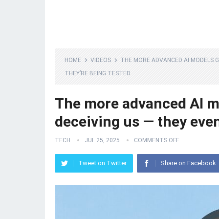
HOME
VIDEOS
THE MORE ADVANCED AI MODELS G
THEY’RE BEING TESTED
The more advanced AI mod
deceiving us — they eve
TECH
JUL 25, 2025
COMMENTS OFF
Tweet on Twitter
Share on Facebook