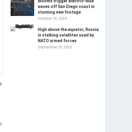
blooms trigger electric-blue
waves off San Diego coast in
stunning new footage
October 18, 2024
High above the equator, Russia
is stalking satellites used by
NATO armed forces
September 25, 2025
s
n