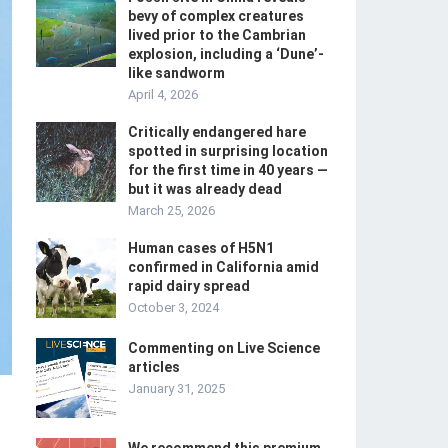
bevy of complex creatures
lived prior to the Cambrian
explosion, including a ‘Dune’-
like sandworm
April 4, 2026
Critically endangered hare
spotted in surprising location
for the first time in 40 years —
but it was already dead
March 25, 2026
Human cases of H5N1
confirmed in California amid
rapid dairy spread
October 3, 2024
Commenting on Live Science
articles
January 31, 2025