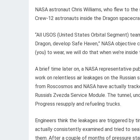
NASA astronaut Chris Williams, who flew to the s
Crew-12 astronauts inside the Dragon spacecra
“All USOS (United States Orbital Segment) te
Dragon, develop Safe Haven,” NASA objective co
(you) to wear, we will do that when we’re inside
A brief time later on, a NASA representative pub
work on relentless air leakages on the Russian s
from Roscosmos and NASA have actually tracked
Russia’s Zvezda Service Module. The tunnel, und
Progress resupply and refueling trucks.
Engineers think the leakages are triggered by t
actually consistently examined and tried to seal
them. After a couple of months of pressure stabi