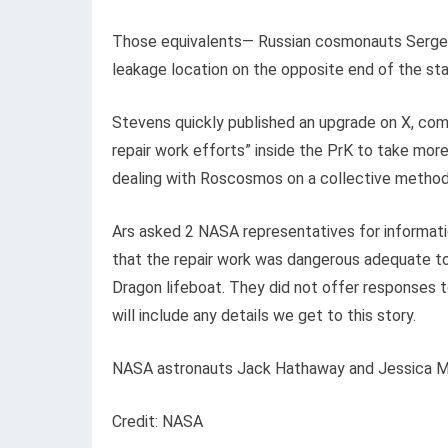
Those equivalents
— Russian cosmonauts Serge
leakage location on the opposite end of the st
Stevens quickly published an upgrade on X, com
repair work efforts” inside the PrK to take mo
dealing with Roscosmos on a collective method 
Ars asked 2 NASA representatives for informati
that the repair work was dangerous adequate 
Dragon lifeboat. They did not offer responses t
will include any details we get to this story.
NASA astronauts Jack Hathaway and Jessica Meir
Credit: NASA