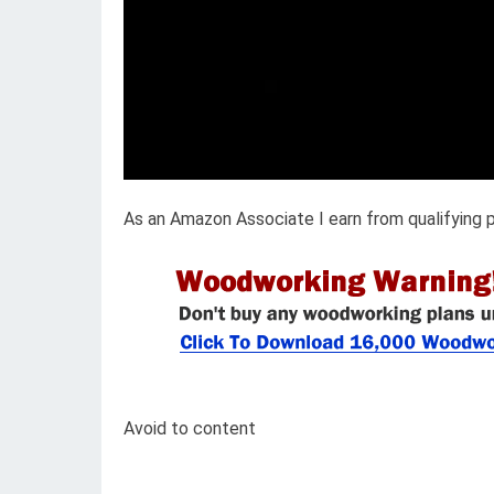
As an Amazon Associate I earn from qualifying 
Avoid to content