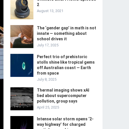
2
August 13, 2021
The ‘gender gap’ in math is not
innate — something about
school drives it
July 17, 2025
Perfect trio of prehistoric
atolls shine like tropical gems
off Australian coast — Earth
from space
July 8, 2025
Thermal imaging shows xAI
lied about supercomputer
pollution, group says
April 25, 2025
Intense solar storm opens ‘2-
way highway’ for charged