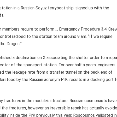
tation in a Russian Soyuz ferryboat ship, signed up with the
ft.
am members require to perform … Emergency Procedure 3.4: Cre
ntrol radioed to the station team around 9 am. “If we require
 the Dragon.”
lished a declaration on X associating the shelter order to a repa
ector of the spaceport station. For over half a years, engineers
 the leakage rate from a transfer tunnel on the back end of
erstood by the Russian acronym PrK, results in a docking port f
iny fractures in the module’s structure. Russian cosmonauts have
 the fractures, however an irreversible repair has actually avoid
lity inside the PrK previously this year, Roscosmos validated in