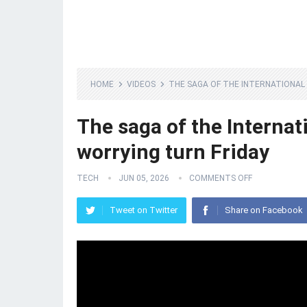
HOME
VIDEOS
THE SAGA OF THE INTERNATIONAL 
The saga of the Internati
worrying turn Friday
TECH
JUN 05, 2026
COMMENTS OFF
Tweet on Twitter
Share on Facebook