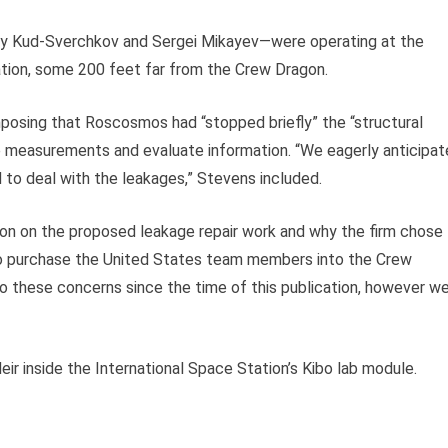
y Kud-Sverchkov and Sergei Mikayev
—
were operating at the
ation, some 200 feet far from the Crew Dragon.
posing that Roscosmos had “stopped briefly” the “structural
re measurements and evaluate information. “We eagerly anticipat
to deal with the leakages,” Stevens included.
on on the proposed leakage repair work and why the firm chose
to purchase the United States team members into the Crew
o these concerns since the time of this publication, however w
 inside the International Space Station’s Kibo lab module.