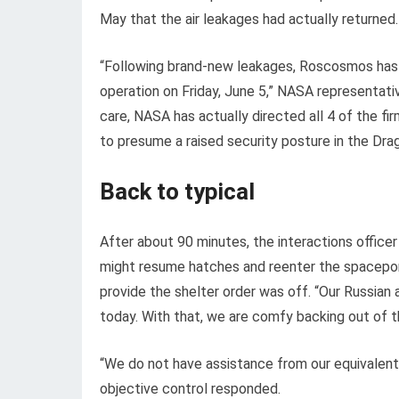
May that the air leakages had actually returned.
“Following brand-new leakages, Roscosmos has a
operation on Friday, June 5,” NASA representa
care, NASA has actually directed all 4 of the 
to presume a raised security posture in the Dra
Back to typical
After about 90 minutes, the interactions office
might resume hatches and reenter the spaceport
provide the shelter order was off. “Our Russian
today. With that, we are comfy backing out of t
“We do not have assistance from our equivalents
objective control responded.