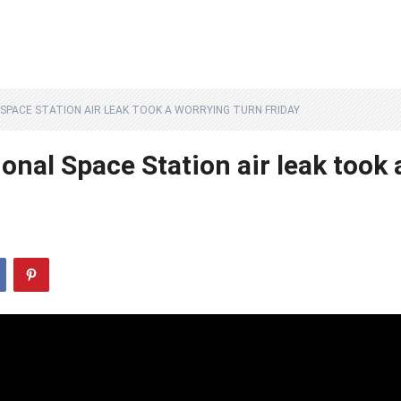
SPACE STATION AIR LEAK TOOK A WORRYING TURN FRIDAY
onal Space Station air leak took 