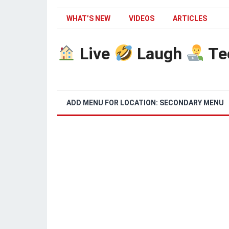
WHAT’S NEW
VIDEOS
ARTICLES
Live
Laugh
Te
ADD MENU FOR LOCATION: SECONDARY MENU