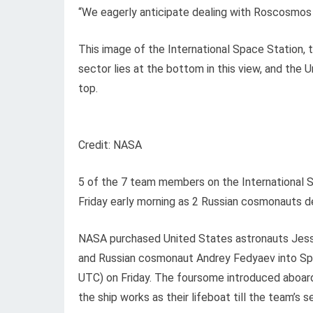
“We eagerly anticipate dealing with Roscosmos 
This image of the International Space Station, 
sector lies at the bottom in this view, and the
top.
Credit: NASA
5 of the 7 team members on the International Sp
Friday early morning as 2 Russian cosmonauts de
NASA purchased United States astronauts Jess
and Russian cosmonaut Andrey Fedyaev into S
UTC) on Friday. The foursome introduced aboard
the ship works as their lifeboat till the team’s 