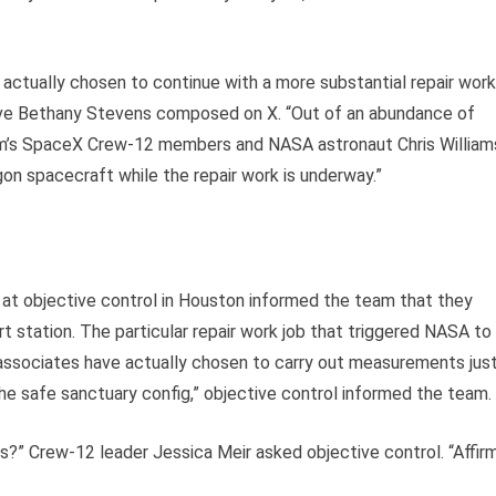
ctually chosen to continue with a more substantial repair work
tive Bethany Stevens composed on X. “Out of an abundance of
firm’s SpaceX Crew-12 members and NASA astronaut Chris William
gon spacecraft while the repair work is underway.”
r at objective control in Houston informed the team that they
 station. The particular repair work job that triggered NASA to
 associates have actually chosen to carry out measurements jus
he safe sanctuary config,” objective control informed the team.
?” Crew-12 leader Jessica Meir asked objective control. “Affirm