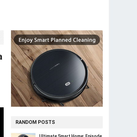
a
RANDOM POSTS
Ultimate Smart Home: Episode