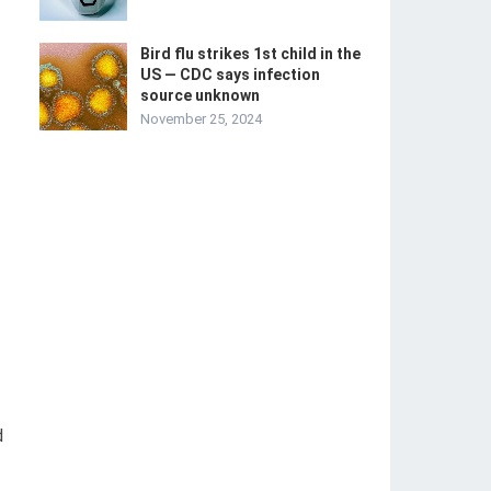
Bird flu strikes 1st child in the
US — CDC says infection
source unknown
November 25, 2024
d