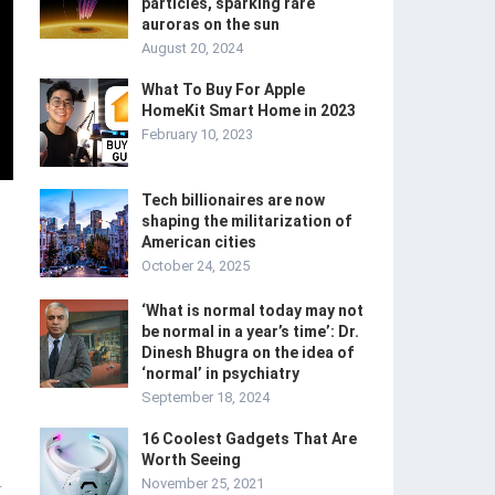
particles, sparking rare
auroras on the sun
August 20, 2024
What To Buy For Apple
HomeKit Smart Home in 2023
February 10, 2023
Tech billionaires are now
shaping the militarization of
American cities
October 24, 2025
‘What is normal today may not
be normal in a year’s time’: Dr.
Dinesh Bhugra on the idea of
‘normal’ in psychiatry
September 18, 2024
16 Coolest Gadgets That Are
Worth Seeing
November 25, 2021
-