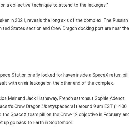
on a collective technique to attend to the leakages.”
taken in 2021, reveals the long axis of the complex. The Russian
 United States section and Crew Dragon docking port are near the
ace Station briefly looked for haven inside a SpaceX return pill
alt with an air leakage on the other end of the complex.
ica Meir and Jack Hathaway, French astronaut Sophie Adenot,
paceX’s Crew Dragon
Liberty
spacecraft around 9 am EST (14:00
 the SpaceX team pill on the Crew-12 objective in February, an
set up go back to Earth in September.