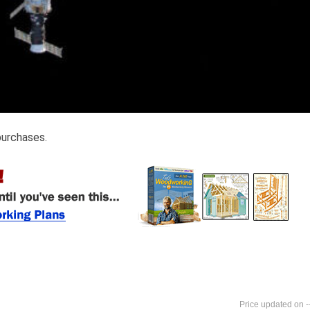
purchases.
-