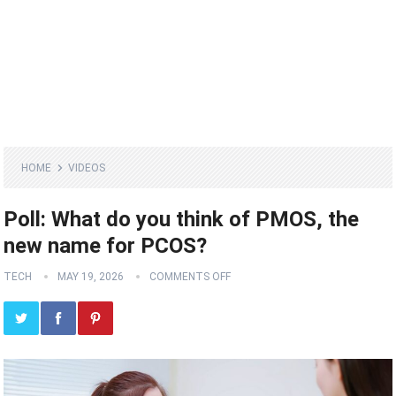
HOME
VIDEOS
Poll: What do you think of PMOS, the
new name for PCOS?
TECH
MAY 19, 2026
COMMENTS OFF