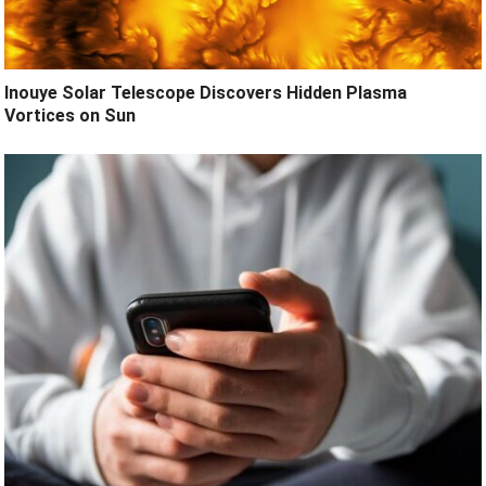
Inouye Solar Telescope Discovers Hidden Plasma
Vortices on Sun