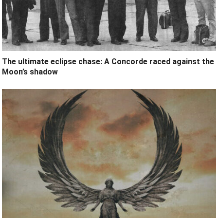
The ultimate eclipse chase: A Concorde raced against the
Moon’s shadow