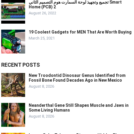
تجميع وتجهيذ لوحة السمارت هوم التصميم الثاني Smart
Home (PCB) 2
August 26, 2022
19 Coolest Gadgets for MEN That Are Worth Buying
March 25, 2021
RECENT POSTS
New Troodontid Dinosaur Genus Identified from
Fossil Bone Found Decades Ago in New Mexico
August 8, 2026
Neanderthal Gene Still Shapes Muscle and Jaws in
Some Living Humans
August 8, 2026