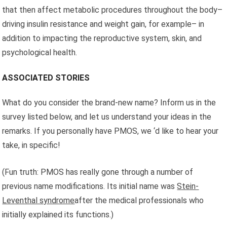
that then affect metabolic procedures throughout the body–
driving insulin resistance and weight gain, for example– in
addition to impacting the reproductive system, skin, and
psychological health.
ASSOCIATED STORIES
What do you consider the brand-new name? Inform us in the
survey listed below, and let us understand your ideas in the
remarks. If you personally have PMOS, we ‘d like to hear your
take, in specific!
(Fun truth: PMOS has really gone through a number of
previous name modifications. Its initial name was
Stein-
Leventhal syndrome
after the medical professionals who
initially explained its functions.)