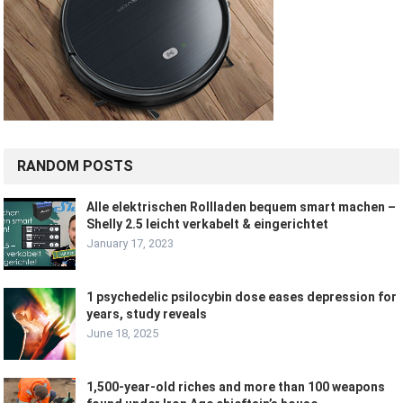
RANDOM POSTS
Alle elektrischen Rollladen bequem smart machen –
Shelly 2.5 leicht verkabelt & eingerichtet
January 17, 2023
1 psychedelic psilocybin dose eases depression for
years, study reveals
June 18, 2025
1,500-year-old riches and more than 100 weapons