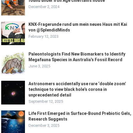
found under Iron Age chieftain’s house
December 2, 2024
KNX-Fragerunde rund um mein neues Haus mit Kai
von @SplendidMinds
February 12, 2023
Paleontologists Find New Biomarkers to Identify
Megafauna Species in Australia’s Fossil Record
June 3, 2025
Astronomers accidentally use rare ‘double zoom’
technique to view black hole’s corona in
unprecedented detail
September 12, 2025
Life First Emerged in Surface-Bound Prebiotic Gels,
Research Suggests
December 3, 2025