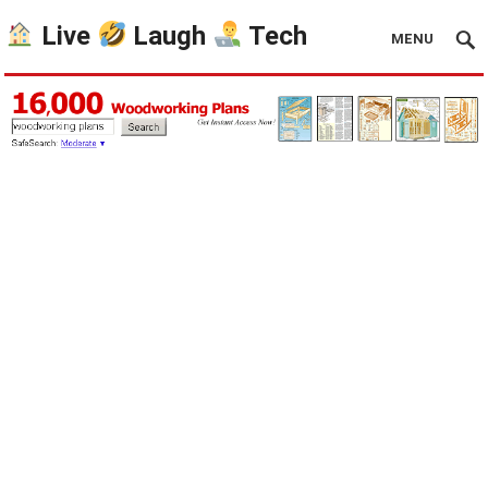
Live
Laugh
Tech
MENU