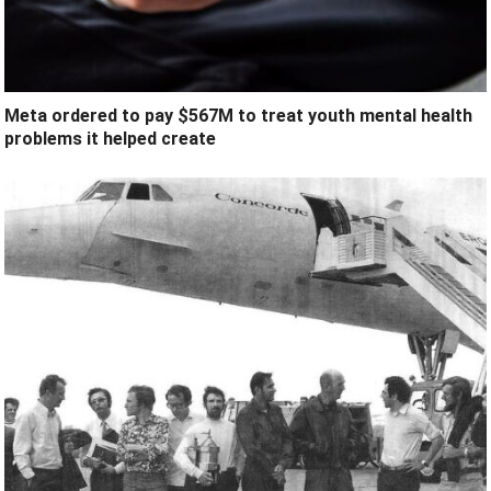
Meta ordered to pay $567M to treat youth mental health
problems it helped create