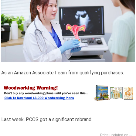
As an Amazon Associate I earn from qualifying purchases.
Last week, PCOS got a significant rebrand.
--