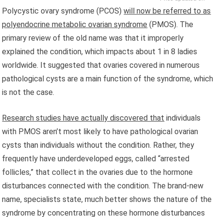
Polycystic ovary syndrome (PCOS)
will now be referred to as
polyendocrine metabolic ovarian syndrome
(PMOS). The
primary review of the old name was that it improperly
explained the condition, which impacts about 1 in 8 ladies
worldwide. It suggested that ovaries covered in numerous
pathological cysts are a main function of the syndrome, which
is not the case.
Research studies have actually discovered that
individuals
with PMOS aren’t most likely to have pathological ovarian
cysts than individuals without the condition. Rather, they
frequently have underdeveloped eggs, called “arrested
follicles,” that collect in the ovaries due to the hormone
disturbances connected with the condition. The brand-new
name, specialists state, much better shows the nature of the
syndrome by concentrating on these hormone disturbances