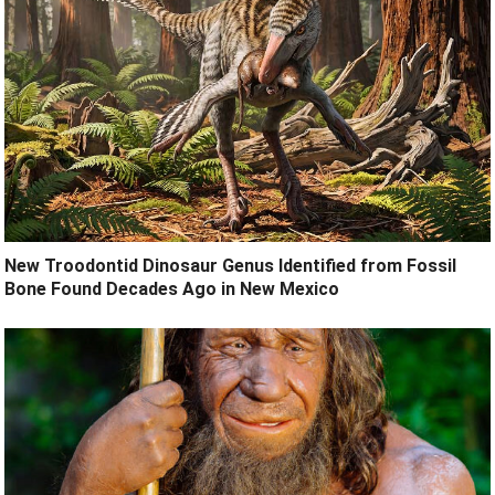
New Troodontid Dinosaur Genus Identified from Fossil
Bone Found Decades Ago in New Mexico