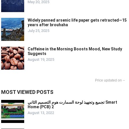
May 20, 2025
Widely panned arsenic life paper gets retracted—15
years after brouhaha
July 25, 2025
Caffeine in the Morning Boosts Mood, New Study
Suggests
August 19, 2025
--
MOST VIEWED POSTS
تجميع وتجهيذ لوحة السمارت هوم التصميم الثاني Smart
Home (PCB) 2
August 13, 2022