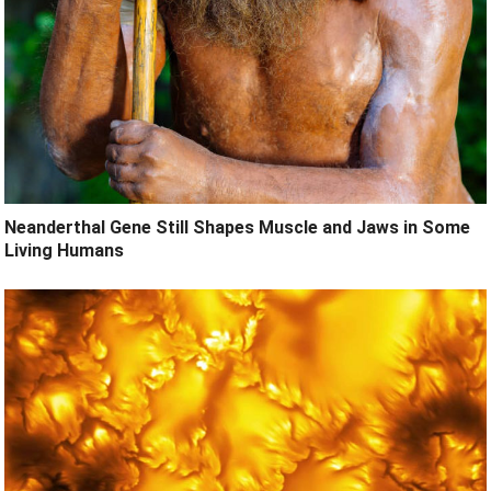
Neanderthal Gene Still Shapes Muscle and Jaws in Some
Living Humans