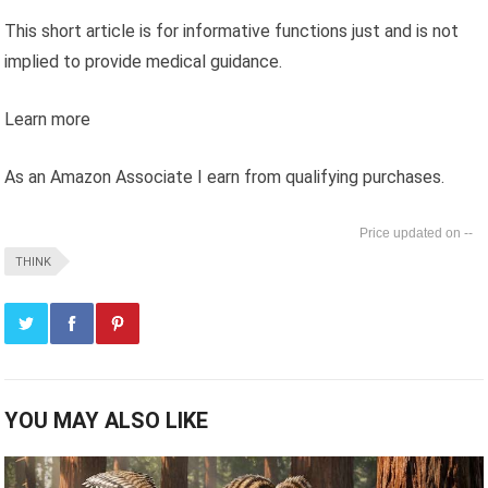
This short article is for informative functions just and is not
implied to provide medical guidance.
Learn more
As an Amazon Associate I earn from qualifying purchases.
--
THINK
YOU MAY ALSO LIKE