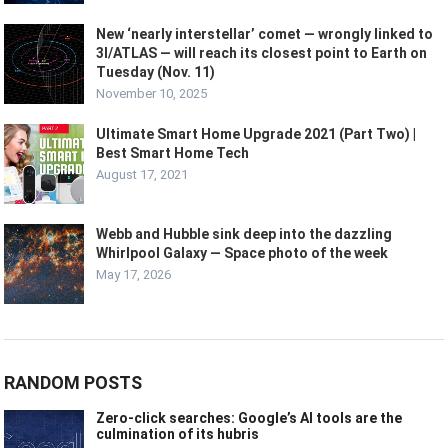
New ‘nearly interstellar’ comet — wrongly linked to
3I/ATLAS — will reach its closest point to Earth on
Tuesday (Nov. 11)
November 10, 2025
Ultimate Smart Home Upgrade 2021 (Part Two) |
Best Smart Home Tech
August 17, 2021
Webb and Hubble sink deep into the dazzling
Whirlpool Galaxy — Space photo of the week
May 17, 2026
RANDOM POSTS
Zero-click searches: Google’s AI tools are the
culmination of its hubris