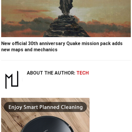
New official 30th anniversary Quake mission pack adds
new maps and mechanics
ABOUT THE AUTHOR:
TECH