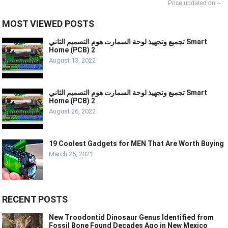
--
MOST VIEWED POSTS
تجميع وتجهيذ لوحة السمارت هوم التصميم الثاني Smart
Home (PCB) 2
August 13, 2022
تجميع وتجهيذ لوحة السمارت هوم التصميم الثاني Smart
Home (PCB) 2
August 26, 2022
19 Coolest Gadgets for MEN That Are Worth Buying
March 25, 2021
RECENT POSTS
New Troodontid Dinosaur Genus Identified from
Fossil Bone Found Decades Ago in New Mexico