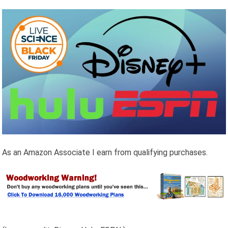
As an Amazon Associate I earn from qualifying purchases.