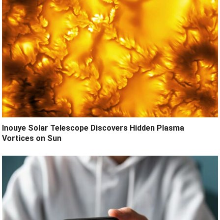
Inouye Solar Telescope Discovers Hidden Plasma
Vortices on Sun