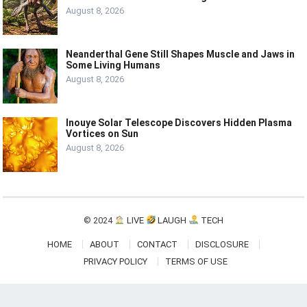
August 8, 2026
Neanderthal Gene Still Shapes Muscle and Jaws in
Some Living Humans
August 8, 2026
Inouye Solar Telescope Discovers Hidden Plasma
Vortices on Sun
August 8, 2026
© 2024
LIVE
LAUGH
TECH
HOME
ABOUT
CONTACT
DISCLOSURE
PRIVACY POLICY
TERMS OF USE