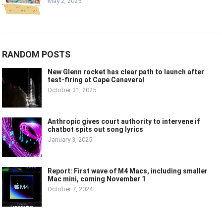
May 2, 2025
RANDOM POSTS
New Glenn rocket has clear path to launch after
test-firing at Cape Canaveral
October 31, 2025
Anthropic gives court authority to intervene if
chatbot spits out song lyrics
January 3, 2025
Report: First wave of M4 Macs, including smaller
Mac mini, coming November 1
October 7, 2024