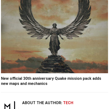
New official 30th anniversary Quake mission pack adds
new maps and mechanics
ABOUT THE AUTHOR:
TECH