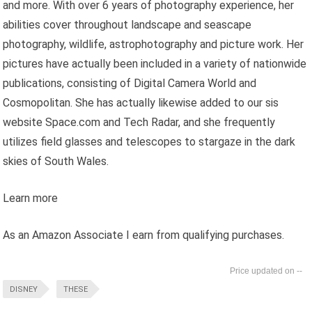
and more. With over 6 years of photography experience, her
abilities cover throughout landscape and seascape
photography, wildlife, astrophotography and picture work. Her
pictures have actually been included in a variety of nationwide
publications, consisting of Digital Camera World and
Cosmopolitan. She has actually likewise added to our sis
website Space.com and Tech Radar, and she frequently
utilizes field glasses and telescopes to stargaze in the dark
skies of South Wales.
Learn more
As an Amazon Associate I earn from qualifying purchases.
--
DISNEY
THESE