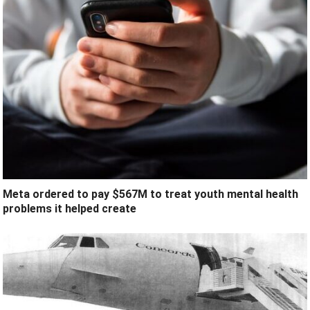
Meta ordered to pay $567M to treat youth mental health
problems it helped create