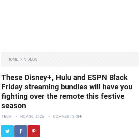
HOME
VIDEOS
These Disney+, Hulu and ESPN Black
Friday streaming bundles will have you
fighting over the remote this festive
season
TECH
NOV 30, 2025
COMMENTS OFF