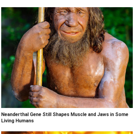
Neanderthal Gene Still Shapes Muscle and Jaws in Some
Living Humans