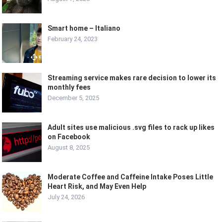
Smart home – Italiano
February 24, 2023
Streaming service makes rare decision to lower its
monthly fees
December 5, 2025
Adult sites use malicious .svg files to rack up likes
on Facebook
August 8, 2025
Moderate Coffee and Caffeine Intake Poses Little
Heart Risk, and May Even Help
July 24, 2026