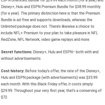
ESPN Unlimited Bundle for $29.99 each month (for a year) and
Disney+, Hulu and ESPN Premium Bundle for $38.99 monthly
(for a year). The primary distinction here is that the Premium
Bundle is ad-free and supports downloads, whereas the
Unlimited package does not. There’s likewise a choice to
include NFL+ Premium to your plan to take pleasure in NFL
RedZone, NFL Network, video game replays and more.
Secret functions:
Disney+, Hulu and ESPN– both with and
without advertisements.
Cost history:
Before today’s offer, the rate of the Disney+,
Hulu and ESPN package (with advertisements) was $35.99
each month. With this Black Friday offer, it costs simply
$29.99. Throughout your very first year, that’s a conserving of
$72.