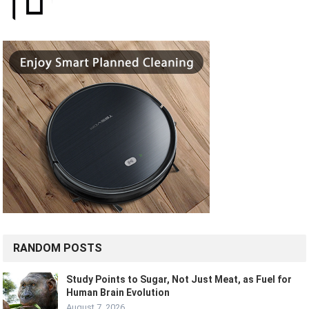
RANDOM POSTS
Study Points to Sugar, Not Just Meat, as Fuel for
Human Brain Evolution
August 7, 2026