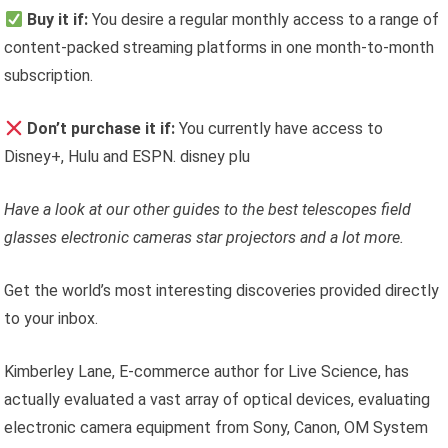
Buy it if:
You desire a regular monthly access to a range of
content-packed streaming platforms in one month-to-month
subscription.
Don’t purchase it if:
You currently have access to
Disney+, Hulu and ESPN. disney plu
Have a look at our other guides to the
best telescopes
field
glasses
electronic cameras
star projectors
and a lot more.
Get the world’s most interesting discoveries provided directly
to your inbox.
Kimberley Lane, E-commerce author for Live Science, has
actually evaluated a vast array of optical devices, evaluating
electronic camera equipment from Sony, Canon, OM System