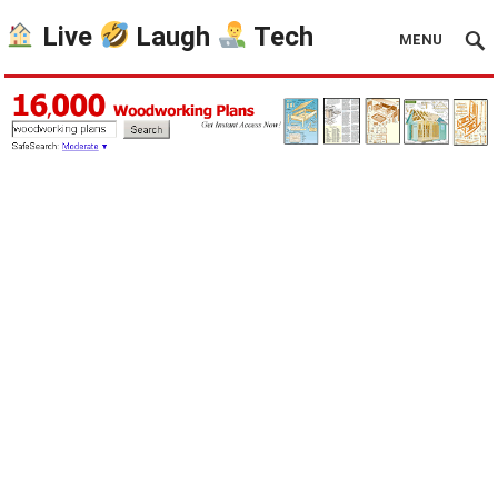
Live
Laugh
Tech
MENU