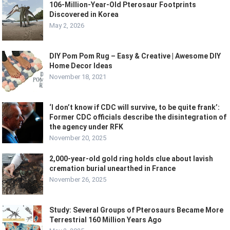
106-Million-Year-Old Pterosaur Footprints
Discovered in Korea
May 2, 2026
DIY Pom Pom Rug – Easy & Creative | Awesome DIY
Home Decor Ideas
November 18, 2021
‘I don’t know if CDC will survive, to be quite frank’:
Former CDC officials describe the disintegration of
the agency under RFK
November 20, 2025
2,000-year-old gold ring holds clue about lavish
cremation burial unearthed in France
November 26, 2025
Study: Several Groups of Pterosaurs Became More
Terrestrial 160 Million Years Ago