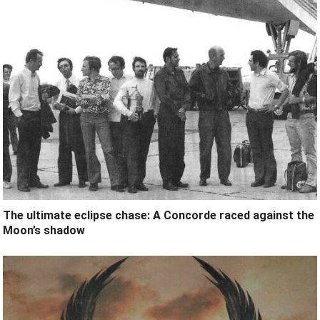
The ultimate eclipse chase: A Concorde raced against the
Moon’s shadow