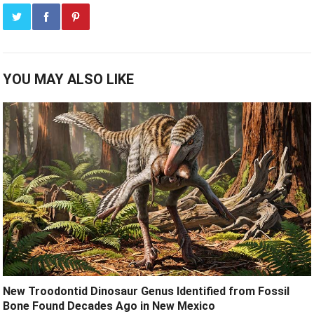
YOU MAY ALSO LIKE
New Troodontid Dinosaur Genus Identified from Fossil
Bone Found Decades Ago in New Mexico