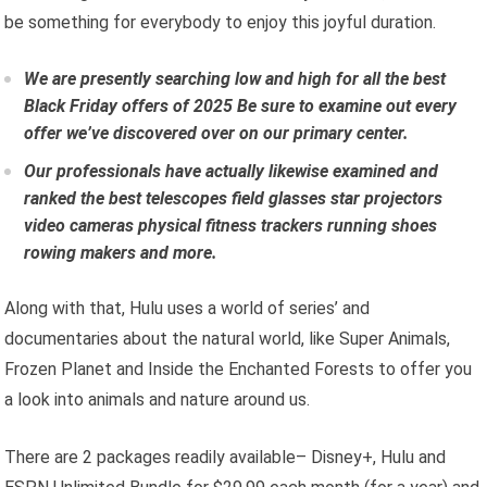
be something for everybody to enjoy this joyful duration.
We are presently searching low and high for all the
best
Black Friday offers of 2025
Be sure to examine out every
offer we’ve discovered over on our primary center.
Our professionals have actually likewise examined and
ranked the
best telescopes
field glasses
star projectors
video cameras
physical fitness trackers
running shoes
rowing makers
and more.
Along with that, Hulu uses a world of series’ and
documentaries about the natural world, like Super Animals,
Frozen Planet and Inside the Enchanted Forests to offer you
a look into animals and nature around us.
There are 2 packages readily available– Disney+, Hulu and