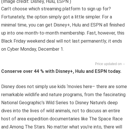
(Image credit: Disney, Hulu, ESPN )
Can’t choose which streaming platform to sign up for?
Fortunately, the option simply got a little simpler. For a
minimal time, you can get Disney+, Hulu and ESPN all finished
up into one month-to-month membership. Fast, however, this
Black Friday weekend deal will not last permanently; it ends
on Cyber Monday, December 1.
--
Conserve over 44 % with Disney+, Hulu and ESPN today.
Disney does not simply use kids ‘movies here– there are some
remarkable wildlife and nature programs, from the fascinating
National Geographic’s Wild Series to Disney Nature’s deep
dives into the lives of wild animals, not to discuss an entire
host of area expedition documentaries like The Space Race
and Among The Stars. No matter what you’re into, there will