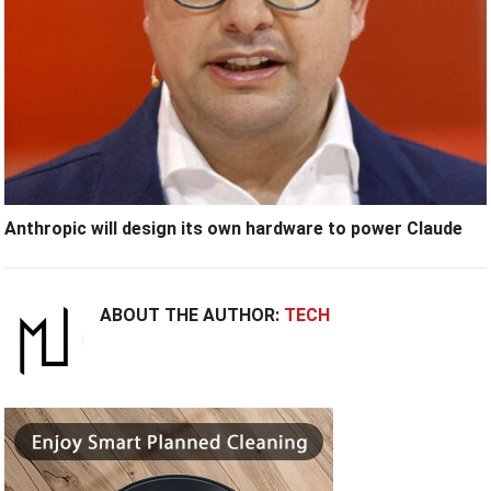
Anthropic will design its own hardware to power Claude
ABOUT THE AUTHOR:
TECH