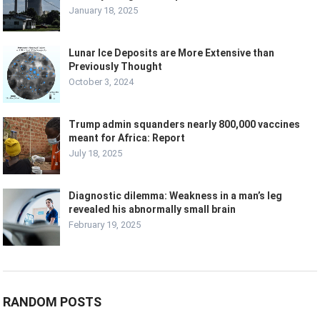
January 18, 2025
Lunar Ice Deposits are More Extensive than
Previously Thought
October 3, 2024
Trump admin squanders nearly 800,000 vaccines
meant for Africa: Report
July 18, 2025
Diagnostic dilemma: Weakness in a man’s leg
revealed his abnormally small brain
February 19, 2025
RANDOM POSTS