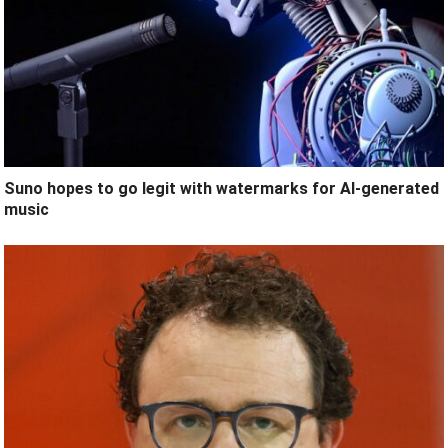
Suno hopes to go legit with watermarks for AI-generated
music