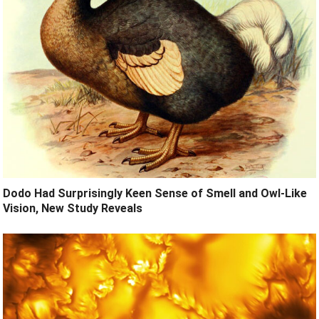
Dodo Had Surprisingly Keen Sense of Smell and Owl-Like
Vision, New Study Reveals