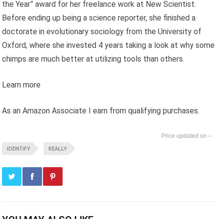
the Year” award for her freelance work at New Scientist.
Before ending up being a science reporter, she finished a
doctorate in evolutionary sociology from the University of
Oxford, where she invested 4 years taking a look at why some
chimps are much better at utilizing tools than others.
Learn more
As an Amazon Associate I earn from qualifying purchases.
--
IDENTIFY
REALLY