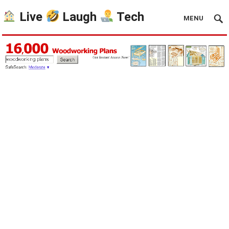
Live
Laugh
Tech
MENU