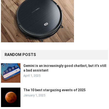
RANDOM POSTS
Gemini is an increasingly good chatbot, but it’s still
a bad assistant
April 1, 2025
The 10 best stargazing events of 2025
January 1, 2025