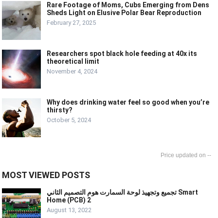
Rare Footage of Moms, Cubs Emerging from Dens
Sheds Light on Elusive Polar Bear Reproduction
February 27, 2025
Researchers spot black hole feeding at 40x its
theoretical limit
November 4, 2024
Why does drinking water feel so good when you’re
thirsty?
October 5, 2024
--
MOST VIEWED POSTS
تجميع وتجهيذ لوحة السمارت هوم التصميم الثاني Smart
Home (PCB) 2
August 13, 2022