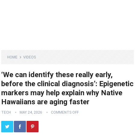
HOME
VIDEOS
‘We can identify these really early,
before the clinical diagnosis’: Epigenetic
markers may help explain why Native
Hawaiians are aging faster
TECH
MAY 24, 2026
COMMENTS OFF