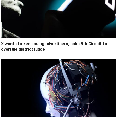
X wants to keep suing advertisers, asks 5th Circuit to
overrule district judge