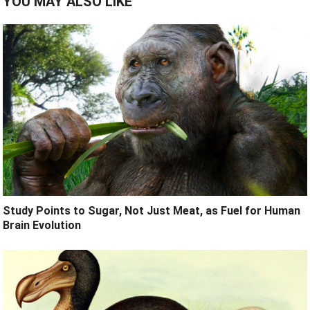
YOU MAY ALSO LIKE
Study Points to Sugar, Not Just Meat, as Fuel for Human
Brain Evolution