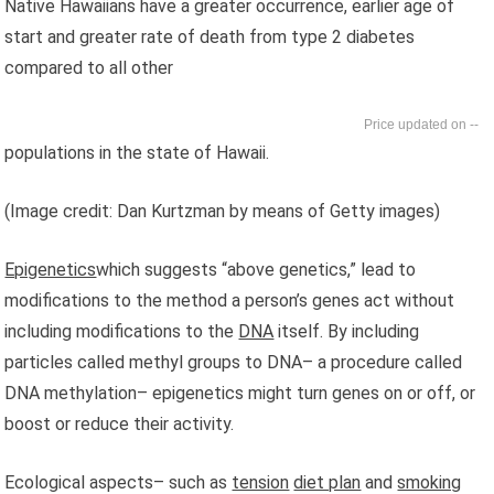
Native Hawaiians have a greater occurrence, earlier age of
start and greater rate of death from type 2 diabetes
compared to all other
--
populations in the state of Hawaii.
(Image credit: Dan Kurtzman by means of Getty images)
Epigenetics
which suggests “above genetics,” lead to
modifications to the method a person’s genes act without
including modifications to the
DNA
itself. By including
particles called methyl groups to DNA– a procedure called
DNA methylation– epigenetics might turn genes on or off, or
boost or reduce their activity.
Ecological aspects– such as
tension
diet plan
and
smoking