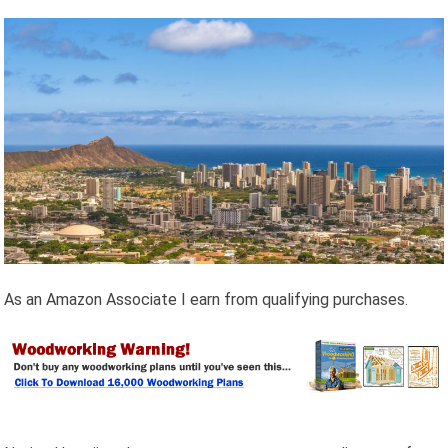
As an Amazon Associate I earn from qualifying purchases.