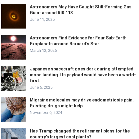
Astronomers May Have Caught Still-Forming Gas
Giant around RIK 113
June 11, 2025
Astronomers Find Evidence for Four Sub-Earth
Exoplanets around Barnard’s Star
March 12, 2025
Japanese spacecraft goes dark during attempted
moon landing. Its payload would have been a world-
first.
June 5, 2025
Migraine molecules may drive endometriosis pain.
Existing drugs might help.
November 6, 2024
Has Trump changed the retirement plans for the
country’s largest coal plants?