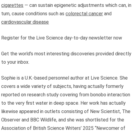
cigarettes
— can sustain epigenetic adjustments which can, in
turn, cause conditions such as
colorectal cancer
and
cardiovascular disease
Register for the Live Science day-to-day newsletter now
Get the world’s most interesting discoveries provided directly
to your inbox.
Sophie is a U.K.-based personnel author at Live Science. She
covers a wide variety of subjects, having actually formerly
reported on research study covering from bonobo interaction
to the very first water in deep space. Her work has actually
likewise appeared in outlets consisting of New Scientist, The
Observer and BBC Wildlife, and she was shortlisted for the
Association of British Science Writers’ 2025 “Newcomer of