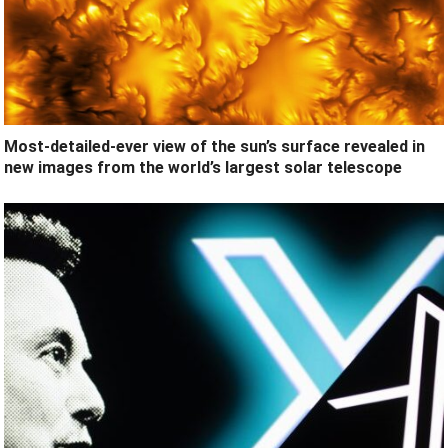
Most-detailed-ever view of the sun’s surface revealed in
new images from the world’s largest solar telescope