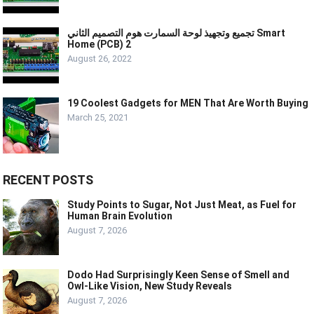
تجميع وتجهيذ لوحة السمارت هوم التصميم الثاني Smart
Home (PCB) 2
August 26, 2022
19 Coolest Gadgets for MEN That Are Worth Buying
March 25, 2021
RECENT POSTS
Study Points to Sugar, Not Just Meat, as Fuel for
Human Brain Evolution
August 7, 2026
Dodo Had Surprisingly Keen Sense of Smell and
Owl-Like Vision, New Study Reveals
August 7, 2026