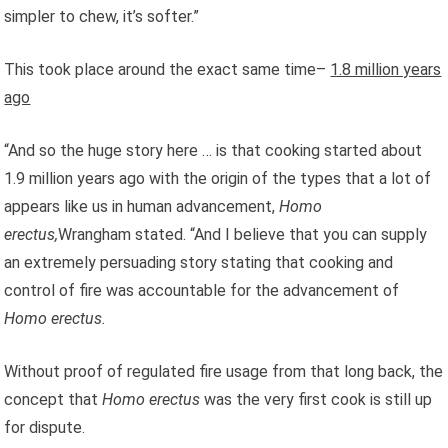
simpler to chew, it’s softer.”
This took place around the exact same time–
1.8 million years
ago
“And so the huge story here … is that cooking started about
1.9 million years ago with the origin of the types that a lot of
appears like us in human advancement,
Homo
erectus,
Wrangham
stated. “And I believe that you can supply
an extremely persuading story stating that cooking and
control of fire was accountable for the advancement of
Homo erectus.
Without proof of regulated fire usage from that long back, the
concept that
Homo erectus
was the very first cook is still up
for dispute.