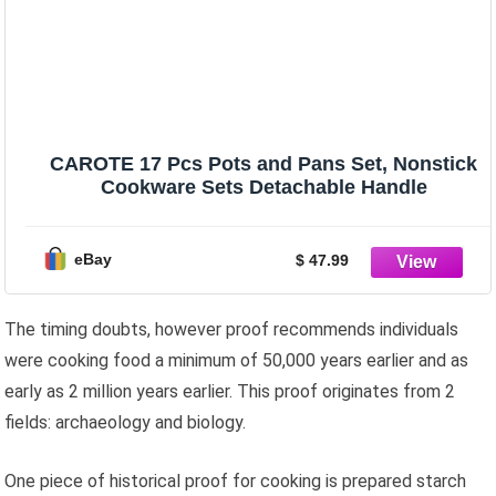
CAROTE 17 Pcs Pots and Pans Set, Nonstick
Cookware Sets Detachable Handle
eBay
$ 47.99
The timing doubts, however proof recommends individuals
were cooking food a minimum of 50,000 years earlier and as
early as 2 million years earlier. This proof originates from 2
fields: archaeology and biology.
One piece of historical proof for cooking is prepared starch