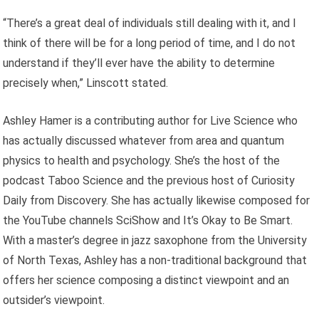
“There’s a great deal of individuals still dealing with it, and I
think of there will be for a long period of time, and I do not
understand if they’ll ever have the ability to determine
precisely when,” Linscott stated.
Ashley Hamer is a contributing author for Live Science who
has actually discussed whatever from area and quantum
physics to health and psychology. She’s the host of the
podcast Taboo Science and the previous host of Curiosity
Daily from Discovery. She has actually likewise composed for
the YouTube channels SciShow and It’s Okay to Be Smart.
With a master’s degree in jazz saxophone from the University
of North Texas, Ashley has a non-traditional background that
offers her science composing a distinct viewpoint and an
outsider’s viewpoint.