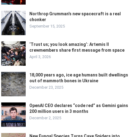
Northrop Grumman’s new spacecraft is a real
chonker
September 15, 2025
‘Trust us; you look amazing’: Artemis II
crewmembers share first message from space
April 3, 2026
18,000 years ago, ice age humans built dwellings
out of mammoth bones in Ukraine
December 23, 2025
OpenAI CEO declares “code red” as Gemini gains
200 million users in 3 months
December 2, 2025
New Fungal Species Turns Cave Spiders into