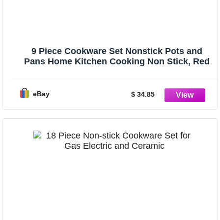
9 Piece Cookware Set Nonstick Pots and
Pans Home Kitchen Cooking Non Stick, Red
eBay
$ 34.85