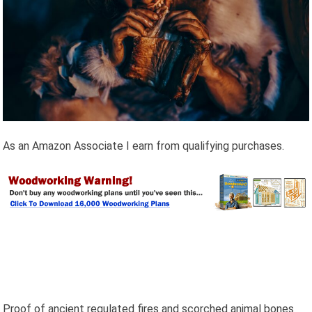
As an Amazon Associate I earn from qualifying purchases.
Proof of ancient regulated fires and scorched animal bones