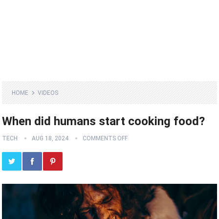
HOME
VIDEOS
When did humans start cooking food?
TECH
AUG 18, 2024
COMMENTS OFF