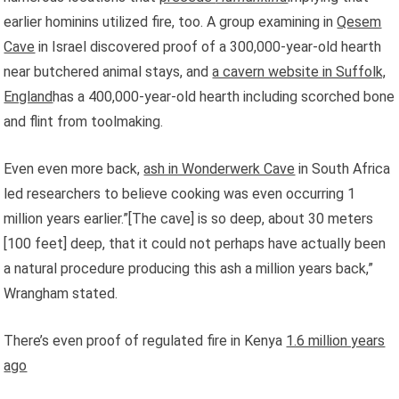
earlier hominins utilized fire, too. A group examining in
Qesem
Cave
in Israel discovered proof of a 300,000-year-old hearth
near butchered animal stays, and
a cavern website in Suffolk,
England
has a 400,000-year-old hearth including scorched bone
and flint from toolmaking.
Even even more back,
ash in Wonderwerk Cave
in South Africa
led researchers to believe cooking was even occurring 1
million years earlier.”[The cave] is so deep, about 30 meters
[100 feet] deep, that it could not perhaps have actually been
a natural procedure producing this ash a million years back,”
Wrangham stated.
There’s even proof of regulated fire in Kenya
1.6 million years
ago