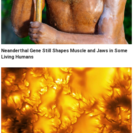
Neanderthal Gene Still Shapes Muscle and Jaws in Some
Living Humans