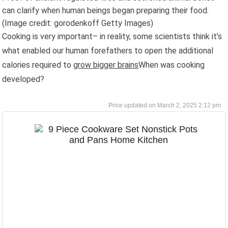
can clarify when human beings began preparing their food.
(Image credit: gorodenkoff Getty Images)
Cooking is very important– in reality, some scientists think it’s
what enabled our human forefathers to open the additional
calories required to
grow bigger brains
When was cooking
developed?
March 2, 2025 2:12 pm