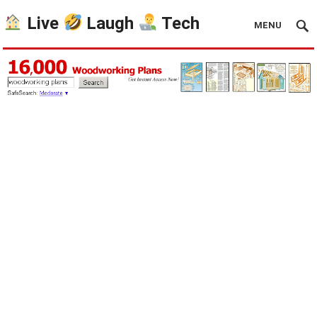
Live
Laugh
Tech
MENU