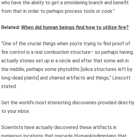
who have the ability to get a smoldering branch and benefit
from that in order to perhaps process tools or cook.”
Related:
When did human beings find how to utilize fire?
“One of the crucial things when you’re trying to find proof of
fire control is a real combustion structure– so perhaps having
actually stones set up in a circle and after that some ash in
the middle, perhaps some phytoliths [silica structures left by
long-dead plants] and charred artifacts and things,” Linscott
stated.
Get the world’s most interesting discoveries provided directly
to your inbox.
Scientists have actually discovered these artifacts in
numerous locations that
precede
Humankind
implying that