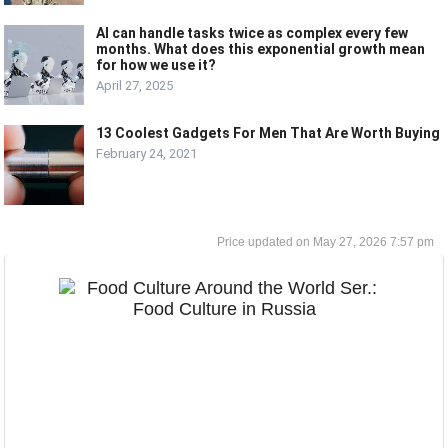
AI can handle tasks twice as complex every few
months. What does this exponential growth mean
for how we use it?
April 27, 2025
13 Coolest Gadgets For Men That Are Worth Buying
February 24, 2021
May 27, 2026 7:57 pm