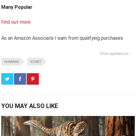
Many Popular
Find out more
As an Amazon Associate I earn from qualifying purchases.
--
HUMANS
START
YOU MAY ALSO LIKE