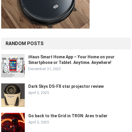
RANDOM POSTS
iHaus Smart Home App – Your Home on your
Smartphone or Tablet. Anytime. Anywhere!
December 31, 2022
Dark Skys DS-FX star projector review
April 3, 2025
Go back to the Grid in TRON: Ares trailer
April 5, 2025