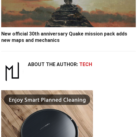
New official 30th anniversary Quake mission pack adds
new maps and mechanics
ABOUT THE AUTHOR:
TECH