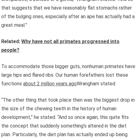
that suggests that we have reasonably flat stomachs rather
of the bulging ones, especially after an ape has actually had a
great meal.”
Related:
Why have not all primates progressed into
people?
To accommodate those bigger guts, nonhuman primates have
large hips and flared ribs. Our human forefathers lost these
functions
about 2 million years ago
Wrangham stated.
“The other thing that took place then was the biggest drop in
the size of the chewing teeth in the history of human
development,” he stated. “And so once again, this quite fits
the concept that suddenly something’s altered in the diet
plan. Particularly, the diet plan has actually ended up being