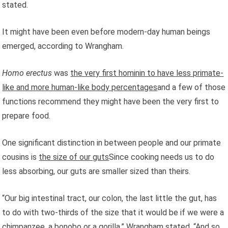
stated.
It might have been even before modern-day human beings
emerged, according to Wrangham.
Homo erectus
was
the very first hominin to have less primate-
like and more human-like body percentages
and a few of those
functions recommend they might have been the very first to
prepare food.
One significant distinction in between people and our primate
cousins is
the size of our guts
Since cooking needs us to do
less absorbing, our guts are smaller sized than theirs.
“Our big intestinal tract, our colon, the last little the gut, has
to do with two-thirds of the size that it would be if we were a
chimpanzee, a bonobo or a gorilla,” Wrangham stated. “And so