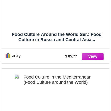
Food Culture Around the World Ser.: Food
Culture in Russia and Central Asia...
eBay
$ 85.77