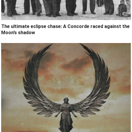
The ultimate eclipse chase: A Concorde raced against the
Moon’s shadow