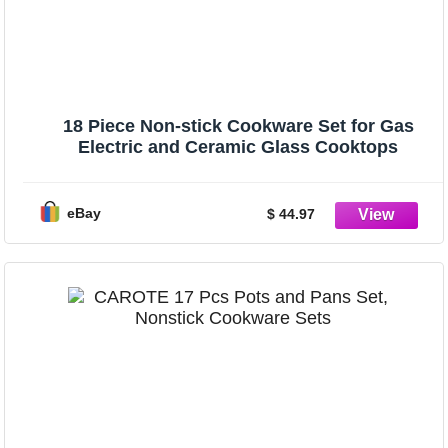
18 Piece Non-stick Cookware Set for Gas
Electric and Ceramic Glass Cooktops
eBay
$ 44.97