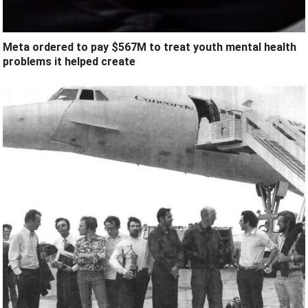
Meta ordered to pay $567M to treat youth mental health
problems it helped create