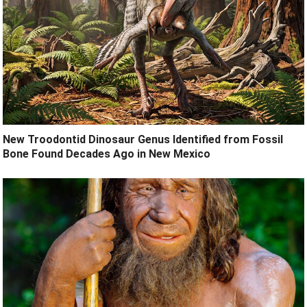
New Troodontid Dinosaur Genus Identified from Fossil
Bone Found Decades Ago in New Mexico