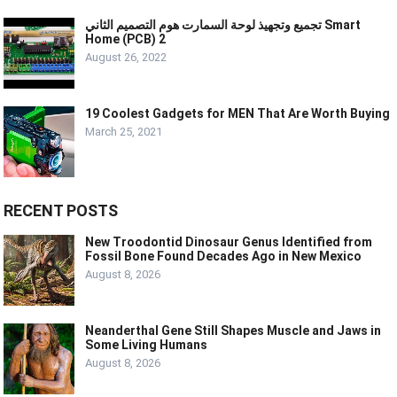
تجميع وتجهيذ لوحة السمارت هوم التصميم الثاني Smart
Home (PCB) 2
August 26, 2022
19 Coolest Gadgets for MEN That Are Worth Buying
March 25, 2021
RECENT POSTS
New Troodontid Dinosaur Genus Identified from
Fossil Bone Found Decades Ago in New Mexico
August 8, 2026
Neanderthal Gene Still Shapes Muscle and Jaws in
Some Living Humans
August 8, 2026