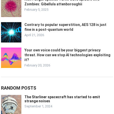
Zombies: Gibellula attenboroughii
February 5, 2025
Contrary to popular superstition, AES 128 is just
fine in a post-quantum world
April 21, 2026
Your own voice could be your biggest privacy
threat. How can we stop AI technologies exploiting
it?
February 20, 2026
RANDOM POSTS
The Starliner spacecraft has started to emit
strange noises
September 1, 2024