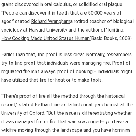
grains discovered in oral calculus, or solidified oral plaque.
“People can discover it in teeth that are 50,000 years of
ages,” stated
Richard Wrangham
a retired teacher of biological
sociology at Harvard University and the author of”
Igniting:
How Cooking Made United States Human
(Basic Books, 2009).
Earlier than that, the proof is less clear. Normally, researchers
try to find proof that individuals were managing fire. Proof of
regulated fire isn’t always proof of cooking;– individuals might
have utilized that fire for heat or to make tools.
“There’s proof of fire all the method through the historical
record,” stated
Bethan Linscott
a historical geochemist at the
University of Oxford. “But the issue is differentiating whether
it was managed fire or fire that was scavenged– you have a
wildfire moving through the landscape
and you have hominins