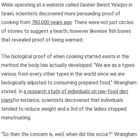
While operating at a website called Gesher Benot Ya’aqov in
Israel, scientists discovered more persuading proof of
cooking from
780,000 years ago
: There were not just circles
of stones to suggest a hearth, however likewise fish bones
that revealed proof of being warmed.
The biological proof of when cooking started exists in the
method the body has actually developed. “We are as a types
various from every other types in the world since we are
biologically adjusted to consuming prepared food,” Wrangham
stated. In
a research study of individuals on raw-food diet
plans
for instance, scientists discovered that individuals
tended to reduce weight and a 3rd of the ladies stopped
menstruating.
“So then the concern is, well, when did this occur?” Wrangham