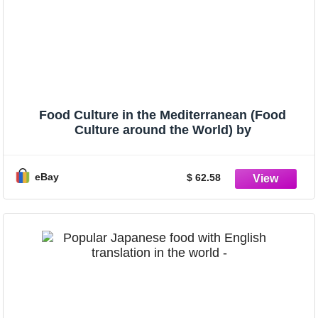
Food Culture in the Mediterranean (Food
Culture around the World) by
eBay
$ 62.58