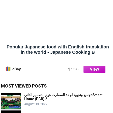
Popular Japanese food with English translation
in the world - Japanese Cooking B
eBay
$ 35.8
MOST VIEWED POSTS
تجميع وتجهيذ لوحة السمارت هوم التصميم الثاني Smart
Home (PCB) 2
August 13, 2022