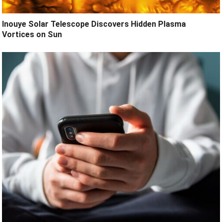
Inouye Solar Telescope Discovers Hidden Plasma
Vortices on Sun