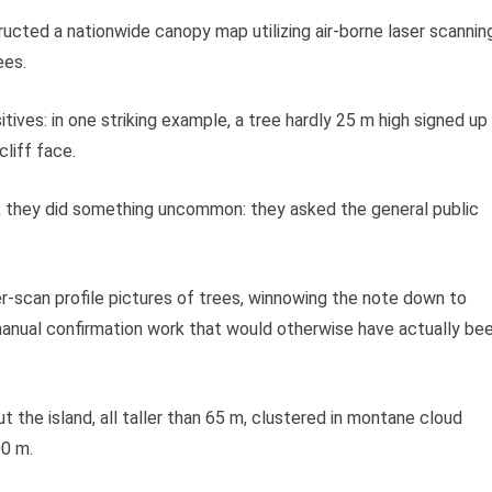
nstructed a nationwide canopy map utilizing air-borne laser scannin
ees.
tives: in one striking example, a tree hardly 25 m high signed up
cliff face.
, they did something uncommon: they asked the general public
r-scan profile pictures of trees, winnowing the note down to
anual confirmation work that would otherwise have actually be
 the island, all taller than 65 m, clustered in montane cloud
00 m.