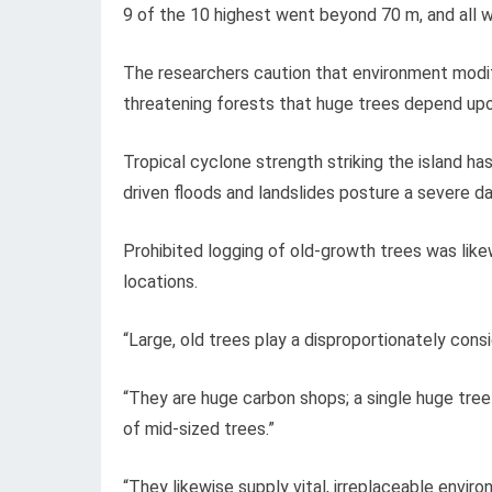
9 of the 10 highest went beyond 70 m, and all 
The researchers caution that environment modifi
threatening forests that huge trees depend up
Tropical cyclone strength striking the island ha
driven floods and landslides posture a severe dan
Prohibited logging of old-growth trees was like
locations.
“Large, old trees play a disproportionately cons
“They are huge carbon shops; a single huge tree
of mid-sized trees.”
“They likewise supply vital, irreplaceable envi