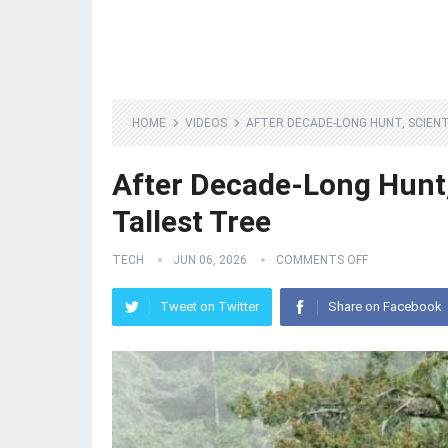
HOME
VIDEOS
AFTER DECADE-LONG HUNT, SCIENT
After Decade-Long Hunt, 
Tallest Tree
TECH
JUN 06, 2026
COMMENTS OFF
Tweet on Twitter
Share on Facebook