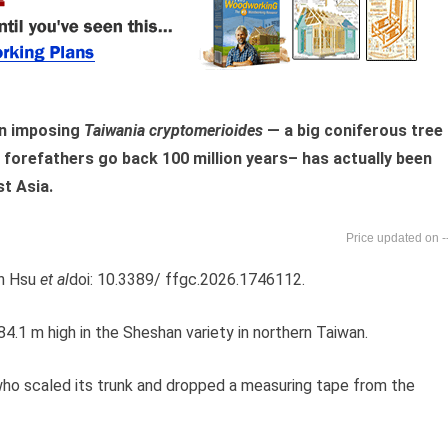
an imposing
Taiwania cryptomerioides
— a big coniferous tree 
orefathers go back 100 million years– has actually been
st Asia.
-
un Hsu
et al
doi: 10.3389/ ffgc.2026.1746112.
.1 m high in the Sheshan variety in northern Taiwan.
 who scaled its trunk and dropped a measuring tape from the