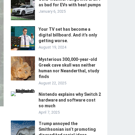
as bad for EVs with heat pumps
January 6, 2025
Your TV set has become a
digital billboard. And it’s only
getting worse.
August 19, 2024
Mysterious 300,000-year-old
Greek cave skull was neither
human nor Neanderthal, study
finds
August 22, 2025
Nintendo explains why Switch 2
hardware and software cost
so much
April 7, 2025
Trump annoyed the
Smithsonian isn’t promoting