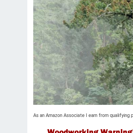
As an Amazon Associate I earn from qualifying 