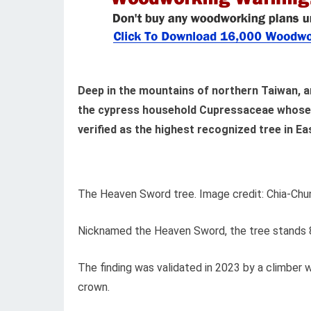
Deep in the mountains of northern Taiwan, 
the cypress household Cupressaceae whose f
verified as the highest recognized tree in Ea
The Heaven Sword tree. Image credit: Chia-Ch
Nicknamed the Heaven Sword, the tree stands 84
The finding was validated in 2023 by a climber
crown.