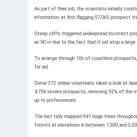
As part of their job, the scientists initially co
information, at first flagging 57,065 prospect tr
Steep cliffs triggered widespread incorrect posi
as 90 m due to the fact that it sat atop a large 
To arrange through 10s of countless prospects
for aid.
Some 372 online volunteers taken a look at lase
4,736 severe prospects, removing 92% of the m
up to professionals.
The last tally mapped 941 huge trees throughout
forests at elevations in between 1,500 and 2,5