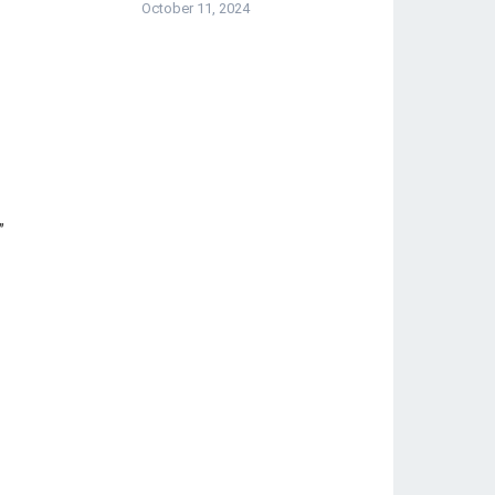
October 11, 2024
”