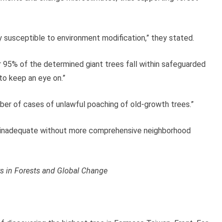
ely susceptible to environment modification,” they stated.
er 95% of the determined giant trees fall within safeguarded
to keep an eye on.”
ber of cases of unlawful poaching of old-growth trees.”
, is inadequate without more comprehensive neighborhood
rs in Forests and Global Change