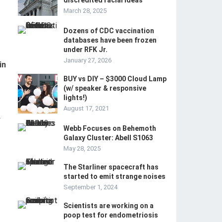
discredited racial ideas
March 28, 2025
Dozens of CDC vaccination
databases have been frozen
under RFK Jr.
January 27, 2026
in
BUY vs DIY – $3000 Cloud Lamp
(w/ speaker & responsive
lights!)
August 17, 2021
-
Webb Focuses on Behemoth
Galaxy Cluster: Abell S1063
May 28, 2025
The Starliner spacecraft has
started to emit strange noises
September 1, 2024
Scientists are working on a
poop test for endometriosis