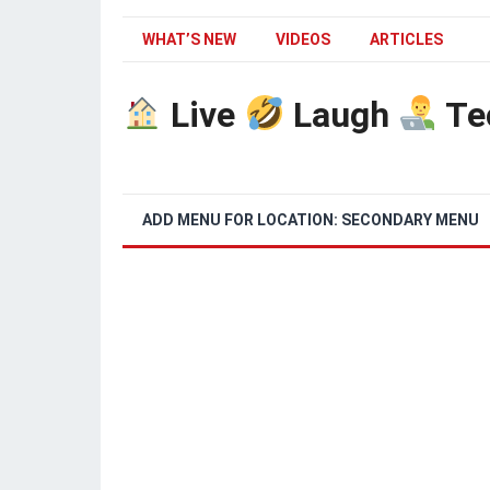
WHAT’S NEW
VIDEOS
ARTICLES
Live
Laugh
Te
ADD MENU FOR LOCATION: SECONDARY MENU