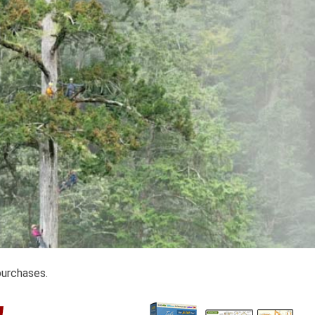
purchases.