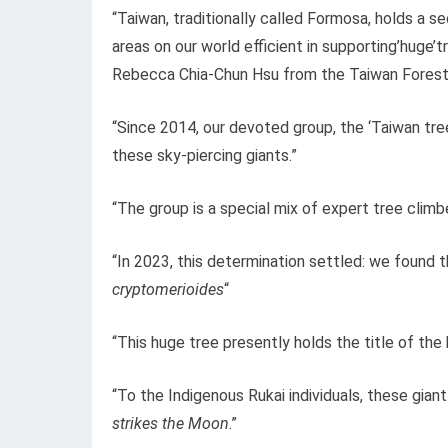
“Taiwan, traditionally called Formosa, holds a s
areas on our world efficient in supporting’huge’
Rebecca Chia-Chun Hsu from the Taiwan Forestr
“Since 2014, our devoted group, the ‘Taiwan tree
these sky-piercing giants.”
“The group is a special mix of expert tree climb
“In 2023, this determination settled: we found t
cryptomerioides
“
“This huge tree presently holds the title of the h
“To the Indigenous Rukai individuals, these gian
strikes the Moon
.”