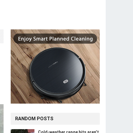
RANDOM POSTS
Cold-weather range hits aren’t