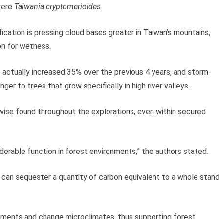
were
Taiwania cryptomerioides
cation is pressing cloud bases greater in Taiwan’s mountains,
on for wetness.
s actually increased 35% over the previous 4 years, and storm-
ger to trees that grow specifically in high river valleys.
wise found throughout the explorations, even within secured
iderable function in forest environments,” the authors stated.
 can sequester a quantity of carbon equivalent to a whole stan
ronments and change microclimates, thus supporting forest