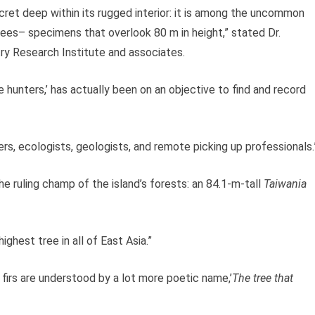
ecret deep within its rugged interior: it is among the uncommon
trees– specimens that overlook 80 m in height,” stated Dr.
y Research Institute and associates.
 hunters,’ has actually been on an objective to find and record
ers, ecologists, geologists, and remote picking up professionals.
he ruling champ of the island’s forests: an 84.1-m-tall
Taiwania
ighest tree in all of East Asia.”
t firs are understood by a lot more poetic name,’
The tree that