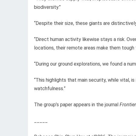
biodiversity.”
“Despite their size, these giants are distinctiv
“Direct human activity likewise stays a risk. Ov
locations, their remote areas make them tough 
“During our ground explorations, we found a num
“This highlights that main security, while vital
watchfulness.”
The group’s paper appears in the journal
Frontie
_____