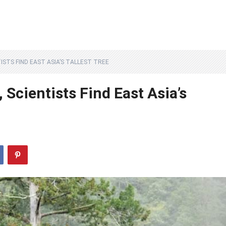
ISTS FIND EAST ASIA’S TALLEST TREE
Scientists Find East Asia’s