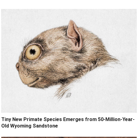
Tiny New Primate Species Emerges from 50-Million-Year-
Old Wyoming Sandstone