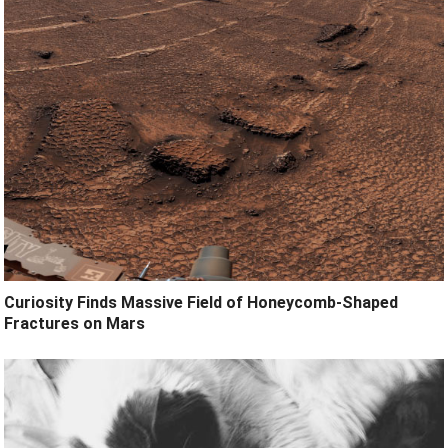
Curiosity Finds Massive Field of Honeycomb-Shaped
Fractures on Mars