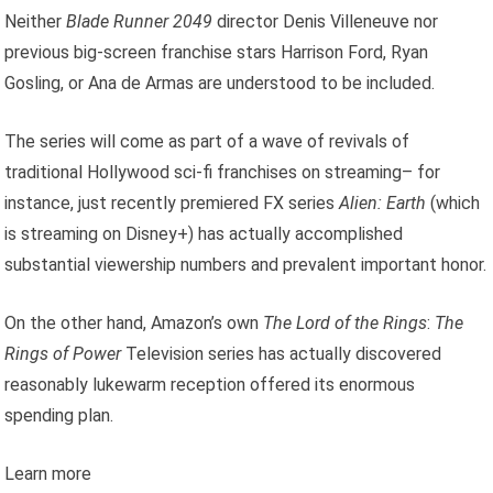
Neither
Blade Runner 2049
director Denis Villeneuve nor
previous big-screen franchise stars Harrison Ford, Ryan
Gosling, or Ana de Armas are understood to be included.
The series will come as part of a wave of revivals of
traditional Hollywood sci-fi franchises on streaming– for
instance, just recently premiered FX series
Alien: Earth
(which
is streaming on Disney+) has actually accomplished
substantial viewership numbers and prevalent important honor.
On the other hand, Amazon’s own
The Lord of the Rings
:
The
Rings of Power
Television series has actually discovered
reasonably lukewarm reception offered its enormous
spending plan.
Learn more