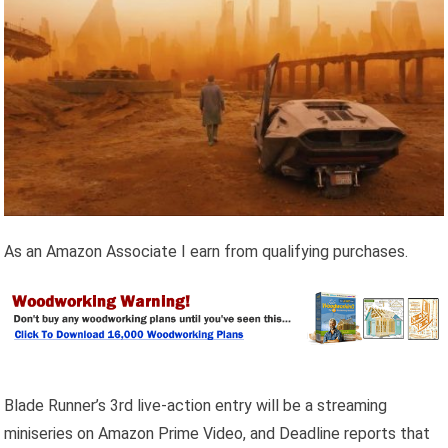
As an Amazon Associate I earn from qualifying purchases.
Blade Runner’s 3rd live-action entry will be a streaming
miniseries on Amazon Prime Video, and Deadline reports that