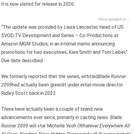
it is now slated for release in 2026.
--
“The update was provided by Laura Lancaster, Head of US
SVOD TV Development and Series – Co-Productions at
Amazon MGM Studios, in an internal memo announcing
promotions for two executives, Kara Smith and Tom Lieber,”
Due date described.
We formerly reported that the series, entitled
Blade Runner
2099
had actually been greenlit under initial movie director
Ridley Scott back in 2022.
There have actually been a couple of brand-new
advancements ever since, primarily in casting news.
Blade
Runner 2099
will star Michelle Yeoh (
Whatever Everywhere All