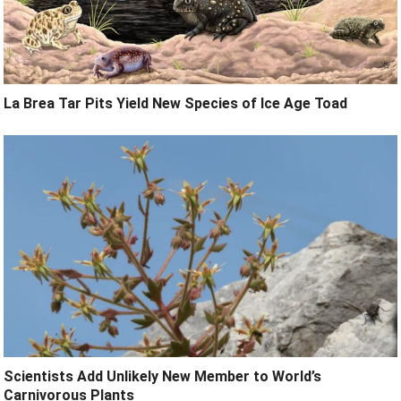
La Brea Tar Pits Yield New Species of Ice Age Toad
Scientists Add Unlikely New Member to World’s
Carnivorous Plants