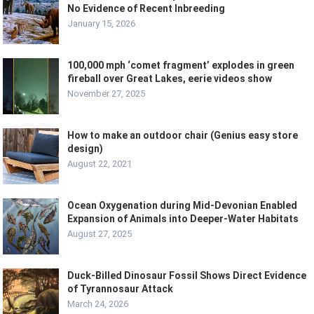
No Evidence of Recent Inbreeding
January 15, 2026
100,000 mph ‘comet fragment’ explodes in green
fireball over Great Lakes, eerie videos show
November 27, 2025
How to make an outdoor chair (Genius easy store
design)
August 22, 2021
Ocean Oxygenation during Mid-Devonian Enabled
Expansion of Animals into Deeper-Water Habitats
August 27, 2025
Duck-Billed Dinosaur Fossil Shows Direct Evidence
of Tyrannosaur Attack
March 24, 2026