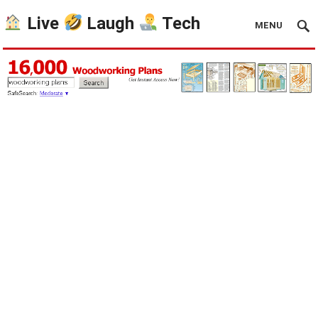
Live
Laugh
Tech
MENU