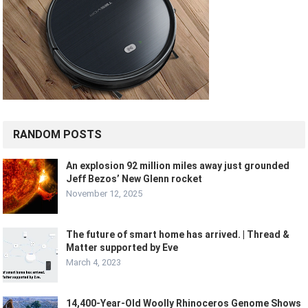
RANDOM POSTS
An explosion 92 million miles away just grounded
Jeff Bezos’ New Glenn rocket
November 12, 2025
The future of smart home has arrived. | Thread &
Matter supported by Eve
March 4, 2023
14,400-Year-Old Woolly Rhinoceros Genome Shows