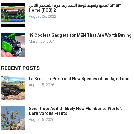
تجميع وتجهيذ لوحة السمارت هوم التصميم الثاني Smart
Home (PCB) 2
August 26, 2022
19 Coolest Gadgets for MEN That Are Worth Buying
March 25, 2021
RECENT POSTS
La Brea Tar Pits Yield New Species of Ice Age Toad
August 5, 2026
Scientists Add Unlikely New Member to World’s
Carnivorous Plants
August 5, 2026