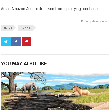
As an Amazon Associate I earn from qualifying purchases.
--
BLADE
RUNNER
YOU MAY ALSO LIKE