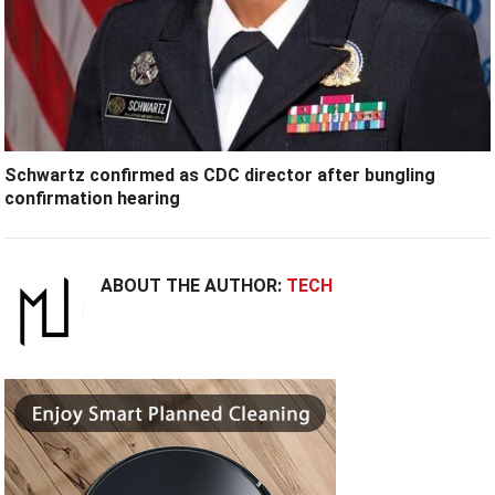
Schwartz confirmed as CDC director after bungling
confirmation hearing
ABOUT THE AUTHOR:
TECH