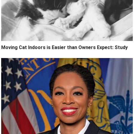
Moving Cat Indoors is Easier than Owners Expect: Study