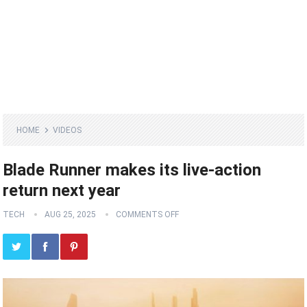
HOME
VIDEOS
Blade Runner makes its live-action
return next year
TECH
AUG 25, 2025
COMMENTS OFF