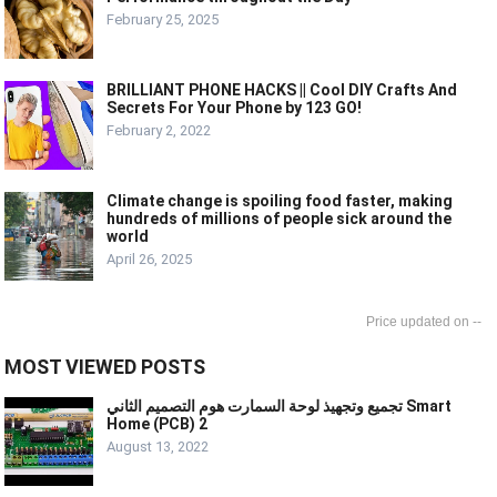
February 25, 2025
BRILLIANT PHONE HACKS || Cool DIY Crafts And
Secrets For Your Phone by 123 GO!
February 2, 2022
Climate change is spoiling food faster, making
hundreds of millions of people sick around the
world
April 26, 2025
--
MOST VIEWED POSTS
تجميع وتجهيذ لوحة السمارت هوم التصميم الثاني Smart
Home (PCB) 2
August 13, 2022