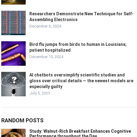
Researchers Demonstrate New Technique for Self-
Assembling Electronics
December 6, 2024
Bird flu jumps from birds to human in Louisiana;
patient hospitalized
December 13, 2024
AI chatbots oversimplify scientific studies and
gloss over critical details — the newest models are
especially guilty
July 5, 2025
RANDOM POSTS
Study: Walnut-Rich Breakfast Enhances Cognitive
Performance throughout the Day