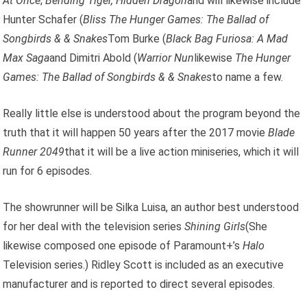
At Once
;
Bending Tiger, Hidden Dragon
and will likewise include
Hunter Schafer (
Bliss
The Hunger Games: The Ballad of
Songbirds & & Snakes
Tom Burke (
Black Bag
Furiosa: A Mad
Max Saga
and Dimitri Abold (
Warrior Nun
likewise
The Hunger
Games: The Ballad of Songbirds & & Snakes
to name a few.
Really little else is understood about the program beyond the
truth that it will happen 50 years after the 2017 movie
Blade
Runner 2049
that it will be a live action miniseries, which it will
run for 6 episodes.
The showrunner will be Silka Luisa, an author best understood
for her deal with the television series
Shining Girls
(She
likewise composed one episode of Paramount+’s
Halo
Television series.) Ridley Scott is included as an executive
manufacturer and is reported to direct several episodes.