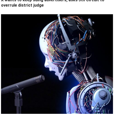
overrule district judge