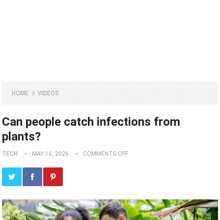
HOME
VIDEOS
Can people catch infections from
plants?
TECH
MAY 16, 2026
COMMENTS OFF