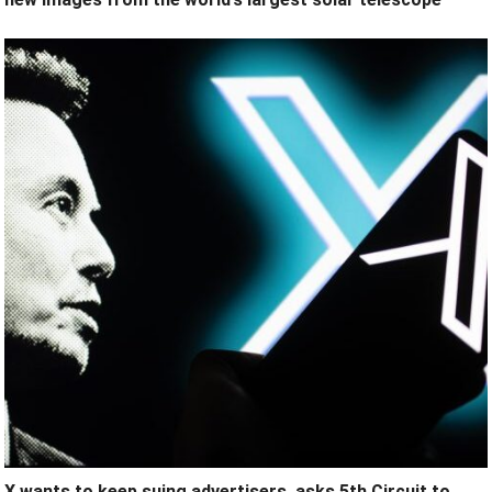
X wants to keep suing advertisers, asks 5th Circuit to