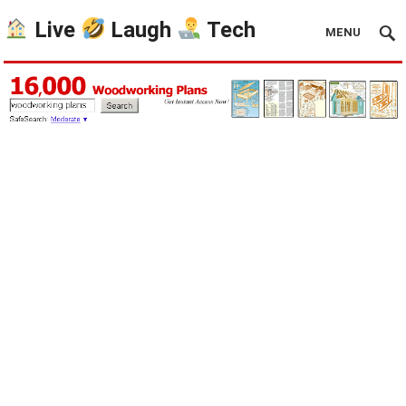
Live
Laugh
Tech
MENU