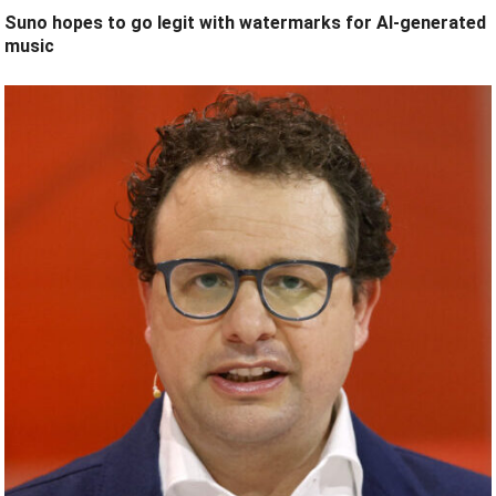
Suno hopes to go legit with watermarks for AI-generated
music