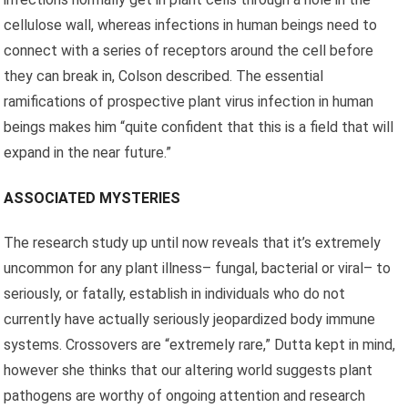
cellulose wall, whereas infections in human beings need to
connect with a series of receptors around the cell before
they can break in, Colson described. The essential
ramifications of prospective plant virus infection in human
beings makes him “quite confident that this is a field that will
expand in the near future.”
ASSOCIATED MYSTERIES
The research study up until now reveals that it’s extremely
uncommon for any plant illness– fungal, bacterial or viral– to
seriously, or fatally, establish in individuals who do not
currently have actually seriously jeopardized body immune
systems. Crossovers are “extremely rare,” Dutta kept in mind,
however she thinks that our altering world suggests plant
pathogens are worthy of ongoing attention and research