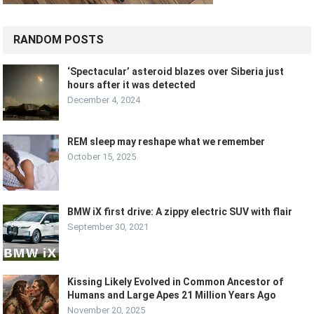
RANDOM POSTS
‘Spectacular’ asteroid blazes over Siberia just
hours after it was detected
December 4, 2024
REM sleep may reshape what we remember
October 15, 2025
BMW iX first drive: A zippy electric SUV with flair
September 30, 2021
Kissing Likely Evolved in Common Ancestor of
Humans and Large Apes 21 Million Years Ago
November 20, 2025