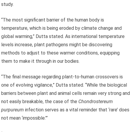
study.
“The most significant barrier of the human body is
temperature, which is being eroded by climate change and
global warming,” Dutta stated. As international temperature
levels increase, plant pathogens might be discovering
methods to adjust to these warmer conditions, equipping
them to make it through in our bodies.
“The final message regarding plant-to-human crossovers is
one of evolving vigilance,” Dutta stated. “While the biological
barriers between plant and animal cells remain very strong and
not easily breakable, the case of the
Chondrostereum
purpureum
infection serves as a vital reminder that ‘rare’ does
not mean ‘impossible.'”