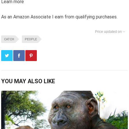
Learn more
As an Amazon Associate I earn from qualifying purchases.
--
CATCH
PEOPLE
YOU MAY ALSO LIKE