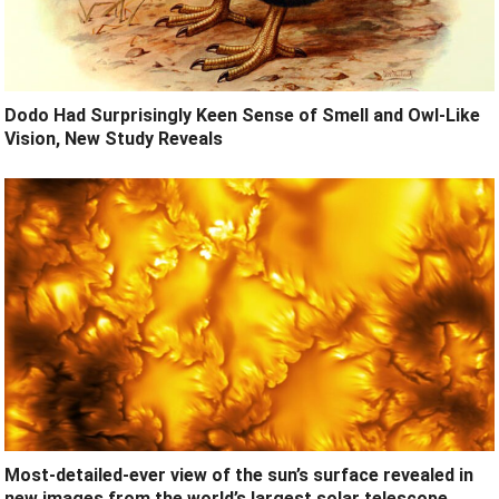
Dodo Had Surprisingly Keen Sense of Smell and Owl-Like
Vision, New Study Reveals
Most-detailed-ever view of the sun’s surface revealed in
new images from the world’s largest solar telescope