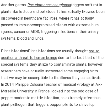
Another germs,
Pseudomonas aeruginosa
triggers soft rot in
plants like lettuce and potatoes. It has actually likewise been
discovered in healthcare facilities, where it has actually
passed to immunocompromised clients with extreme burn
injuries, cancer or AIDS, triggering infections in their urinary
systems, blood and lungs.
Plant infectionsPlant infections are usually thought
not to
position a threat to human beings
due to the fact that of the
special systems they utilize to contaminate plants, however
researchers have actually uncovered some engaging hints
that we may be susceptible to the illness they can activate.
In 2014,
Philippe Colson
a teacher of medical virology at Aix-
Marseille University in France, looked into the odd case of
pepper moderate mottle infection, an extremely infectious
plant pathogen that triggers pepper plants to shrivel up.