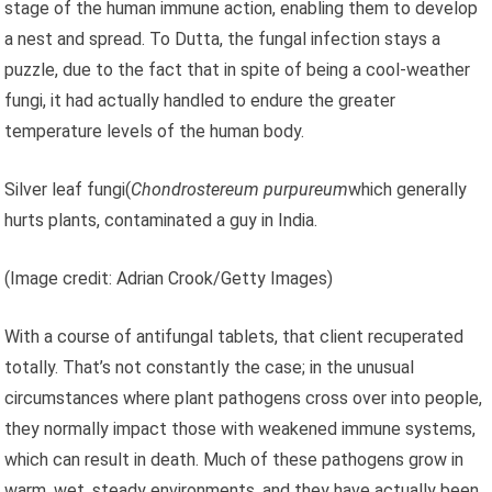
stage of the human immune action, enabling them to develop
a nest and spread. To Dutta, the fungal infection stays a
puzzle, due to the fact that in spite of being a cool-weather
fungi, it had actually handled to endure the greater
temperature levels of the human body.
Silver leaf fungi(
Chondrostereum purpureum
which generally
hurts plants, contaminated a guy in India.
(Image credit: Adrian Crook/Getty Images)
With a course of antifungal tablets, that client recuperated
totally. That’s not constantly the case; in the unusual
circumstances where plant pathogens cross over into people,
they normally impact those with weakened immune systems,
which can result in death. Much of these pathogens grow in
warm, wet, steady environments, and they have actually been