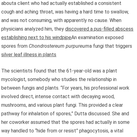
abouta client who had actually established a consistent
cough and aching throat, was having a hard time to swallow,
and was not consuming, with apparently no cause. When
physicians analyzed him, they
discovered a pus-filled abscess
establishing next to his windpipe
An examination exposed
spores from
Chondrostereum purpureum
a fungi that triggers
silver leaf illness in plants
The scientists found that the 61-year-old was a plant
mycologist, somebody who studies the relationship in
between fungis and plants. “For years, his professional work
involved direct, intense contact with decaying wood,
mushrooms, and various plant fungi. This provided a clear
pathway for inhalation of spores,” Dutta discussed. She and
her coworker assumed that the spores had actually in some
way handled to “hide from or resist” phagocytosis, a vital