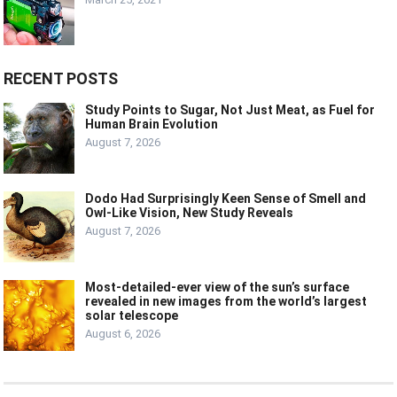
RECENT POSTS
Study Points to Sugar, Not Just Meat, as Fuel for
Human Brain Evolution
August 7, 2026
Dodo Had Surprisingly Keen Sense of Smell and
Owl-Like Vision, New Study Reveals
August 7, 2026
Most-detailed-ever view of the sun’s surface
revealed in new images from the world’s largest
solar telescope
August 6, 2026