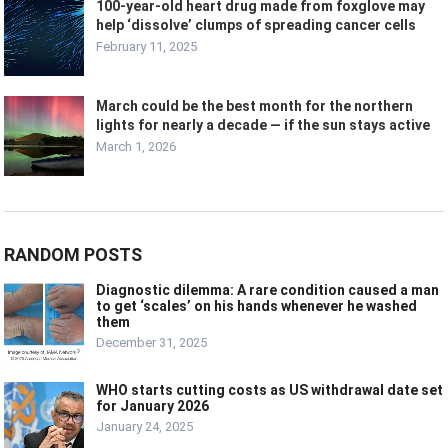
100-year-old heart drug made from foxglove may
help ‘dissolve’ clumps of spreading cancer cells
February 11, 2025
March could be the best month for the northern
lights for nearly a decade — if the sun stays active
March 1, 2026
RANDOM POSTS
Diagnostic dilemma: A rare condition caused a man
to get ‘scales’ on his hands whenever he washed
them
December 31, 2025
WHO starts cutting costs as US withdrawal date set
for January 2026
January 24, 2025