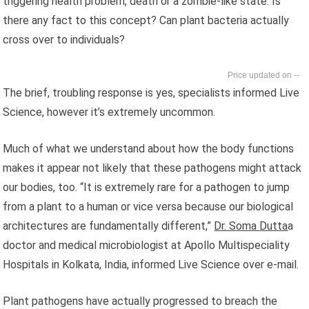
triggering health problem, death or a zombie-like state. Is
there any fact to this concept? Can plant bacteria actually
cross over to individuals?
--
The brief, troubling response is yes, specialists informed Live
Science, however it’s extremely uncommon.
Much of what we understand about how the body functions
makes it appear not likely that these pathogens might attack
our bodies, too. “It is extremely rare for a pathogen to jump
from a plant to a human or vice versa because our biological
architectures are fundamentally different,”
Dr. Soma Dutta
a
doctor and medical microbiologist at Apollo Multispeciality
Hospitals in Kolkata, India, informed Live Science over e-mail.
Plant pathogens have actually progressed to breach the