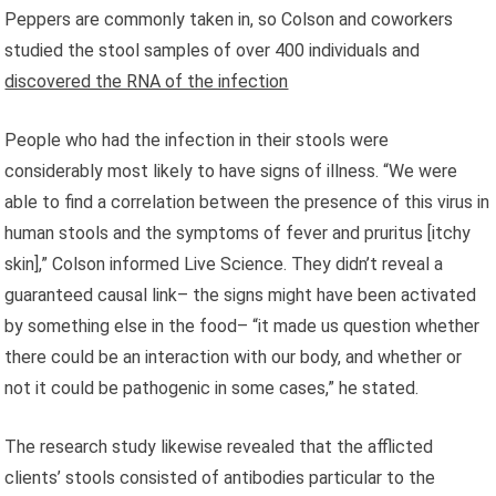
Peppers are commonly taken in, so Colson and coworkers
studied the stool samples of over 400 individuals and
discovered the RNA of the infection
People who had the infection in their stools were
considerably most likely to have signs of illness. “We were
able to find a correlation between the presence of this virus in
human stools and the symptoms of fever and pruritus [itchy
skin],” Colson informed Live Science. They didn’t reveal a
guaranteed causal link– the signs might have been activated
by something else in the food– “it made us question whether
there could be an interaction with our body, and whether or
not it could be pathogenic in some cases,” he stated.
The research study likewise revealed that the afflicted
clients’ stools consisted of antibodies particular to the