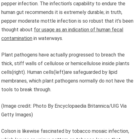
pepper infection. The infection’s capability to endure the
human gut recommends it is extremely durable; in truth,
pepper moderate mottle infection is so robust that it’s been
thought about
for usage as an indication of human fecal
contamination
in waterways.
Plant pathogens have actually progressed to breach the
thick, stiff walls of cellulose or hemicellulose inside plants
cells(right). Human cells(left)are safeguarded by lipid
membranes, which plant pathogens normally do not have the
tools to break through.
(Image credit: Photo By Encyclopaedia Britannica/UIG Via
Getty Images)
Colson is likewise fascinated by tobacco mosaic infection,