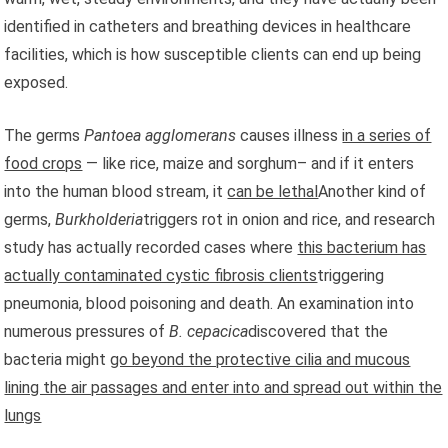
identified in catheters and breathing devices in healthcare
facilities, which is how susceptible clients can end up being
exposed.
The germs
Pantoea agglomerans
causes illness
in a series of
food crops
— like rice, maize and sorghum– and if it enters
into the human blood stream, it
can be lethal
Another kind of
germs,
Burkholderia
triggers rot in onion and rice, and research
study has actually recorded cases where
this bacterium has
actually contaminated cystic fibrosis clients
triggering
pneumonia, blood poisoning and death. An examination
into
numerous pressures of
B. cepacica
discovered that the
bacteria might
go beyond the protective cilia and mucous
lining the air passages and enter into and spread out within the
lungs