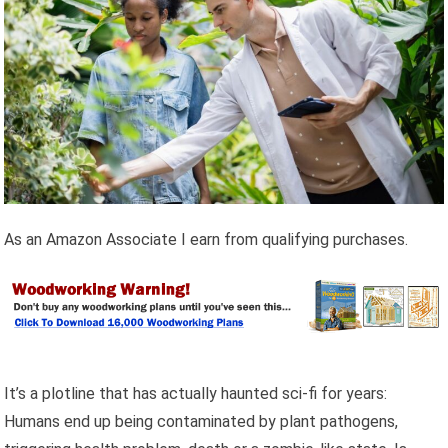
As an Amazon Associate I earn from qualifying purchases.
It’s a plotline that has actually haunted sci-fi for years:
Humans end up being contaminated by plant pathogens,