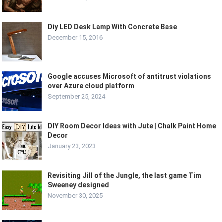
Diy LED Desk Lamp With Concrete Base
December 15, 2016
Google accuses Microsoft of antitrust violations
over Azure cloud platform
September 25, 2024
DIY Room Decor Ideas with Jute | Chalk Paint Home
Decor
January 23, 2023
Revisiting Jill of the Jungle, the last game Tim
Sweeney designed
November 30, 2025