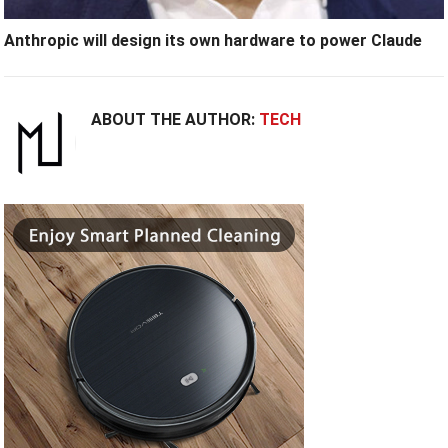
Anthropic will design its own hardware to power Claude
ABOUT THE AUTHOR:
TECH