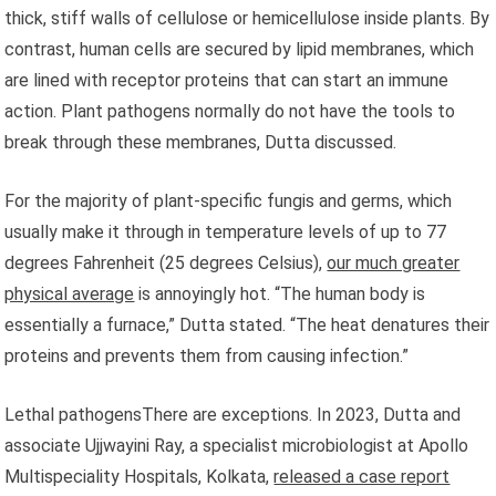
thick, stiff walls of cellulose or hemicellulose inside plants. By
contrast, human cells are secured by lipid membranes, which
are lined with receptor proteins that can start an immune
action. Plant pathogens normally do not have the tools to
break through these membranes, Dutta discussed.
For the majority of plant-specific fungis and germs, which
usually make it through in temperature levels of up to 77
degrees Fahrenheit (25 degrees Celsius),
our much greater
physical average
is annoyingly hot. “The human body is
essentially a furnace,” Dutta stated. “The heat denatures their
proteins and prevents them from causing infection.”
Lethal pathogensThere are exceptions. In 2023, Dutta and
associate Ujjwayini Ray, a specialist microbiologist at Apollo
Multispeciality Hospitals, Kolkata,
released a case report