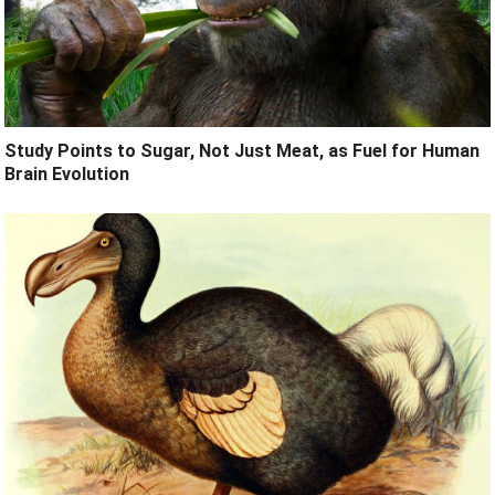
Study Points to Sugar, Not Just Meat, as Fuel for Human
Brain Evolution