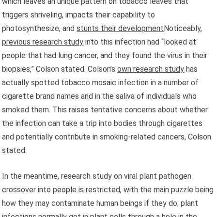
which leaves an unique pattern on tobacco leaves that
triggers shriveling, impacts their capability to
photosynthesize, and
stunts their development
Noticeably,
previous research study
into this infection had “looked at
people that had lung cancer, and they found the virus in their
biopsies,” Colson stated. Colson’s
own research study
has
actually spotted tobacco mosaic infection in a number of
cigarette brand names and in the saliva of individuals who
smoked them. This raises tentative concerns about whether
the infection can take a trip into bodies through cigarettes
and potentially contribute in smoking-related cancers, Colson
stated.
In the meantime, research study on viral plant pathogen
crossover into people is restricted, with the main puzzle being
how they may contaminate human beings if they do; plant
infections normally get in plant cells through a hole in the