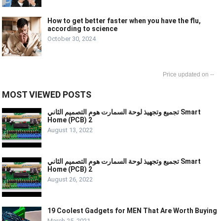
How to get better faster when you have the flu,
according to science
October 30, 2024
--
MOST VIEWED POSTS
تجميع وتجهيذ لوحة السمارت هوم التصميم الثاني Smart
Home (PCB) 2
August 13, 2022
تجميع وتجهيذ لوحة السمارت هوم التصميم الثاني Smart
Home (PCB) 2
August 26, 2022
19 Coolest Gadgets for MEN That Are Worth Buying
March 25, 2021