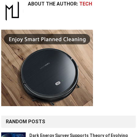
ABOUT THE AUTHOR:
TECH
RANDOM POSTS
Dark Energy Survey Supports Theory of Evolving