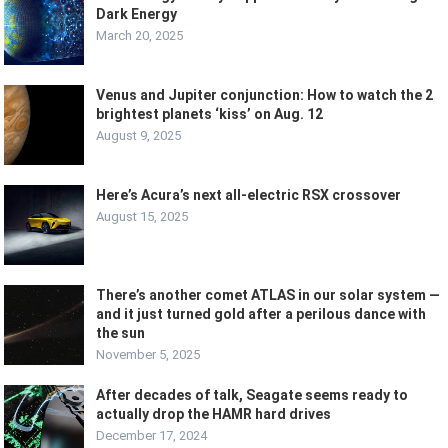
Dark Energy
March 20, 2025
Venus and Jupiter conjunction: How to watch the 2
brightest planets ‘kiss’ on Aug. 12
August 9, 2025
Here’s Acura’s next all-electric RSX crossover
August 15, 2025
There’s another comet ATLAS in our solar system —
and it just turned gold after a perilous dance with
the sun
November 5, 2025
After decades of talk, Seagate seems ready to
actually drop the HAMR hard drives
December 17, 2024