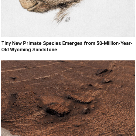
Tiny New Primate Species Emerges from 50-Million-Year-
Old Wyoming Sandstone