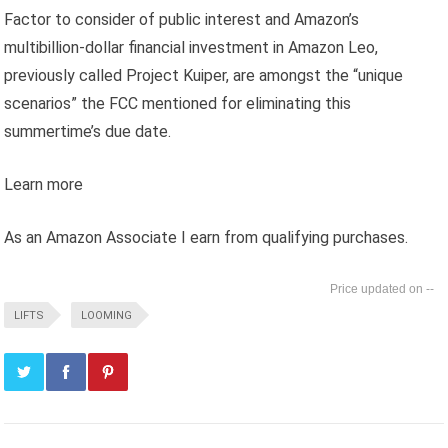
Factor to consider of public interest and Amazon’s
multibillion-dollar financial investment in Amazon Leo,
previously called Project Kuiper, are amongst the “unique
scenarios” the FCC mentioned for eliminating this
summertime’s due date.
Learn more
As an Amazon Associate I earn from qualifying purchases.
--
LIFTS
LOOMING