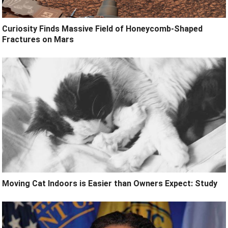
Curiosity Finds Massive Field of Honeycomb-Shaped
Fractures on Mars
Moving Cat Indoors is Easier than Owners Expect: Study