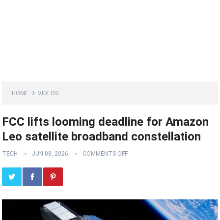
HOME
VIDEOS
FCC lifts looming deadline for Amazon
Leo satellite broadband constellation
TECH
JUN 08, 2026
COMMENTS OFF