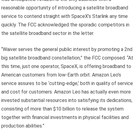
reasonable opportunity of introducing a satellite broadband
service to contend straight with SpaceX’s Starlink any time
quickly. The FCC acknowledged the sporadic competitors in
the satellite broadband sector in the letter.
“Waiver serves the general public interest by promoting a 2nd
big satellite broadband constellation,” the FCC composed. “At
this time, just one operator, SpaceX, is offering broadband to
American customers from low-Earth orbit. Amazon Leo’s
service assures to be ‘cutting-edge,’ both in quality of service
and cost for customers. Amazon Leo has actually even more
invested substantial resources into satisfying its dedications,
consisting of more than $10 billion to release the system
together with financial investments in physical facilities and
production abilities.”