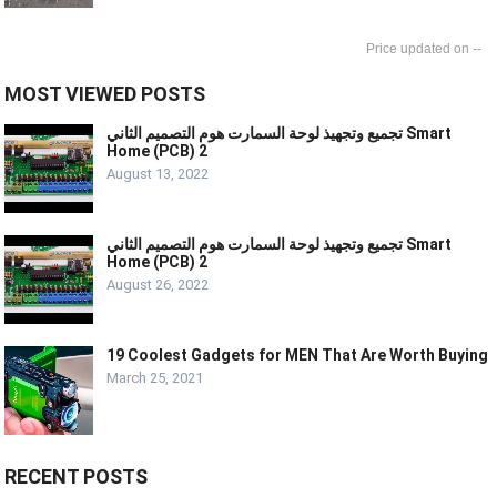
--
MOST VIEWED POSTS
تجميع وتجهيذ لوحة السمارت هوم التصميم الثاني Smart
Home (PCB) 2
August 13, 2022
تجميع وتجهيذ لوحة السمارت هوم التصميم الثاني Smart
Home (PCB) 2
August 26, 2022
19 Coolest Gadgets for MEN That Are Worth Buying
March 25, 2021
RECENT POSTS