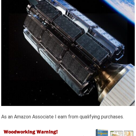
As an Amazon Associate I earn from qualifying purchases.