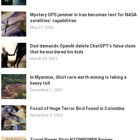
Mystery GPS jammer in Iran becomes test for NASA
satellites’ capabilities
May 27, 2026
Dad demands OpenAI delete ChatGPT’s false claim
that he murdered his kids
March 20, 2025
In Myanmar, illicit rare-earth mining is taking a
heavy toll
December 1, 2025
Fossil of Huge Terror Bird Found in Colombia
November 5, 2024
Travel Power Strip NTONPOWER Review