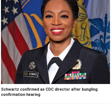
Schwartz confirmed as CDC director after bungling
confirmation hearing