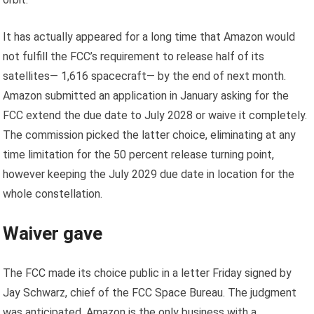
It has actually appeared for a long time that Amazon would
not fulfill the FCC’s requirement to release half of its
satellites
— 1,616 spacecraft
— by the end of next month.
Amazon submitted an application in January asking for the
FCC extend the due date to July 2028 or waive it completely.
The commission picked the latter choice, eliminating at any
time limitation for the 50 percent release turning point,
however keeping the July 2029 due date in location for the
whole constellation.
Waiver gave
The FCC made its choice public in a letter Friday signed by
Jay Schwarz, chief of the FCC Space Bureau. The judgment
was anticipated. Amazon is the only business with a