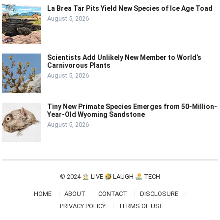
La Brea Tar Pits Yield New Species of Ice Age Toad
August 5, 2026
Scientists Add Unlikely New Member to World’s
Carnivorous Plants
August 5, 2026
Tiny New Primate Species Emerges from 50-Million-
Year-Old Wyoming Sandstone
August 5, 2026
© 2024
LIVE
LAUGH
TECH
HOME
ABOUT
CONTACT
DISCLOSURE
PRIVACY POLICY
TERMS OF USE