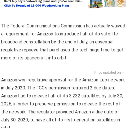
The Federal Communications Commission has actually waived
a requirement for Amazon to introduce half of its satellite
broadband constellation by the end of July, an essential
regulative reprieve that purchases the tech huge time to get
more of its spacecraft into orbit.
--
Amazon won regulative approval for the Amazon Leo network
in July 2020. The FCC’s permission featured 2 due dates.
Amazon had to release half of its 3,232 satellites by July 30,
2026, in order to preserve permission to release the rest of
the network. The regulator provided Amazon a due date of
July 30, 2029, to have all of its first-generation satellites in
orbit.