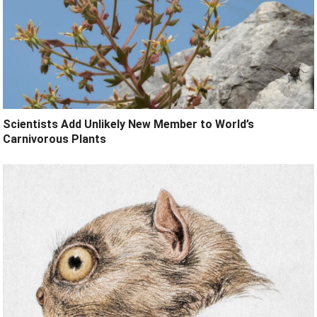
Scientists Add Unlikely New Member to World’s
Carnivorous Plants