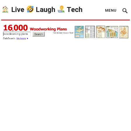
Live
Laugh
Tech
MENU