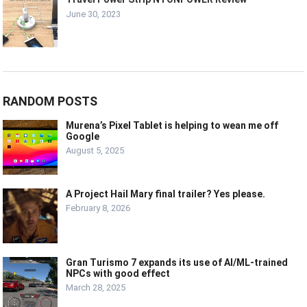
June 30, 2023
RANDOM POSTS
Murena’s Pixel Tablet is helping to wean me off
Google
August 5, 2025
A Project Hail Mary final trailer? Yes please.
February 8, 2026
Gran Turismo 7 expands its use of AI/ML-trained
NPCs with good effect
March 28, 2025