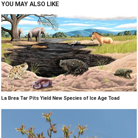
YOU MAY ALSO LIKE
La Brea Tar Pits Yield New Species of Ice Age Toad