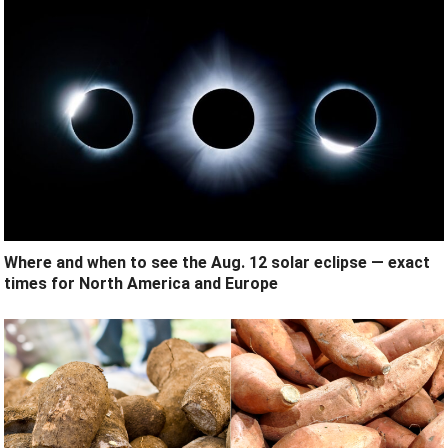
Where and when to see the Aug. 12 solar eclipse — exact
times for North America and Europe