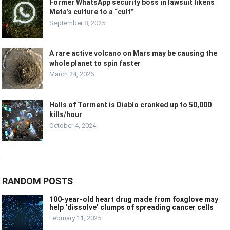
Former WhatsApp security boss in lawsuit likens
Meta’s culture to a “cult”
September 8, 2025
A rare active volcano on Mars may be causing the
whole planet to spin faster
March 24, 2026
Halls of Torment is Diablo cranked up to 50,000
kills/hour
October 4, 2024
RANDOM POSTS
100-year-old heart drug made from foxglove may
help ‘dissolve’ clumps of spreading cancer cells
February 11, 2025