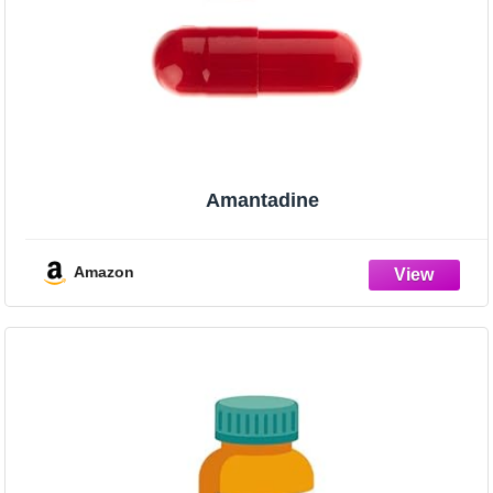
Amantadine
Amazon