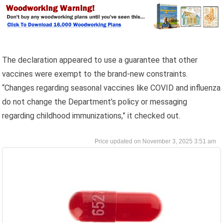
The declaration appeared to use a guarantee that other
vaccines were exempt to the brand-new constraints.
“Changes regarding seasonal vaccines like COVID and influenza
do not change the Department’s policy or messaging
regarding childhood immunizations,” it checked out.
November 3, 2025 3:51 am