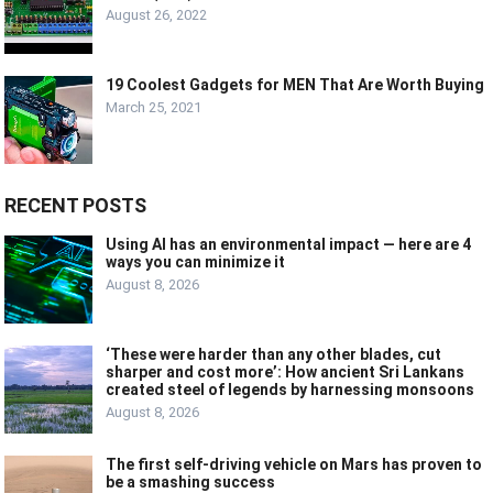
August 26, 2022
19 Coolest Gadgets for MEN That Are Worth Buying
March 25, 2021
RECENT POSTS
Using AI has an environmental impact — here are 4
ways you can minimize it
August 8, 2026
‘These were harder than any other blades, cut
sharper and cost more’: How ancient Sri Lankans
created steel of legends by harnessing monsoons
August 8, 2026
The first self-driving vehicle on Mars has proven to
be a smashing success