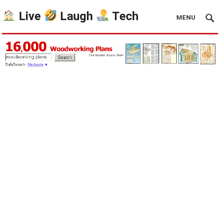
Live
Laugh
Tech
MENU