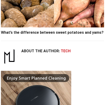
What’s the difference between sweet potatoes and yams?
ABOUT THE AUTHOR:
TECH