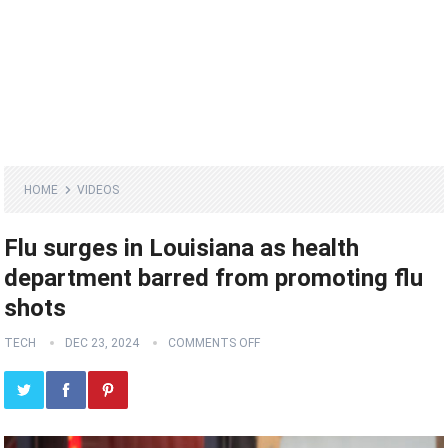
HOME
VIDEOS
Flu surges in Louisiana as health
department barred from promoting flu
shots
TECH
DEC 23, 2024
COMMENTS OFF