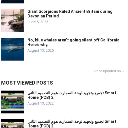
Giant Scorpions Ruled Ancient Britain during
Devonian Period
June 5, 2026
No, blue whales aren’t going silent off California.
Here’s why.
August 13, 2025
--
MOST VIEWED POSTS
تجميع وتجهيذ لوحة السمارت هوم التصميم الثاني Smart
Home (PCB) 2
August 13, 2022
تجميع وتجهيذ لوحة السمارت هوم التصميم الثاني Smart
Home (PCB) 2