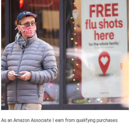
As an Amazon Associate I earn from qualifying purchases.