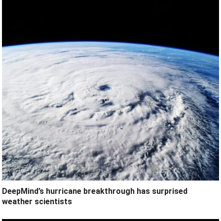
DeepMind’s hurricane breakthrough has surprised
weather scientists