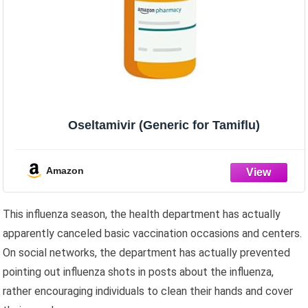
Oseltamivir (Generic for Tamiflu)
Amazon
This influenza season, the health department has actually
apparently canceled basic vaccination occasions and centers.
On social networks, the department has actually prevented
pointing out influenza shots in posts about the influenza,
rather encouraging individuals to clean their hands and cover