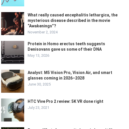
What really caused encephalitis lethargica, the
mysterious disease described in the movie
“Awakenings”?
November 2, 2024
Protein in Homo erectus teeth suggests
Denisovans gave us some of their DNA
May 13, 2026
Analyst: M5 Vision Pro, Vision Air, and smart
glasses coming in 2026–2028
June 30, 2025
HTC Vive Pro 2 review: 5K VR done right
July 23, 2021