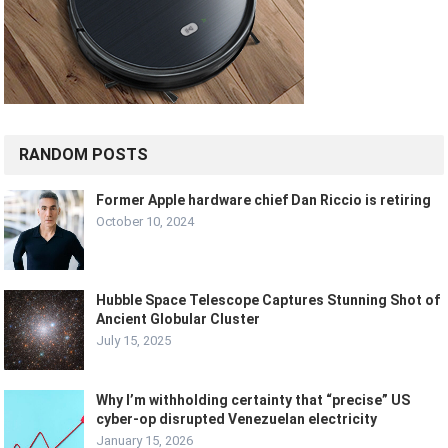
RANDOM POSTS
Former Apple hardware chief Dan Riccio is retiring
October 10, 2024
Hubble Space Telescope Captures Stunning Shot of
Ancient Globular Cluster
July 15, 2025
Why I’m withholding certainty that “precise” US
cyber-op disrupted Venezuelan electricity
January 15, 2026