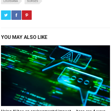
LOUISIANA
SURGES
YOU MAY ALSO LIKE