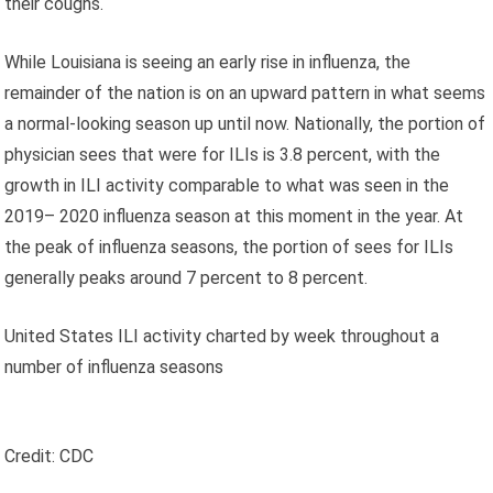
their coughs.
While Louisiana is seeing an early rise in influenza, the
remainder of the nation is on an upward pattern in what seems
a normal-looking season up until now. Nationally, the portion of
physician sees that were for ILIs is 3.8 percent, with the
growth in ILI activity comparable to what was seen in the
2019– 2020 influenza season at this moment in the year. At
the peak of influenza seasons, the portion of sees for ILIs
generally peaks around 7 percent to 8 percent.
United States ILI activity charted by week throughout a
number of influenza seasons
Credit: CDC