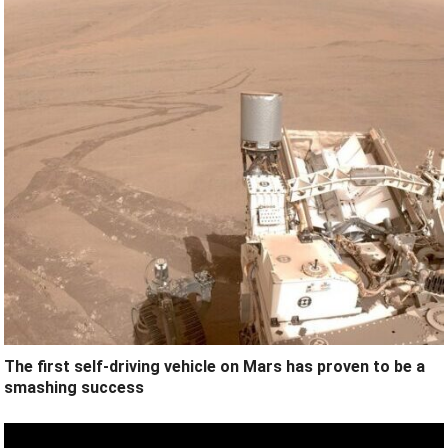
The first self-driving vehicle on Mars has proven to be a
smashing success