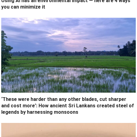
Using AI has an environmental impact — here are 4 ways
you can minimize it
‘These were harder than any other blades, cut sharper
and cost more’: How ancient Sri Lankans created steel of
legends by harnessing monsoons