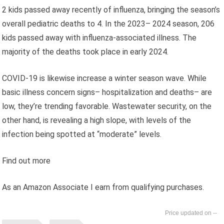
2 kids passed away recently of influenza, bringing the season’s
overall pediatric deaths to 4. In the 2023– 2024 season, 206
kids passed away with influenza-associated illness. The
majority of the deaths took place in early 2024.
COVID-19 is likewise increase a winter season wave. While
basic illness concern signs– hospitalization and deaths– are
low, they’re trending favorable. Wastewater security, on the
other hand, is revealing a high slope, with levels of the
infection being spotted at “moderate” levels.
Find out more
As an Amazon Associate I earn from qualifying purchases.
--