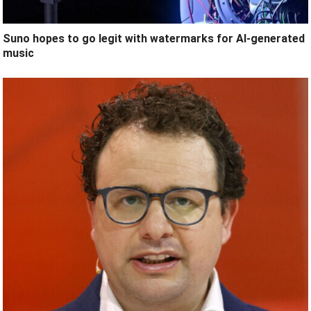
Suno hopes to go legit with watermarks for AI-generated
music