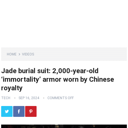
HOME
VIDEOS
Jade burial suit: 2,000-year-old
‘immortality’ armor worn by Chinese
royalty
TECH
SEP 16, 2024
COMMENTS OFF