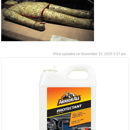
November 15, 2025 3:37 am