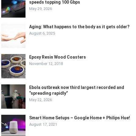
speeds topping 100 Gbps
May 29, 2026
Aging: What happens to the body as it gets older?
August 6, 2025
Epoxy Resin Wood Coasters
November 12, 2018
Ebola outbreak now third largest recorded and
“spreading rapidly”
May 22, 2026
Smart Home Setups – Google Home + Philips Hue!
August 17, 2021