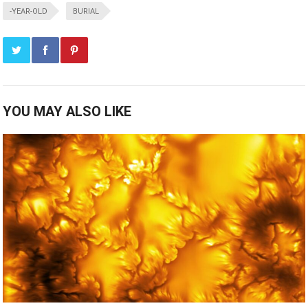
-YEAR-OLD
BURIAL
YOU MAY ALSO LIKE