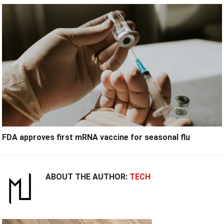
FDA approves first mRNA vaccine for seasonal flu
ABOUT THE AUTHOR:
TECH