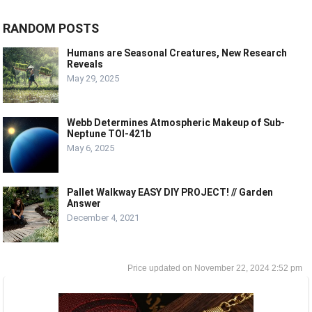
RANDOM POSTS
Humans are Seasonal Creatures, New Research
Reveals
May 29, 2025
Webb Determines Atmospheric Makeup of Sub-
Neptune TOI-421b
May 6, 2025
Pallet Walkway EASY DIY PROJECT! // Garden
Answer
December 4, 2021
November 22, 2024 2:52 pm