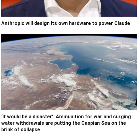
Anthropic will design its own hardware to power Claude
‘It would be a disaster’: Ammunition for war and surging
water withdrawals are putting the Caspian Sea ‪on the
brink of collapse