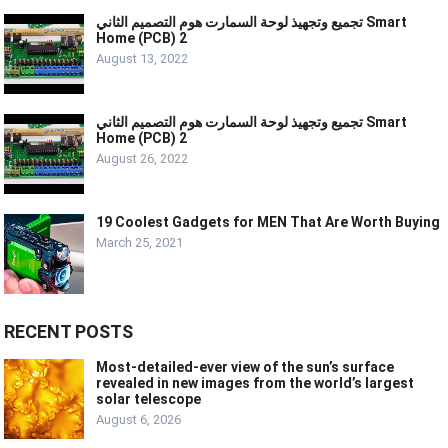
تجميع وتجهيذ لوحة السمارت هوم التصميم الثاني Smart
Home (PCB) 2
August 13, 2022
تجميع وتجهيذ لوحة السمارت هوم التصميم الثاني Smart
Home (PCB) 2
August 26, 2022
19 Coolest Gadgets for MEN That Are Worth Buying
March 25, 2021
RECENT POSTS
Most-detailed-ever view of the sun’s surface
revealed in new images from the world’s largest
solar telescope
August 6, 2026