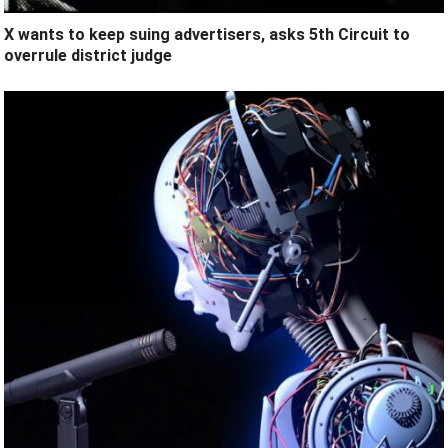
X wants to keep suing advertisers, asks 5th Circuit to
overrule district judge