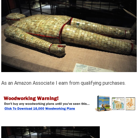
As an Amazon Associate I earn from qualifying purchases.