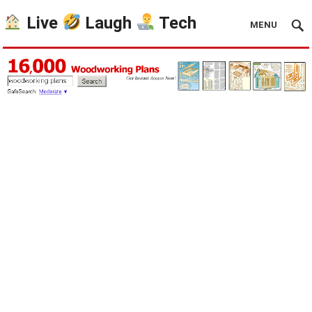
Live
Laugh
Tech
MENU