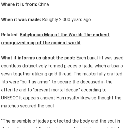
Where it is from:
China
When it was made:
Roughly 2,000 years ago
Related:
Babylonian Map of the World: The earliest
recognized map of the ancient world
What it informs us about the past:
Each burial fit was used
countless distinctively formed pieces of jade, which artisans
sewn together utilizing
gold
thread. The masterfully crafted
fits were “built as armor” to secure the deceased in the
afterlife and to “prevent mortal decay,” according to
UNESCO
It appears ancient Han royalty likewise thought the
matches secured the soul.
“The ensemble of jades protected the body and the soul in