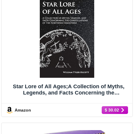
Star Lore of All Ages;A Collection of Myths,
Legends, and Facts Concerning the
Constellations of the Northern Hemisphere
Amazon
$ 30.02