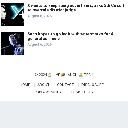
X wants to keep suing advertisers, asks 5th Circuit
to overrule district judge
August 6, 2026
Suno hopes to go legit with watermarks for AI-
generated music
August 6, 2026
© 2024
LIVE
LAUGH
TECH
HOME
ABOUT
CONTACT
DISCLOSURE
PRIVACY POLICY
TERMS OF USE