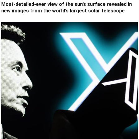
Most-detailed-ever view of the sun’s surface revealed in
new images from the world’s largest solar telescope