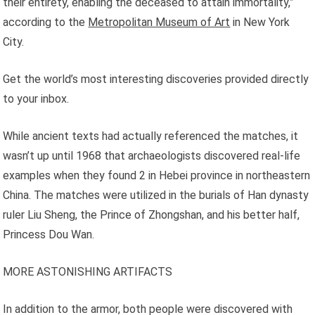
their entirety, enabling the deceased to attain immortality,”
according to the
Metropolitan Museum of Art
in New York
City.
Get the world’s most interesting discoveries provided directly
to your inbox.
While ancient texts had actually referenced the matches, it
wasn’t up until 1968 that archaeologists discovered real-life
examples when they found 2 in Hebei province in northeastern
China. The matches were utilized in the burials of Han dynasty
ruler Liu Sheng, the Prince of Zhongshan, and his better half,
Princess Dou Wan.
MORE ASTONISHING ARTIFACTS
In addition to the armor, both people were discovered with