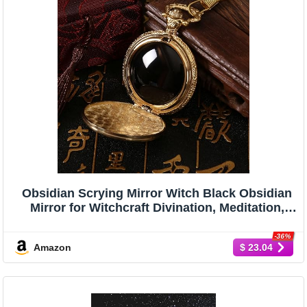
Obsidian Scrying Mirror Witch Black Obsidian
Mirror for Witchcraft Divination, Meditation,
Witchy Gifts, Sun Decoration Golden
-36%
Amazon
$ 23.04