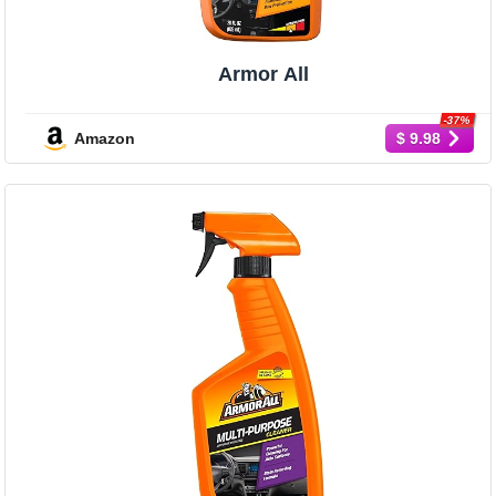
Armor All
-37%
Amazon
$ 9.98