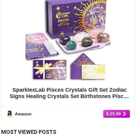
SparklexLab Pisces Crystals Gift Set Zodiac
Signs Healing Crystals Set Birthstones Pisces
Astrology Crystals Healing Stones Gifts Gifts
for Her Birthday Gifts for Women Men
Amazon
$ 25.99
MOST VIEWED POSTS