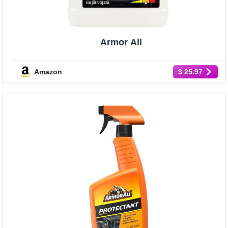
Armor All
Amazon
$ 25.97