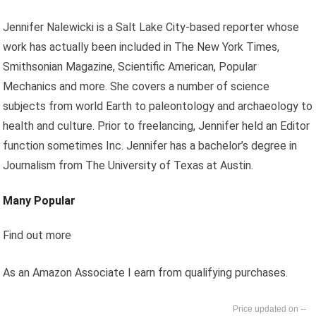
Jennifer Nalewicki is a Salt Lake City-based reporter whose
work has actually been included in The New York Times,
Smithsonian Magazine, Scientific American, Popular
Mechanics and more. She covers a number of science
subjects from world Earth to paleontology and archaeology to
health and culture. Prior to freelancing, Jennifer held an Editor
function sometimes Inc. Jennifer has a bachelor’s degree in
Journalism from The University of Texas at Austin.
Many Popular
Find out more
As an Amazon Associate I earn from qualifying purchases.
--