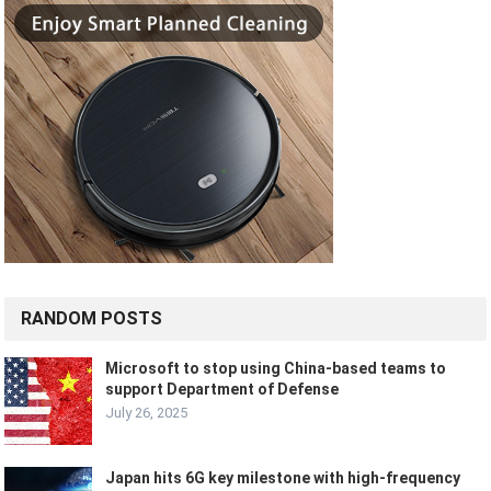
RANDOM POSTS
Microsoft to stop using China-based teams to
support Department of Defense
July 26, 2025
Japan hits 6G key milestone with high-frequency