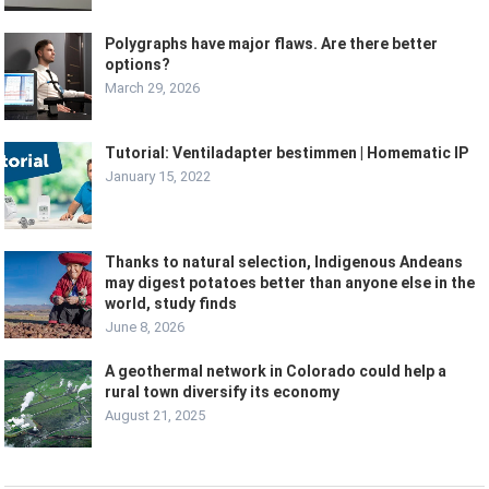
Polygraphs have major flaws. Are there better
options?
March 29, 2026
Tutorial: Ventiladapter bestimmen | Homematic IP
January 15, 2022
Thanks to natural selection, Indigenous Andeans
may digest potatoes better than anyone else in the
world, study finds
June 8, 2026
A geothermal network in Colorado could help a
rural town diversify its economy
August 21, 2025