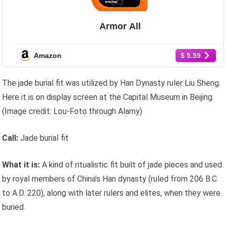
Armor All
Amazon
$ 5.59
The jade burial fit was utilized by Han Dynasty ruler Liu Sheng.
Here it is on display screen at the Capital Museum in Beijing.
(Image credit: Lou-Foto through Alamy)
Call:
Jade burial fit
What it is:
A kind of ritualistic fit built of jade pieces and used
by royal members of China’s Han dynasty (ruled from 206 B.C.
to A.D. 220), along with later rulers and elites, when they were
buried.