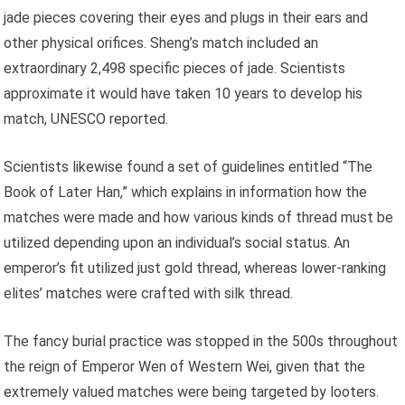
jade pieces covering their eyes and plugs in their ears and
other physical orifices. Sheng’s match included an
extraordinary 2,498 specific pieces of jade. Scientists
approximate it would have taken 10 years to develop his
match, UNESCO reported.
Scientists likewise found a set of guidelines entitled “The
Book of Later Han,” which explains in information how the
matches were made and how various kinds of thread must be
utilized depending upon an individual’s social status. An
emperor’s fit utilized just gold thread, whereas lower-ranking
elites’ matches were crafted with silk thread.
The fancy burial practice was stopped in the 500s throughout
the reign of Emperor Wen of Western Wei, given that the
extremely valued matches were being targeted by looters.