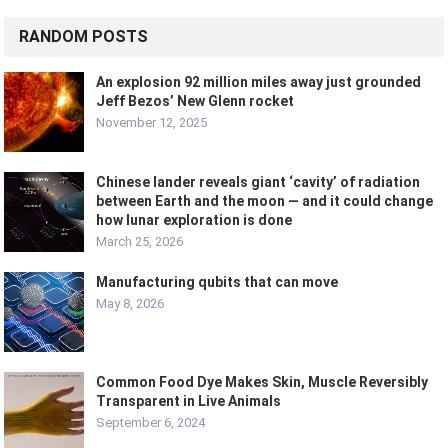
RANDOM POSTS
An explosion 92 million miles away just grounded
Jeff Bezos’ New Glenn rocket
November 12, 2025
Chinese lander reveals giant ‘cavity’ of radiation
between Earth and the moon — and it could change
how lunar exploration is done
March 25, 2026
Manufacturing qubits that can move
May 8, 2026
Common Food Dye Makes Skin, Muscle Reversibly
Transparent in Live Animals
September 6, 2024