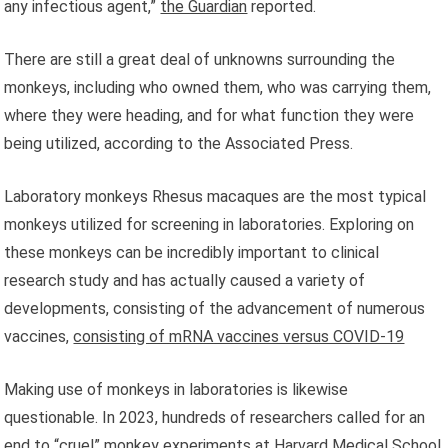
any infectious agent,”
the Guardian
reported.
There are still a great deal of unknowns surrounding the
monkeys, including who owned them, who was carrying them,
where they were heading, and for what function they were
being utilized, according to the Associated Press.
Laboratory monkeys Rhesus macaques are the most typical
monkeys utilized for screening in laboratories. Exploring on
these monkeys can be incredibly important to clinical
research study and has actually caused a variety of
developments, consisting of the advancement of numerous
vaccines,
consisting of mRNA vaccines versus COVID-19
Making use of monkeys in laboratories is likewise
questionable. In 2023, hundreds of researchers called for an
end to
“cruel” monkey experiments
at Harvard Medical School