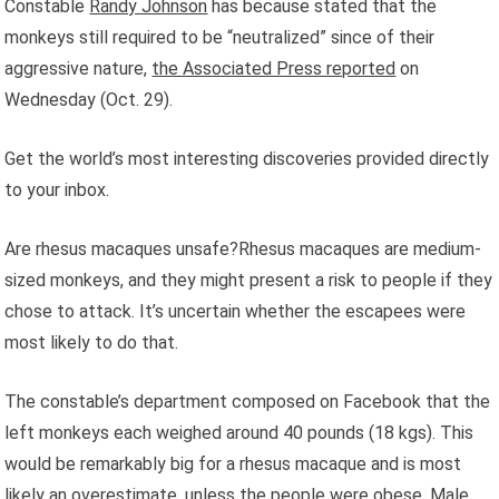
Constable
Randy Johnson
has because stated that the
monkeys still required to be “neutralized” since of their
aggressive nature,
the Associated Press reported
on
Wednesday (Oct. 29).
Get the world’s most interesting discoveries provided directly
to your inbox.
Are rhesus macaques unsafe?Rhesus macaques are medium-
sized monkeys, and they might present a risk to people if they
chose to attack. It’s uncertain whether the escapees were
most likely to do that.
The constable’s department composed on Facebook that the
left monkeys each weighed around 40 pounds (18 kgs). This
would be remarkably big for a rhesus macaque and is most
likely an overestimate, unless the people were obese. Male