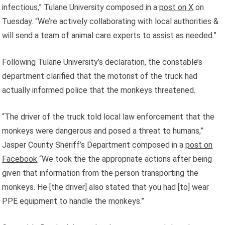
infectious,” Tulane University composed in a
post on X
on
Tuesday. “We’re actively collaborating with local authorities &
will send a team of animal care experts to assist as needed.”
Following Tulane University’s declaration, the constable’s
department clarified that the motorist of the truck had
actually informed police that the monkeys threatened.
“The driver of the truck told local law enforcement that the
monkeys were dangerous and posed a threat to humans,”
Jasper County Sheriff’s Department composed in a
post on
Facebook
“We took the the appropriate actions after being
given that information from the person transporting the
monkeys. He [the driver] also stated that you had [to] wear
PPE equipment to handle the monkeys.”