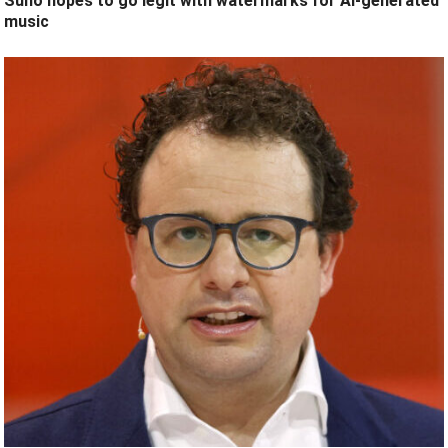
Suno hopes to go legit with watermarks for AI-generated
music