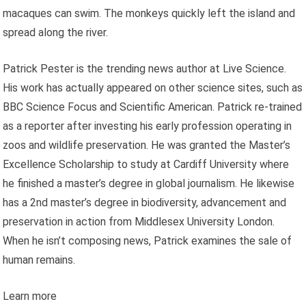
macaques can swim. The monkeys quickly left the island and
spread along the river.
Patrick Pester is the trending news author at Live Science.
His work has actually appeared on other science sites, such as
BBC Science Focus and Scientific American. Patrick re-trained
as a reporter after investing his early profession operating in
zoos and wildlife preservation. He was granted the Master’s
Excellence Scholarship to study at Cardiff University where
he finished a master’s degree in global journalism. He likewise
has a 2nd master’s degree in biodiversity, advancement and
preservation in action from Middlesex University London.
When he isn’t composing news, Patrick examines the sale of
human remains.
Learn more