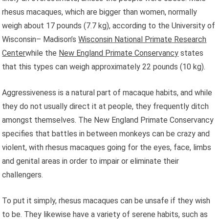
rhesus macaques, which are bigger than women, normally
weigh about 17 pounds (7.7 kg), according to the University of
Wisconsin– Madison’s
Wisconsin National Primate Research
Center
while the
New England Primate Conservancy
states
that this types can weigh approximately 22 pounds (10 kg).
Aggressiveness is a natural part of macaque habits, and while
they do not usually direct it at people, they frequently ditch
amongst themselves. The New England Primate Conservancy
specifies that battles in between monkeys can be crazy and
violent, with rhesus macaques going for the eyes, face, limbs
and genital areas in order to impair or eliminate their
challengers.
To put it simply, rhesus macaques can be unsafe if they wish
to be. They likewise have a variety of serene habits, such as