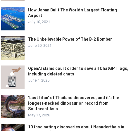
How Japan Built The World’s Largest Floating
Airport
July 10, 2021
The Unbelievable Power of The B-2 Bomber
June 20, 2021
OpenAI slams court order to save all ChatGPT logs,
including deleted chats
June 4, 2025
‘Last titan’ of Thailand discovered, and it’s the
longest-necked dinosaur on record from
Southeast Asia
May 17, 2026
10 fascinating discoveries about Neanderthals in