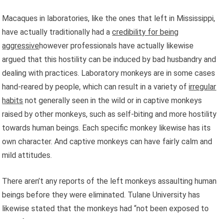
Macaques in laboratories, like the ones that left in Mississippi,
have actually traditionally had a
credibility for being
aggressive
however professionals have actually likewise
argued that this hostility can be induced by bad husbandry and
dealing with practices. Laboratory monkeys are in some cases
hand-reared by people, which can result in a variety of
irregular
habits
not generally seen in the wild or in captive monkeys
raised by other monkeys, such as self-biting and more hostility
towards human beings. Each specific monkey likewise has its
own character. And captive monkeys can have fairly calm and
mild attitudes.
There aren’t any reports of the left monkeys assaulting human
beings before they were eliminated. Tulane University has
likewise stated that the monkeys had “not been exposed to