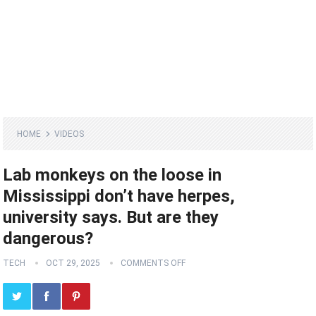
HOME
VIDEOS
Lab monkeys on the loose in
Mississippi don’t have herpes,
university says. But are they
dangerous?
TECH
OCT 29, 2025
COMMENTS OFF