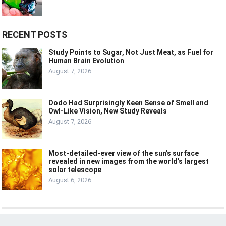
RECENT POSTS
Study Points to Sugar, Not Just Meat, as Fuel for
Human Brain Evolution
August 7, 2026
Dodo Had Surprisingly Keen Sense of Smell and
Owl-Like Vision, New Study Reveals
August 7, 2026
Most-detailed-ever view of the sun’s surface
revealed in new images from the world’s largest
solar telescope
August 6, 2026
© 2024
LIVE
LAUGH
TECH