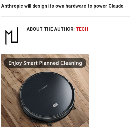
Anthropic will design its own hardware to power Claude
ABOUT THE AUTHOR:
TECH