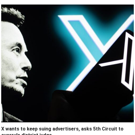
X wants to keep suing advertisers, asks 5th Circuit to