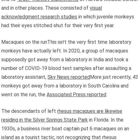
and in other places. These consisted of
visual
acknowledgment research studies
in which juvenile monkeys
had their eyes stitched shut for their very first year.
Macaques on the runThis isn’t the very first time laboratory
monkeys have actually left. In 2020, a group of macaques
supposedly got away from a laboratory in India and took a
number of COVID-19 blood test samples after assaulting a
laboratory assistant,
Sky News reported
More just recently, 43
monkeys got away from a laboratory in South Carolina and
went on the run, the
Associated Press reported
The descendants of left
rhesus macaques are likewise
residing in the Silver Springs State Park
in Florida. In the
1930s, a business river boat captain put 6 macaques on an
island as a tourist tactic, not recognizing that rhesus