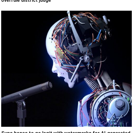
overrule district judge