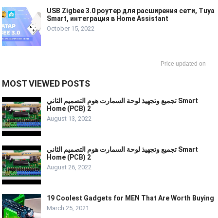
USB Zigbee 3.0 роутер для расширения сети, Tuya
Smart, интеграция в Home Assistant
October 15, 2022
--
MOST VIEWED POSTS
تجميع وتجهيذ لوحة السمارت هوم التصميم الثاني Smart
Home (PCB) 2
August 13, 2022
تجميع وتجهيذ لوحة السمارت هوم التصميم الثاني Smart
Home (PCB) 2
August 26, 2022
19 Coolest Gadgets for MEN That Are Worth Buying
March 25, 2021