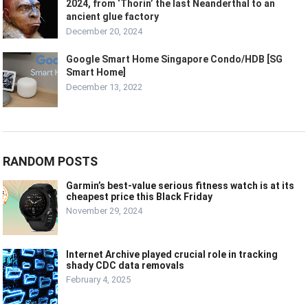
2024, from ‘Thorin’ the last Neanderthal to an
ancient glue factory
December 20, 2024
Google Smart Home Singapore Condo/HDB [SG
Smart Home]
December 13, 2022
RANDOM POSTS
Garmin’s best-value serious fitness watch is at its
cheapest price this Black Friday
November 29, 2024
Internet Archive played crucial role in tracking
shady CDC data removals
February 4, 2025