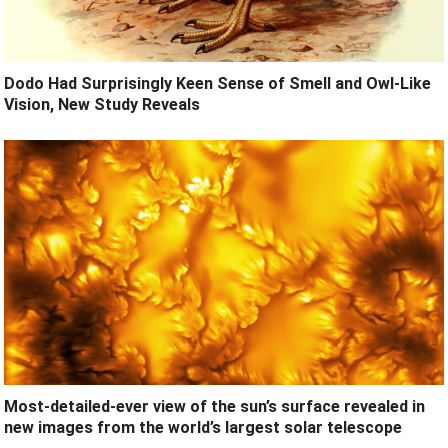
Dodo Had Surprisingly Keen Sense of Smell and Owl-Like
Vision, New Study Reveals
Most-detailed-ever view of the sun’s surface revealed in
new images from the world’s largest solar telescope