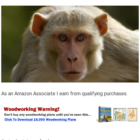
As an Amazon Associate I earn from qualifying purchases.