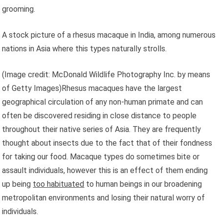
grooming.
A stock picture of a rhesus macaque in India, among numerous
nations in Asia where this types naturally strolls.
(Image credit: McDonald Wildlife Photography Inc. by means
of Getty Images)Rhesus macaques have the largest
geographical circulation of any non-human primate and can
often be discovered residing in close distance to people
throughout their native series of Asia. They are frequently
thought about insects due to the fact that of their fondness
for taking our food. Macaque types do sometimes bite or
assault individuals, however this is an effect of them ending
up being
too habituated
to human beings in our broadening
metropolitan environments and losing their natural worry of
individuals.