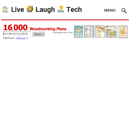
Live
Laugh
Tech
MENU