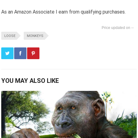
As an Amazon Associate I earn from qualifying purchases.
--
LOOSE
MONKEYS
YOU MAY ALSO LIKE