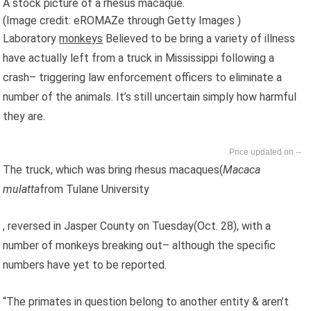
A stock picture of a rhesus macaque.
(Image credit: eROMAZe through Getty Images )
Laboratory
monkeys
Believed to be bring a variety of illness
have actually left from a truck in Mississippi following a
crash– triggering law enforcement officers to eliminate a
number of the animals. It’s still uncertain simply how harmful
they are.
--
The truck, which was bring rhesus macaques(
Macaca
mulatta
from Tulane University
, reversed in Jasper County on Tuesday(Oct. 28), with a
number of monkeys breaking out– although the specific
numbers have yet to be reported.
“The primates in question belong to another entity & aren’t