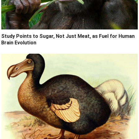
Study Points to Sugar, Not Just Meat, as Fuel for Human
Brain Evolution