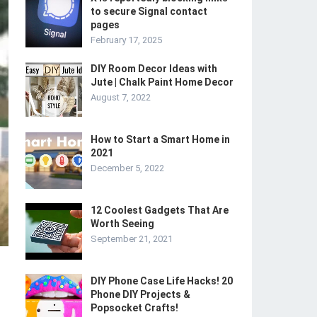
to secure Signal contact
pages
February 17, 2025
DIY Room Decor Ideas with
Jute | Chalk Paint Home Decor
August 7, 2022
How to Start a Smart Home in
2021
December 5, 2022
12 Coolest Gadgets That Are
Worth Seeing
September 21, 2021
DIY Phone Case Life Hacks! 20
Phone DIY Projects &
Popsocket Crafts!