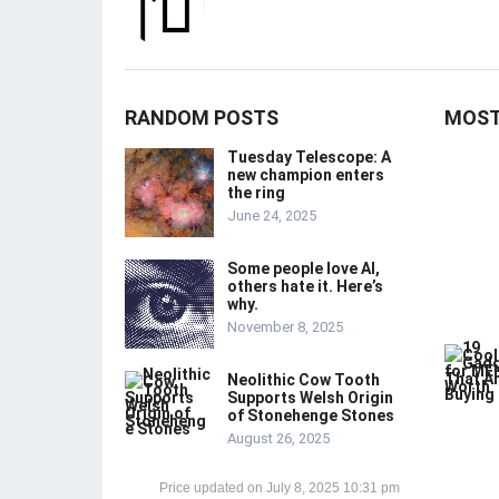
RANDOM POSTS
MOST
Tuesday Telescope: A
new champion enters
the ring
June 24, 2025
Some people love AI,
others hate it. Here’s
why.
November 8, 2025
Neolithic Cow Tooth
Supports Welsh Origin
of Stonehenge Stones
August 26, 2025
July 8, 2025 10:31 pm