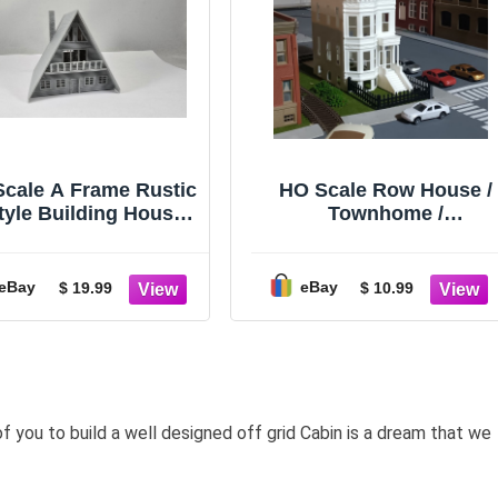
Scale A Frame Rustic
HO Scale Row House /
tyle Building House
Townhome /
Home 1:160
Brownstone Building
(3D Print)
eBay
eBay
$ 19.99
$ 10.99
of you to build a well designed off grid Cabin is a dream that we