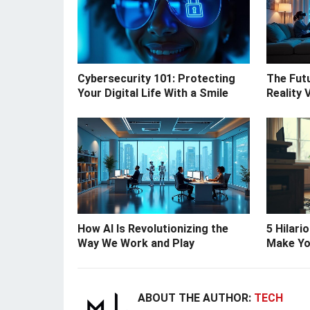
Cybersecurity 101: Protecting
The Futu
Your Digital Life With a Smile
Reality 
How AI Is Revolutionizing the
5 Hilari
Way We Work and Play
Make Yo
ABOUT THE AUTHOR:
TECH