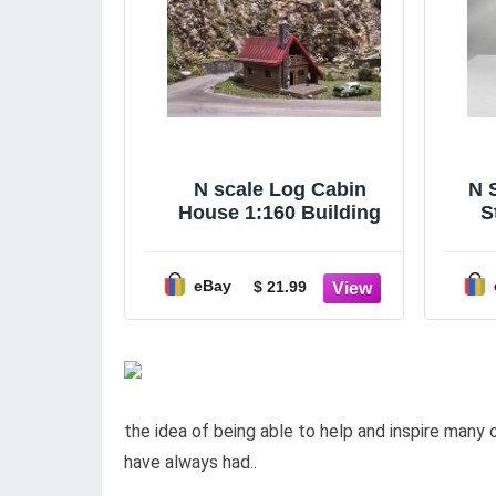
N scale Log Cabin
N 
House 1:160 Building
S
eBay
$ 21.99
the idea of being able to help and inspire many 
have always had..