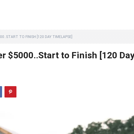
0..START TO FINISH [120 DAY TIMELAPSE]
r $5000..Start to Finish [120 Da