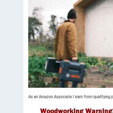
As an Amazon Associate I earn from qualifying 