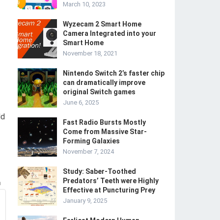
March 10, 2023
Wyzecam 2 Smart Home
Camera Integrated into your
Smart Home
November 18, 2021
Nintendo Switch 2’s faster chip
can dramatically improve
original Switch games
June 6, 2025
ld
Fast Radio Bursts Mostly
Come from Massive Star-
Forming Galaxies
November 7, 2024
Study: Saber-Toothed
Predators’ Teeth were Highly
m
Effective at Puncturing Prey
January 9, 2025