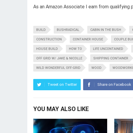
As an Amazon Associate I earn from qualifying 
BUILD
BUSHRADICAL
CABIN IN THE BUSH
CONSTRUCTION
CONTAINER HOUSE
COUPLE BU
HOUSE BUILD
HOW TO
LIFE UNCONTAINED
OFF GRID W/ JAKE & NICOLLE
SHIPPING CONTAINER
WILD WONDERFUL OFF-GRID
WOOD
WOODWORK
Tweet on Twitter
Share on Facebook
YOU MAY ALSO LIKE