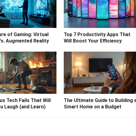
re of Gaming: Virtual
Top 7 Productivity Apps That
Vs. Augmented Reality
Will Boost Your Efficiency
ous Tech Fails That Will
The Ultimate Guide to Building 
u Laugh (and Learn)
Smart Home on a Budget