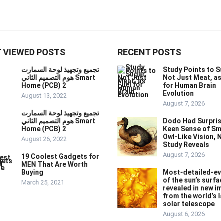
 VIEWED POSTS
RECENT POSTS
تجميع وتجهيذ لوحة السمارت
Study Points to S
هوم التصميم الثاني Smart
Not Just Meat, as
Home (PCB) 2
for Human Brain
Evolution
August 13, 2022
August 7, 2026
تجميع وتجهيذ لوحة السمارت
هوم التصميم الثاني Smart
Dodo Had Surpris
Home (PCB) 2
Keen Sense of Sm
Owl-Like Vision, 
August 26, 2022
Study Reveals
August 7, 2026
19 Coolest Gadgets for
MEN That Are Worth
Buying
Most-detailed-ev
of the sun’s surfa
March 25, 2021
revealed in new 
from the world’s 
solar telescope
August 6, 2026