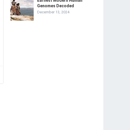
Earliest Modern Human
Genomes Decoded
December 13, 2024