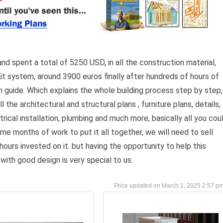
and spent a total of 5250 USD, in all the construction material,
t system, around 3900 euros finally after hundreds of hours of
 guide. Which explains the whole building process step by step,
l the architectural and structural plans , furniture plans, details,
lectrical installation, plumbing and much more, basically all you cou
 me months of work to put it all together, we will need to sell
 hours invested on it. but having the opportunity to help this
with good design is very special to us.
March 1, 2025 2:57 p