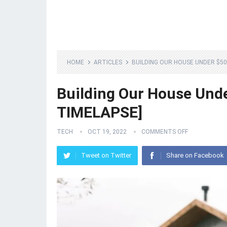
HOME
ARTICLES
BUILDING OUR HOUSE UNDER $500
Building Our House Unde
TIMELAPSE]
TECH
OCT 19, 2022
COMMENTS OFF
Tweet on Twitter
Share on Facebook