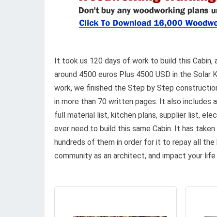
It took us 120 days of work to build this Cabin, 
around 4500 euros Plus 4500 USD in the Solar Ki
work, we finished the Step by Step construction
in more than 70 written pages. It also includes al
full material list, kitchen plans, supplier list, e
ever need to build this same Cabin. It has taken
hundreds of them in order for it to repay all the
community as an architect, and impact your life 