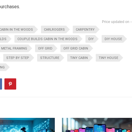
purchases.
-
CABIN IN THE WOODS
CARLROGERS
CARPENTRY
ILDS
COUPLE BUILDS CABIN IN THE WOODS
DIY
DIY HOUSE
METAL FRAMING
OFF GRID
OFF GRID CABIN
STEP BY STEP
STRUCTURE
TINY CABIN
TINY HOUSE
ING