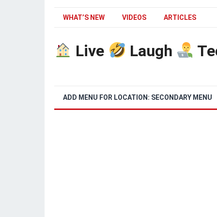
WHAT’S NEW
VIDEOS
ARTICLES
Live
Laugh
Te
ADD MENU FOR LOCATION: SECONDARY MENU