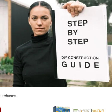
purchases.