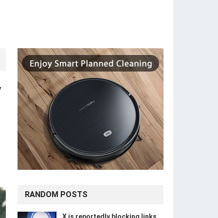
y
RANDOM POSTS
X is reportedly blocking links