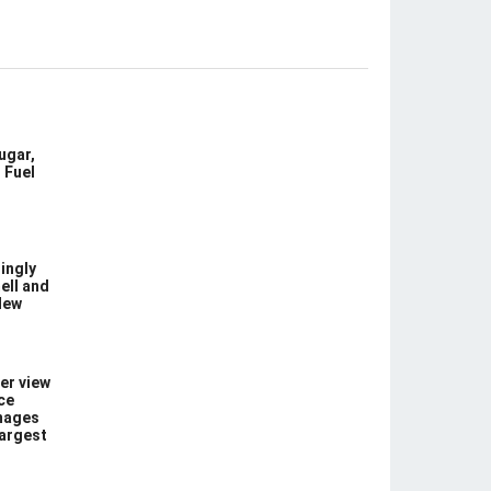
ugar,
 Fuel
ingly
ell and
New
er view
ce
images
largest