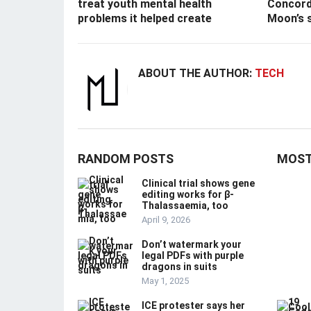
treat youth mental health
Concord
problems it helped create
Moon’s 
ABOUT THE AUTHOR:
TECH
RANDOM POSTS
MOST
Clinical trial shows gene
editing works for β-
Thalassaemia, too
April 9, 2026
Don’t watermark your
legal PDFs with purple
dragons in suits
May 1, 2025
ICE protester says her