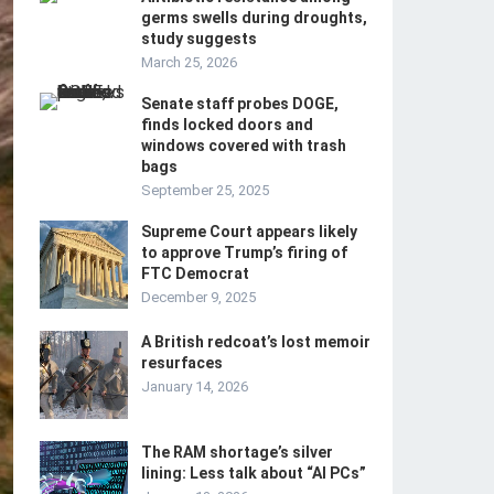
germs swells during droughts,
study suggests
March 25, 2026
Senate staff probes DOGE,
finds locked doors and
windows covered with trash
bags
September 25, 2025
Supreme Court appears likely
to approve Trump’s firing of
FTC Democrat
December 9, 2025
A British redcoat’s lost memoir
resurfaces
January 14, 2026
The RAM shortage’s silver
lining: Less talk about “AI PCs”