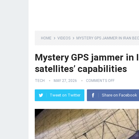
HOME
VIDEOS
MYSTERY GPS JAMMER IN IRAN BEC
Mystery GPS jammer in 
satellites’ capabilities
TECH
MAY 27, 2026
COMMENTS OFF
Tweet on Twitter
Share on Facebook