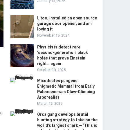
January 13, 2026
I, too, installed an open source
garage door opener, and am
loving it
November 15, 2024
Physicists detect rare
‘second-generation’ black
holes that prove Einstein
right… again
October 30, 2025
Mixodectes pungens:
Enigmatic Mammal from Early
Paleocene was Claw-Climbing
Arborealist
March 12, 2025
wn
Orca gang develops brutal
hunting strategy to take on the
world’s largest shark — ‘This is