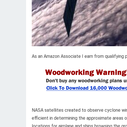
As an Amazon Associate I earn from qualifying 
NASA satellites created to observe cyclone win
efficient in determining the approximate areas 
locations for airplane and ships browsing the 