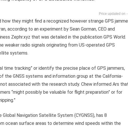
-
d how they might find a recognized however strange GPS jamme
n Iran, according to an experiment by Sean Gorman, CEO and
ness Zephr.xyz that was detailed in the publication GPS World.
the weaker radio signals originating from US-operated GPS
ellite systems.
al time tracking” or identify the precise place of GPS jammers,
 of the GNSS systems and information group at the California-
not associated with the research study. Chew informed Ars tha
rs “might possibly be valuable for flight preparation” or for
ipping.”
 Global Navigation Satellite System (CYGNSS), has 8
om ocean surface areas to determine wind speeds within the