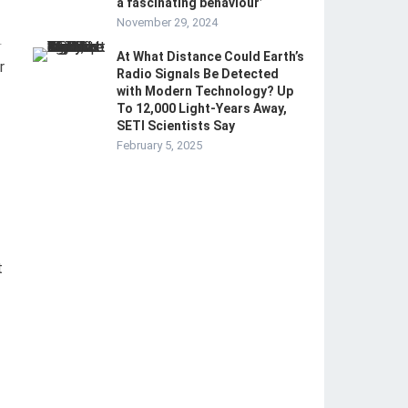
a fascinating behaviour’
November 29, 2024
-
At What Distance Could Earth’s
r
Radio Signals Be Detected
with Modern Technology? Up
To 12,000 Light-Years Away,
SETI Scientists Say
February 5, 2025
t