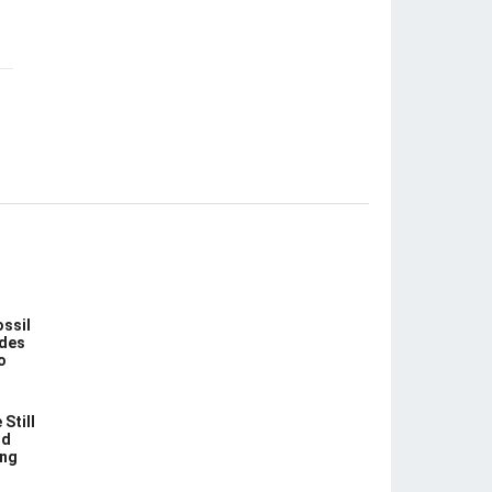
ossil
des
o
Still
nd
ing