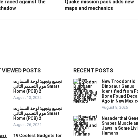
e raced against the
Quake mission pack adds new
shadow
maps and mechanics
 VIEWED POSTS
RECENT POSTS
تجميع وتجهيذ لوحة السمارت
New Troodontid
هوم التصميم الثاني Smart
Dinosaur Genus
Home (PCB) 2
Identified from F
Bone Found Deca
August 13, 2022
Ago in New Mexic
August 8, 2026
تجميع وتجهيذ لوحة السمارت
هوم التصميم الثاني Smart
Home (PCB) 2
Neanderthal Gene 
Shapes Muscle a
August 26, 2022
Jaws in Some Liv
Humans
19 Coolest Gadgets for