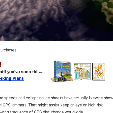
purchases.
d speeds and collapsing ice sheets have actually likewise sho
of GPS jammers. That might assist keep an eye on high-risk
growing frequency of GPS disturbance worldwide.