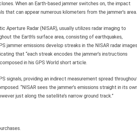
yclones. When an Earth-based jammer switches on, the impact
als that can appear numerous kilometers from the jammer’s area.
 Aperture Radar (NISAR), usually utilizes radar imaging to
hout the Earth’s surface area, consisting of earthquakes,
GPS jammer emissions develop streaks in the NISAR radar image
ndicating that “each streak encodes the jammer’s instructions
n composed in his GPS World short article.
 signals, providing an indirect measurement spread throughou
omposed. “NISAR sees the jammer’s emissions straight in its ow
ever just along the satellite’s narrow ground track.”
purchases.