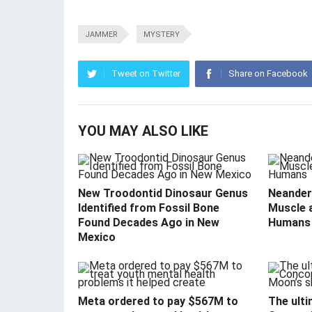
JAMMER
MYSTERY
Tweet on Twitter
Share on Facebook
YOU MAY ALSO LIKE
New Troodontid Dinosaur Genus
Neandert
Identified from Fossil Bone
Muscle 
Found Decades Ago in New
Humans
Mexico
Meta ordered to pay $567M to
The ulti