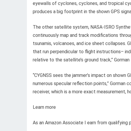
eyewalls of cyclones, cyclones, and tropical c
produces a big footprint in the shown GPS sign
The other satellite system, NASA-ISRO Synthetic
continuously map and track modifications throug
tsunamis, volcanoes, and ice sheet collapses. 
that run perpendicular to flight instructions– i
relative to the satellite’s ground track,” Gorma
“CYGNSS sees the jammer’s impact on shown GPS
numerous specular reflection points,” Gorman c
receiver, which is a more exact measurement, how
Learn more
As an Amazon Associate I earn from qualifying 