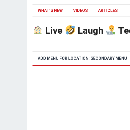
WHAT’S NEW
VIDEOS
ARTICLES
Live
Laugh
Te
ADD MENU FOR LOCATION: SECONDARY MENU