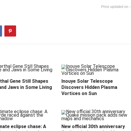
-
hal Gene Still Shapes
Inouye Solar Telescope
and Jaws in Some Living
Discovers Hidden Plasma
Vortices on Sun
mate eclipse chase: A
New official 30th anniversary