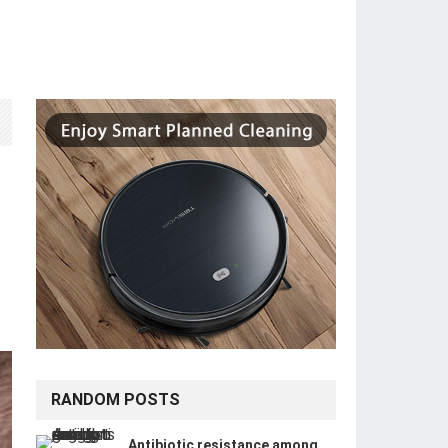
RANDOM POSTS
Antibiotic resistance among