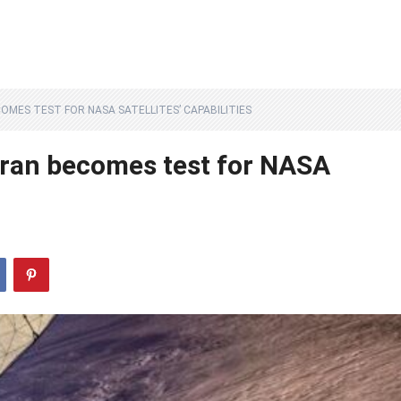
OMES TEST FOR NASA SATELLITES’ CAPABILITIES
Iran becomes test for NASA