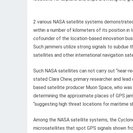
2 various NASA satellite systems demonstrate
within a number of kilometers of its position i
cofounder of the location-based innovation busi
Such jammers utilize strong signals to subdue 
satellites and other international navigation sat
Such NASA satellites can not carry out “near-re
stated Clara Chew, primary researcher and lead
based satellite producer Muon Space, who was 
determining the approximate places of GPS jamme
“suggesting high threat locations for maritime sh
Among the NASA satellite systems, the Cyclone
microsatellites that spot GPS signals shown fr