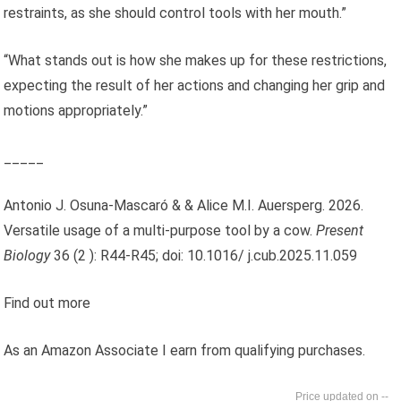
restraints, as she should control tools with her mouth.”
“What stands out is how she makes up for these restrictions,
expecting the result of her actions and changing her grip and
motions appropriately.”
_____
Antonio J. Osuna-Mascaró & & Alice M.I. Auersperg. 2026.
Versatile usage of a multi-purpose tool by a cow.
Present
Biology
36 (2 ): R44-R45; doi: 10.1016/ j.cub.2025.11.059
Find out more
As an Amazon Associate I earn from qualifying purchases.
--