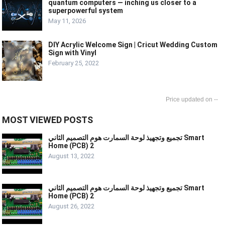
quantum computers — inching us closer to a
superpowerful system
May 11, 2026
DIY Acrylic Welcome Sign | Cricut Wedding Custom
Sign with Vinyl
February 25, 2022
--
MOST VIEWED POSTS
تجميع وتجهيذ لوحة السمارت هوم التصميم الثاني Smart
Home (PCB) 2
August 13, 2022
تجميع وتجهيذ لوحة السمارت هوم التصميم الثاني Smart
Home (PCB) 2
August 26, 2022