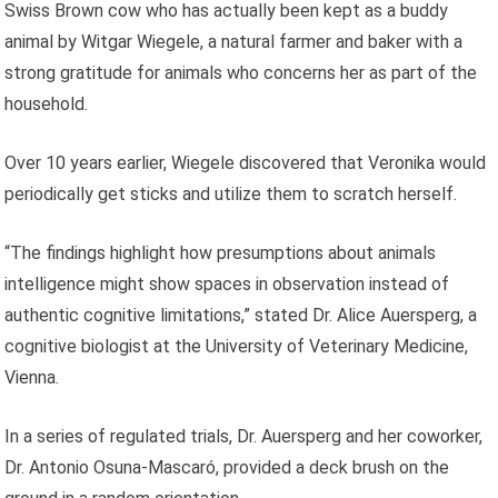
Swiss Brown cow who has actually been kept as a buddy
animal by Witgar Wiegele, a natural farmer and baker with a
strong gratitude for animals who concerns her as part of the
household.
Over 10 years earlier, Wiegele discovered that Veronika would
periodically get sticks and utilize them to scratch herself.
“The findings highlight how presumptions about animals
intelligence might show spaces in observation instead of
authentic cognitive limitations,” stated Dr. Alice Auersperg, a
cognitive biologist at the University of Veterinary Medicine,
Vienna.
In a series of regulated trials, Dr. Auersperg and her coworker,
Dr. Antonio Osuna-Mascaró, provided a deck brush on the