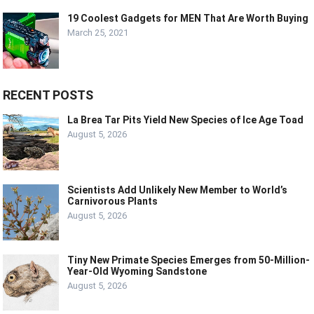
19 Coolest Gadgets for MEN That Are Worth Buying
March 25, 2021
RECENT POSTS
La Brea Tar Pits Yield New Species of Ice Age Toad
August 5, 2026
Scientists Add Unlikely New Member to World’s
Carnivorous Plants
August 5, 2026
Tiny New Primate Species Emerges from 50-Million-
Year-Old Wyoming Sandstone
August 5, 2026