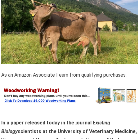
As an Amazon Associate I earn from qualifying purchases.
In a paper released today in the journal
Existing
Biology
scientists at the University of Veterinary Medicine,