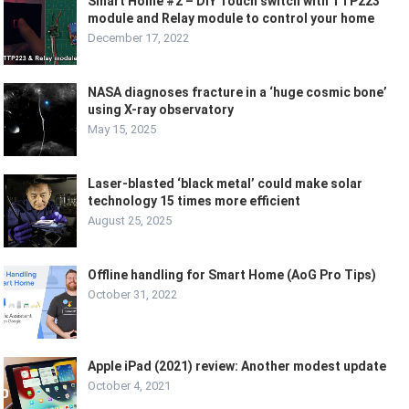
Smart Home #2 – DIY Touch switch with TTP223
module and Relay module to control your home
December 17, 2022
NASA diagnoses fracture in a ‘huge cosmic bone’
using X-ray observatory
May 15, 2025
Laser-blasted ‘black metal’ could make solar
technology 15 times more efficient
August 25, 2025
Offline handling for Smart Home (AoG Pro Tips)
October 31, 2022
Apple iPad (2021) review: Another modest update
October 4, 2021