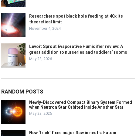
Researchers spot black hole feeding at 40x its
theoretical limit
November 4, 2024
Levoit Sprout Evaporative Humidifier review: A
great addition to nurseries and toddlers’ rooms
May 23, 2026
RANDOM POSTS
Newly-Discovered Compact Binary System Formed
when Neutron Star Orbited inside Another Star
May 23, 2025
New ‘trick’ fixes major flaw in neutral-atom