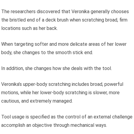
The researchers discovered that Veronika generally chooses
the bristled end of a deck brush when scratching broad, firm
locations such as her back.
When targeting softer and more delicate areas of her lower
body, she changes to the smooth stick end.
In addition, she changes how she deals with the tool.
Veronika’s upper-body scratching includes broad, powerful
motions, while her lower-body scratching is slower, more
cautious, and extremely managed.
Tool usage is specified as the control of an external challenge
accomplish an objective through mechanical ways.