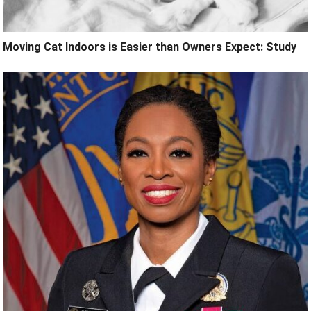
Moving Cat Indoors is Easier than Owners Expect: Study