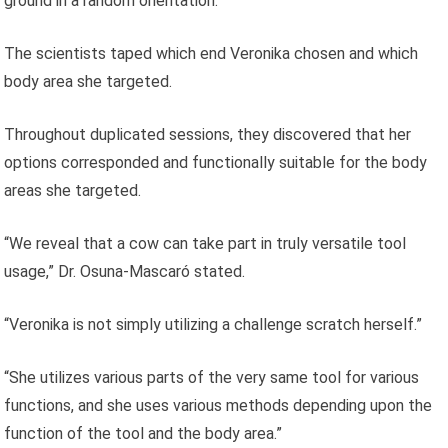
ground in a random orientation.
The scientists taped which end Veronika chosen and which
body area she targeted.
Throughout duplicated sessions, they discovered that her
options corresponded and functionally suitable for the body
areas she targeted.
“We reveal that a cow can take part in truly versatile tool
usage,” Dr. Osuna-Mascaró stated.
“Veronika is not simply utilizing a challenge scratch herself.”
“She utilizes various parts of the very same tool for various
functions, and she uses various methods depending upon the
function of the tool and the body area.”