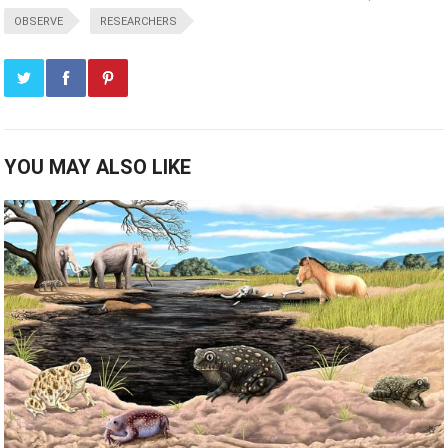
OBSERVE
RESEARCHERS
YOU MAY ALSO LIKE