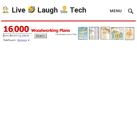
Live
Laugh
Tech
MENU