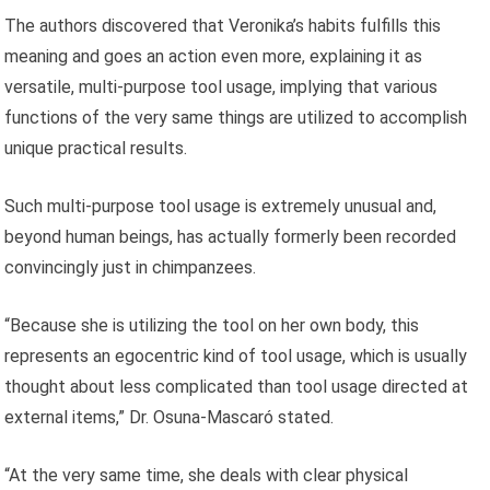
The authors discovered that Veronika’s habits fulfills this
meaning and goes an action even more, explaining it as
versatile, multi-purpose tool usage, implying that various
functions of the very same things are utilized to accomplish
unique practical results.
Such multi-purpose tool usage is extremely unusual and,
beyond human beings, has actually formerly been recorded
convincingly just in chimpanzees.
“Because she is utilizing the tool on her own body, this
represents an egocentric kind of tool usage, which is usually
thought about less complicated than tool usage directed at
external items,” Dr. Osuna-Mascaró stated.
“At the very same time, she deals with clear physical