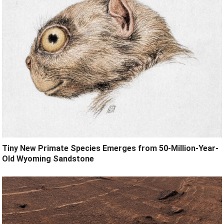
Tiny New Primate Species Emerges from 50-Million-Year-
Old Wyoming Sandstone