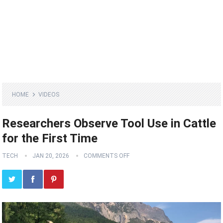
HOME
VIDEOS
Researchers Observe Tool Use in Cattle
for the First Time
TECH
JAN 20, 2026
COMMENTS OFF