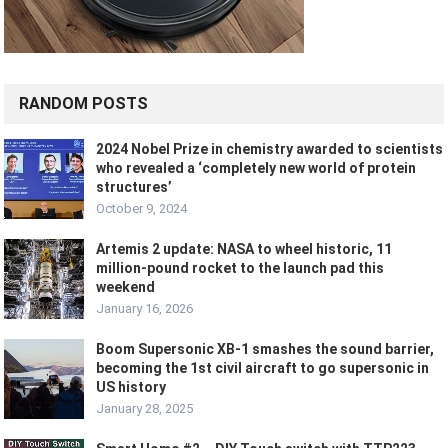
RANDOM POSTS
2024 Nobel Prize in chemistry awarded to scientists
who revealed a ‘completely new world of protein
structures’
October 9, 2024
Artemis 2 update: NASA to wheel historic, 11
million-pound rocket to the launch pad this
weekend
January 16, 2026
Boom Supersonic XB-1 smashes the sound barrier,
becoming the 1st civil aircraft to go supersonic in
US history
January 28, 2025