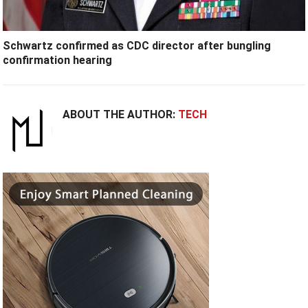
Schwartz confirmed as CDC director after bungling
confirmation hearing
ABOUT THE AUTHOR:
TECH