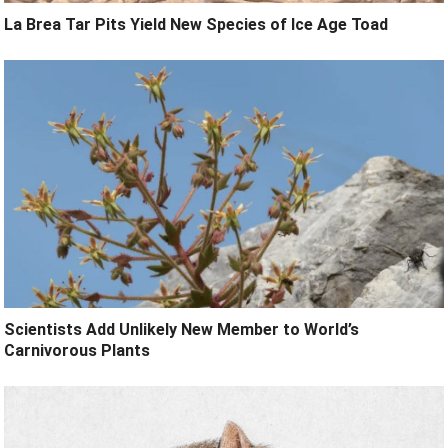
La Brea Tar Pits Yield New Species of Ice Age Toad
Scientists Add Unlikely New Member to World’s
Carnivorous Plants