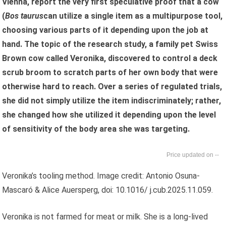
Vienna, report the very first speculative proof that a cow
(
Bos taurus
can utilize a single item as a multipurpose tool,
choosing various parts of it depending upon the job at
hand. The topic of the research study, a family pet Swiss
Brown cow called Veronika, discovered to control a deck
scrub broom to scratch parts of her own body that were
otherwise hard to reach. Over a series of regulated trials,
she did not simply utilize the item indiscriminately; rather,
she changed how she utilized it depending upon the level
of sensitivity of the body area she was targeting.
--
Veronika’s tooling method. Image credit: Antonio Osuna-
Mascaró & Alice Auersperg, doi: 10.1016/ j.cub.2025.11.059.
Veronika is not farmed for meat or milk. She is a long-lived