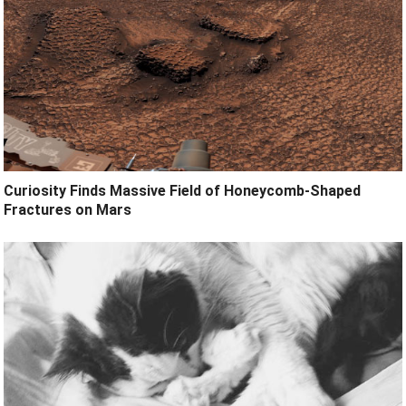
Curiosity Finds Massive Field of Honeycomb-Shaped
Fractures on Mars